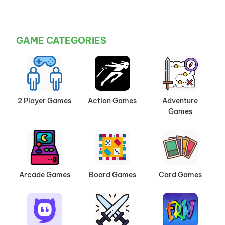
GAME CATEGORIES
2 Player Games
Action Games
Adventure
Games
Arcade Games
Board Games
Card Games