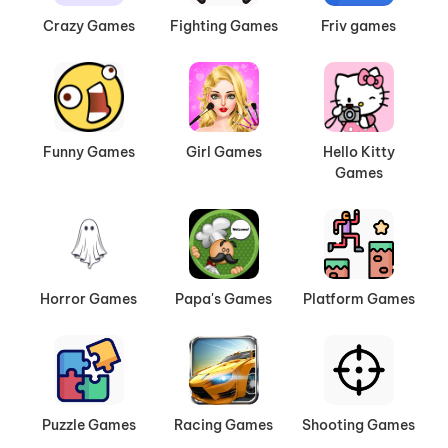
Crazy Games
Fighting Games
Friv games
Funny Games
Girl Games
Hello Kitty
Games
Horror Games
Papa's Games
Platform Games
Puzzle Games
Racing Games
Shooting Games