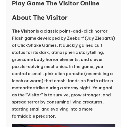
Play Game The Visitor Online
About The Visitor
The Visitor
is a classic point-and-click horror
Flash game developed by Zeebarf (Jay Ziebarth)
of ClickShake Games. It quickly gained cult
status for its dark, atmospheric storytelling,
gruesome body horror elements, and clever
puzzle-solving mechanics. In the game, you
control a small, pink alien parasite (resembling a
leech or worm) that crash-lands on Earth after a
meteorite strike during a stormy night. Your goal
as the “Visitor” is to survive, grow stronger, and
spread terror by consuming living creatures,
starting small and evolving into a more
formidable predator.