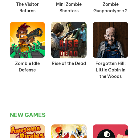
The Visitor
Mini Zombie
Zombie
Returns
Shooters
Gunpocalypse 2
Zombie Idle
Rise of the Dead
Forgotten Hill:
Defense
Little Cabin in
the Woods
NEW GAMES