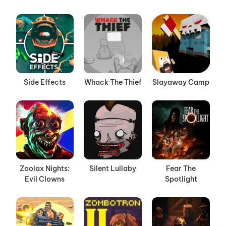
Side Effects
Whack The Thief
Slayaway Camp
Zoolax Nights:
Silent Lullaby
Fear The
Evil Clowns
Spotlight