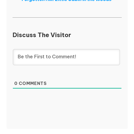
Discuss The Visitor
0
COMMENTS