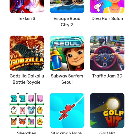
Tekken 3
Escape Road
Diva Hair Salon
City 2
Godzilla Daikaiju
Subway Surfers
Traffic Jam 3D
Battle Royale
Seoul
Shenzhen
Stickman Hook
Golf Hit