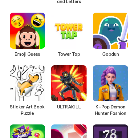
and Letters
Emoji Guess
Tower Tap
Gobdun
Sticker Art Book
ULTRAKILL
K-Pop Demon
Puzzle
Hunter Fashion