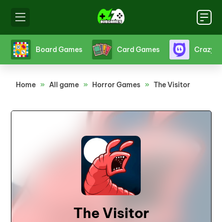
s
Crazy Games
Fighting Games
Friv
Home
»
All game
»
Horror Games
»
The Visitor
The Visitor