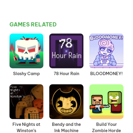
GAMES RELATED
Slashy Camp
78 Hour Rain
BLOODMONEY!
Five Nights at
Bendy and the
Build Your
Winston’s
Ink Machine
Zombie Horde