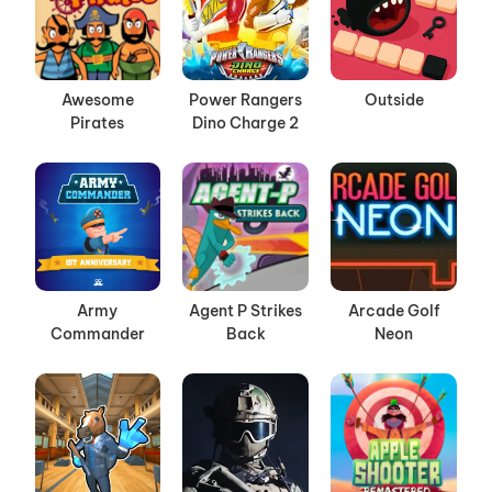
Awesome
Power Rangers
Outside
Pirates
Dino Charge 2
Army
Agent P Strikes
Arcade Golf
Commander
Back
Neon