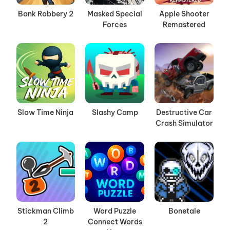
Bank Robbery 2
Masked Special
Apple Shooter
Forces
Remastered
Slow Time Ninja
Slashy Camp
Destructive Car
Crash Simulator
Stickman Climb
Word Puzzle
Bonetale
2
Connect Words