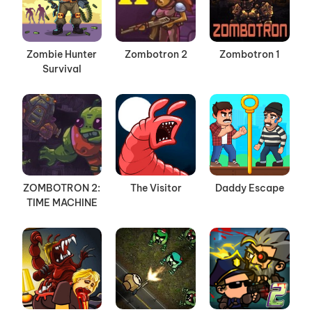
Zombie Hunter
Zombotron 2
Zombotron 1
Survival
ZOMBOTRON 2:
The Visitor
Daddy Escape
TIME MACHINE