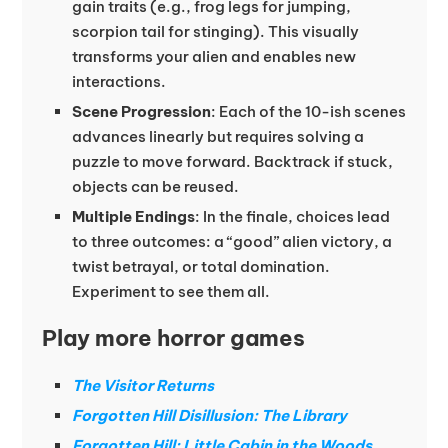
gain traits (e.g., frog legs for jumping,
scorpion tail for stinging). This visually
transforms your alien and enables new
interactions.
Scene Progression
: Each of the 10-ish scenes
advances linearly but requires solving a
puzzle to move forward. Backtrack if stuck,
objects can be reused.
Multiple Endings
: In the finale, choices lead
to three outcomes: a “good” alien victory, a
twist betrayal, or total domination.
Experiment to see them all.
Play more horror games
The Visitor Returns
Forgotten Hill Disillusion: The Library
Forgotten Hill: Little Cabin in the Woods