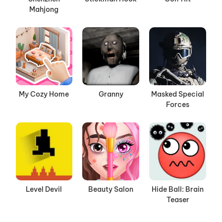
Mahjong
My Cozy Home
Granny
Masked Special
Forces
Level Devil
Beauty Salon
Hide Ball: Brain
Teaser