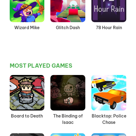
Wizard Mike
Glitch Dash
78 Hour Rain
MOST PLAYED GAMES
Board to Death
The Binding of
Blacktop: Police
Isaac
Chase