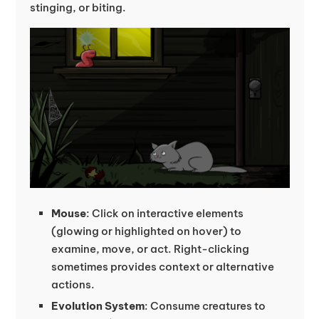
stinging, or biting.
Mouse
: Click on interactive elements
(glowing or highlighted on hover) to
examine, move, or act. Right-clicking
sometimes provides context or alternative
actions.
Evolution System
: Consume creatures to