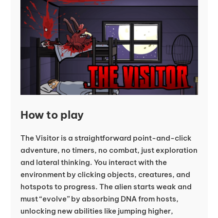
How to play
The Visitor is a straightforward point-and-click
adventure, no timers, no combat, just exploration
and lateral thinking. You interact with the
environment by clicking objects, creatures, and
hotspots to progress. The alien starts weak and
must “evolve” by absorbing DNA from hosts,
unlocking new abilities like jumping higher,