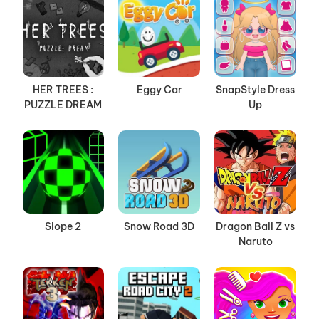
HER TREES :
Eggy Car
SnapStyle Dress
PUZZLE DREAM
Up
Slope 2
Snow Road 3D
Dragon Ball Z vs
Naruto