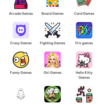
Arcade Games
Board Games
Card Games
Crazy Games
Fighting Games
Friv games
Funny Games
Girl Games
Hello Kitty
Games