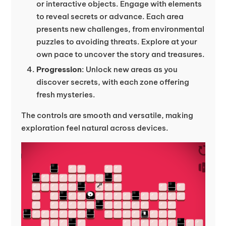
or interactive objects. Engage with elements
to reveal secrets or advance. Each area
presents new challenges, from environmental
puzzles to avoiding threats. Explore at your
own pace to uncover the story and treasures.
Progression
: Unlock new areas as you
discover secrets, with each zone offering
fresh mysteries.
The controls are smooth and versatile, making
exploration feel natural across devices.