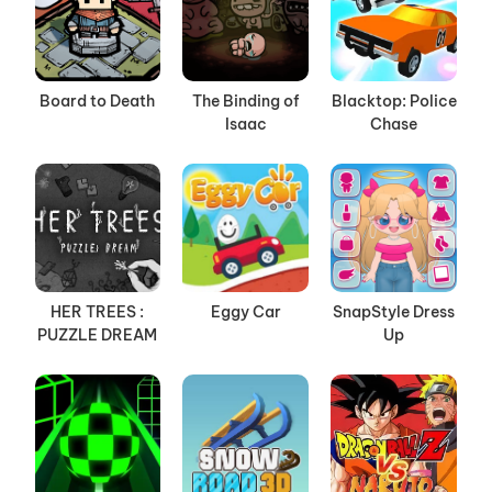
Board to Death
The Binding of
Blacktop: Police
Isaac
Chase
HER TREES :
Eggy Car
SnapStyle Dress
PUZZLE DREAM
Up