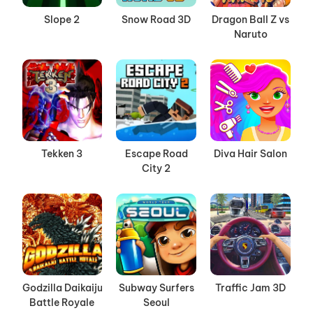
Slope 2
Snow Road 3D
Dragon Ball Z vs
Naruto
Tekken 3
Escape Road
Diva Hair Salon
City 2
Godzilla Daikaiju
Subway Surfers
Traffic Jam 3D
Battle Royale
Seoul