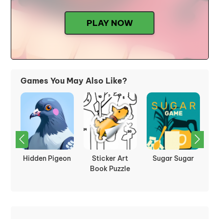
PLAY NOW
Games You May Also Like?
:
Hidden Pigeon
Sticker Art
Sugar Sugar
P
les
Book Puzzle