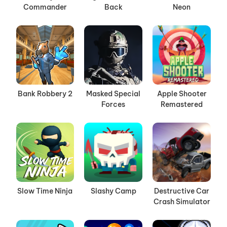
Commander
Back
Neon
Bank Robbery 2
Masked Special
Apple Shooter
Forces
Remastered
Slow Time Ninja
Slashy Camp
Destructive Car
Crash Simulator