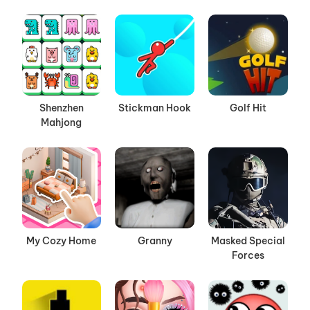
Shenzhen
Stickman Hook
Golf Hit
Mahjong
My Cozy Home
Granny
Masked Special
Forces