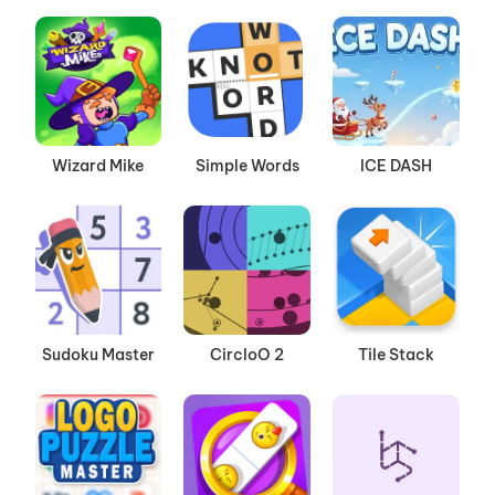
Wizard Mike
Simple Words
ICE DASH
Sudoku Master
CircloO 2
Tile Stack