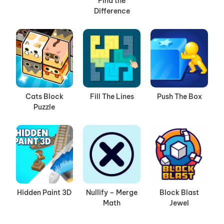
Find the
Difference
Cats Block
Fill The Lines
Push The Box
Puzzle
Hidden Paint 3D
Nullify – Merge
Block Blast
Math
Jewel