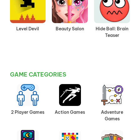
Level Devil
Beauty Salon
Hide Ball: Brain
Teaser
GAME CATEGORIES
2 Player Games
Action Games
Adventure
Games