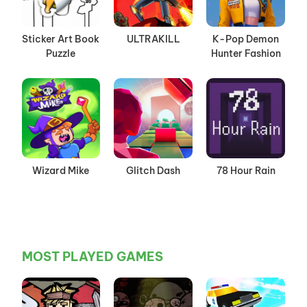
Sticker Art Book
ULTRAKILL
K-Pop Demon
Puzzle
Hunter Fashion
Wizard Mike
Glitch Dash
78 Hour Rain
MOST PLAYED GAMES