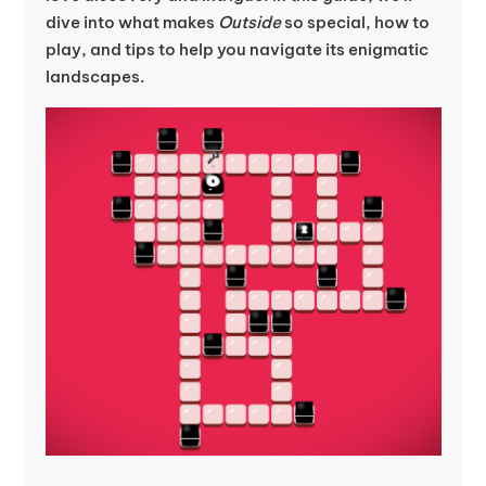
dive into what makes
Outside
so special, how to
play, and tips to help you navigate its enigmatic
landscapes.