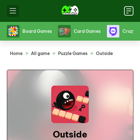
s
Board Games
Card Games
Crazy 
Home
»
All game
»
Puzzle Games
»
Outside
Outside