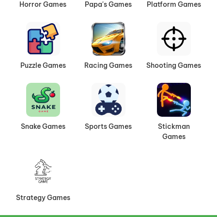
Horror Games
Papa's Games
Platform Games
Puzzle Games
Racing Games
Shooting Games
Snake Games
Sports Games
Stickman
Games
Strategy Games