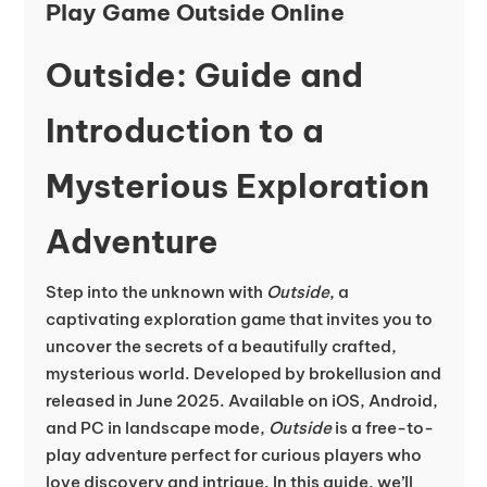
Play Game Outside Online
Outside: Guide and
Introduction to a
Mysterious Exploration
Adventure
Step into the unknown with
Outside
, a
captivating exploration game that invites you to
uncover the secrets of a beautifully crafted,
mysterious world. Developed by brokellusion and
released in June 2025. Available on iOS, Android,
and PC in landscape mode,
Outside
is a free-to-
play adventure perfect for curious players who
love discovery and intrigue. In this guide, we’ll