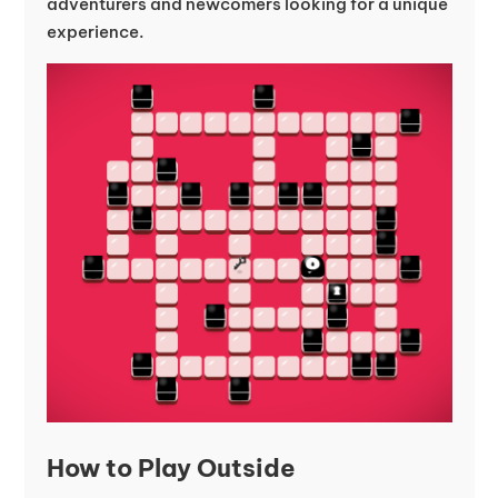
adventurers and newcomers looking for a unique
experience.
How to Play Outside