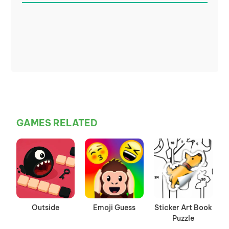
GAMES RELATED
Outside
Emoji Guess
Sticker Art Book
Puzzle