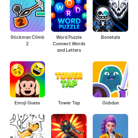
Stickman Climb
Word Puzzle
Bonetale
2
Connect Words
and Letters
Emoji Guess
Tower Tap
Gobdun