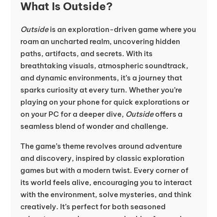
What Is Outside?
Outside
is an exploration-driven game where you
roam an uncharted realm, uncovering hidden
paths, artifacts, and secrets. With its
breathtaking visuals, atmospheric soundtrack,
and dynamic environments, it’s a journey that
sparks curiosity at every turn. Whether you’re
playing on your phone for quick explorations or
on your PC for a deeper dive,
Outside
offers a
seamless blend of wonder and challenge.
The game’s theme revolves around adventure
and discovery, inspired by classic exploration
games but with a modern twist. Every corner of
its world feels alive, encouraging you to interact
with the environment, solve mysteries, and think
creatively. It’s perfect for both seasoned