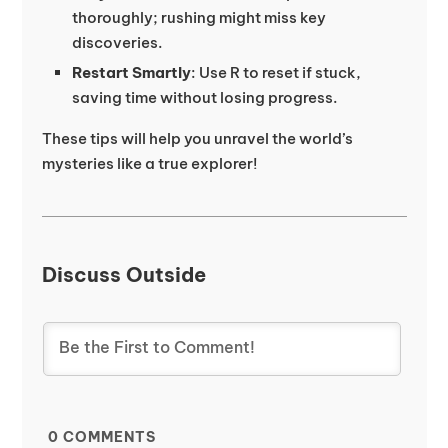
thoroughly; rushing might miss key
discoveries.
Restart Smartly
: Use R to reset if stuck,
saving time without losing progress.
These tips will help you unravel the world’s
mysteries like a true explorer!
Discuss Outside
0
COMMENTS