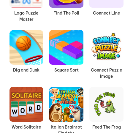
Logo Puzzle
Find The Poll
Connect Line
Master
Dig and Dunk
Square Sort
Connect Puzzle
Image
Word Solitaire
Italian Brainrot
Feed The Frog