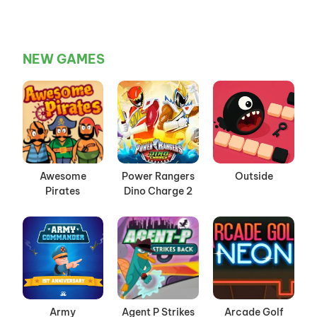
NEW GAMES
Awesome
Power Rangers
Outside
Pirates
Dino Charge 2
Army
Agent P Strikes
Arcade Golf