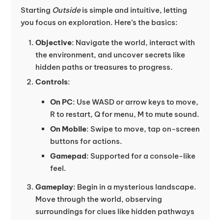
Starting
Outside
is simple and intuitive, letting
you focus on exploration. Here’s the basics:
Objective
: Navigate the world, interact with
the environment, and uncover secrets like
hidden paths or treasures to progress.
Controls
:
On PC
: Use WASD or arrow keys to move,
R to restart, Q for menu, M to mute sound.
On Mobile
: Swipe to move, tap on-screen
buttons for actions.
Gamepad
: Supported for a console-like
feel.
Gameplay
: Begin in a mysterious landscape.
Move through the world, observing
surroundings for clues like hidden pathways