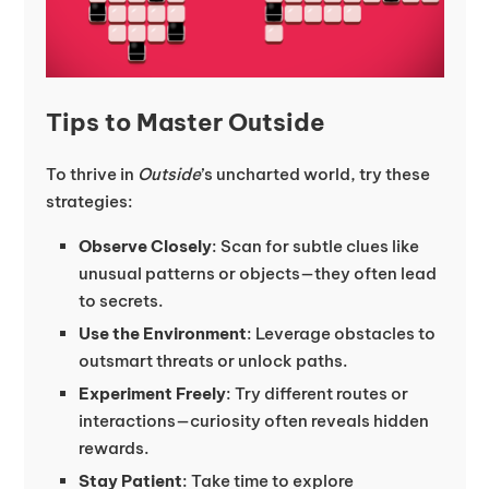
Tips to Master Outside
To thrive in
Outside
’s uncharted world, try these
strategies:
Observe Closely
: Scan for subtle clues like
unusual patterns or objects—they often lead
to secrets.
Use the Environment
: Leverage obstacles to
outsmart threats or unlock paths.
Experiment Freely
: Try different routes or
interactions—curiosity often reveals hidden
rewards.
Stay Patient
: Take time to explore