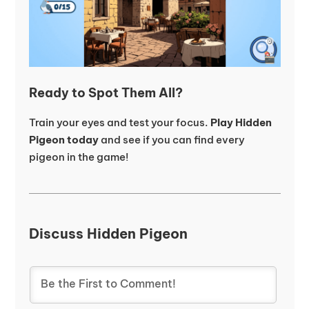
Ready to Spot Them All?
Train your eyes and test your focus.
Play Hidden
Pigeon today
and see if you can find every
pigeon in the game!
Discuss Hidden Pigeon