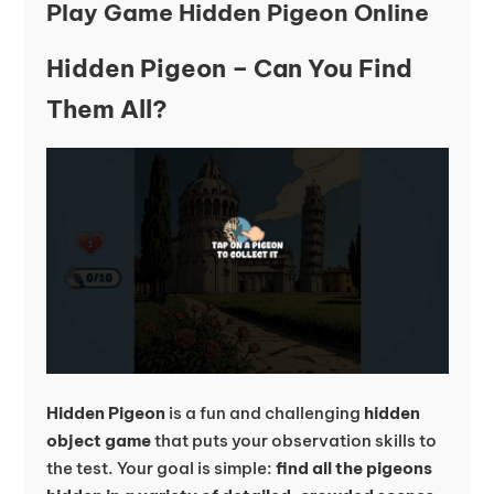
Play Game Hidden Pigeon Online
Hidden Pigeon – Can You Find
Them All?
Hidden Pigeon
is a fun and challenging
hidden
object game
that puts your observation skills to
the test. Your goal is simple:
find all the pigeons