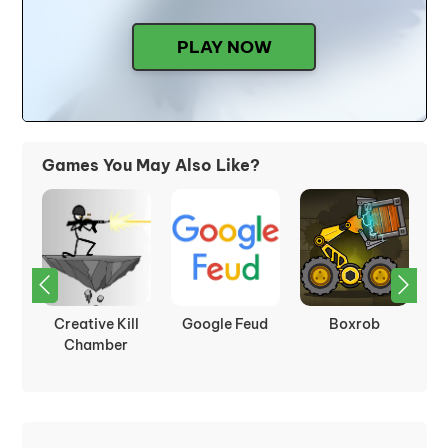
PLAY NOW
Games You May Also Like?
Outside
Wizard Mike
Moving Blocks