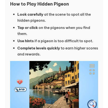
How to Play Hidden Pigeon
Look carefully
at the scene to spot all the
hidden pigeons.
Tap or click
on the pigeons when you find
them.
Use hints
if a pigeon is too difficult to spot.
Complete levels quickly
to earn higher scores
and rewards.