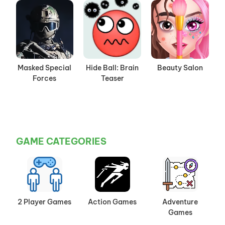
Masked Special
Hide Ball: Brain
Beauty Salon
Forces
Teaser
GAME CATEGORIES
2 Player Games
Action Games
Adventure
Games