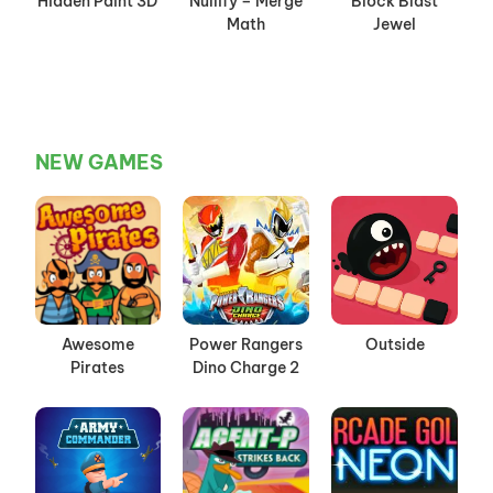
Hidden Paint 3D
Nullify – Merge
Block Blast
Math
Jewel
NEW GAMES
Awesome
Power Rangers
Outside
Pirates
Dino Charge 2