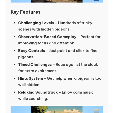
Key Features
Challenging Levels
– Hundreds of tricky
scenes with hidden pigeons.
Observation-Based Gameplay
– Perfect for
improving focus and attention.
Easy Controls
– Just point and click to find
pigeons.
Timed Challenges
– Race against the clock
for extra excitement.
Hints System
– Get help when a pigeon is too
well hidden.
Relaxing Soundtrack
– Enjoy calm music
while searching.