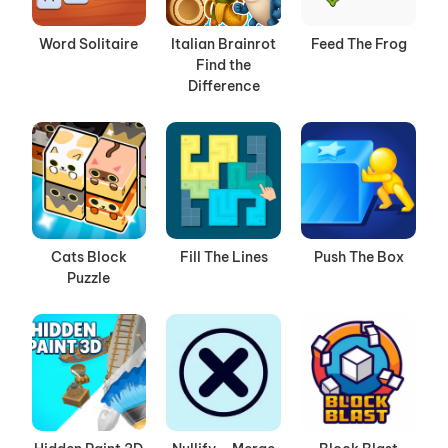
Word Solitaire
Italian Brainrot
Feed The Frog
Find the
Difference
Cats Block
Fill The Lines
Push The Box
Puzzle