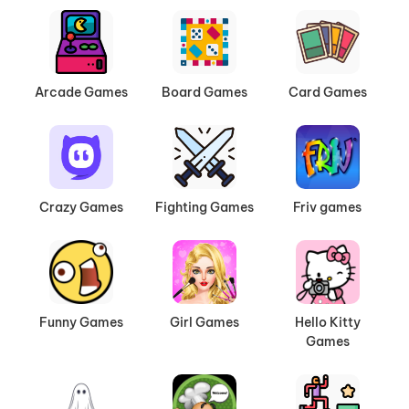
Arcade Games
Board Games
Card Games
Crazy Games
Fighting Games
Friv games
Funny Games
Girl Games
Hello Kitty
Games