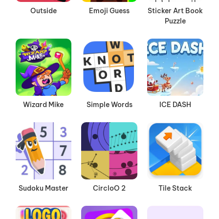
Outside
Emoji Guess
Sticker Art Book
Puzzle
Wizard Mike
Simple Words
ICE DASH
Sudoku Master
CircloO 2
Tile Stack