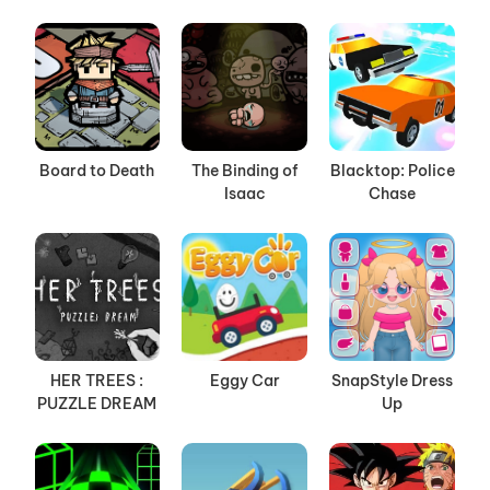
Board to Death
The Binding of
Blacktop: Police
Isaac
Chase
HER TREES :
Eggy Car
SnapStyle Dress
PUZZLE DREAM
Up