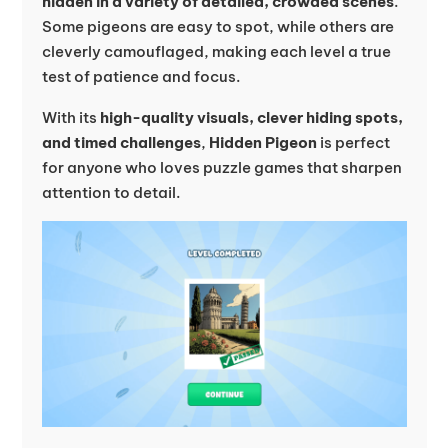
hidden in a variety of detailed, crowded scenes
.
Some pigeons are easy to spot, while others are
cleverly camouflaged, making each level a true
test of patience and focus.
With its
high-quality visuals, clever hiding spots,
and timed challenges
,
Hidden Pigeon
is perfect
for anyone who loves puzzle games that sharpen
attention to detail.