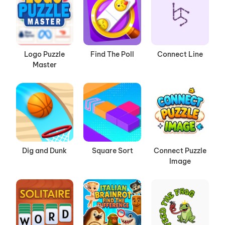
Logo Puzzle
Find The Poll
Connect Line
Master
Dig and Dunk
Square Sort
Connect Puzzle
Image