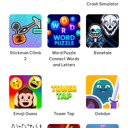
Crash Simulator
Stickman Climb
Word Puzzle
Bonetale
2
Connect Words
and Letters
Emoji Guess
Tower Tap
Gobdun