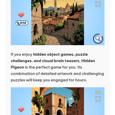
If you enjoy
hidden object games, puzzle
challenges, and visual brain teasers
,
Hidden
Pigeon
is the perfect game for you. Its
combination of detailed artwork and challenging
puzzles will keep you engaged for hours.