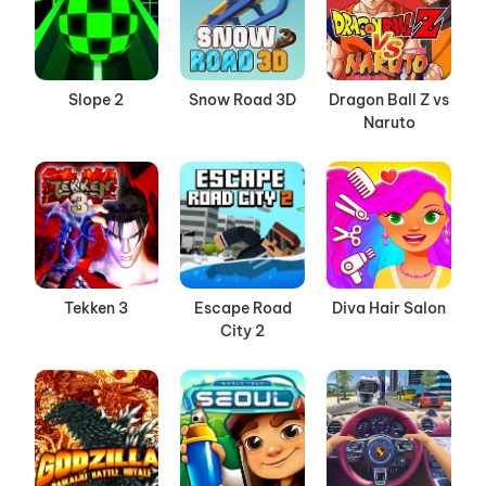
Slope 2
Snow Road 3D
Dragon Ball Z vs
Naruto
Tekken 3
Escape Road
Diva Hair Salon
City 2