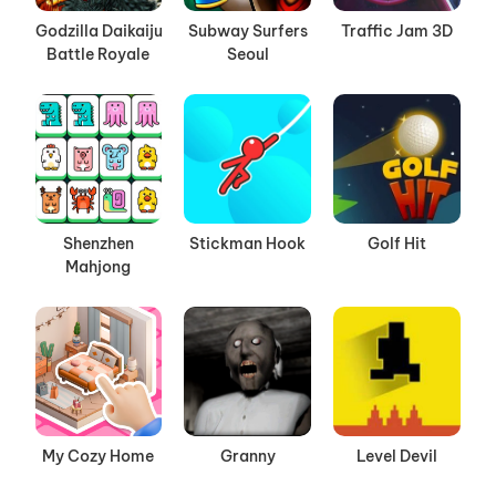
Godzilla Daikaiju
Subway Surfers
Traffic Jam 3D
Battle Royale
Seoul
Shenzhen
Stickman Hook
Golf Hit
Mahjong
My Cozy Home
Granny
Level Devil