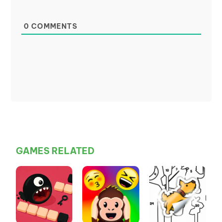
0
COMMENTS
GAMES RELATED