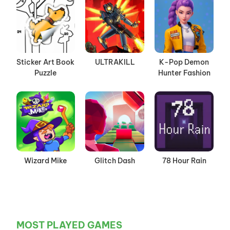
Sticker Art Book
ULTRAKILL
K-Pop Demon
Puzzle
Hunter Fashion
Wizard Mike
Glitch Dash
78 Hour Rain
MOST PLAYED GAMES