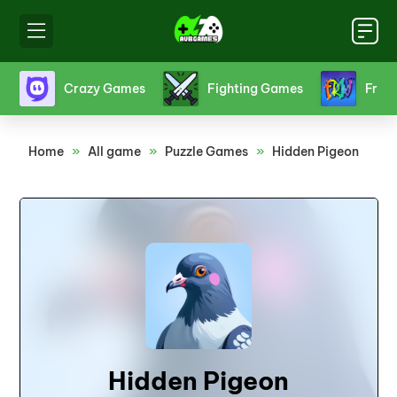
s
Friv games
Funny Games
Girl Gam
Home
»
All game
»
Puzzle Games
»
Hidden Pigeon
Hidden Pigeon