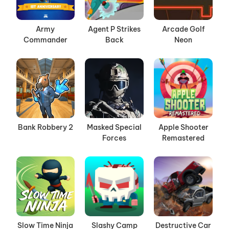
Army
Agent P Strikes
Arcade Golf
Commander
Back
Neon
Bank Robbery 2
Masked Special
Apple Shooter
Forces
Remastered
Slow Time Ninja
Slashy Camp
Destructive Car