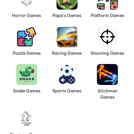
Horror Games
Papa's Games
Platform Games
Puzzle Games
Racing Games
Shooting Games
Snake Games
Sports Games
Stickman
Games