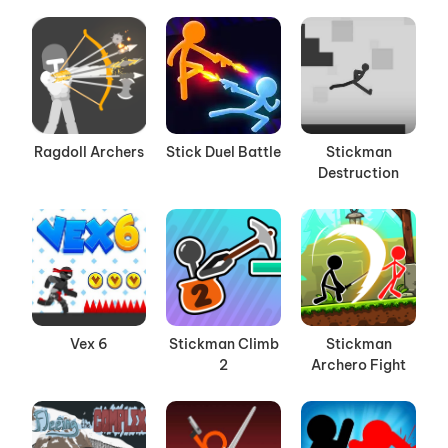
Ragdoll Archers
Stick Duel Battle
Stickman
Destruction
Vex 6
Stickman Climb
Stickman
2
Archero Fight