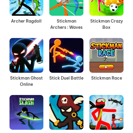
Archer Ragdoll
Stickman
Stickman Crazy
Archers : Waves
Box
Stickman Ghost
Stick Duel Battle
Stickman Race
Online