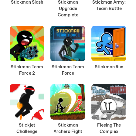
Stickman Slash
Stickman
Stickman Army:
Upgrade
Team Battle
Complete
Stickman Team
Stickman Team
Stickman Run
Force 2
Force
Stickjet
Stickman
Fleeing The
Challenge
Archero Fight
Complex