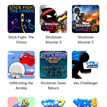
Stick Fight: The
Stickman
Stickman
Chaos
Shooter 3
Shooter 2
Infiltrating the
Stickman Team
Vex Challenger
Airship
Return