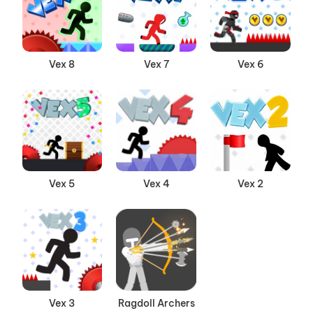
Vex 8
Vex 7
Vex 6
Vex 5
Vex 4
Vex 2
Vex 3
Ragdoll Archers