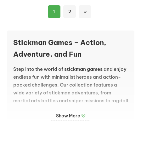
1
2
»
Stickman Games – Action,
Adventure, and Fun
Step into the world of
stickman games
and enjoy
endless fun with minimalist heroes and action-
packed challenges. Our collection features a
wide variety of stickman adventures, from
martial arts battles and sniper missions to ragdoll
physics and exciting platform gameplay. The
Show More
simple stick figure design allows developers to
focus on smooth animations, dynamic moves,
and thrilling game mechanics that keep you
coming back for more.