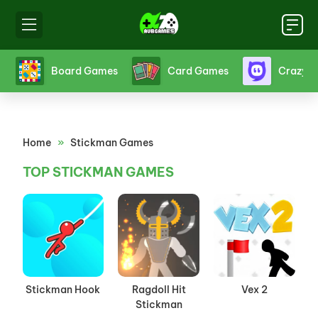
s
Board Games
Card Games
Crazy 
Home
»
Stickman Games
TOP STICKMAN GAMES
Stickman Hook
Ragdoll Hit
Vex 2
Stickman