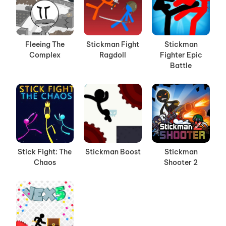
Fleeing The
Stickman Fight
Stickman
Complex
Ragdoll
Fighter Epic
Battle
Stick Fight: The
Stickman Boost
Stickman
Chaos
Shooter 2