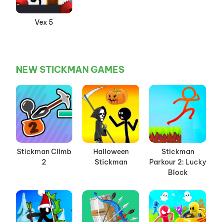
Vex 5
NEW STICKMAN GAMES
Stickman Climb
Halloween
Stickman
2
Stickman
Parkour 2: Lucky
Block