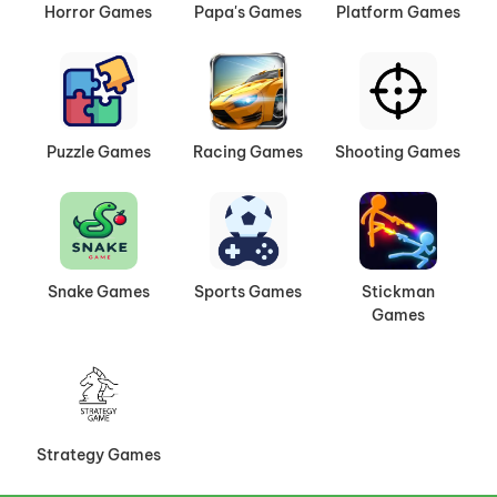
Horror Games
Papa's Games
Platform Games
Puzzle Games
Racing Games
Shooting Games
Snake Games
Sports Games
Stickman
Games
Strategy Games