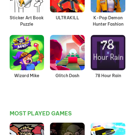
Sticker Art Book
ULTRAKILL
K-Pop Demon
Puzzle
Hunter Fashion
Wizard Mike
Glitch Dash
78 Hour Rain
MOST PLAYED GAMES