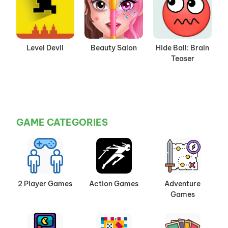
Level Devil
Beauty Salon
Hide Ball: Brain
Teaser
GAME CATEGORIES
2 Player Games
Action Games
Adventure
Games