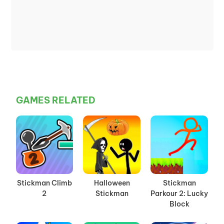
GAMES RELATED
Stickman Climb
Halloween
Stickman
2
Stickman
Parkour 2: Lucky
Block