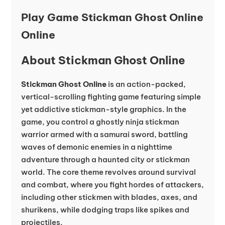
Play Game Stickman Ghost Online
Online
About Stickman Ghost Online
Stickman Ghost Online
is an action-packed,
vertical-scrolling fighting game featuring simple
yet addictive stickman-style graphics. In the
game, you control a ghostly ninja stickman
warrior armed with a samurai sword, battling
waves of demonic enemies in a nighttime
adventure through a haunted city or stickman
world. The core theme revolves around survival
and combat, where you fight hordes of attackers,
including other stickmen with blades, axes, and
shurikens, while dodging traps like spikes and
projectiles.