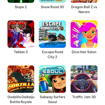
Slope 2
Snow Road 3D
Dragon Ball Z vs
Naruto
Tekken 3
Escape Road
Diva Hair Salon
City 2
Godzilla Daikaiju
Subway Surfers
Traffic Jam 3D
Battle Royale
Seoul