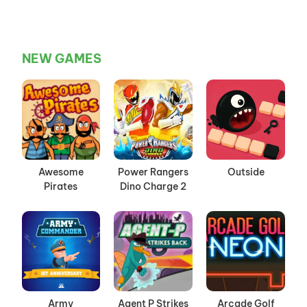
NEW GAMES
Awesome
Power Rangers
Outside
Pirates
Dino Charge 2
Army
Agent P Strikes
Arcade Golf