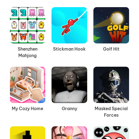
Shenzhen
Stickman Hook
Golf Hit
Mahjong
My Cozy Home
Granny
Masked Special
Forces