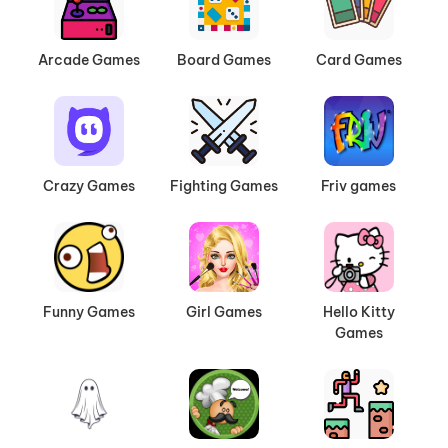
Arcade Games
Board Games
Card Games
Crazy Games
Fighting Games
Friv games
Funny Games
Girl Games
Hello Kitty
Games