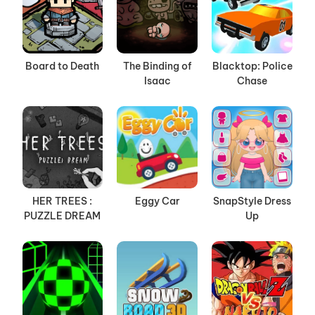
Board to Death
The Binding of
Blacktop: Police
Isaac
Chase
HER TREES :
Eggy Car
SnapStyle Dress
PUZZLE DREAM
Up