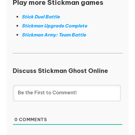
Play more Stickman games
Stick Duel Battle
Stickman Upgrade Complete
Stickman Army: Team Battle
Discuss Stickman Ghost Online
0
COMMENTS