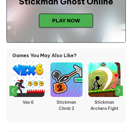
Stickman Ghost Online
PLAY NOW
Games You May Also Like?
Vex 6
Stickman
Stickman
on
Climb 2
Archero Fight