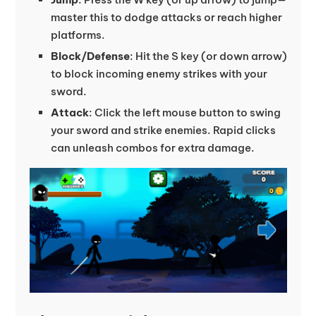
master this to dodge attacks or reach higher
platforms.
Block/Defense
: Hit the S key (or down arrow)
to block incoming enemy strikes with your
sword.
Attack
: Click the left mouse button to swing
your sword and strike enemies. Rapid clicks
can unleash combos for extra damage.