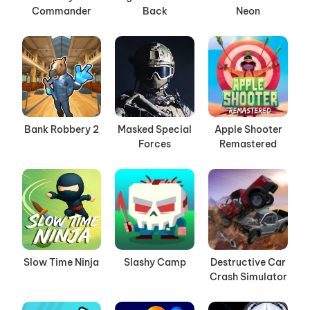
Commander
Back
Neon
Bank Robbery 2
Masked Special
Apple Shooter
Forces
Remastered
Slow Time Ninja
Slashy Camp
Destructive Car
Crash Simulator