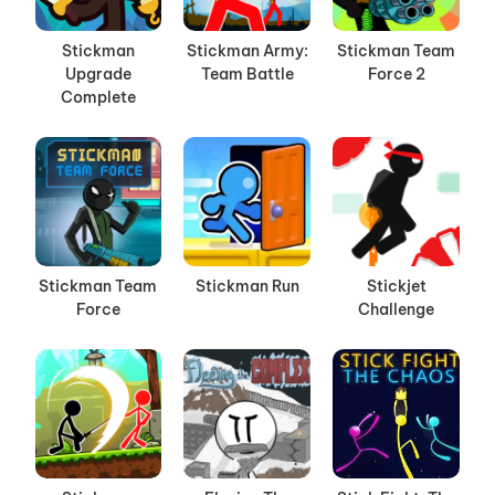
Stickman
Stickman Army:
Stickman Team
Upgrade
Team Battle
Force 2
Complete
Stickman Team
Stickman Run
Stickjet
Force
Challenge