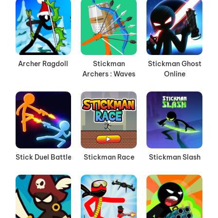
Archer Ragdoll
Stickman
Stickman Ghost
Archers : Waves
Online
Stick Duel Battle
Stickman Race
Stickman Slash