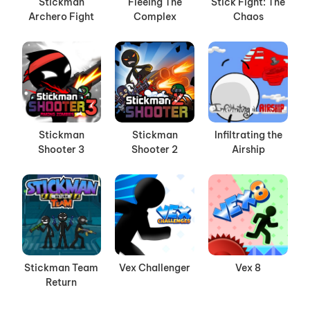
Stickman
Fleeing The
Stick Fight: The
Archero Fight
Complex
Chaos
Stickman
Stickman
Infiltrating the
Shooter 3
Shooter 2
Airship
Stickman Team
Vex Challenger
Vex 8
Return