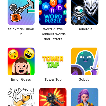
Stickman Climb
Word Puzzle
Bonetale
2
Connect Words
and Letters
Emoji Guess
Tower Tap
Gobdun