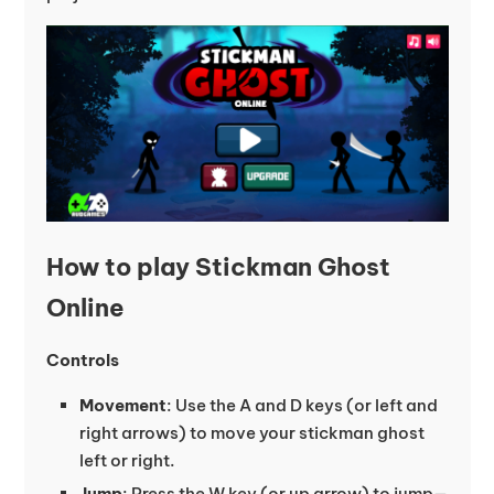
How to play Stickman Ghost
Online
Controls
Movement
: Use the A and D keys (or left and
right arrows) to move your stickman ghost
left or right.
Jump
: Press the W key (or up arrow) to jump—