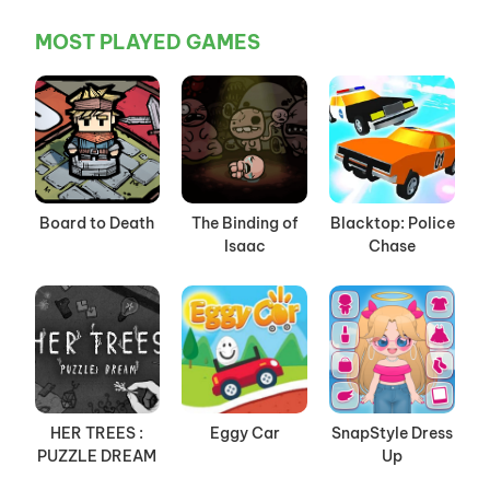
MOST PLAYED GAMES
Board to Death
The Binding of
Blacktop: Police
Isaac
Chase
HER TREES :
Eggy Car
SnapStyle Dress
PUZZLE DREAM
Up