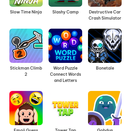
Slow Time Ninja
Slashy Camp
Destructive Car
Crash Simulator
Stickman Climb
Word Puzzle
Bonetale
2
Connect Words
and Letters
Emoji Guess
Tower Tap
Gobdun