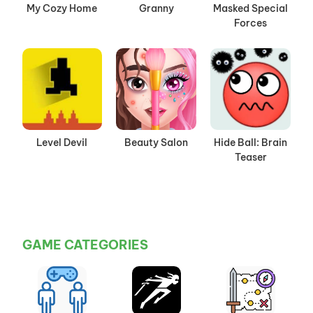
My Cozy Home
Granny
Masked Special
Forces
Level Devil
Beauty Salon
Hide Ball: Brain
Teaser
GAME CATEGORIES