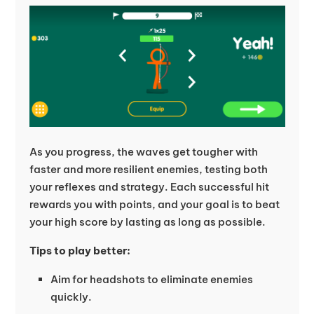
As you progress, the waves get tougher with
faster and more resilient enemies, testing both
your reflexes and strategy. Each successful hit
rewards you with points, and your goal is to beat
your high score by lasting as long as possible.
Tips to play better:
Aim for headshots to eliminate enemies
quickly.