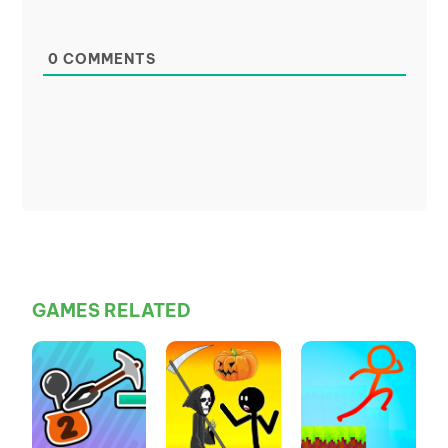
0
COMMENTS
GAMES RELATED