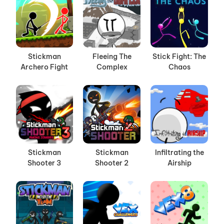
Stickman
Fleeing The
Stick Fight: The
Archero Fight
Complex
Chaos
Stickman
Stickman
Infiltrating the
Shooter 3
Shooter 2
Airship