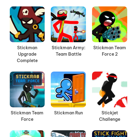
Stickman
Stickman Army:
Stickman Team
Upgrade
Team Battle
Force 2
Complete
Stickman Team
Stickman Run
Stickjet
Force
Challenge