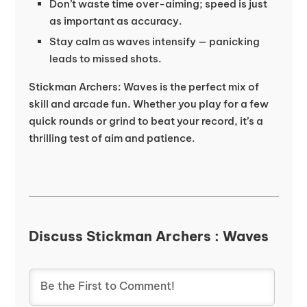
Don’t waste time over-aiming; speed is just
as important as accuracy.
Stay calm as waves intensify — panicking
leads to missed shots.
Stickman Archers: Waves is the perfect mix of
skill and arcade fun. Whether you play for a few
quick rounds or grind to beat your record, it’s a
thrilling test of aim and patience.
Discuss Stickman Archers : Waves