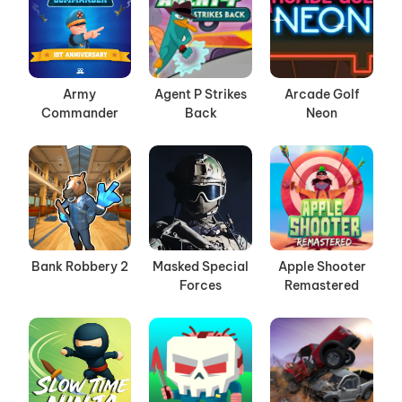
Army
Agent P Strikes
Arcade Golf
Commander
Back
Neon
Bank Robbery 2
Masked Special
Apple Shooter
Forces
Remastered