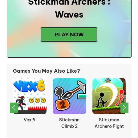
Stickman Archers :
Waves
PLAY NOW
Games You May Also Like?
Fleeing The
Stickman Fight
Stickman
St
ht
Complex
Ragdoll
Fighter Epic
Battle