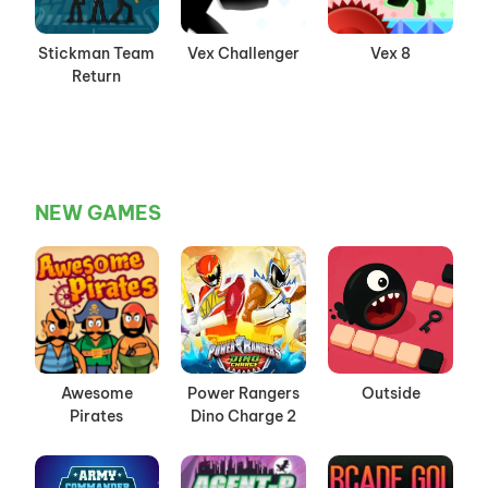
Stickman Team
Vex Challenger
Vex 8
Return
NEW GAMES
Awesome
Power Rangers
Outside
Pirates
Dino Charge 2