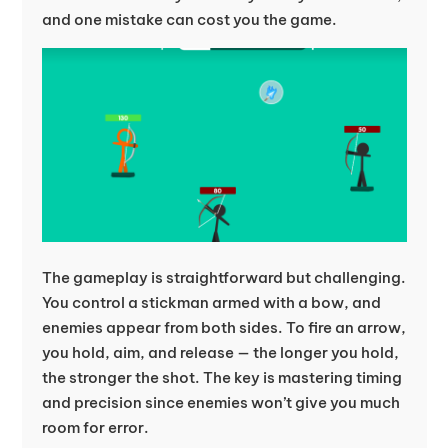
and one mistake can cost you the game.
The gameplay is straightforward but challenging.
You control a stickman armed with a bow, and
enemies appear from both sides. To fire an arrow,
you hold, aim, and release — the longer you hold,
the stronger the shot. The key is mastering timing
and precision since enemies won’t give you much
room for error.