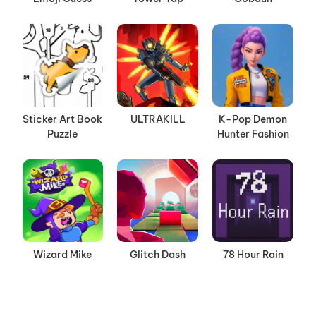
Sticker Art Book
ULTRAKILL
K-Pop Demon
Puzzle
Hunter Fashion
Wizard Mike
Glitch Dash
78 Hour Rain