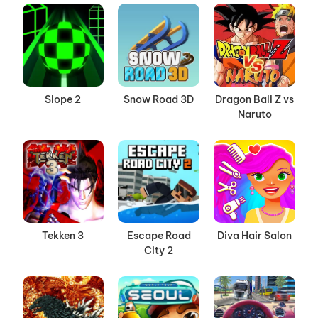
Slope 2
Snow Road 3D
Dragon Ball Z vs
Naruto
Tekken 3
Escape Road
Diva Hair Salon
City 2