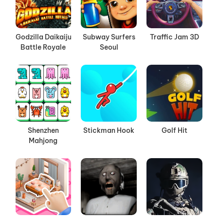
Godzilla Daikaiju
Subway Surfers
Traffic Jam 3D
Battle Royale
Seoul
Shenzhen
Stickman Hook
Golf Hit
Mahjong