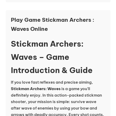
Play Game Stickman Archers :
Waves Online
Stickman Archers:
Waves – Game
Introduction & Guide
If you love fast reflexes and precise aiming,
Stickman Archers: Waves
is a game you’ll
definitely enjoy. In this action-packed stickman
shooter, your mission is simple: survive wave
after wave of enemies by using your bow and
arrows with deadly accuracy. Every shot counts,