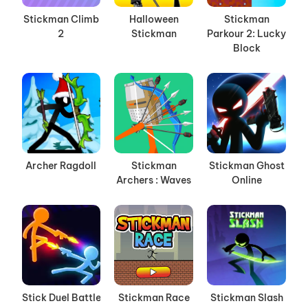
Stickman Climb
Halloween
Stickman
2
Stickman
Parkour 2: Lucky
Block
Archer Ragdoll
Stickman
Stickman Ghost
Archers : Waves
Online
Stick Duel Battle
Stickman Race
Stickman Slash