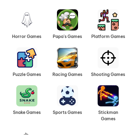
Horror Games
Papa's Games
Platform Games
Puzzle Games
Racing Games
Shooting Games
Snake Games
Sports Games
Stickman
Games