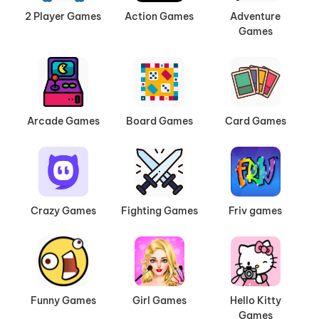
2 Player Games
Action Games
Adventure
Games
Arcade Games
Board Games
Card Games
Crazy Games
Fighting Games
Friv games
Funny Games
Girl Games
Hello Kitty
Games