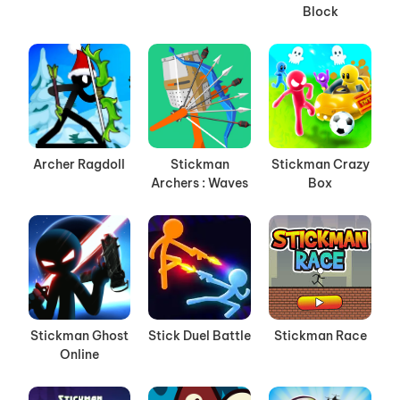
Block
Archer Ragdoll
Stickman
Stickman Crazy
Archers : Waves
Box
Stickman Ghost
Stick Duel Battle
Stickman Race
Online