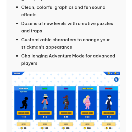
Clean, colorful graphics and fun sound
effects
Dozens of new levels with creative puzzles
and traps
Customizable characters to change your
stickman’s appearance
Challenging Adventure Mode for advanced
players