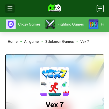
s
Crazy Games
Fighting Games
Friv
Home
»
All game
»
Stickman Games
»
Vex 7
Vex 7