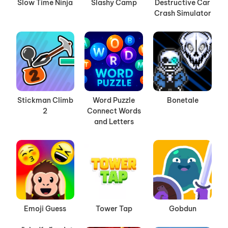
Slow Time Ninja
Slashy Camp
Destructive Car
Crash Simulator
Stickman Climb
Word Puzzle
Bonetale
2
Connect Words
and Letters
Emoji Guess
Tower Tap
Gobdun