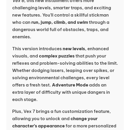
Vex 6
, this new installment offers more
challenging levels, smarter traps, and exciting
new features. You’ll control a skillful stickman
who can
run, jump, climb, and swim
through a
dangerous world full of obstacles, traps, and
enemies.
This version introduces
new levels
, enhanced
visuals, and
complex puzzles
that push your
reflexes and problem-solving abilities to the limit.
Whether dodging lasers, leaping over spikes, or
solving environmental challenges, every level
offers a fresh test.
Adventure Mode
adds an
extra layer of difficulty with unique dangers in
each stage.
Plus, Vex 7 brings a fun customization feature,
allowing you to unlock and
change your
character’s appearance
for a more personalized