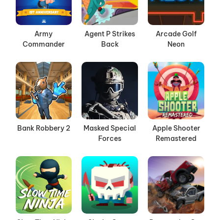
Army
Agent P Strikes
Arcade Golf
Commander
Back
Neon
Bank Robbery 2
Masked Special
Apple Shooter
Forces
Remastered