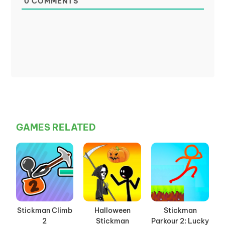
0
COMMENTS
GAMES RELATED
Stickman Climb
Halloween
Stickman
2
Stickman
Parkour 2: Lucky