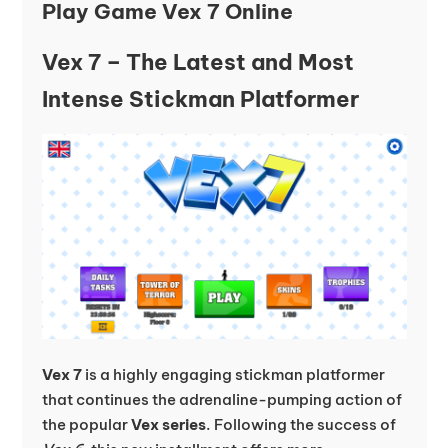
Play Game Vex 7 Online
Vex 7 – The Latest and Most
Intense Stickman Platformer
Vex 7
is a highly engaging stickman platformer
that continues the adrenaline-pumping action of
the popular
Vex series
. Following the success of