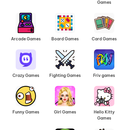
Games
Arcade Games
Board Games
Card Games
Crazy Games
Fighting Games
Friv games
Funny Games
Girl Games
Hello Kitty
Games