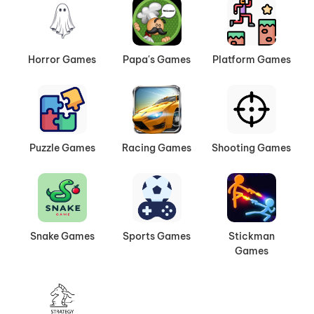
Horror Games
Papa's Games
Platform Games
Puzzle Games
Racing Games
Shooting Games
Snake Games
Sports Games
Stickman
Games