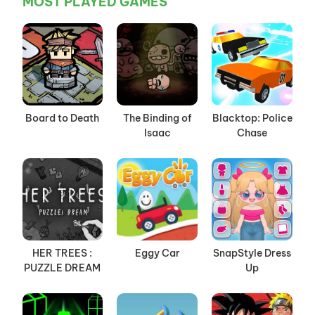
MOST PLAYED GAMES
Board to Death
The Binding of
Blacktop: Police
Isaac
Chase
HER TREES :
Eggy Car
SnapStyle Dress
PUZZLE DREAM
Up