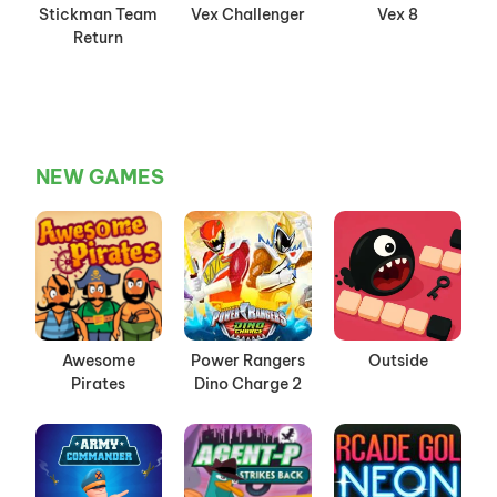
Stickman Team
Vex Challenger
Vex 8
Return
NEW GAMES
Awesome
Power Rangers
Outside
Pirates
Dino Charge 2