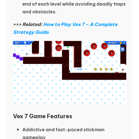
end of each level while avoiding deadly traps
and obstacles.
>>> Related:
How to Play Vex 7 – A Complete
Strategy Guide
Vex 7 Game Features
Addictive and fast-paced stickman
gameplay