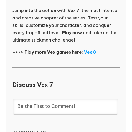
Jump into the action with
Vex 7
, the most intense
and creative chapter of the series. Test your
skills, customize your character, and conquer
every trap-filled level.
Play now
and take on the
ultimate stickman challenge!
=>>> Play more Vex games here:
Vex 8
Discuss Vex 7