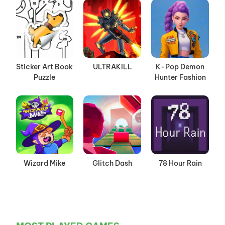
Sticker Art Book
ULTRAKILL
K-Pop Demon
Puzzle
Hunter Fashion
Wizard Mike
Glitch Dash
78 Hour Rain