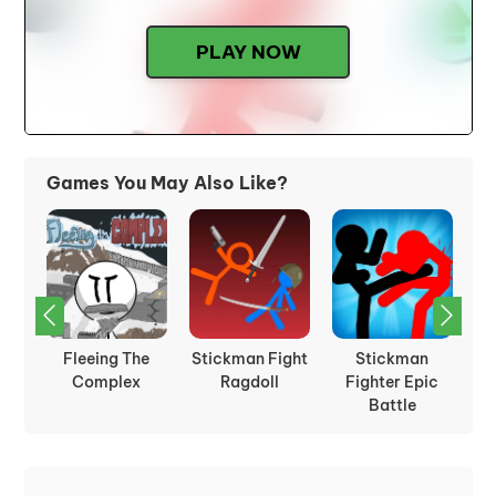
PLAY NOW
Games You May Also Like?
Fleeing The
Stickman Fight
Stickman
St
ht
Complex
Ragdoll
Fighter Epic
Battle