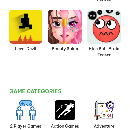
Level Devil
Beauty Salon
Hide Ball: Brain
Teaser
GAME CATEGORIES
2 Player Games
Action Games
Adventure