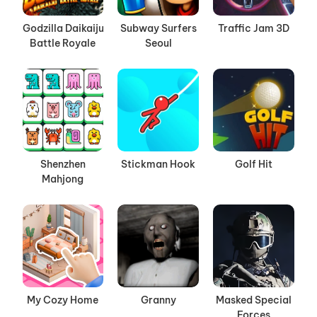
Godzilla Daikaiju
Subway Surfers
Traffic Jam 3D
Battle Royale
Seoul
Shenzhen
Stickman Hook
Golf Hit
Mahjong
My Cozy Home
Granny
Masked Special
Forces