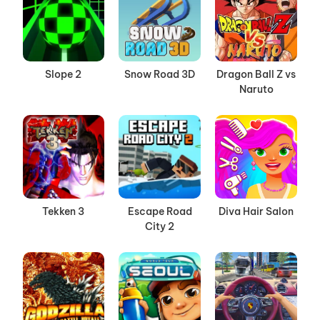
Slope 2
Snow Road 3D
Dragon Ball Z vs
Naruto
Tekken 3
Escape Road
Diva Hair Salon
City 2