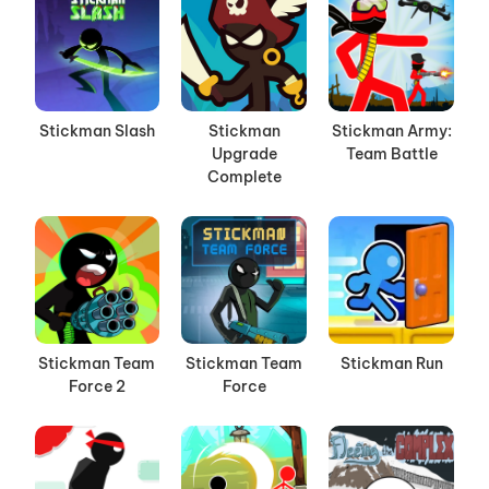
Stickman Slash
Stickman
Stickman Army:
Upgrade
Team Battle
Complete
Stickman Team
Stickman Team
Stickman Run
Force 2
Force