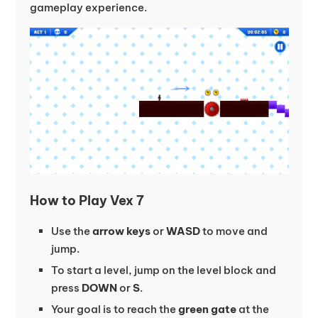
gameplay experience.
How to Play Vex 7
Use the
arrow keys
or
WASD
to move and
jump.
To start a level, jump on the level block and
press
DOWN
or
S
.
Your goal is to reach the
green gate
at the