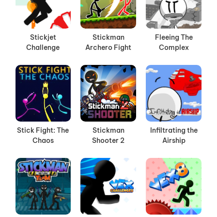
Stickjet
Stickman
Fleeing The
Challenge
Archero Fight
Complex
Stick Fight: The
Stickman
Infiltrating the
Chaos
Shooter 2
Airship