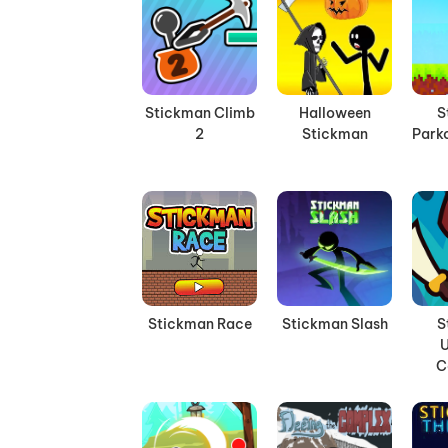
Stickman Climb
Halloween
S
2
Stickman
Parko
Stickman Race
Stickman Slash
S
C