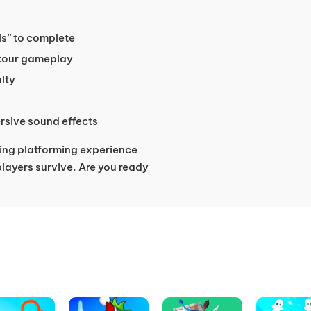
els” to complete
kour gameplay
ulty
rsive sound effects
ing platforming experience
players survive. Are you ready