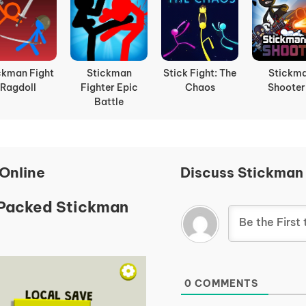
ckman Fight
Stickman
Stick Fight: The
Stickm
Ragdoll
Fighter Epic
Chaos
Shooter
Battle
Online
Discuss Stickman
-Packed Stickman
0
COMMENTS