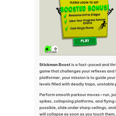
Stickman Boost
is a fast-paced and thr
game that challenges your reflexes and 
platformer, your mission is to guide yo
levels filled with deadly traps, unstable
Perform smooth parkour moves—run, jum
spikes, collapsing platforms, and flying
possible, slide under sharp ceilings, an
will collapse as soon as you touch them, 