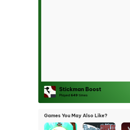
Stickman Boost
Played
649
times
Games You May Also Like?