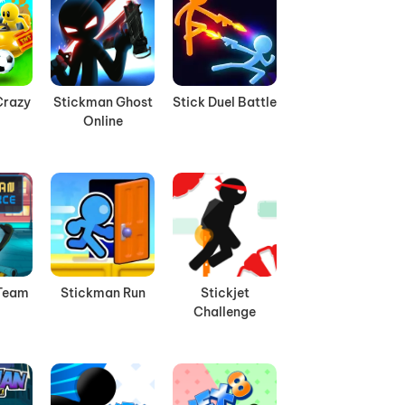
Crazy
Stickman Ghost
Stick Duel Battle
Online
Team
Stickman Run
Stickjet
Challenge