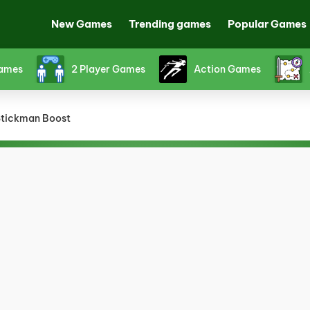
New Games
Trending games
Popular Games
Games
2 Player Games
Action Games
tickman Boost