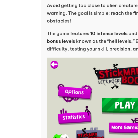
Avoid getting too close to alien creature
warning. The goal is simple: reach the fin
obstacles!
The game features
10 intense levels
an
bonus levels
known as the “hell levels.” 
difficulty, testing your skill, precision, 