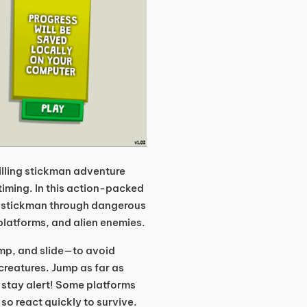
illing stickman adventure
timing. In this action-packed
ur stickman through dangerous
 platforms, and alien enemies.
p, and slide—to avoid
 creatures. Jump as far as
d stay alert! Some platforms
so react quickly to survive.