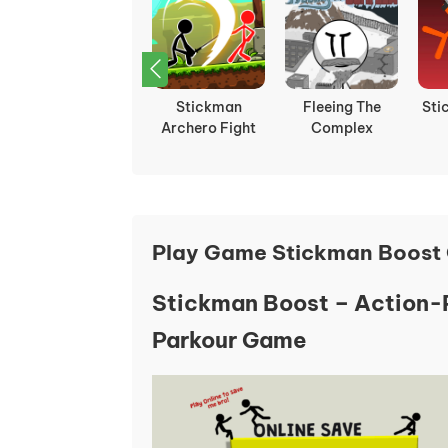
Stickman Climb
Stickman
Fleeing The
Sti
2
Archero Fight
Complex
Play Game Stickman Boost 
Stickman Boost – Action
Parkour Game