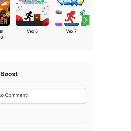
an
Vex 5
Vex 7
Vex 8
 2
 Boost