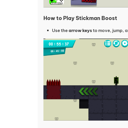
How to Play Stickman Boost
Use the
arrow keys
to move, jump, a