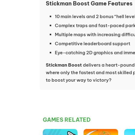
Stickman Boost Game Features
10 main levels and 2 bonus “hell lev
Complex traps and fast-paced par
Multiple maps with increasing diffic
Competitive leaderboard support
Eye-catching 2D graphics and imme
Stickman Boost
delivers a heart-pound
where only the fastest and most skilled 
to boost your way to victory?
GAMES RELATED