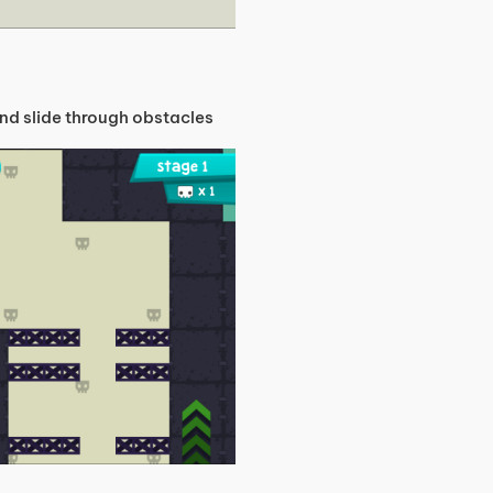
nd slide through obstacles