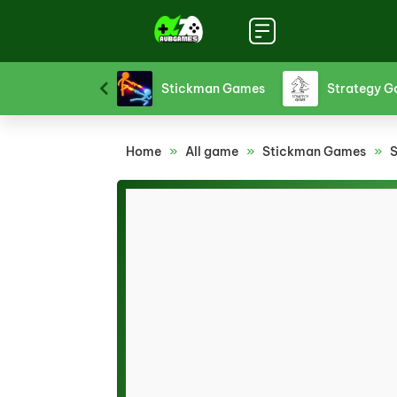
Sports Games
Stickman Games
Strategy 
Home
»
All game
»
Stickman Games
»
S