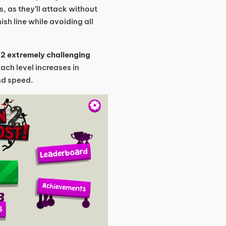
s, as they’ll attack without
ish line while avoiding all
d
2 extremely challenging
Each level increases in
and speed.