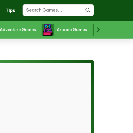
Tips
Adventure Games
Arcade Games
Board Gam