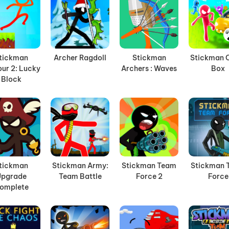
tickman
Archer Ragdoll
Stickman
Stickman 
ur 2: Lucky
Archers : Waves
Box
Block
tickman
Stickman Army:
Stickman Team
Stickman 
Upgrade
Team Battle
Force 2
Force
omplete