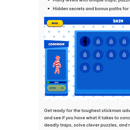
Hidden secrets and bonus paths for 
Get ready for the toughest stickman adv
and see if you have what it takes to co
deadly traps, solve clever puzzles, and re