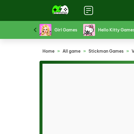
Funny Games
Girl Games
Hello Kitty Game
Home
»
All game
»
Stickman Games
»
V