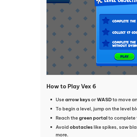
How to Play Vex 6
Use
arrow keys
or
WASD
to move an
To begin a level, jump on the level 
Reach the
green portal
to complete 
Avoid
obstacles
like spikes, saw bla
more.