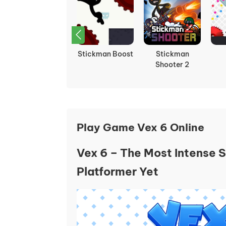
Stick Fight: The
Stickman Boost
Stickman
Chaos
Shooter 2
Play Game Vex 6 Online
Vex 6 – The Most Intense 
Platformer Yet