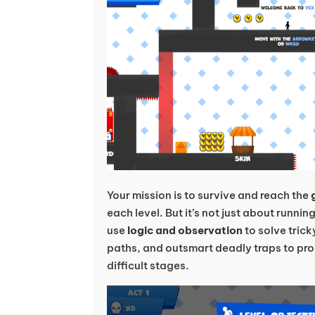
Your mission is to survive and reach the
each level. But it’s not just about runni
use
logic and observation
to solve trick
paths, and outsmart deadly traps to pro
difficult stages.