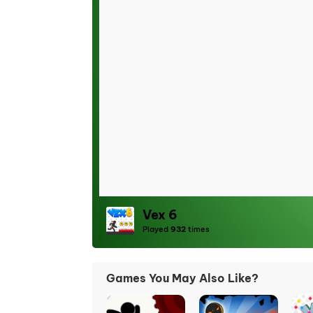
Vex 6
Played
932
times
Games You May Also Like?