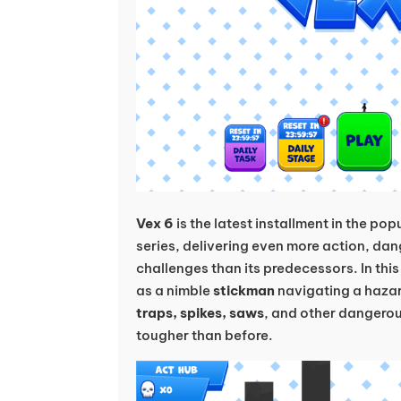
Vex 6
is the latest installment in the po
series, delivering even more action, da
challenges than its predecessors. In th
as a nimble
stickman
navigating a hazar
traps, spikes, saws
, and other dangero
tougher than before.