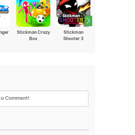
nger
Stickman Crazy
Stickman
Stickman Hook
Box
Shooter 3