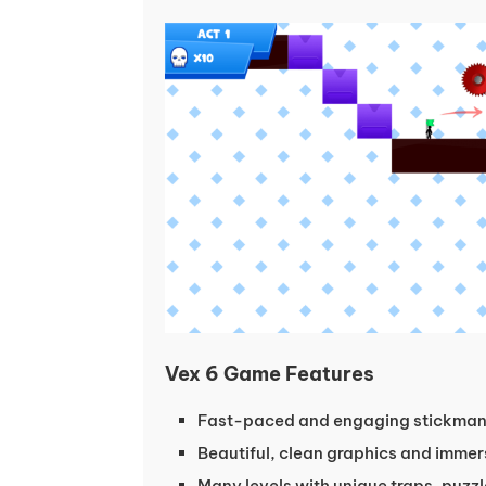
Vex 6 Game Features
Fast-paced and engaging stickma
Beautiful, clean graphics and immer
Many levels with unique traps, puzz