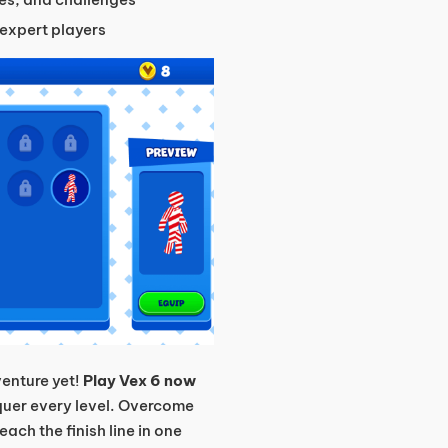
expert players
enture yet!
Play Vex 6 now
nquer every level. Overcome
ach the finish line in one