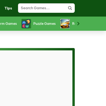
Tips
orm Games
Puzzle Games
Racing Games