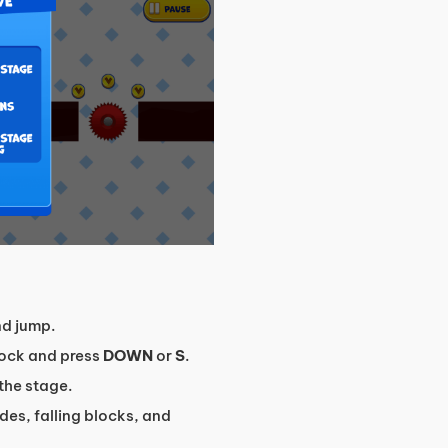
d jump.
block and press
DOWN
or
S
.
the stage.
des, falling blocks, and