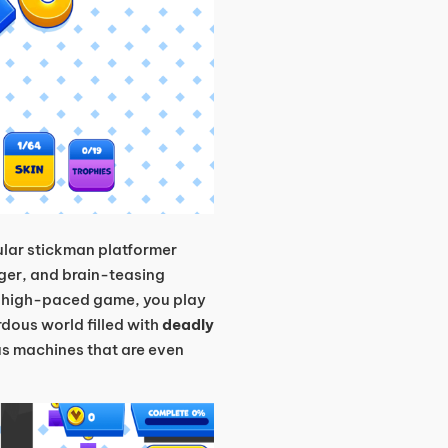
pular stickman platformer
nger, and brain-teasing
is high-paced game, you play
dous world filled with
deadly
us machines that are even