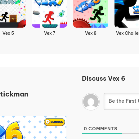
Vex 5
Vex 7
Vex 8
Vex Challe
Discuss Vex 6
Stickman
0
COMMENTS