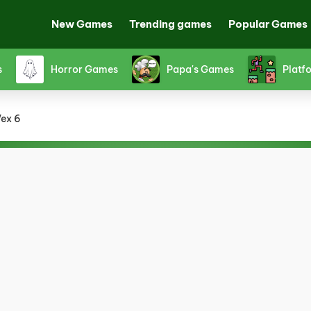
New Games
Trending games
Popular Games
s
Horror Games
Papa's Games
Platf
ex 6