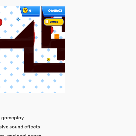
n gameplay
sive sound effects
les, and challenges