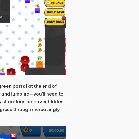
green portal
at the end of
ng and jumping—you’ll need to
y situations, uncover hidden
gress through increasingly