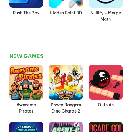
Push The Box
Hidden Paint 3D
Nullify – Merge
Math
NEW GAMES
Awesome
Power Rangers
Outside
Pirates
Dino Charge 2