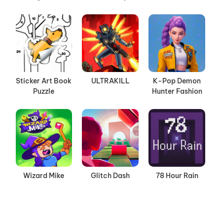
Sticker Art Book
ULTRAKILL
K-Pop Demon
Puzzle
Hunter Fashion
Wizard Mike
Glitch Dash
78 Hour Rain