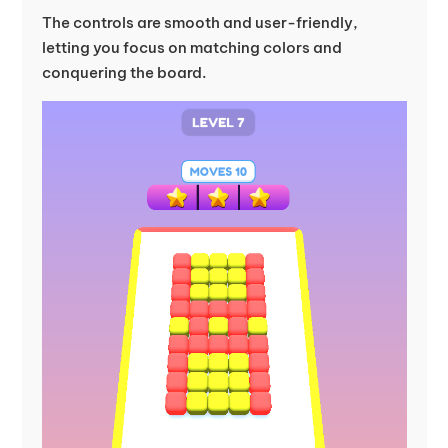
The controls are smooth and user-friendly,
letting you focus on matching colors and
conquering the board.