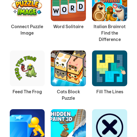
Connect Puzzle
Word Solitaire
Italian Brainrot
Image
Find the
Difference
Feed The Frog
Cats Block
Fill The Lines
Puzzle