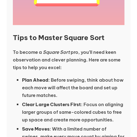
Tips to Master Square Sort
To become a
Square Sort
pro, you’ll need keen
observation and clever planning. Here are some
tips to help you excel:
Plan Ahead
: Before swiping, think about how
each move will affect the board and set up
future matches.
Clear Large Clusters First
: Focus on aligning
larger groups of same-colored cubes to free
up space and create more opportunities.
Save Moves
: With a limited number of
swipes, make every move count by aiming for