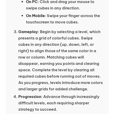
On PC
: Click and drag your mouse to
swipe cubes in any direction.
On Mobile
: Swipe your finger across the
touchscreen to move cubes.
Gameplay
: Begin by selecting a level, which
presents a grid of colorful cubes. Swipe
cubes in any direction (up, down, left, or
right) to align those of the same color in a
row or column. Matching cubes will
disappear, earning you points and clearing
space. Complete the level by clearing all
required cubes before running out of moves.
As you progress, levels introduce more colors
and larger grids for added challenge.
Progression
: Advance through increasingly
difficult levels, each requiring sharper
strategy to succeed.