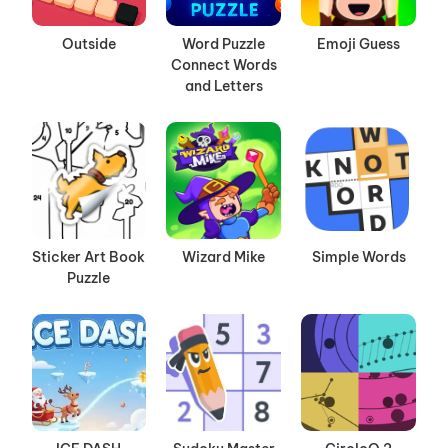
Outside
Word Puzzle
Emoji Guess
Connect Words
and Letters
Sticker Art Book
Wizard Mike
Simple Words
Puzzle