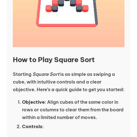
How to Play Square Sort
Starting
Square Sort
is as simple as swiping a
cube, with intuitive controls and a clear
objective. Here’s a quick guide to get you started:
Objective
: Align cubes of the same color in
rows or columns to clear them from the board
within a limited number of moves.
Controls
: