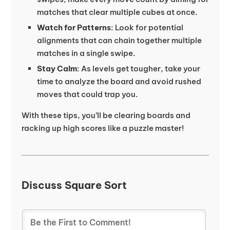
matches that clear multiple cubes at once.
Watch for Patterns
: Look for potential
alignments that can chain together multiple
matches in a single swipe.
Stay Calm
: As levels get tougher, take your
time to analyze the board and avoid rushed
moves that could trap you.
With these tips, you’ll be clearing boards and
racking up high scores like a puzzle master!
Discuss Square Sort