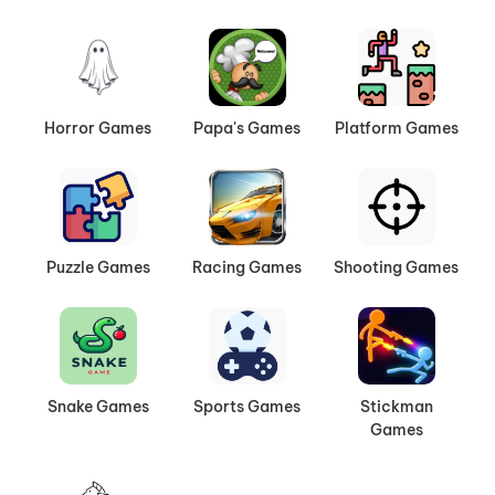
Horror Games
Papa's Games
Platform Games
Puzzle Games
Racing Games
Shooting Games
Snake Games
Sports Games
Stickman
Games