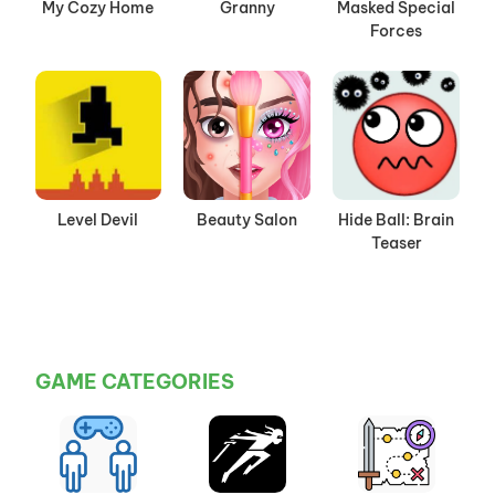
My Cozy Home
Granny
Masked Special
Forces
Level Devil
Beauty Salon
Hide Ball: Brain
Teaser
GAME CATEGORIES