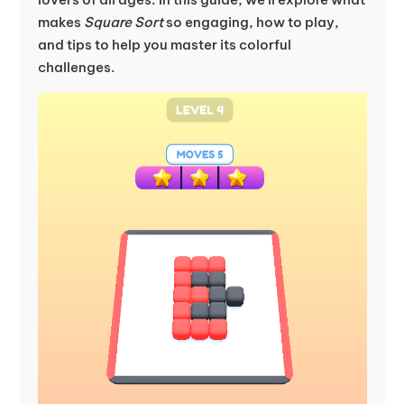
makes
Square Sort
so engaging, how to play,
and tips to help you master its colorful
challenges.