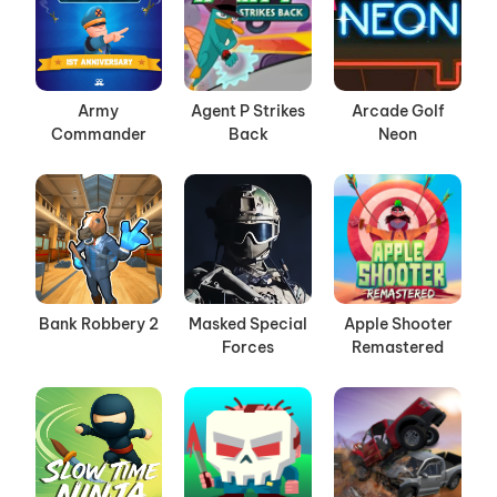
Army
Agent P Strikes
Arcade Golf
Commander
Back
Neon
Bank Robbery 2
Masked Special
Apple Shooter
Forces
Remastered