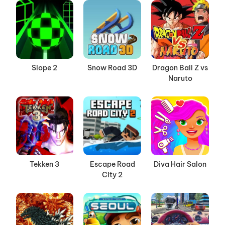
Slope 2
Snow Road 3D
Dragon Ball Z vs
Naruto
Tekken 3
Escape Road
Diva Hair Salon
City 2