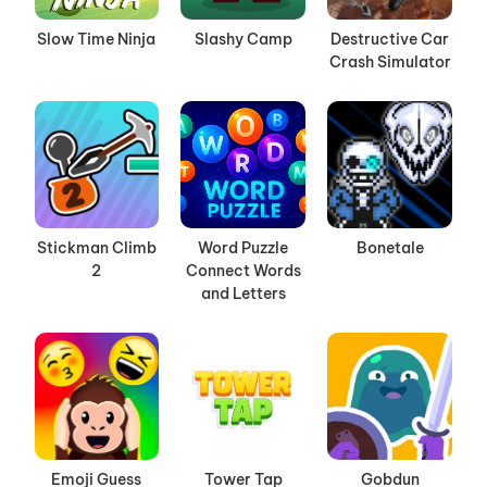
Slow Time Ninja
Slashy Camp
Destructive Car
Crash Simulator
Stickman Climb
Word Puzzle
Bonetale
2
Connect Words
and Letters
Emoji Guess
Tower Tap
Gobdun