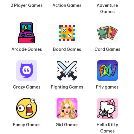
2 Player Games
Action Games
Adventure
Games
Arcade Games
Board Games
Card Games
Crazy Games
Fighting Games
Friv games
Funny Games
Girl Games
Hello Kitty
Games