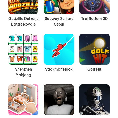
Godzilla Daikaiju
Subway Surfers
Traffic Jam 3D
Battle Royale
Seoul
Shenzhen
Stickman Hook
Golf Hit
Mahjong