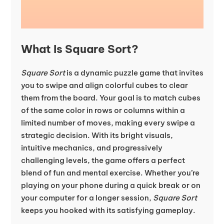
What Is Square Sort?
Square Sort
is a dynamic puzzle game that invites
you to swipe and align colorful cubes to clear
them from the board. Your goal is to match cubes
of the same color in rows or columns within a
limited number of moves, making every swipe a
strategic decision. With its bright visuals,
intuitive mechanics, and progressively
challenging levels, the game offers a perfect
blend of fun and mental exercise. Whether you’re
playing on your phone during a quick break or on
your computer for a longer session,
Square Sort
keeps you hooked with its satisfying gameplay.