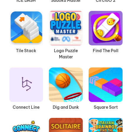
ICE DASH
Sudoku Master
CircloO 2
Tile Stack
Logo Puzzle
Find The Poll
Master
Connect Line
Dig and Dunk
Square Sort