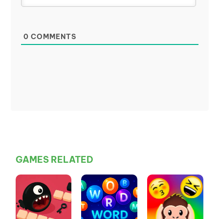
0
COMMENTS
GAMES RELATED