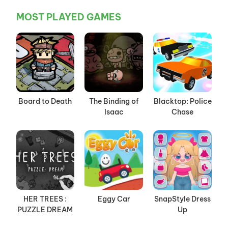
MOST PLAYED GAMES
Board to Death
The Binding of
Blacktop: Police
Isaac
Chase
HER TREES :
Eggy Car
SnapStyle Dress
PUZZLE DREAM
Up