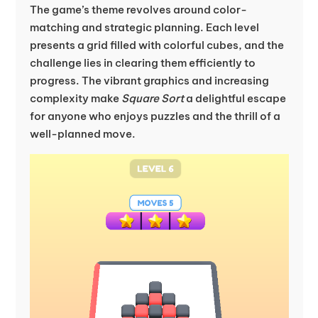
The game’s theme revolves around color-
matching and strategic planning. Each level
presents a grid filled with colorful cubes, and the
challenge lies in clearing them efficiently to
progress. The vibrant graphics and increasing
complexity make
Square Sort
a delightful escape
for anyone who enjoys puzzles and the thrill of a
well-planned move.