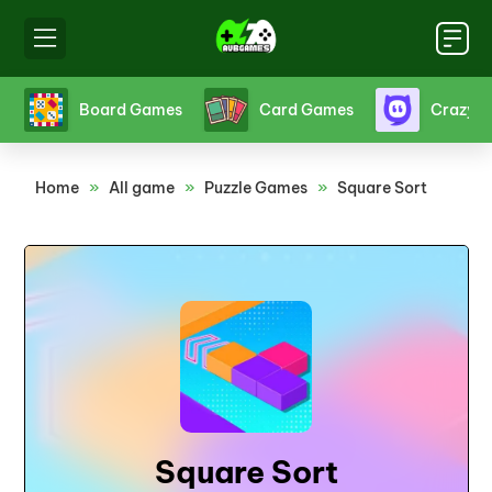
s
Board Games
Card Games
Crazy 
Home
»
All game
»
Puzzle Games
»
Square Sort
Square Sort