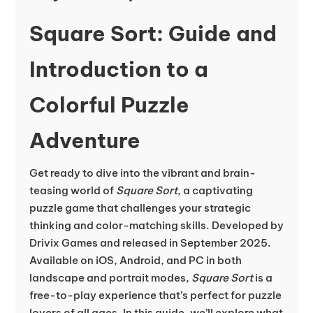
Square Sort: Guide and
Introduction to a
Colorful Puzzle
Adventure
Get ready to dive into the vibrant and brain-
teasing world of
Square Sort
, a captivating
puzzle game that challenges your strategic
thinking and color-matching skills. Developed by
Drivix Games and released in September 2025.
Available on iOS, Android, and PC in both
landscape and portrait modes,
Square Sort
is a
free-to-play experience that’s perfect for puzzle
lovers of all ages. In this guide, we’ll explore what