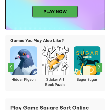
PLAY NOW
Games You May Also Like?
:
Hidden Pigeon
Sticker Art
Sugar Sugar
P
les
Book Puzzle
Play Game Square Sort Online