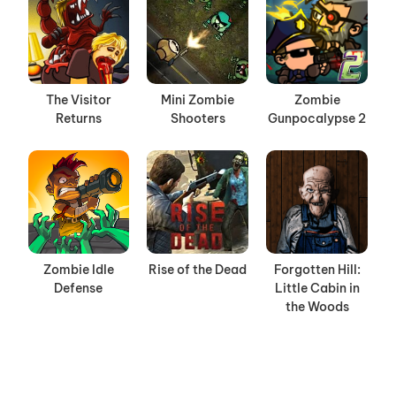
The Visitor
Mini Zombie
Zombie
Returns
Shooters
Gunpocalypse 2
Zombie Idle
Rise of the Dead
Forgotten Hill:
Defense
Little Cabin in
the Woods