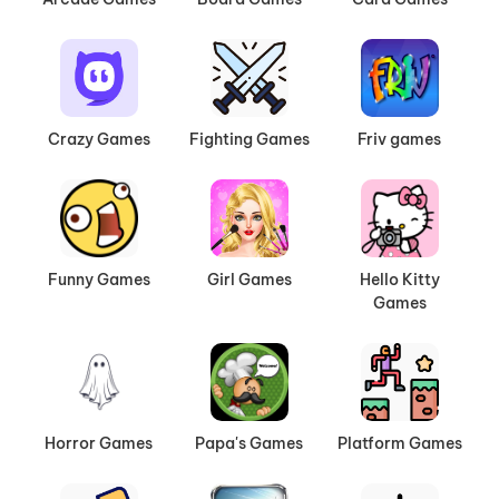
Crazy Games
Fighting Games
Friv games
Funny Games
Girl Games
Hello Kitty
Games
Horror Games
Papa's Games
Platform Games