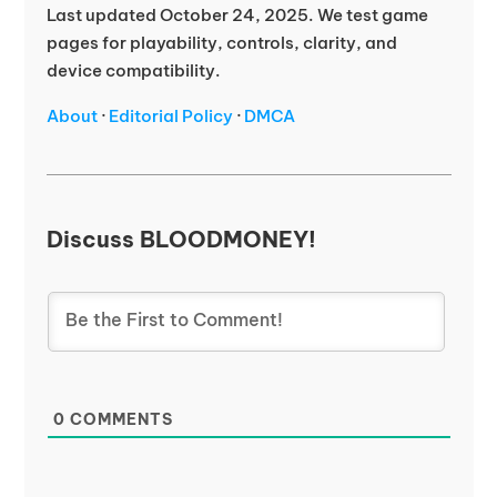
Last updated October 24, 2025. We test game
pages for playability, controls, clarity, and
device compatibility.
About
·
Editorial Policy
·
DMCA
Discuss BLOODMONEY!
0
COMMENTS