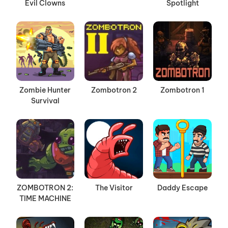
Evil Clowns
Spotlight
Zombie Hunter
Zombotron 2
Zombotron 1
Survival
ZOMBOTRON 2:
The Visitor
Daddy Escape
TIME MACHINE