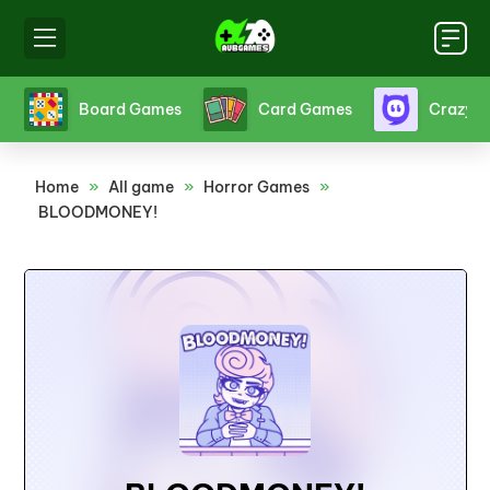
s
Crazy Games
Fighting Games
Friv
Home
»
All game
»
Horror Games
»
BLOODMONEY!