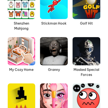
Shenzhen
Stickman Hook
Golf Hit
Mahjong
My Cozy Home
Granny
Masked Special
Forces