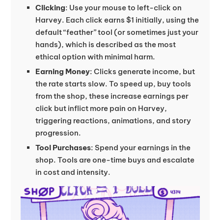
Clicking
: Use your mouse to left-click on
Harvey. Each click earns $1 initially, using the
default “feather” tool (or sometimes just your
hands), which is described as the most
ethical option with minimal harm.
Earning Money
: Clicks generate income, but
the rate starts slow. To speed up, buy tools
from the shop, these increase earnings per
click but inflict more pain on Harvey,
triggering reactions, animations, and story
progression.
Tool Purchases
: Spend your earnings in the
shop. Tools are one-time buys and escalate
in cost and intensity.