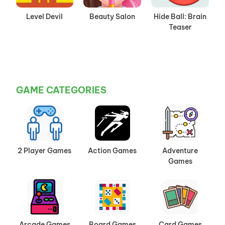
Level Devil
Beauty Salon
Hide Ball: Brain
Teaser
GAME CATEGORIES
2 Player Games
Action Games
Adventure
Games
Arcade Games
Board Games
Card Games