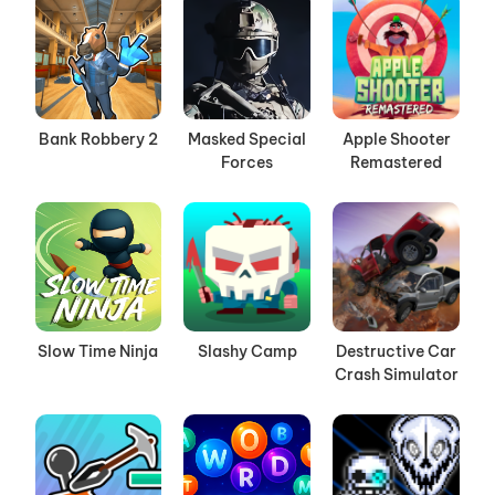
Bank Robbery 2
Masked Special
Apple Shooter
Forces
Remastered
Slow Time Ninja
Slashy Camp
Destructive Car
Crash Simulator