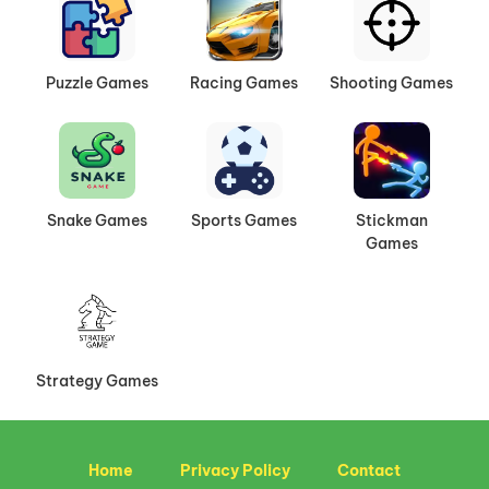
Puzzle Games
Racing Games
Shooting Games
Snake Games
Sports Games
Stickman
Games
Strategy Games
Home
Privacy Policy
Contact