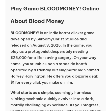
Play Game BLOODMONEY! Online
About Blood Money
BLOODMONEY
! is an indie horror clicker game
developed by ShroomyChrist Studios and
released on August 3, 2025. In the game, you
play as a protagonist desperately needing
$25,000 for a life-saving surgery. On your way
home, you stumble upon a roadside booth
operated by a friendly but enigmatic man named
Harvey Harvington. He offers you a bizarre deal:
$1 for every click you make on him.
What starts as a simple, seemingly harmless
clicking mechanic quickly evolves into a dark,
morally challenging experience. As you progress,