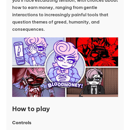
you’ll face escalating tension, with choices about
how to earn money, ranging from gentle
interactions to increasingly painful tools that
question themes of greed, humanity, and
consequences.
How to play
Controls