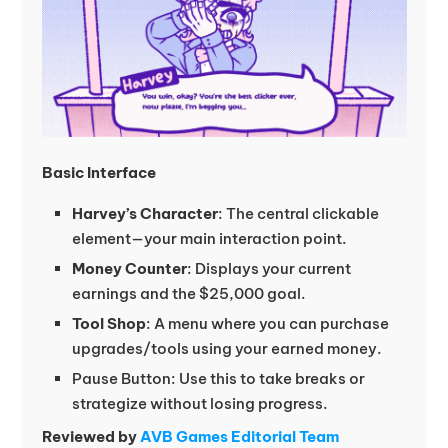
Basic Interface
Harvey’s Character
: The central clickable
element—your main interaction point.
Money Counter
: Displays your current
earnings and the $25,000 goal.
Tool Shop
: A menu where you can purchase
upgrades/tools using your earned money.
Pause Button: Use this to take breaks or
strategize without losing progress.
Reviewed by
AVB Games Editorial Team