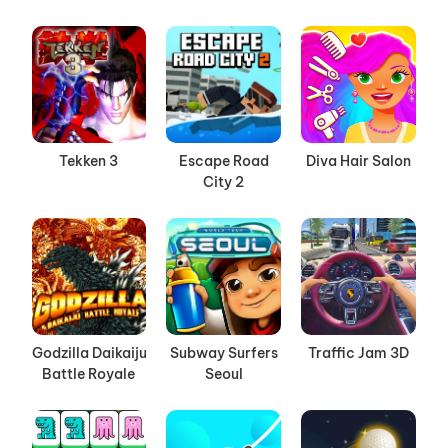
Tekken 3
Escape Road
Diva Hair Salon
City 2
Godzilla Daikaiju
Subway Surfers
Traffic Jam 3D
Battle Royale
Seoul