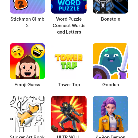
Stickman Climb
Word Puzzle
Bonetale
2
Connect Words
and Letters
Emoji Guess
Tower Tap
Gobdun
Sticker Art Book
ULTRAKILL
K-Pop Demon