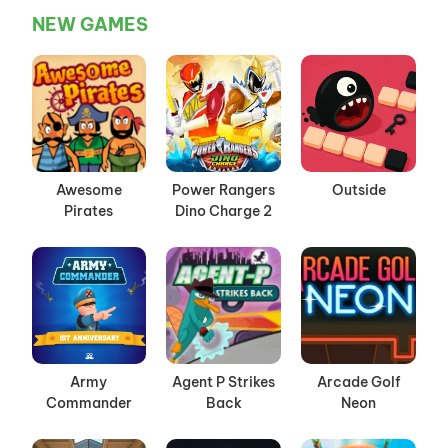
NEW GAMES
Awesome
Power Rangers
Outside
Pirates
Dino Charge 2
Army
Agent P Strikes
Arcade Golf
Commander
Back
Neon