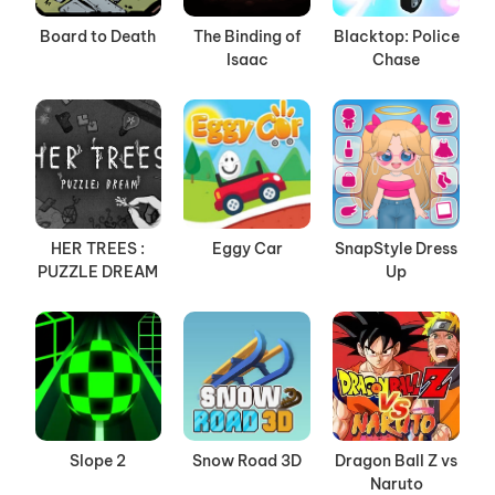
Board to Death
The Binding of
Blacktop: Police
Isaac
Chase
HER TREES :
Eggy Car
SnapStyle Dress
PUZZLE DREAM
Up
Slope 2
Snow Road 3D
Dragon Ball Z vs
Naruto