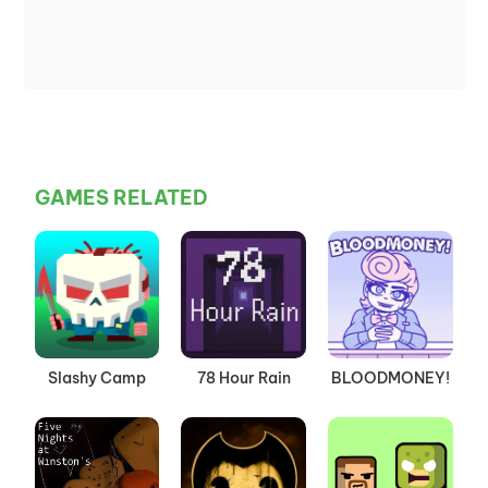
GAMES RELATED
Slashy Camp
78 Hour Rain
BLOODMONEY!