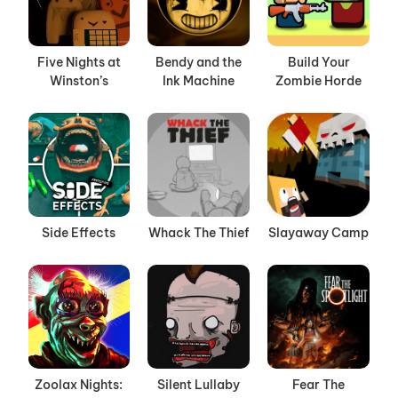
Five Nights at
Bendy and the
Build Your
Winston’s
Ink Machine
Zombie Horde
Side Effects
Whack The Thief
Slayaway Camp
Zoolax Nights:
Silent Lullaby
Fear The