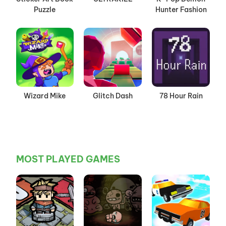
Puzzle
Hunter Fashion
Wizard Mike
Glitch Dash
78 Hour Rain
MOST PLAYED GAMES