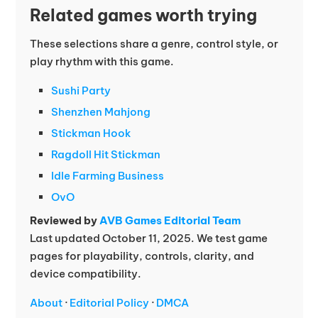
Related games worth trying
These selections share a genre, control style, or
play rhythm with this game.
Sushi Party
Shenzhen Mahjong
Stickman Hook
Ragdoll Hit Stickman
Idle Farming Business
OvO
Reviewed by
AVB Games Editorial Team
Last updated October 11, 2025. We test game
pages for playability, controls, clarity, and
device compatibility.
About
·
Editorial Policy
·
DMCA