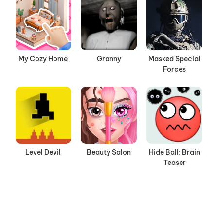
My Cozy Home
Granny
Masked Special
Forces
Level Devil
Beauty Salon
Hide Ball: Brain
Teaser