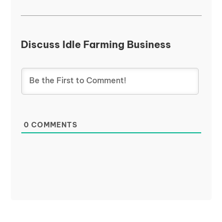
Discuss Idle Farming Business
0
COMMENTS