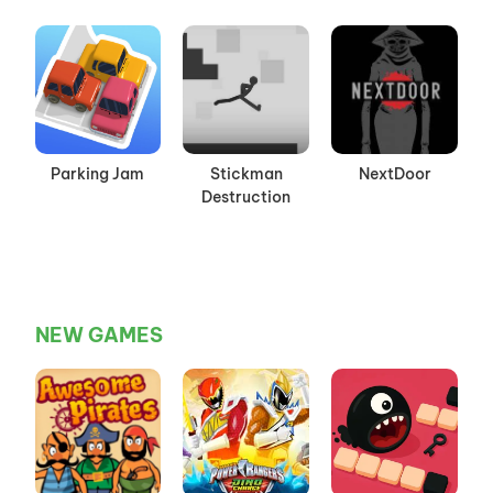
Parking Jam
Stickman
NextDoor
Destruction
NEW GAMES