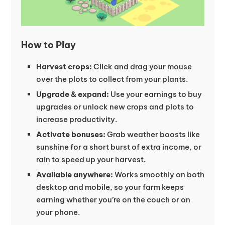
How to Play
Harvest crops:
Click and drag your mouse
over the plots to collect from your plants.
Upgrade & expand:
Use your earnings to buy
upgrades or unlock new crops and plots to
increase productivity.
Activate bonuses:
Grab weather boosts like
sunshine for a short burst of extra income, or
rain to speed up your harvest.
Available anywhere:
Works smoothly on both
desktop and mobile, so your farm keeps
earning whether you’re on the couch or on
your phone.