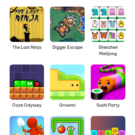
The Last Ninja
Digger Escape
Shenzhen
Mahjong
Ooze Odyssey
Growmi
Sushi Party