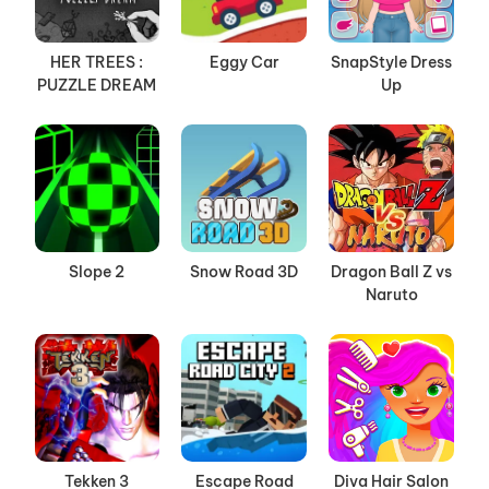
HER TREES :
Eggy Car
SnapStyle Dress
PUZZLE DREAM
Up
Slope 2
Snow Road 3D
Dragon Ball Z vs
Naruto
Tekken 3
Escape Road
Diva Hair Salon