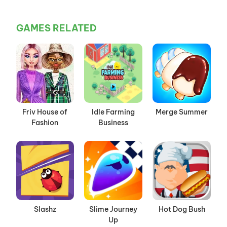
GAMES RELATED
Friv House of
Idle Farming
Merge Summer
Fashion
Business
Slashz
Slime Journey
Hot Dog Bush
Up