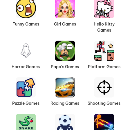
Funny Games
Girl Games
Hello Kitty
Games
Horror Games
Papa's Games
Platform Games
Puzzle Games
Racing Games
Shooting Games