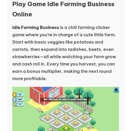
Play Game Idle Farming Business
Online
Idle Farming Business
is a chill farming clicker
game where you’re in charge of a cute little farm.
Start with basic veggies like potatoes and
carrots, then expand into radishes, beets, even
strawberries—all while watching your farm grow
and cash roll in. Every time you harvest, you can
earn a bonus multiplier, making the next round
more profitable.