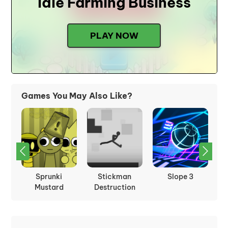
Idle Farming Business
PLAY NOW
Games You May Also Like?
Sprunki
Stickman
Slope 3
Mustard
Destruction