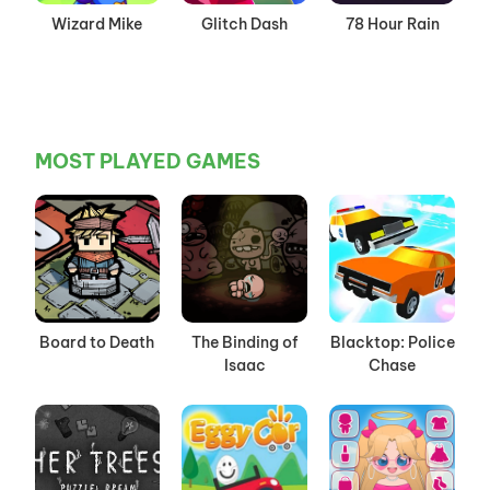
Wizard Mike
Glitch Dash
78 Hour Rain
MOST PLAYED GAMES
Board to Death
The Binding of
Blacktop: Police
Isaac
Chase