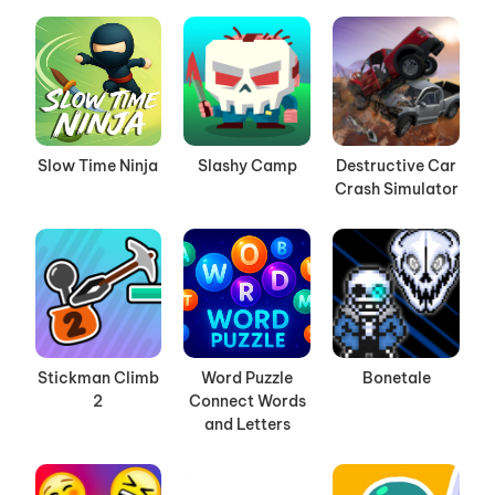
Slow Time Ninja
Slashy Camp
Destructive Car
Crash Simulator
Stickman Climb
Word Puzzle
Bonetale
2
Connect Words
and Letters