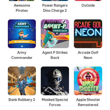
Awesome
Power Rangers
Outside
Pirates
Dino Charge 2
Army
Agent P Strikes
Arcade Golf
Commander
Back
Neon
Bank Robbery 2
Masked Special
Apple Shooter
Forces
Remastered