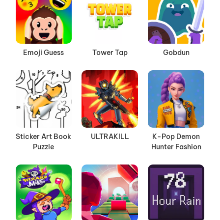
Emoji Guess
Tower Tap
Gobdun
Sticker Art Book
ULTRAKILL
K-Pop Demon
Puzzle
Hunter Fashion