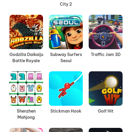
City 2
Godzilla Daikaiju
Subway Surfers
Traffic Jam 3D
Battle Royale
Seoul
Shenzhen
Stickman Hook
Golf Hit
Mahjong