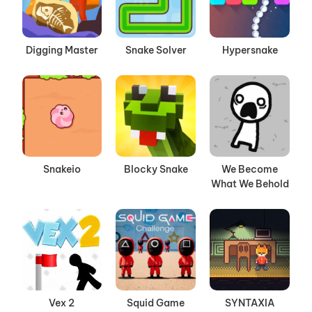
Digging Master
Snake Solver
Hypersnake
Snakeio
Blocky Snake
We Become
What We Behold
Vex 2
Squid Game
SYNTAXIA