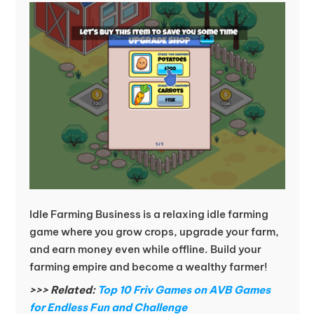
Idle Farming Business is a relaxing idle farming
game where you grow crops, upgrade your farm,
and earn money even while offline. Build your
farming empire and become a wealthy farmer!
>>> Related:
Top 10 Friv Games on AVB Games
for Endless Fun and Challenge