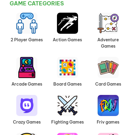
GAME CATEGORIES
2 Player Games
Action Games
Adventure
Games
Arcade Games
Board Games
Card Games
Crazy Games
Fighting Games
Friv games