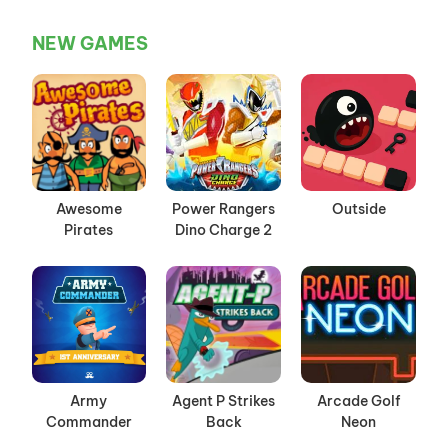
NEW GAMES
Awesome
Power Rangers
Outside
Pirates
Dino Charge 2
Army
Agent P Strikes
Arcade Golf
Commander
Back
Neon