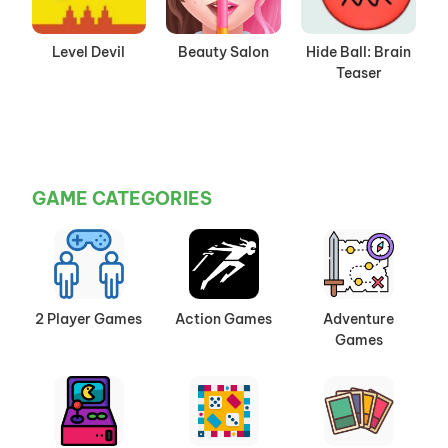
Level Devil
Beauty Salon
Hide Ball: Brain
Teaser
GAME CATEGORIES
2 Player Games
Action Games
Adventure
Games