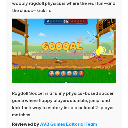
wobbly ragdoll physics is where the real fun—and
the chaos—kick in.
Ragdoll Soccer is a funny physics-based soccer
game where floppy players stumble, jump, and
kick their way to victory in solo or local 2-player
matches.
Reviewed by
AVB Games Editorial Team