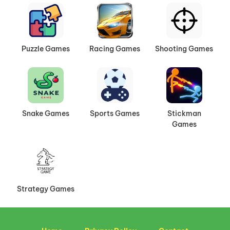
Puzzle Games
Racing Games
Shooting Games
Snake Games
Sports Games
Stickman
Games
Strategy Games