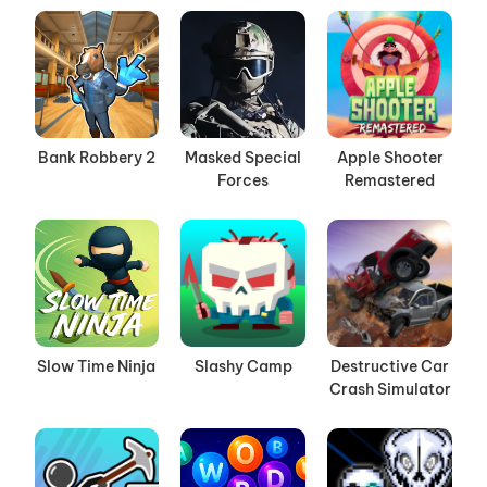
Bank Robbery 2
Masked Special
Apple Shooter
Forces
Remastered
Slow Time Ninja
Slashy Camp
Destructive Car
Crash Simulator