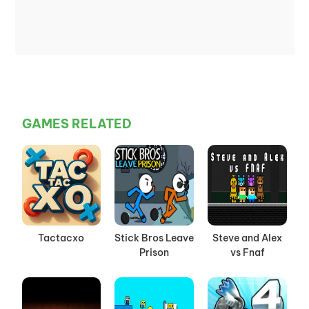
GAMES RELATED
Tactacxo
Stick Bros Leave
Steve and Alex
Prison
vs Fnaf