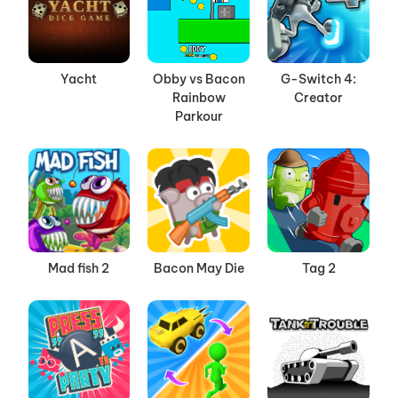
Yacht
Obby vs Bacon
G-Switch 4:
Rainbow
Creator
Parkour
Mad fish 2
Bacon May Die
Tag 2