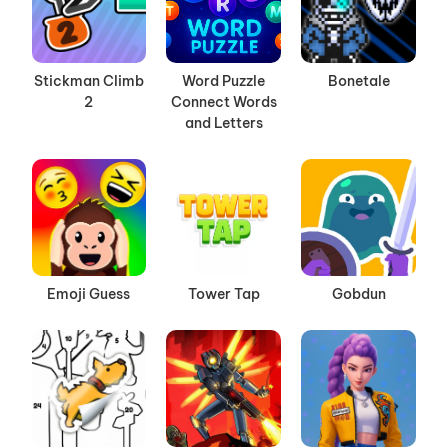
Stickman Climb
Word Puzzle
Bonetale
2
Connect Words
and Letters
Emoji Guess
Tower Tap
Gobdun