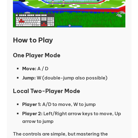
How to Play
One Player Mode
Move:
A / D
Jump:
W (double-jump also possible)
Local Two-Player Mode
Player 1:
A/D to move, W to jump
Player 2:
Left/Right arrow keys to move, Up
arrow to jump
The controls are simple, but mastering the