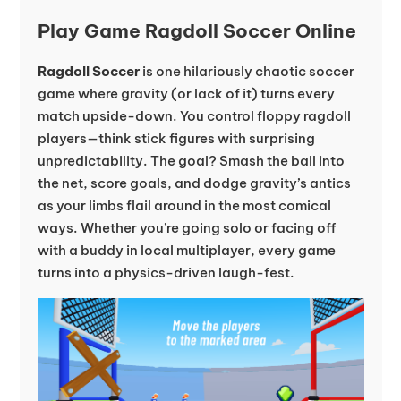
Play Game Ragdoll Soccer Online
Ragdoll Soccer
is one hilariously chaotic soccer
game where gravity (or lack of it) turns every
match upside-down. You control floppy ragdoll
players—think stick figures with surprising
unpredictability. The goal? Smash the ball into
the net, score goals, and dodge gravity’s antics
as your limbs flail around in the most comical
ways. Whether you’re going solo or facing off
with a buddy in local multiplayer, every game
turns into a physics-driven laugh-fest.