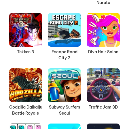
Naruto
Tekken 3
Escape Road
Diva Hair Salon
City 2
Godzilla Daikaiju
Subway Surfers
Traffic Jam 3D
Battle Royale
Seoul