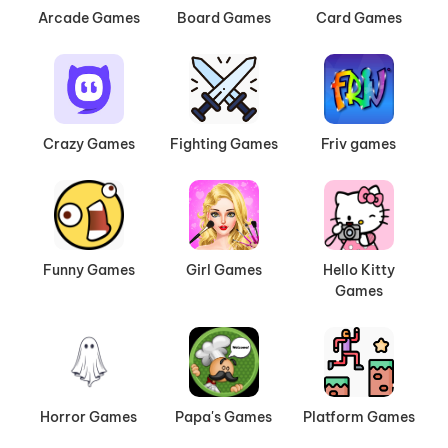
Arcade Games
Board Games
Card Games
Crazy Games
Fighting Games
Friv games
Funny Games
Girl Games
Hello Kitty
Games
Horror Games
Papa's Games
Platform Games