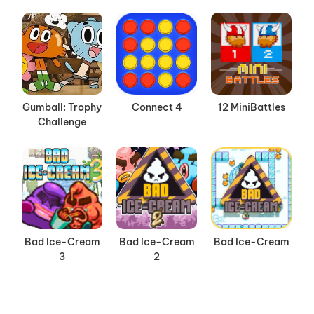
Gumball: Trophy
Connect 4
12 MiniBattles
Challenge
Bad Ice-Cream
Bad Ice-Cream
Bad Ice-Cream
3
2