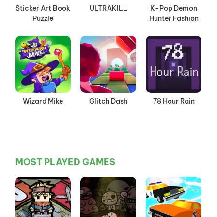
Sticker Art Book
ULTRAKILL
K-Pop Demon
Puzzle
Hunter Fashion
Wizard Mike
Glitch Dash
78 Hour Rain
MOST PLAYED GAMES