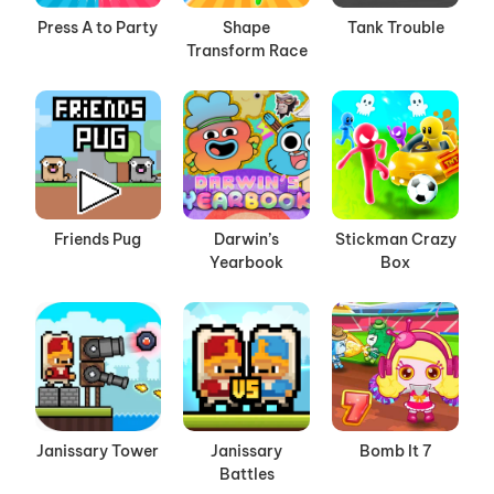
Press A to Party
Shape
Tank Trouble
Transform Race
Friends Pug
Darwin’s
Stickman Crazy
Yearbook
Box
Janissary Tower
Janissary
Bomb It 7
Battles