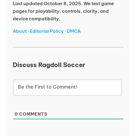
Last updated October 8, 2025. We test game
pages for playability, controls, clarity, and
device compatibility.
About
·
Editorial Policy
·
DMCA
Discuss Ragdoll Soccer
0
COMMENTS