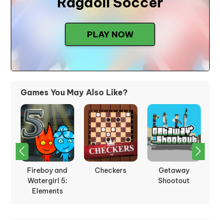
Ragdoll Soccer
PLAY NOW
Games You May Also Like?
nd
Fireboy and
Checkers
Getaway
Ice
Watergirl 5:
Shootout
Elements