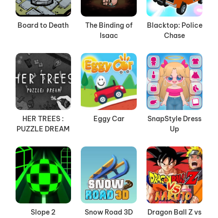
Board to Death
The Binding of
Blacktop: Police
Isaac
Chase
HER TREES :
Eggy Car
SnapStyle Dress
PUZZLE DREAM
Up
Slope 2
Snow Road 3D
Dragon Ball Z vs