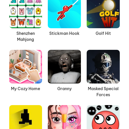
Shenzhen
Stickman Hook
Golf Hit
Mahjong
My Cozy Home
Granny
Masked Special
Forces