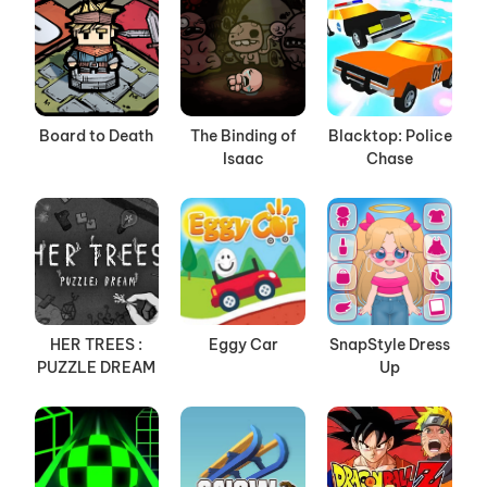
Board to Death
The Binding of
Blacktop: Police
Isaac
Chase
HER TREES :
Eggy Car
SnapStyle Dress
PUZZLE DREAM
Up