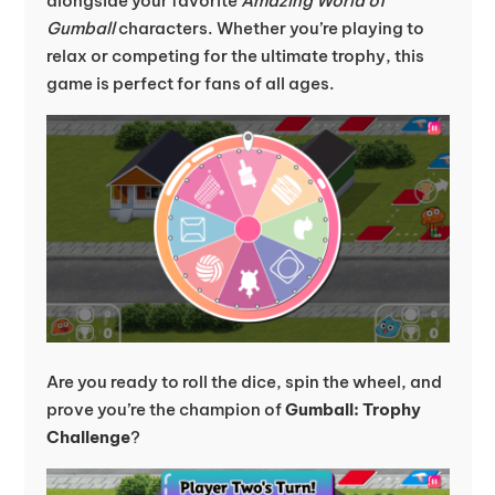
alongside your favorite
Amazing World of
Gumball
characters. Whether you’re playing to
relax or competing for the ultimate trophy, this
game is perfect for fans of all ages.
Are you ready to roll the dice, spin the wheel, and
prove you’re the champion of
Gumball: Trophy
Challenge
?