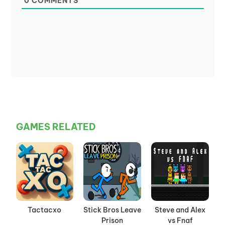
0
COMMENTS
GAMES RELATED
Tactacxo
Stick Bros Leave
Steve and Alex
Prison
vs Fnaf