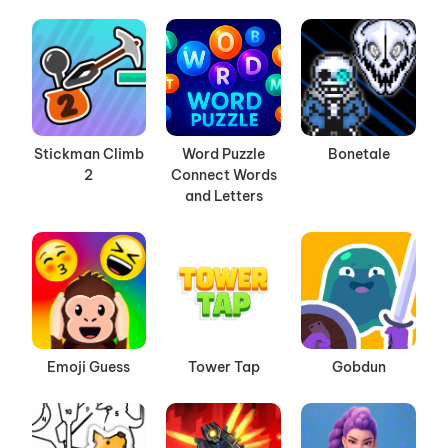
Stickman Climb
Word Puzzle
Bonetale
2
Connect Words
and Letters
Emoji Guess
Tower Tap
Gobdun