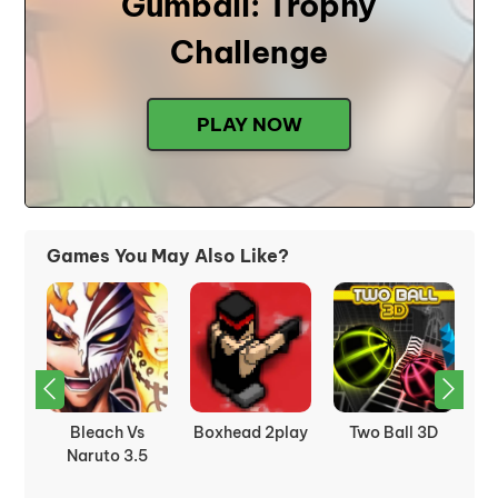
Gumball: Trophy
Challenge
PLAY NOW
Games You May Also Like?
t:
Bleach Vs
Boxhead 2play
Two Ball 3D
C
Naruto 3.5
J