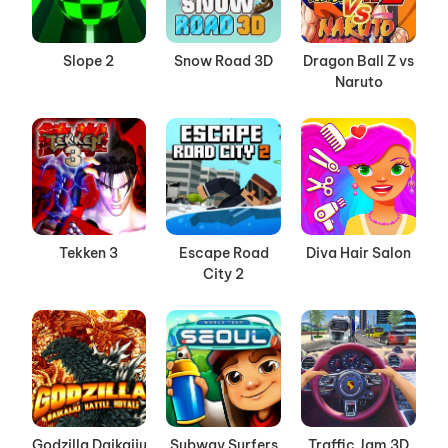
Slope 2
Snow Road 3D
Dragon Ball Z vs
Naruto
Tekken 3
Escape Road
Diva Hair Salon
City 2
Godzilla Daikaiju
Subway Surfers
Traffic Jam 3D