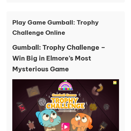
Play Game Gumball: Trophy
Challenge Online
Gumball: Trophy Challenge –
Win Big in Elmore’s Most
Mysterious Game