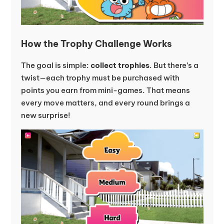
How the Trophy Challenge Works
The goal is simple:
collect trophies
. But there’s a
twist—each trophy must be purchased with
points you earn from mini-games. That means
every move matters, and every round brings a
new surprise!