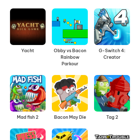
Yacht
Obby vs Bacon
G-Switch 4:
Rainbow
Creator
Parkour
Mad fish 2
Bacon May Die
Tag 2