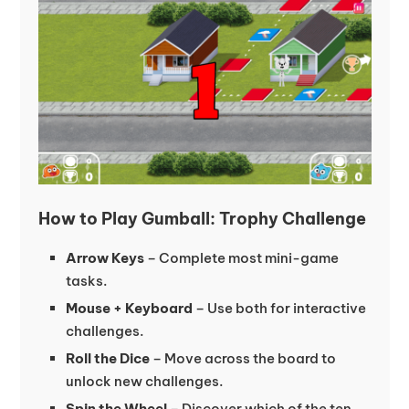
How to Play Gumball: Trophy Challenge
Arrow Keys
– Complete most mini-game
tasks.
Mouse + Keyboard
– Use both for interactive
challenges.
Roll the Dice
– Move across the board to
unlock new challenges.
Spin the Wheel
– Discover which of the ten