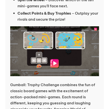
mini-games you’ll face next.
Collect Points & Buy Trophies
– Outplay your
rivals and secure the prize!
Gumball: Trophy Challenge combines the fun of
classic board games with the excitement of
action-packed mini-games. Each round is
different, keeping you guessing and laughing