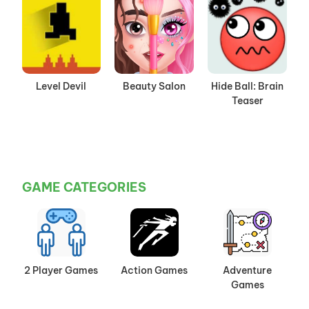
Level Devil
Beauty Salon
Hide Ball: Brain
Teaser
GAME CATEGORIES
2 Player Games
Action Games
Adventure
Games