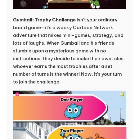
Gumball: Trophy Challenge
isn’t your ordinary
board game—it’s a wacky Cartoon Network
adventure that mixes mini-games, strategy, and
lots of laughs. When Gumball and his friends
stumble upon a mysterious game with no
instructions, they decide to make their own rules:
whoever earns the most trophies after a set
number of turns is the winner! Now, it’s your turn
to join the challenge.