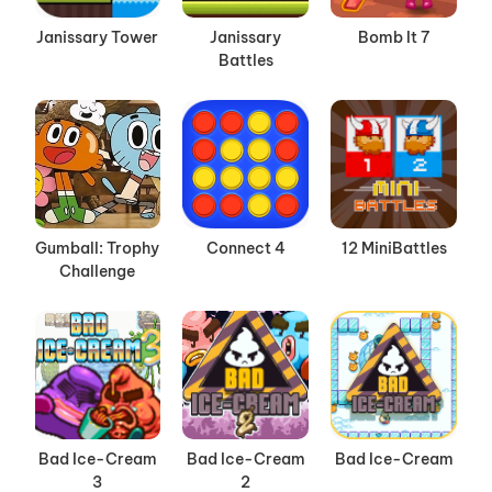
Janissary Tower
Janissary
Bomb It 7
Battles
Gumball: Trophy
Connect 4
12 MiniBattles
Challenge
Bad Ice-Cream
Bad Ice-Cream
Bad Ice-Cream
3
2