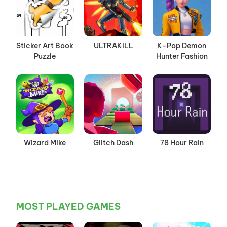
Sticker Art Book
ULTRAKILL
K-Pop Demon
Puzzle
Hunter Fashion
Wizard Mike
Glitch Dash
78 Hour Rain
MOST PLAYED GAMES