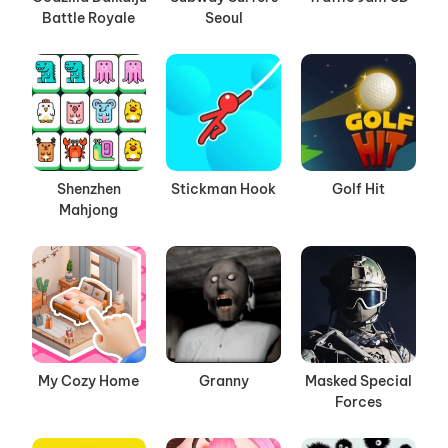
Battle Royale
Seoul
Shenzhen
Stickman Hook
Golf Hit
Mahjong
My Cozy Home
Granny
Masked Special
Forces