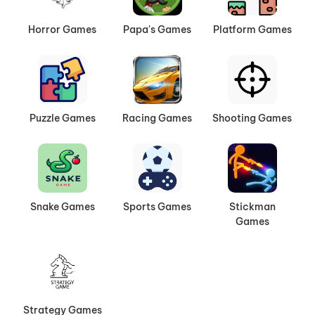
Horror Games
Papa's Games
Platform Games
Puzzle Games
Racing Games
Shooting Games
Snake Games
Sports Games
Stickman
Games
Strategy Games