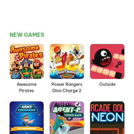
NEW GAMES
Awesome
Power Rangers
Outside
Pirates
Dino Charge 2