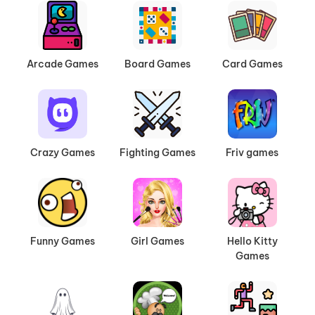
Arcade Games
Board Games
Card Games
Crazy Games
Fighting Games
Friv games
Funny Games
Girl Games
Hello Kitty
Games