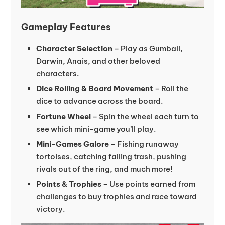
Gameplay Features
Character Selection
– Play as Gumball,
Darwin, Anais, and other beloved
characters.
Dice Rolling & Board Movement
– Roll the
dice to advance across the board.
Fortune Wheel
– Spin the wheel each turn to
see which mini-game you’ll play.
Mini-Games Galore
– Fishing runaway
tortoises, catching falling trash, pushing
rivals out of the ring, and much more!
Points & Trophies
– Use points earned from
challenges to buy trophies and race toward
victory.