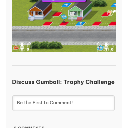
Discuss Gumball: Trophy Challenge