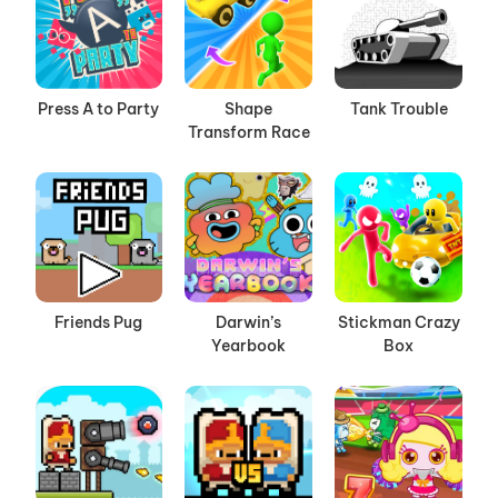
Press A to Party
Shape
Tank Trouble
Transform Race
Friends Pug
Darwin’s
Stickman Crazy
Yearbook
Box