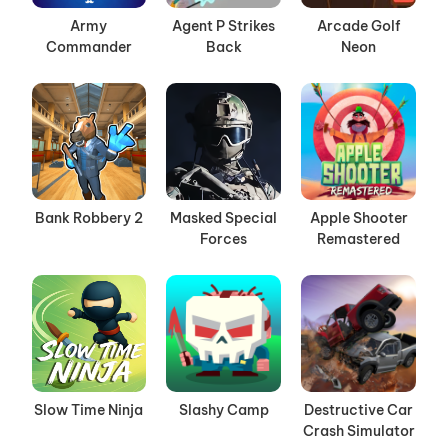
Army
Agent P Strikes
Arcade Golf
Commander
Back
Neon
Bank Robbery 2
Masked Special
Apple Shooter
Forces
Remastered
Slow Time Ninja
Slashy Camp
Destructive Car
Crash Simulator