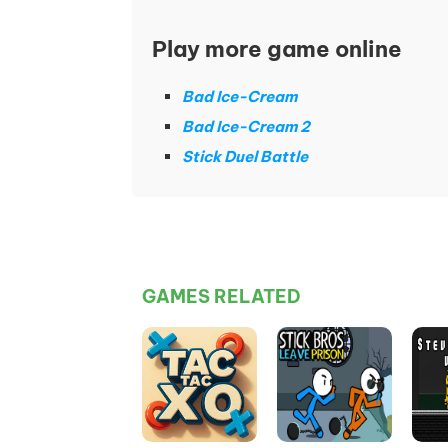
Play more game online
Bad Ice-Cream
Bad Ice-Cream 2
Stick Duel Battle
GAMES RELATED