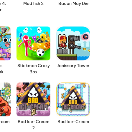
 4:
Mad fish 2
Bacon May Die
r
’s
Stickman Crazy
Janissary Tower
ok
Box
ream
Bad Ice-Cream
Bad Ice-Cream
2