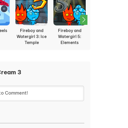
eels
Fireboy and
Fireboy and
Checkers
Watergirl 3: Ice
Watergirl 5:
Temple
Elements
Cream 3