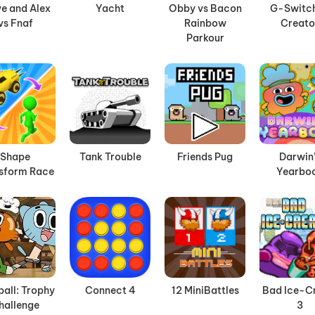
e and Alex
Yacht
Obby vs Bacon
G-Switch
vs Fnaf
Rainbow
Creato
Parkour
Shape
Tank Trouble
Friends Pug
Darwin
sform Race
Yearbo
all: Trophy
Connect 4
12 MiniBattles
Bad Ice-C
hallenge
3