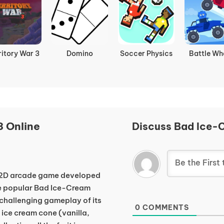
ritory War 3
Domino
Soccer Physics
Battle Wh
 Online
Discuss Bad Ice-
e 2D arcade game developed
the popular Bad Ice-Cream
d challenging gameplay of its
0
COMMENTS
 ice cream cone (vanilla,