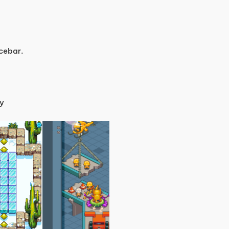
cebar.
ey