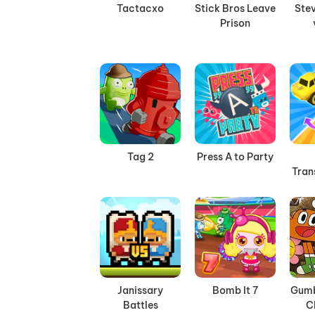
Tactacxo
Stick Bros Leave
Stev
Prison
Tag 2
Press A to Party
Tran
Janissary
Bomb It 7
Gumb
Battles
C