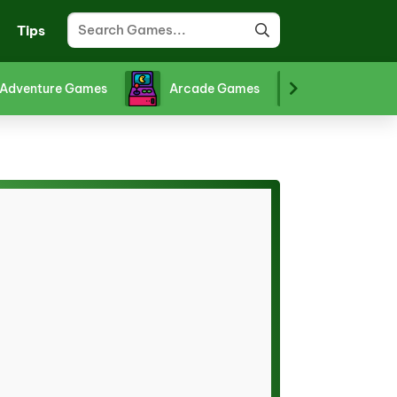
Tips
Adventure Games
Arcade Games
Board Gam