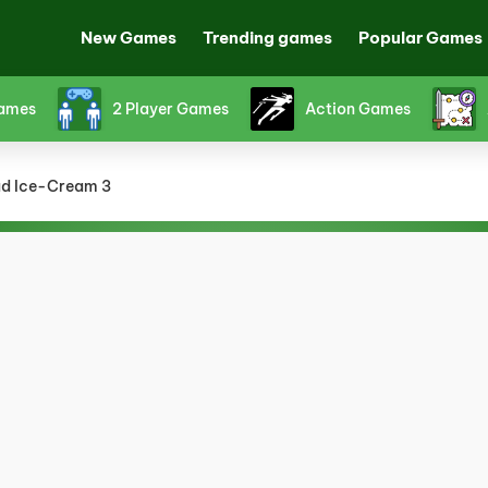
New Games
Trending games
Popular Games
Games
2 Player Games
Action Games
d Ice-Cream 3