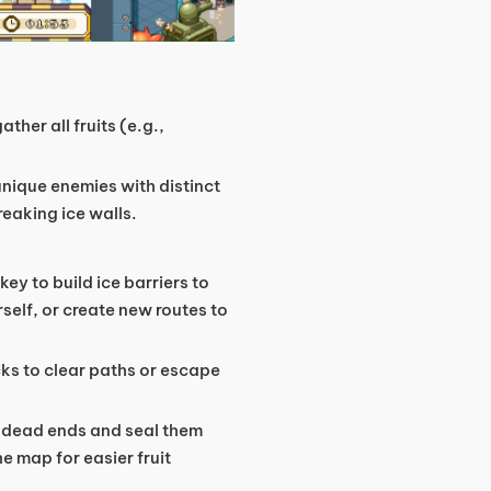
ther all fruits (e.g.,
unique enemies with distinct
eaking ice walls.
key to build ice barriers to
self, or create new routes to
cks to clear paths or escape
o dead ends and seal them
he map for easier fruit