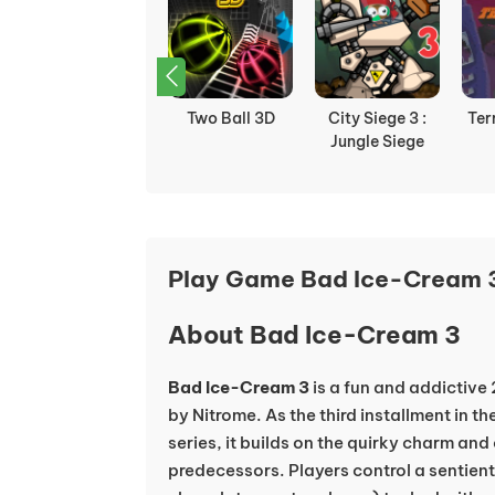
Boxhead 2play
Two Ball 3D
City Siege 3 :
Ter
Jungle Siege
Play Game Bad Ice-Cream 3
About Bad Ice-Cream 3
Bad Ice-Cream 3
is a fun and addictiv
by Nitrome. As the third installment in 
series, it builds on the quirky charm an
predecessors. Players control a sentient