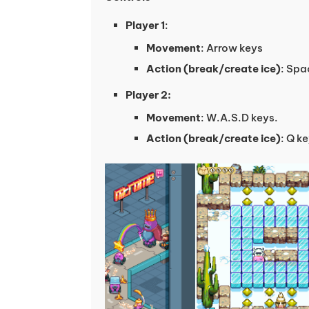
Player 1
:
Movement
: Arrow keys
Action (break/create ice)
: Spa
Player 2:
Movement
: W.A.S.D keys.
Action (break/create ice)
: Q k