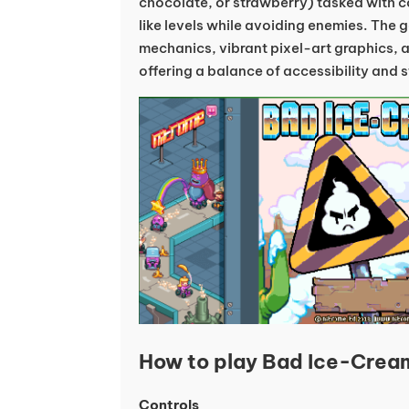
chocolate, or strawberry) tasked with col
like levels while avoiding enemies. The 
mechanics, vibrant pixel-art graphics, a
offering a balance of accessibility and 
How to play Bad Ice-Crea
Controls