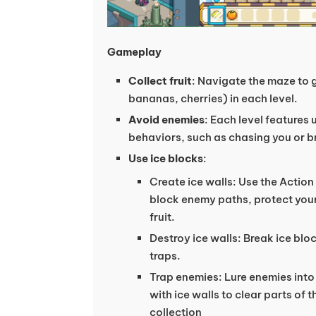
Gameplay
Collect fruit
: Navigate the maze to ga
bananas, cherries) in each level.
Avoid enemies
: Each level features 
behaviors, such as chasing you or br
Use ice blocks
:
Create ice walls: Use the Action 
block enemy paths, protect your
fruit.
Destroy ice walls: Break ice blo
traps.
Trap enemies: Lure enemies int
with ice walls to clear parts of t
collection