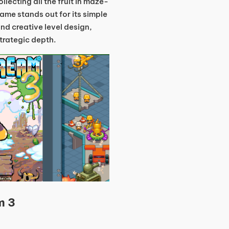
lecting all the fruit in maze-
game stands out for its simple
nd creative level design,
strategic depth.
m 3