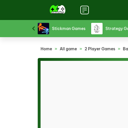
Sports Games
Stickman Games
Strategy 
Home
»
All game
»
2 Player Games
»
Ba