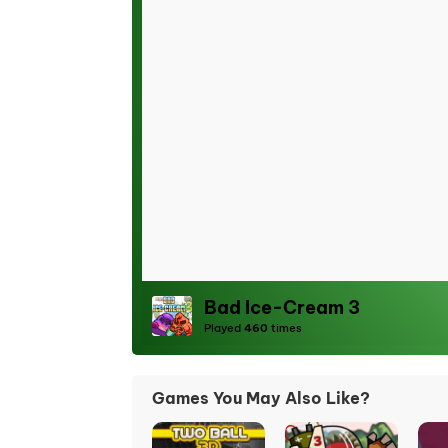
Bad Ice-Cream 3
Played
460
times
Games You May Also Like?