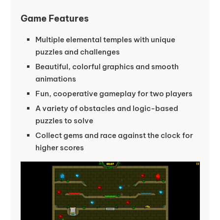
Game Features
Multiple elemental temples with unique
puzzles and challenges
Beautiful, colorful graphics and smooth
animations
Fun, cooperative gameplay for two players
A variety of obstacles and logic-based
puzzles to solve
Collect gems and race against the clock for
higher scores