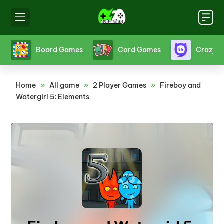
s
Board Games
Card Games
Crazy 
Home
»
All game
»
2 Player Games
»
Fireboy and
Watergirl 5: Elements