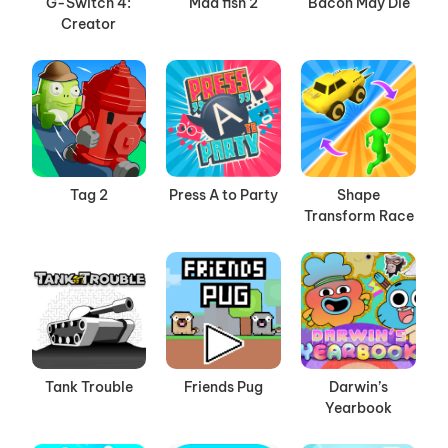
G-Switch 4:
Mad fish 2
Bacon May Die
Creator
Tag 2
Press A to Party
Shape
Transform Race
Tank Trouble
Friends Pug
Darwin’s
Yearbook