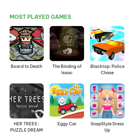
MOST PLAYED GAMES
Board to Death
The Binding of
Blacktop: Police
Isaac
Chase
HER TREES :
Eggy Car
SnapStyle Dress
PUZZLE DREAM
Up