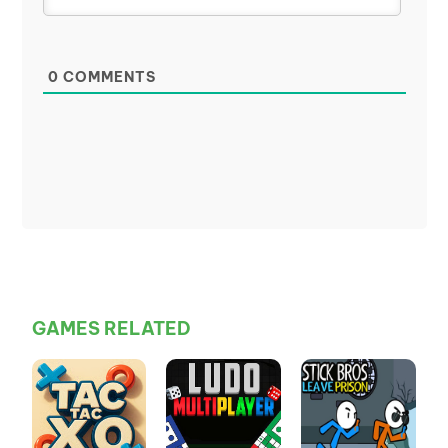
0
COMMENTS
GAMES RELATED