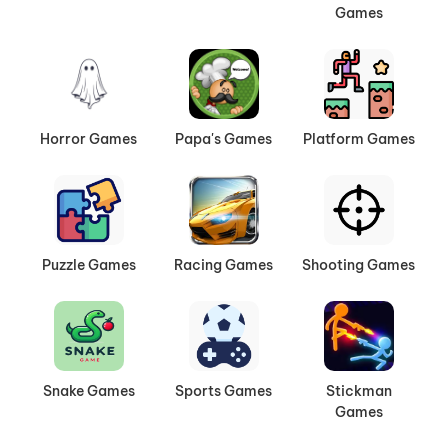
Games
Horror Games
Papa's Games
Platform Games
Puzzle Games
Racing Games
Shooting Games
Snake Games
Sports Games
Stickman
Games