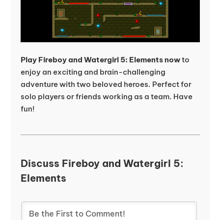
Play Fireboy and Watergirl 5: Elements now
to
enjoy an exciting and brain-challenging
adventure with two beloved heroes. Perfect for
solo players or friends working as a team. Have
fun!
Discuss Fireboy and Watergirl 5:
Elements