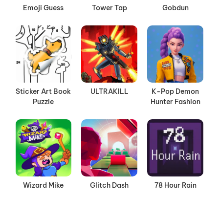
Emoji Guess
Tower Tap
Gobdun
Sticker Art Book
ULTRAKILL
K-Pop Demon
Puzzle
Hunter Fashion
Wizard Mike
Glitch Dash
78 Hour Rain