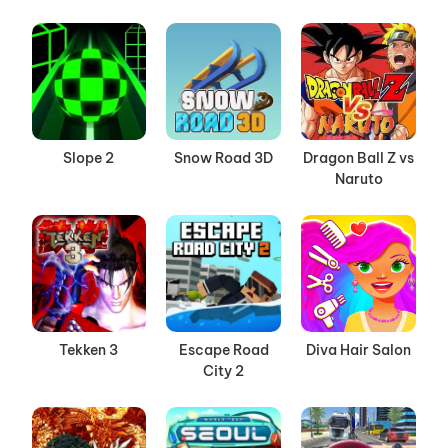
Slope 2
Snow Road 3D
Dragon Ball Z vs
Naruto
Tekken 3
Escape Road
Diva Hair Salon
City 2