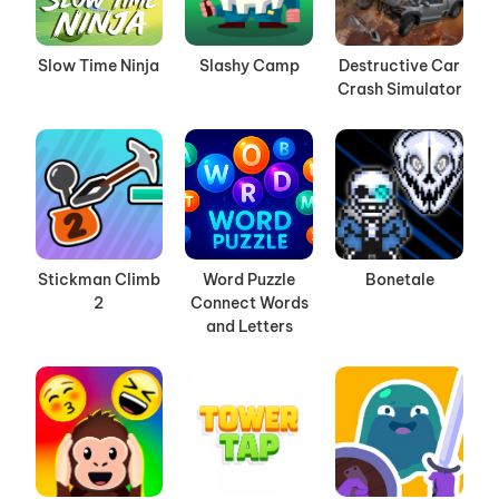
Slow Time Ninja
Slashy Camp
Destructive Car
Crash Simulator
Stickman Climb
Word Puzzle
Bonetale
2
Connect Words
and Letters