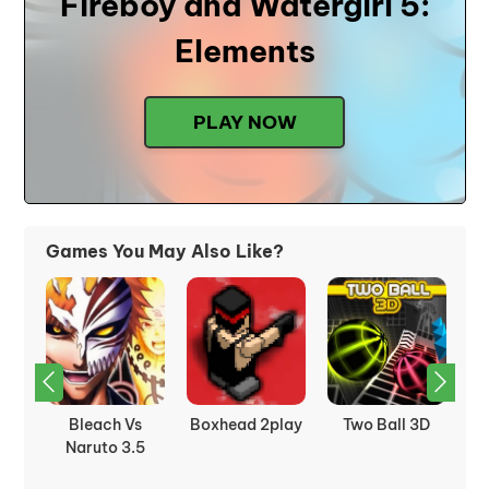
Fireboy and Watergirl 5:
Elements
PLAY NOW
Games You May Also Like?
t:
Bleach Vs
Boxhead 2play
Two Ball 3D
C
Naruto 3.5
J