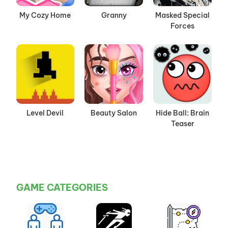
My Cozy Home
Granny
Masked Special
Forces
Level Devil
Beauty Salon
Hide Ball: Brain
Teaser
GAME CATEGORIES