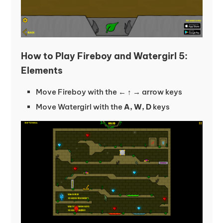
How to Play Fireboy and Watergirl 5:
Elements
Move Fireboy with the
← ↑ →
arrow keys
Move Watergirl with the
A, W, D
keys