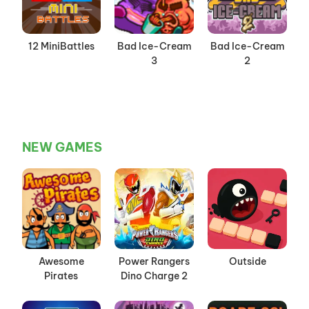
12 MiniBattles
Bad Ice-Cream
Bad Ice-Cream
3
2
NEW GAMES
Awesome
Power Rangers
Outside
Pirates
Dino Charge 2