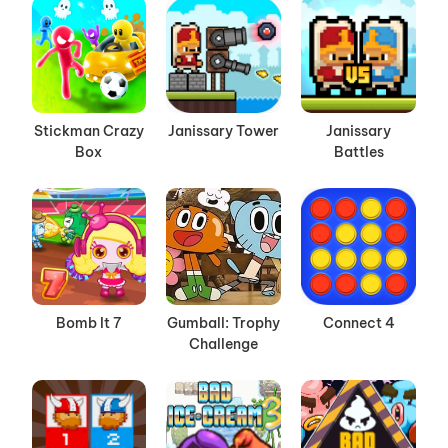
Stickman Crazy
Janissary Tower
Janissary
Box
Battles
Bomb It 7
Gumball: Trophy
Connect 4
Challenge