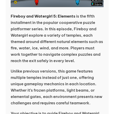
Fireboy and Watergirl 5: Elements
is the fifth
installment in the popular cooperative puzzle
platformer series. In this episode, Fireboy and
Watergirl explore a variety of temples, each
themed around different natural elements such as
fire, water, ice, wind, and more. Players must
work together to navigate complex puzzles and
reach the exit safely in every level.
Unlike previous versions, this game features
multiple temples instead of just one, offering
unique gameplay mechanics in each location.
Whether it’s frozen platforms, light beams, or
elemental gates, each environment presents new
challenges and requires careful teamwork.
Your objective is to guide Fireboy and Watergirl