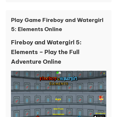
Play Game Fireboy and Watergirl
5: Elements Online
Fireboy and Watergirl 5:
Elements – Play the Full
Adventure Online