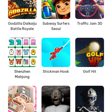
Godzilla Daikaiju
Subway Surfers
Traffic Jam 3D
Battle Royale
Seoul
Shenzhen
Stickman Hook
Golf Hit
Mahjong