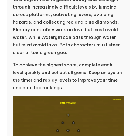
through increasingly difficult levels by jumping
across platforms, activating levers, avoiding
hazards, and collecting red and blue diamonds.
Fireboy can safely walk on lava but must avoid
water, while Watergirl can pass through water
but must avoid lava. Both characters must steer
clear of toxic green goo.
To achieve the highest score, complete each
level quickly and collect all gems. Keep an eye on
the timer and replay levels to improve your time
and earn top rankings.