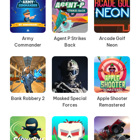
Army
Agent P Strikes
Arcade Golf
Commander
Back
Neon
Bank Robbery 2
Masked Special
Apple Shooter
Forces
Remastered