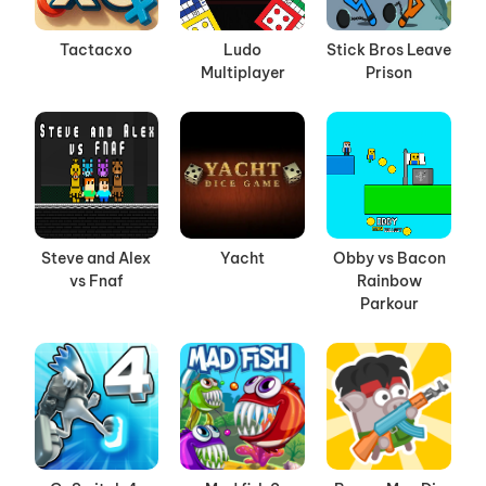
Tactacxo
Ludo
Stick Bros Leave
Multiplayer
Prison
Steve and Alex
Yacht
Obby vs Bacon
vs Fnaf
Rainbow
Parkour