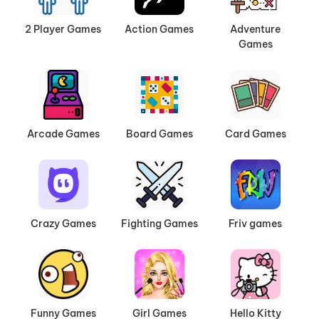
2 Player Games
Action Games
Adventure
Games
Arcade Games
Board Games
Card Games
Crazy Games
Fighting Games
Friv games
Funny Games
Girl Games
Hello Kitty