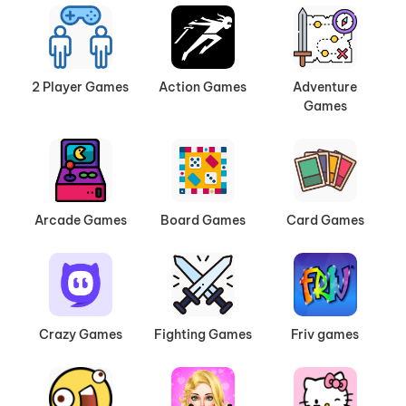
2 Player Games
Action Games
Adventure
Games
Arcade Games
Board Games
Card Games
Crazy Games
Fighting Games
Friv games