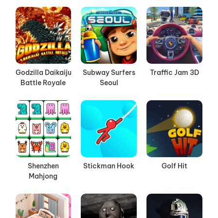
Godzilla Daikaiju
Subway Surfers
Traffic Jam 3D
Battle Royale
Seoul
Shenzhen
Stickman Hook
Golf Hit
Mahjong