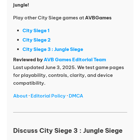
jungle!
Play other City Siege games at
AVBGames
City Siege 1
City Siege 2
City Siege 3 : Jungle Siege
Reviewed by
AVB Games Editorial Team
Last updated June 3, 2025. We test game pages
for playability, controls, clarity, and device
compatibility.
About
·
Editorial Policy
·
DMCA
Discuss City Siege 3 : Jungle Siege