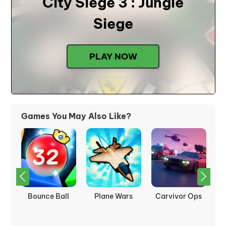
City Siege 3 : Jungle
Siege
PLAY NOW
Games You May Also Like?
nk
Bounce Ball
Plane Wars
Carvivor Ops