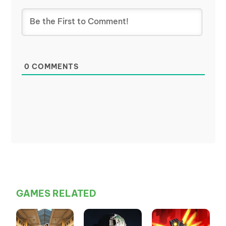
0
COMMENTS
GAMES RELATED