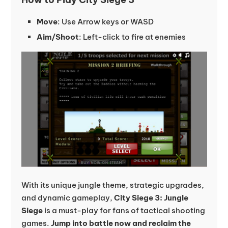
Move
: Use Arrow keys or WASD
Aim/Shoot
: Left-click to fire at enemies
With its unique jungle theme, strategic upgrades,
and dynamic gameplay,
City Siege 3: Jungle
Siege
is a must-play for fans of tactical shooting
games.
Jump into battle now and reclaim the