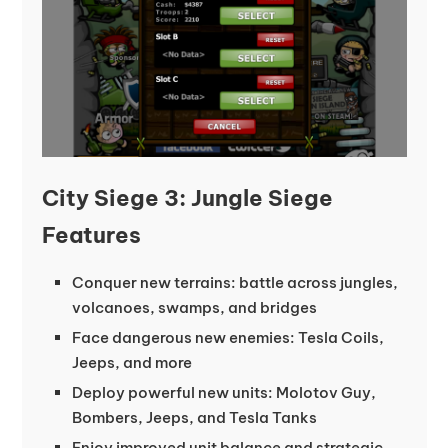
City Siege 3: Jungle Siege
Features
Conquer new terrains: battle across jungles,
volcanoes, swamps, and bridges
Face dangerous new enemies: Tesla Coils,
Jeeps, and more
Deploy powerful new units: Molotov Guy,
Bombers, Jeeps, and Tesla Tanks
Enjoy improved unit balance and strategic