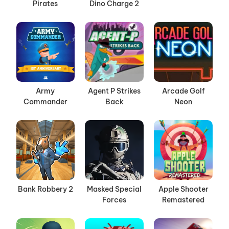
Pirates
Dino Charge 2
Army
Agent P Strikes
Arcade Golf
Commander
Back
Neon
Bank Robbery 2
Masked Special
Apple Shooter
Forces
Remastered