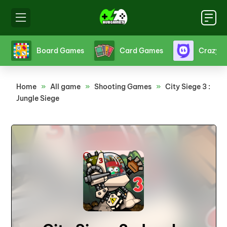
s
Board Games
Card Games
Crazy 
Home
»
All game
»
Shooting Games
»
City Siege 3 :
Jungle Siege