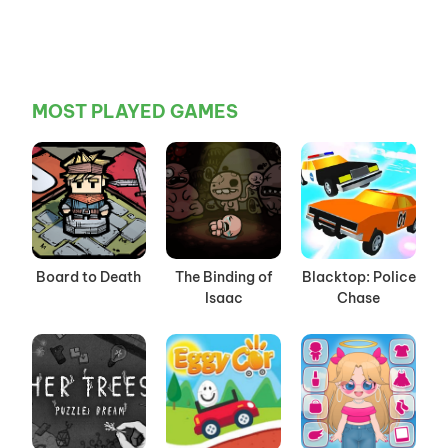
MOST PLAYED GAMES
Board to Death
The Binding of
Blacktop: Police
Isaac
Chase