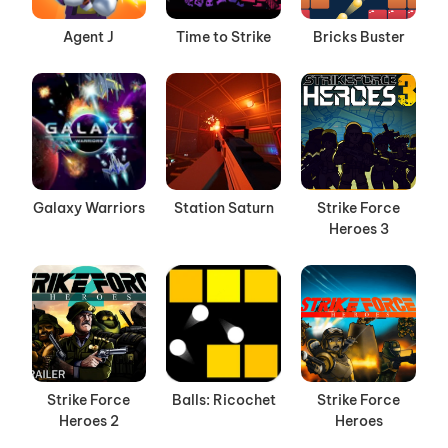
Agent J
Time to Strike
Bricks Buster
Galaxy Warriors
Station Saturn
Strike Force
Heroes 3
Strike Force
Balls: Ricochet
Strike Force
Heroes 2
Heroes