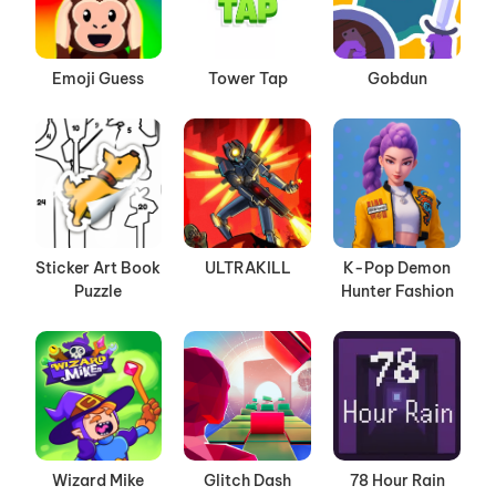
Emoji Guess
Tower Tap
Gobdun
Sticker Art Book
ULTRAKILL
K-Pop Demon
Puzzle
Hunter Fashion
Wizard Mike
Glitch Dash
78 Hour Rain