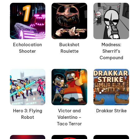
Echolocation
Buckshot
Madness:
Shooter
Roulette
Sherrif’s
Compound
Hero 3: Flying
Victor and
Drakkar Strike
Robot
Valentino –
Taco Terror