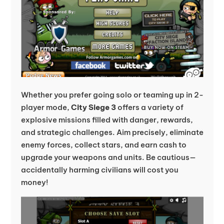
Whether you prefer going solo or teaming up in 2-
player mode,
City Siege 3
offers a variety of
explosive missions filled with danger, rewards,
and strategic challenges. Aim precisely, eliminate
enemy forces, collect stars, and earn cash to
upgrade your weapons and units. Be cautious—
accidentally harming civilians will cost you
money!