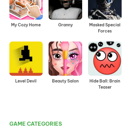
My Cozy Home
Granny
Masked Special
Forces
Level Devil
Beauty Salon
Hide Ball: Brain
Teaser
GAME CATEGORIES