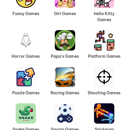
Funny Games
Girl Games
Hello Kitty
Games
Horror Games
Papa's Games
Platform Games
Puzzle Games
Racing Games
Shooting Games
Snake Games
Sports Games
Stickman