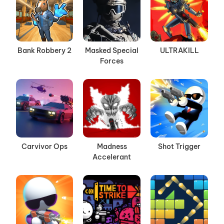
Bank Robbery 2
Masked Special
ULTRAKILL
Forces
Carvivor Ops
Madness
Shot Trigger
Accelerant