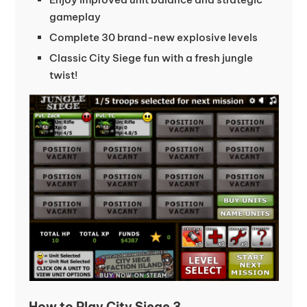
gameplay
Complete 30 brand-new explosive levels
Classic City Siege fun with a fresh jungle
twist!
How to Play City Siege 3