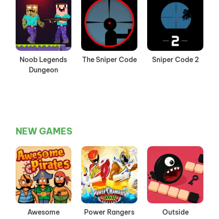
Noob Legends
The Sniper Code
Sniper Code 2
Dungeon
NEW GAMES
Awesome
Power Rangers
Outside