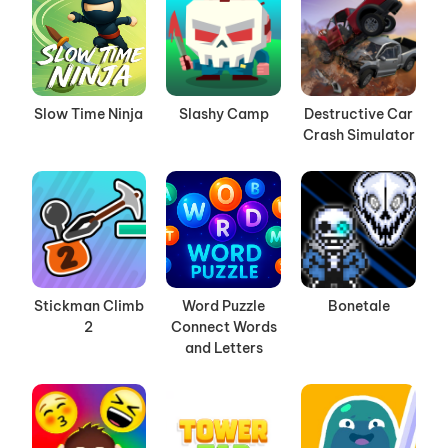
Slow Time Ninja
Slashy Camp
Destructive Car
Crash Simulator
Stickman Climb
Word Puzzle
Bonetale
2
Connect Words
and Letters