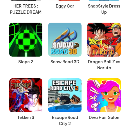
HER TREES :
Eggy Car
SnapStyle Dress
PUZZLE DREAM
Up
Slope 2
Snow Road 3D
Dragon Ball Z vs
Naruto
Tekken 3
Escape Road
Diva Hair Salon
City 2