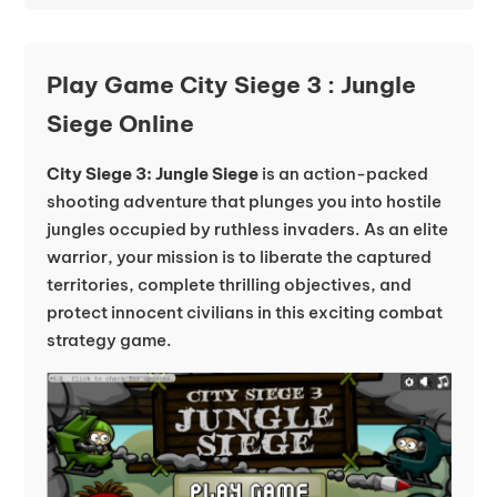
Play Game City Siege 3 : Jungle
Siege Online
City Siege 3: Jungle Siege
is an action-packed
shooting adventure that plunges you into hostile
jungles occupied by ruthless invaders. As an elite
warrior, your mission is to liberate the captured
territories, complete thrilling objectives, and
protect innocent civilians in this exciting combat
strategy game.