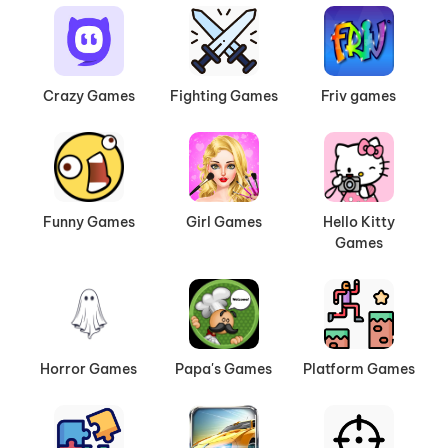
Crazy Games
Fighting Games
Friv games
Funny Games
Girl Games
Hello Kitty
Games
Horror Games
Papa's Games
Platform Games