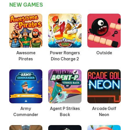
NEW GAMES
Awesome
Power Rangers
Outside
Pirates
Dino Charge 2
Army
Agent P Strikes
Arcade Golf
Commander
Back
Neon