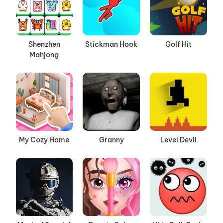
Shenzhen
Stickman Hook
Golf Hit
Mahjong
My Cozy Home
Granny
Level Devil