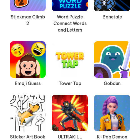
Stickman Climb
Word Puzzle
Bonetale
2
Connect Words
and Letters
Emoji Guess
Tower Tap
Gobdun
Sticker Art Book
ULTRAKILL
K-Pop Demon