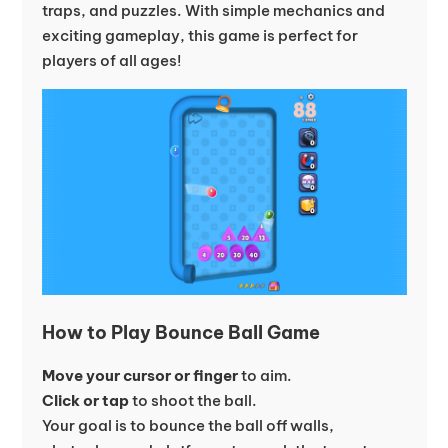
traps, and puzzles. With simple mechanics and
exciting gameplay, this game is perfect for
players of all ages!
How to Play Bounce Ball Game
Move your cursor or finger
to aim.
Click or tap
to shoot the ball.
Your goal is to bounce the ball off walls,