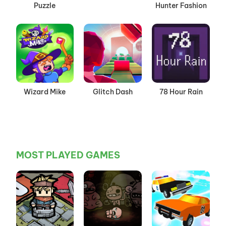
Puzzle
Hunter Fashion
Wizard Mike
Glitch Dash
78 Hour Rain
MOST PLAYED GAMES