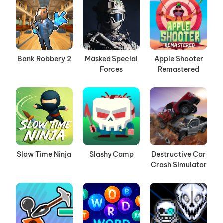
Bank Robbery 2
Masked Special
Apple Shooter
Forces
Remastered
Slow Time Ninja
Slashy Camp
Destructive Car
Crash Simulator