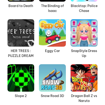
Board to Death
The Binding of
Blacktop: Police
Isaac
Chase
HER TREES :
Eggy Car
SnapStyle Dress
PUZZLE DREAM
Up
Slope 2
Snow Road 3D
Dragon Ball Z vs
Naruto