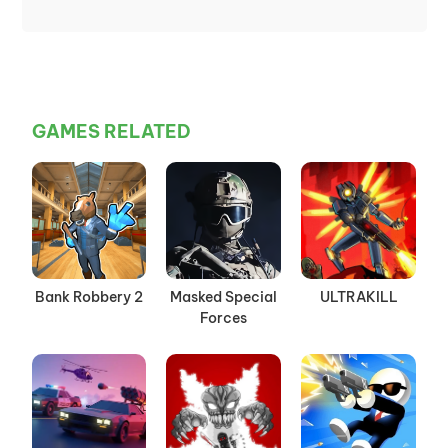
GAMES RELATED
Bank Robbery 2
Masked Special
ULTRAKILL
Forces