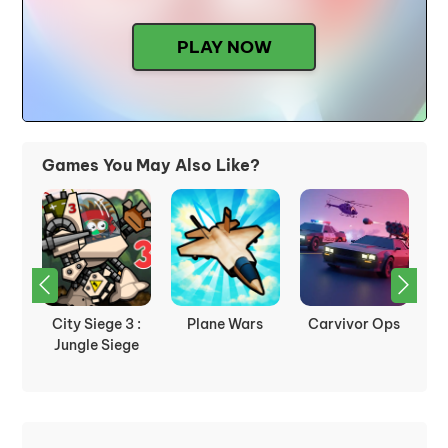
PLAY NOW
Games You May Also Like?
nk
City Siege 3 :
Plane Wars
Carvivor Ops
Jungle Siege