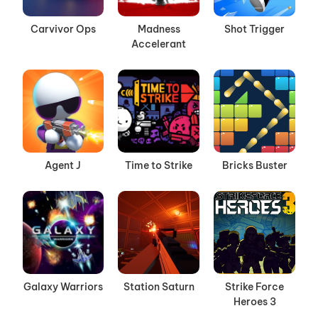
Carvivor Ops
Madness
Shot Trigger
Accelerant
Agent J
Time to Strike
Bricks Buster
Galaxy Warriors
Station Saturn
Strike Force
Heroes 3