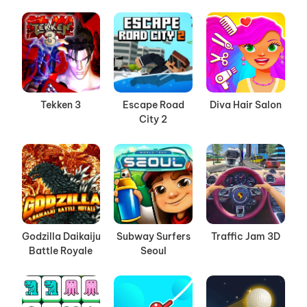
Tekken 3
Escape Road
Diva Hair Salon
City 2
Godzilla Daikaiju
Subway Surfers
Traffic Jam 3D
Battle Royale
Seoul