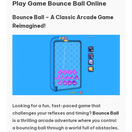
Play Game Bounce Ball Online
Bounce Ball – A Classic Arcade Game
Reimagined!
Looking for a fun, fast-paced game that
challenges your reflexes and timing?
Bounce Ball
is a thrilling arcade adventure where you control
a bouncing ball through a world full of obstacles,