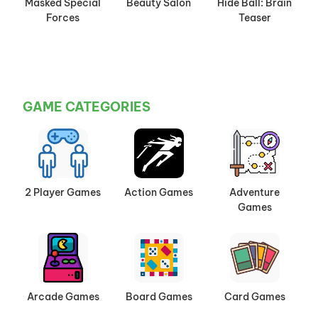
Masked Special
Beauty Salon
Hide Ball: Brain
Forces
Teaser
GAME CATEGORIES
2 Player Games
Action Games
Adventure
Games
Arcade Games
Board Games
Card Games