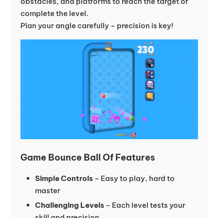
obstacles, and platforms to reach the target or
complete the level.
Plan your angle carefully – precision is key!
Game Bounce Ball Of Features
Simple Controls
– Easy to play, hard to
master
Challenging Levels
– Each level tests your
skill and precision