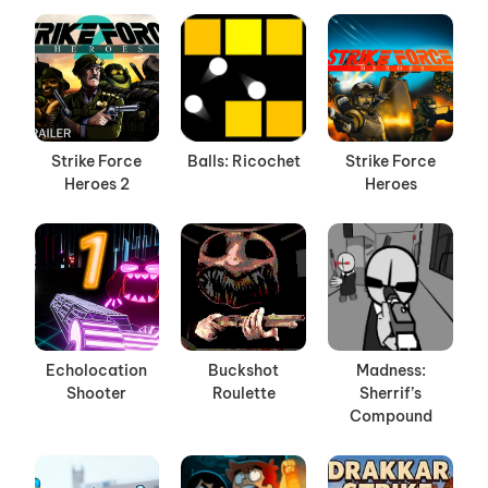
Strike Force
Balls: Ricochet
Strike Force
Heroes 2
Heroes
Echolocation
Buckshot
Madness:
Shooter
Roulette
Sherrif’s
Compound