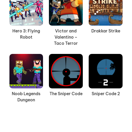
Hero 3: Flying
Victor and
Drakkar Strike
Robot
Valentino –
Taco Terror
Noob Legends
The Sniper Code
Sniper Code 2
Dungeon