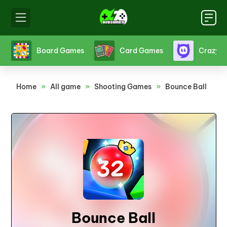
s
Board Games
Card Games
Crazy 
Home
»
All game
»
Shooting Games
»
Bounce Ball
Bounce Ball