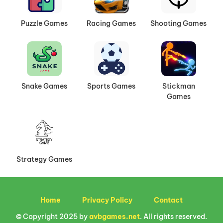
Puzzle Games
Racing Games
Shooting Games
Snake Games
Sports Games
Stickman
Games
Strategy Games
Home
Privacy Policy
Contact
© Copyright 2025 by
avbgames.net
. All rights reserved.