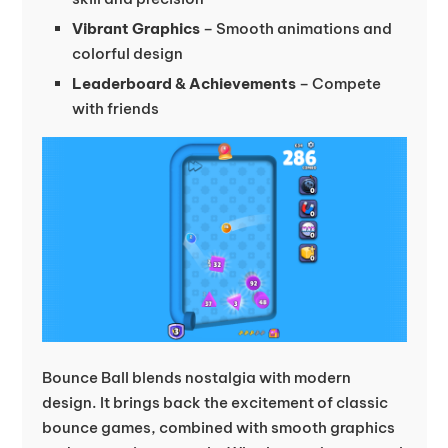
Vibrant Graphics
– Smooth animations and
colorful design
Leaderboard & Achievements
– Compete
with friends
Bounce Ball blends nostalgia with modern
design. It brings back the excitement of classic
bounce games, combined with smooth graphics