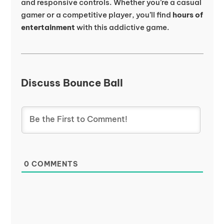
and responsive controls. Whether you’re a casual
gamer or a competitive player, you’ll find
hours of
entertainment
with this addictive game.
Discuss Bounce Ball
0
COMMENTS