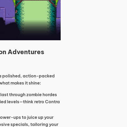
on Adventures
s a polished, action-packed
 what makes it shine:
blast through zombie hordes
ied levels—think retro Contra
power-ups to juice up your
sive specials, tailoring your