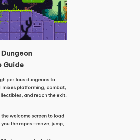
s Dungeon
p Guide
ugh perilous dungeons to
el mixes platforming, combat,
ectibles, and reach the exit.
on the welcome screen to load
ows you the ropes—move, jump,