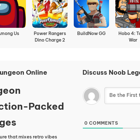
Among Us
Power Rangers
BuildNow GG
Hobo 4: T
Dino Charge 2
War
ungeon Online
Discuss Noob Leg
geon
Action-Packed
Ages
0
COMMENTS
ure that mixes retro vibes