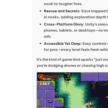
noob to tougher foes.
Rescue and Secrets
: Save trapped 
in nooks, adding exploration depth 
Cross-Platform Glory
: Unity’s smoo
phones, tablets, or desktops—no ins
ads.
Accessible Yet Deep
: Easy controls
for pros—every level feels fresh wit
It’s the kind of game that sparks “just o
you’re dodging drones or chasing high s