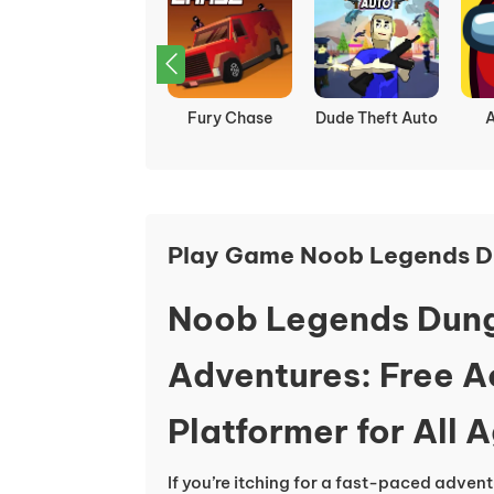
Squid Game
Fury Chase
Dude Theft Auto
Play Game Noob Legends D
Noob Legends Dun
Adventures: Free 
Platformer for All 
If you’re itching for a fast-paced advent