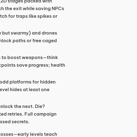
h 2D stages packed with
ch the exit while saving NPCs
ch for traps like spikes or
ow but swarmy) and drones
nlock paths or free caged
s to boost weapons—think
kpoints save progress; health
 odd platforms for hidden
evel hides at least one
unlock the next. Die?
ed retries. Full campaign
issed secrets.
 bosses—early levels teach