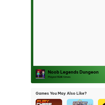
Noob Legends Dungeon
Played
524
times
Games You May Also Like?