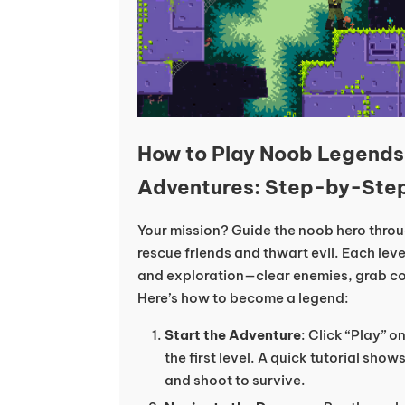
How to Play Noob Legend
Adventures: Step-by-Ste
Your mission? Guide the noob hero thro
rescue friends and thwart evil. Each lev
and exploration—clear enemies, grab coll
Here’s how to become a legend:
Start the Adventure
: Click “Play” 
the first level. A quick tutorial sh
and shoot to survive.