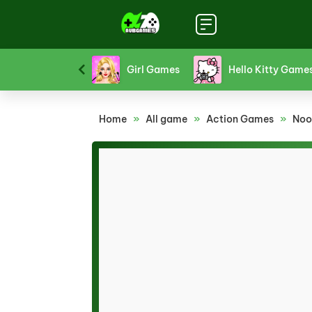
Funny Games
Girl Games
Hello Kitty Game
Home
»
All game
»
Action Games
»
Noo