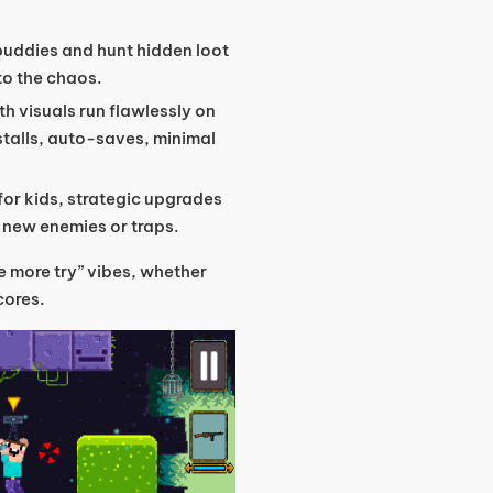
buddies and hunt hidden loot
to the chaos.
th visuals run flawlessly on
talls, auto-saves, minimal
 for kids, strategic upgrades
h new enemies or traps.
ne more try” vibes, whether
cores.