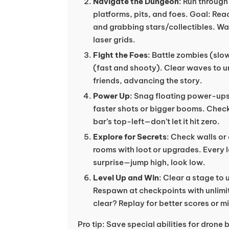
Navigate the Dungeon
: Run throug
platforms, pits, and foes. Goal: Rea
and grabbing stars/collectibles. Wat
laser grids.
Fight the Foes
: Battle zombies (sl
(fast and shooty). Clear waves to u
friends, advancing the story.
Power Up
: Snag floating power-up
faster shots or bigger booms. Chec
bar’s top-left—don’t let it hit zero.
Explore for Secrets
: Check walls or
rooms with loot or upgrades. Every l
surprise—jump high, look low.
Level Up and Win
: Clear a stage to 
Respawn at checkpoints with unlimit
clear? Replay for better scores or m
Pro tip: Save special abilities for drone