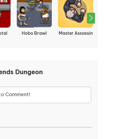
otal
Hobo Brawl
Master Assassin
Tekken 3
ends Dungeon