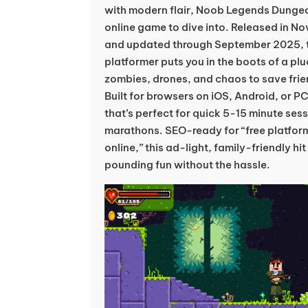
with modern flair, Noob Legends Dungeo
online game to dive into. Released in N
and updated through September 2025, 
platformer puts you in the boots of a pl
zombies, drones, and chaos to save frie
Built for browsers on iOS, Android, or PC
that’s perfect for quick 5-15 minute ses
marathons. SEO-ready for “free platfor
online,” this ad-light, family-friendly hi
pounding fun without the hassle.