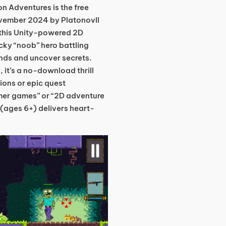
n Adventures is the free
ovember 2024 by PlatonovII
this Unity-powered 2D
ucky “noob” hero battling
nds and uncover secrets.
, it’s a no-download thrill
sions or epic quest
mer games” or “2D adventure
t (ages 6+) delivers heart-