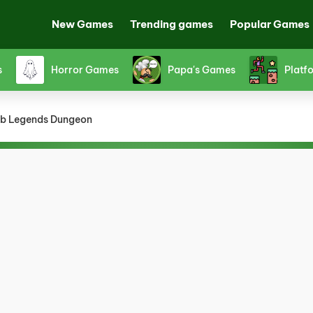
New Games
Trending games
Popular Games
s
Horror Games
Papa's Games
Platf
b Legends Dungeon