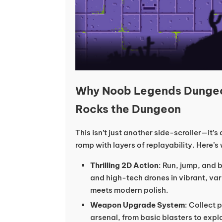
Why Noob Legends Dunge
Rocks the Dungeon
This isn’t just another side-scroller—it’
romp with layers of replayability. Here’s
Thrilling 2D Action
: Run, jump, and 
and high-tech drones in vibrant, var
meets modern polish.
Weapon Upgrade System
: Collect 
arsenal, from basic blasters to explo