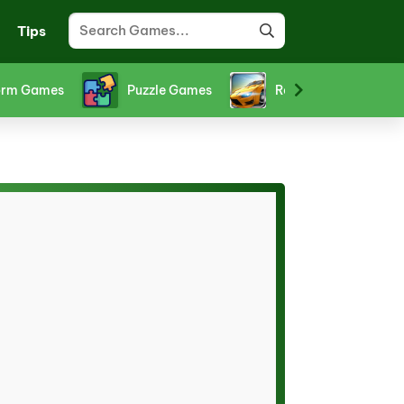
Tips
orm Games
Puzzle Games
Racing Games