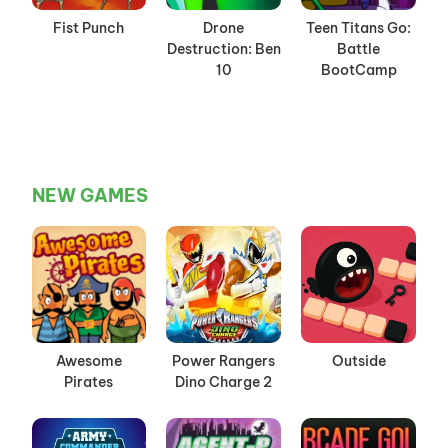
Fist Punch
Drone
Teen Titans Go:
Destruction: Ben
Battle
10
BootCamp
NEW GAMES
Awesome
Power Rangers
Outside
Pirates
Dino Charge 2