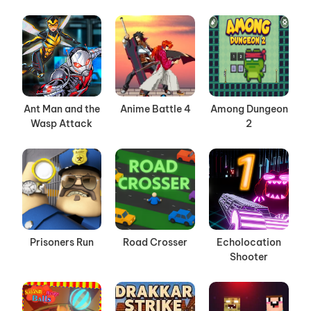
Ant Man and the
Anime Battle 4
Among Dungeon
Wasp Attack
2
Prisoners Run
Road Crosser
Echolocation
Shooter