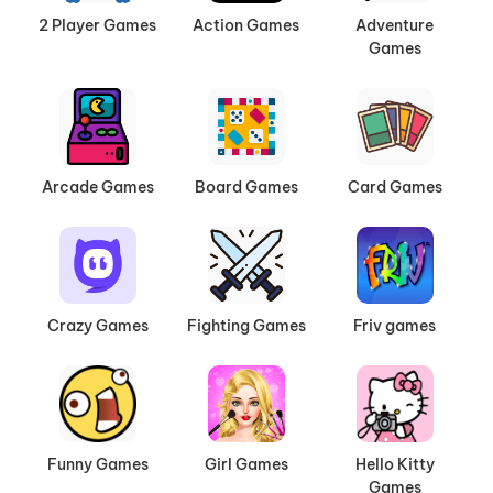
2 Player Games
Action Games
Adventure
Games
Arcade Games
Board Games
Card Games
Crazy Games
Fighting Games
Friv games
Funny Games
Girl Games
Hello Kitty
Games