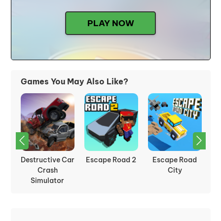
PLAY NOW
Games You May Also Like?
sh
Destructive Car
Escape Road 2
Escape Road
Sl
Crash
City
Simulator