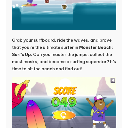
Grab your surfboard, ride the waves, and prove
that you’re the ultimate surfer in
Monster Beach:
Surf’s Up
. Can you master the jumps, collect the
most masks, and become a surfing superstar? It’s
time to hit the beach and find out!