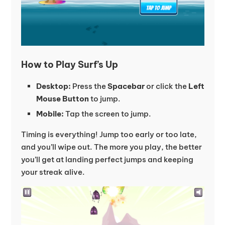
How to Play Surf’s Up
Desktop:
Press the
Spacebar
or click the
Left
Mouse Button
to jump.
Mobile:
Tap the screen to jump.
Timing is everything! Jump too early or too late,
and you’ll wipe out. The more you play, the better
you’ll get at landing perfect jumps and keeping
your streak alive.