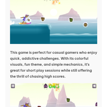
This game is perfect for casual gamers who enjoy
quick, addictive challenges. With its colorful
visuals, fun theme, and simple mechanics, it’s
great for short play sessions while still offering
the thrill of chasing high scores.