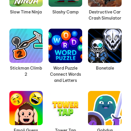
Slow Time Ninja
Slashy Camp
Destructive Car
Crash Simulator
Stickman Climb
Word Puzzle
Bonetale
2
Connect Words
and Letters
Emoji Guess
Tower Tap
Gobdun