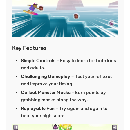
Key Features
Simple Controls
– Easy to learn for both kids
and adults.
Challenging Gameplay
– Test your reflexes
and improve your timing.
Collect Monster Masks
– Earn points by
grabbing masks along the way.
Replayable Fun
– Try again and again to
beat your high score.