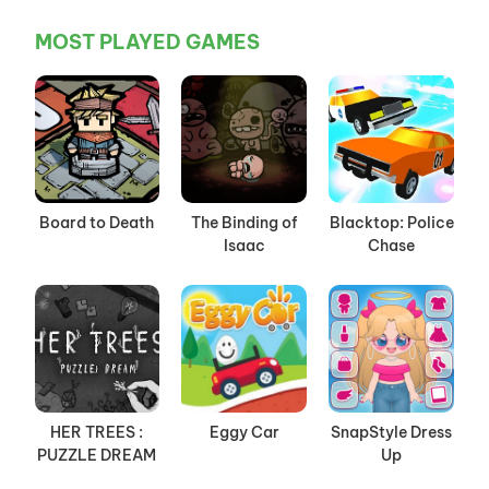
MOST PLAYED GAMES
Board to Death
The Binding of
Blacktop: Police
Isaac
Chase
HER TREES :
Eggy Car
SnapStyle Dress
PUZZLE DREAM
Up