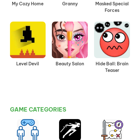
My Cozy Home
Granny
Masked Special
Forces
Level Devil
Beauty Salon
Hide Ball: Brain
Teaser
GAME CATEGORIES