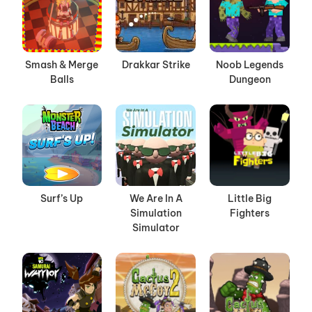
Smash & Merge
Drakkar Strike
Noob Legends
Balls
Dungeon
Surf’s Up
We Are In A
Little Big
Simulation
Fighters
Simulator