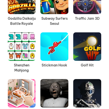
Godzilla Daikaiju
Subway Surfers
Traffic Jam 3D
Battle Royale
Seoul
Shenzhen
Stickman Hook
Golf Hit
Mahjong