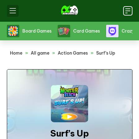
s
Board Games
Card Games
Crazy 
Home
»
All game
»
Action Games
»
Surf’s Up
Surf’s Up