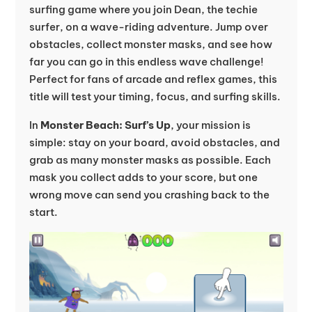
surfing game where you join Dean, the techie
surfer, on a wave-riding adventure. Jump over
obstacles, collect monster masks, and see how
far you can go in this endless wave challenge!
Perfect for fans of arcade and reflex games, this
title will test your timing, focus, and surfing skills.
In
Monster Beach: Surf’s Up
, your mission is
simple: stay on your board, avoid obstacles, and
grab as many monster masks as possible. Each
mask you collect adds to your score, but one
wrong move can send you crashing back to the
start.