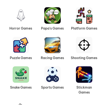
Horror Games
Papa's Games
Platform Games
Puzzle Games
Racing Games
Shooting Games
Snake Games
Sports Games
Stickman
Games