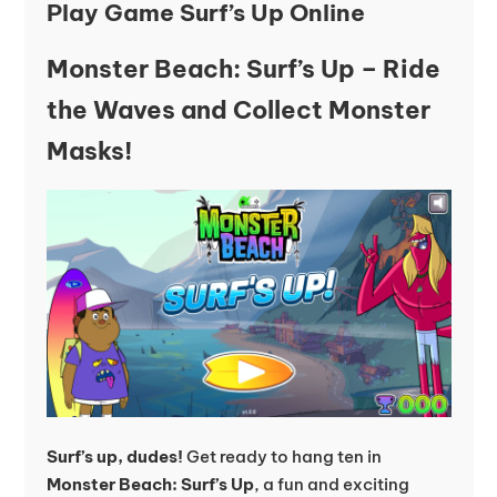
Play Game Surf’s Up Online
Monster Beach: Surf’s Up – Ride
the Waves and Collect Monster
Masks!
Surf’s up, dudes!
Get ready to hang ten in
Monster Beach: Surf’s Up
, a fun and exciting