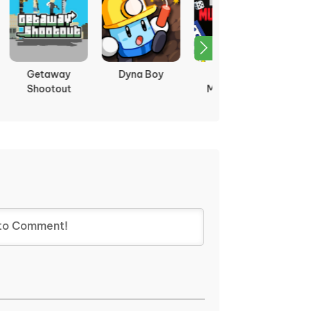
oy
Ludo
Tag
Fireboy and
Multiplayer
Watergirl 1:
Forest Temple