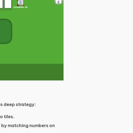
rs deep strategy:
 tiles.
rd by matching numbers on