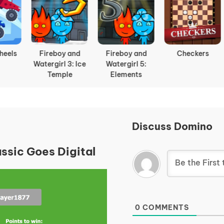
ireboy and
Checkers
Getaway
Dyna B
tergirl 5:
Shootout
Elements
Discuss Domino
ssic Goes Digital
0
COMMENTS