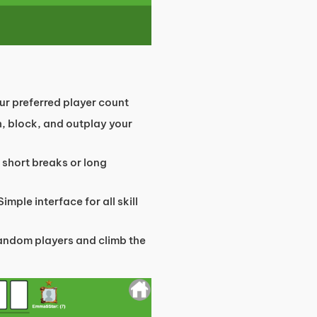
r preferred player count
, block, and outplay your
 short breaks or long
Simple interface for all skill
andom players and climb the