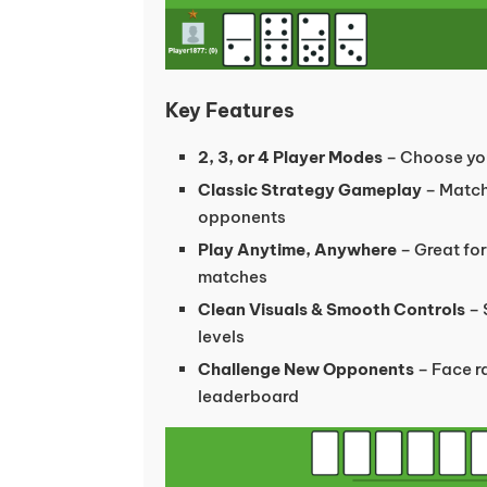
Key Features
2, 3, or 4 Player Modes
– Choose you
Classic Strategy Gameplay
– Match
opponents
Play Anytime, Anywhere
– Great for
matches
Clean Visuals & Smooth Controls
– 
levels
Challenge New Opponents
– Face r
leaderboard