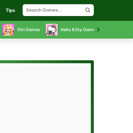
Tips
orm Games
Puzzle Games
Racing Games