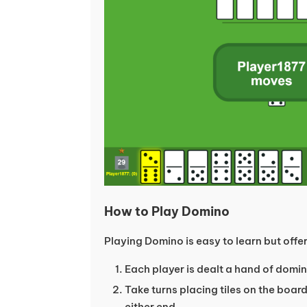
How to Play Domino
Playing Domino is easy to learn but offe
Each player is dealt a hand of domino
Take turns placing tiles on the boa
either end.