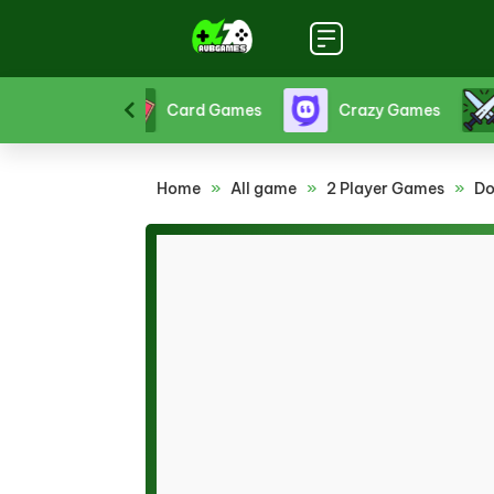
Funny Games
Girl Games
Hello Kitty Game
Home
»
All game
»
2 Player Games
»
Do