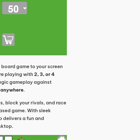
d board game to your screen
re playing with
2, 3, or 4
ategic gameplay against
 anywhere
.
s, block your rivals, and race
-based game. With sleek
 delivers a fun and
sktop.