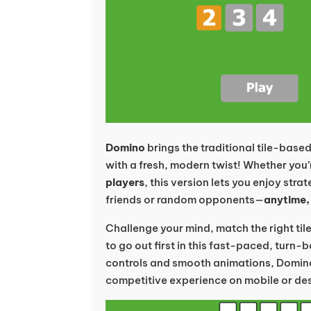
Domino
brings the traditional tile-base
with a fresh, modern twist! Whether you’
players
, this version lets you enjoy str
friends or random opponents—
anytime,
Challenge your mind, match the right tile
to go out first in this fast-paced, turn
controls and smooth animations, Domino
competitive experience on mobile or de