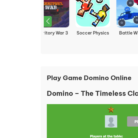
Soccer Physics
Battle Wheels
Fireboy and
F
Watergirl 3: Ice
Wa
Temple
Play Game Domino Online
Domino – The Timeless Cla