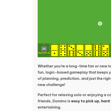
Whether you’re a long-time fan or new 
fun, logic-based gameplay that keeps y
of planning, prediction, and just the righ
new challenge!
Perfect for relaxing solo or enjoying a 
friends, Domino is
easy to pick up, hard
entertaining.