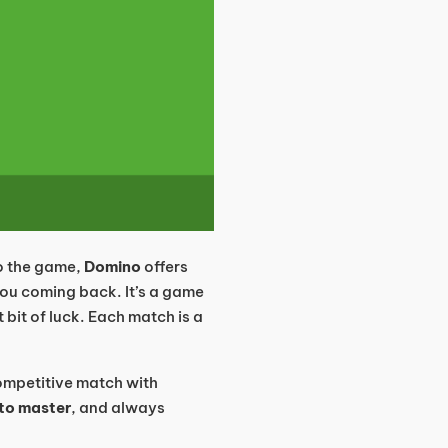
to the game,
Domino
offers
ou coming back. It’s a game
t bit of luck. Each match is a
competitive match with
 to master
, and always