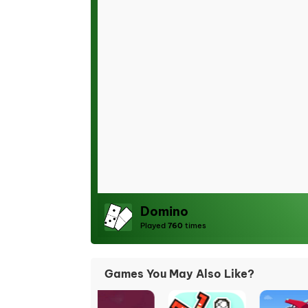
Domino
Played
760
times
Games You May Also Like?