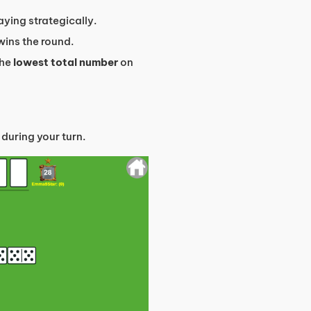
ying strategically.
s wins the round.
the
lowest total number
on
 during your turn.