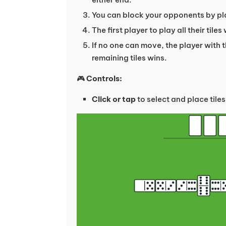
You can block your opponents by pla
The first player to play all their tile
If no one can move, the player with 
remaining tiles wins.
🎮
Controls:
Click or tap
to select and place tiles