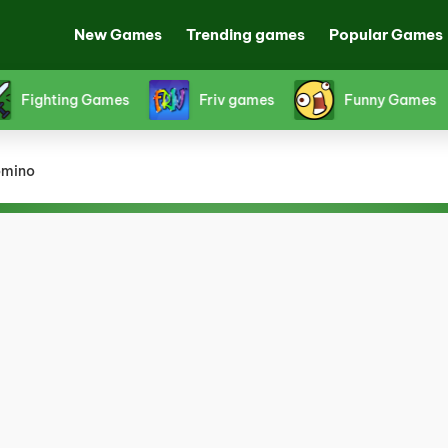
New Games
Trending games
Popular Games
s
Horror Games
Papa's Games
Platf
mino