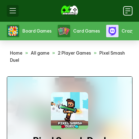
s
Crazy Games
Fighting Games
Friv
Home
»
All game
»
2 Player Games
»
Pixel Smash
Duel