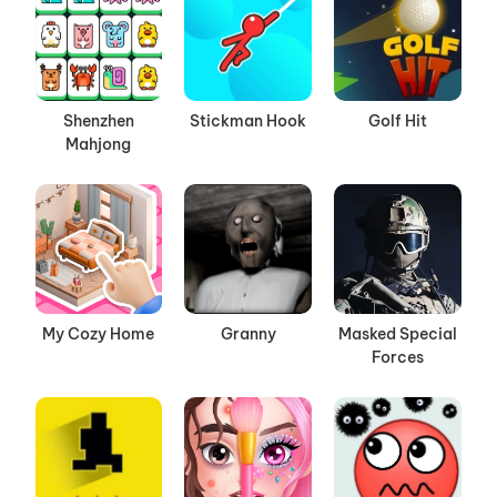
Shenzhen
Stickman Hook
Golf Hit
Mahjong
My Cozy Home
Granny
Masked Special
Forces