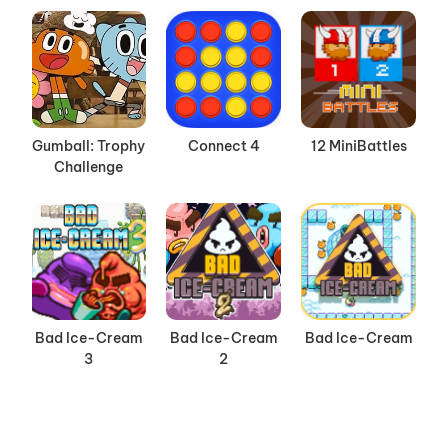
Gumball: Trophy
Connect 4
12 MiniBattles
Challenge
Bad Ice-Cream
Bad Ice-Cream
Bad Ice-Cream
3
2