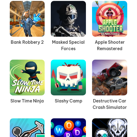
Bank Robbery 2
Masked Special
Apple Shooter
Forces
Remastered
Slow Time Ninja
Slashy Camp
Destructive Car
Crash Simulator