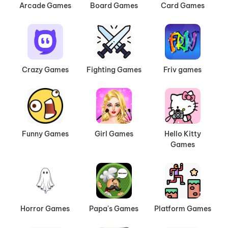
Arcade Games
Board Games
Card Games
Crazy Games
Fighting Games
Friv games
Funny Games
Girl Games
Hello Kitty
Games
Horror Games
Papa's Games
Platform Games