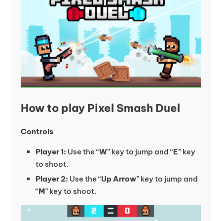
How to play Pixel Smash Duel
Controls
Player 1:
Use the “
W
” key to jump and “
E
” key
to shoot.
Player 2:
Use the “
Up Arrow
” key to jump and
“
M
” key to shoot.