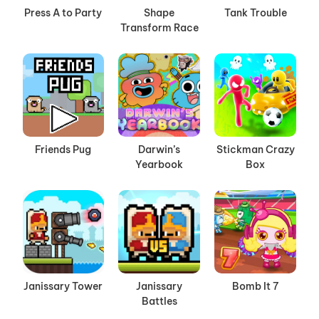
Press A to Party
Shape
Tank Trouble
Transform Race
Friends Pug
Darwin’s
Stickman Crazy
Yearbook
Box
Janissary Tower
Janissary
Bomb It 7
Battles