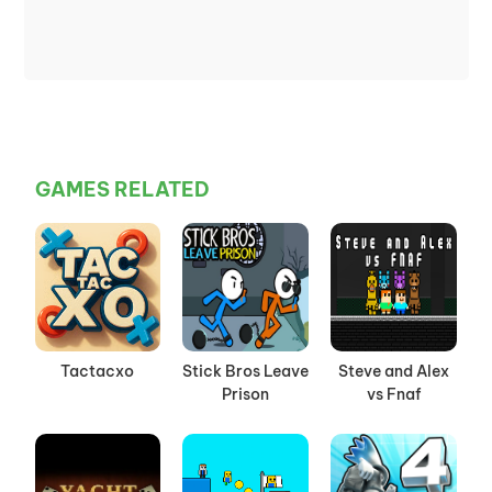
GAMES RELATED
Tactacxo
Stick Bros Leave
Steve and Alex
Prison
vs Fnaf