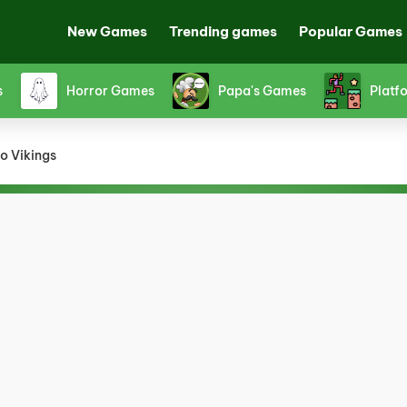
New Games
Trending games
Popular Games
Shooting Games
Snake Games
Spor
o Vikings