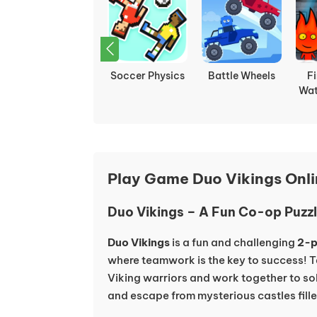
Ludo
Fireboy and
Ragdoll Hit
Sh
Multiplayer
Watergirl 1:
Stickman
Forest Temple
Play Game Duo Vikings Onl
Duo Vikings – A Fun Co-op Puz
Duo Vikings
is a fun and challenging
2-p
where teamwork is the key to success! T
Viking warriors and work together to so
and escape from mysterious castles fill