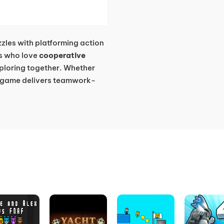
zles with platforming action
ers who love
cooperative
xploring together. Whether
is game delivers teamwork-