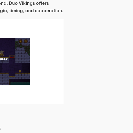
end, Duo Vikings offers
gic, timing, and cooperation.
s