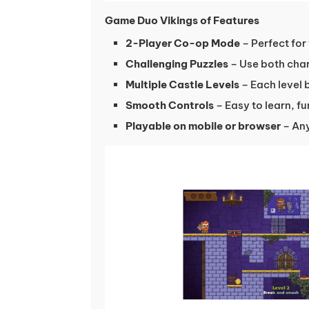
Game Duo Vikings of Features
2-Player Co-op Mode
– Perfect for
Challenging Puzzles
– Use both char
Multiple Castle Levels
– Each level
Smooth Controls
– Easy to learn, f
Playable on mobile or browser
– Any