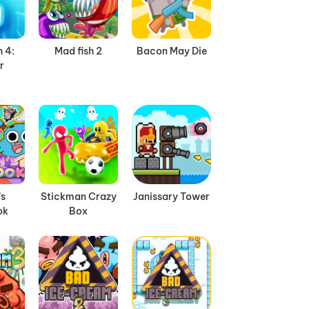
 4:
Mad fish 2
Bacon May Die
r
’s
Stickman Crazy
Janissary Tower
ok
Box