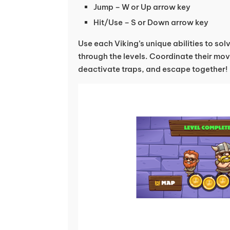
Jump – W or Up arrow key
Hit/Use – S or Down arrow key
Use each Viking’s unique abilities to so
through the levels. Coordinate their mo
deactivate traps, and escape together!