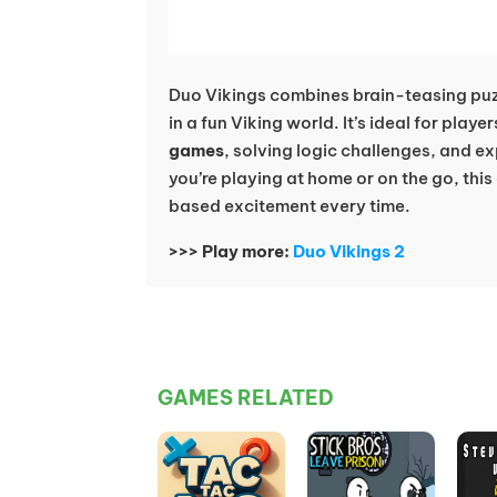
Duo Vikings combines brain-teasing puz
in a fun Viking world. It’s ideal for play
games
, solving logic challenges, and e
you’re playing at home or on the go, th
based excitement every time.
>>> Play more:
Duo Vikings 2
GAMES RELATED