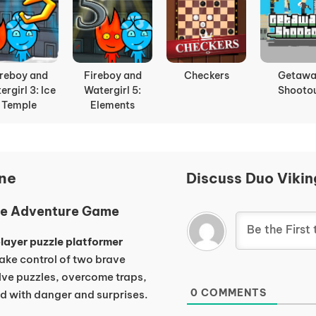
ady Bears
Truck Slam
Stick Duel
Apple Kni
Battle
Fight
ine
Discuss Duo Vikin
zle Adventure Game
layer puzzle platformer
ake control of two brave
lve puzzles, overcome traps,
0
COMMENTS
ed with danger and surprises.