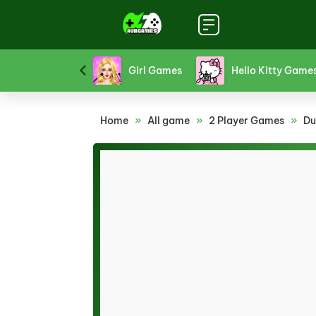
Platform Games
Puzzle Games
Racing Games
Home
»
All game
»
2 Player Games
»
Du