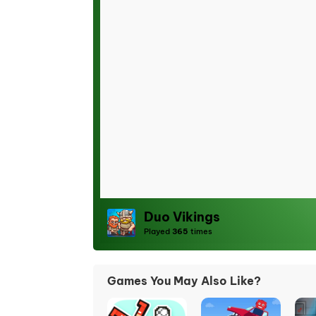
Duo Vikings
Played
365
times
Games You May Also Like?