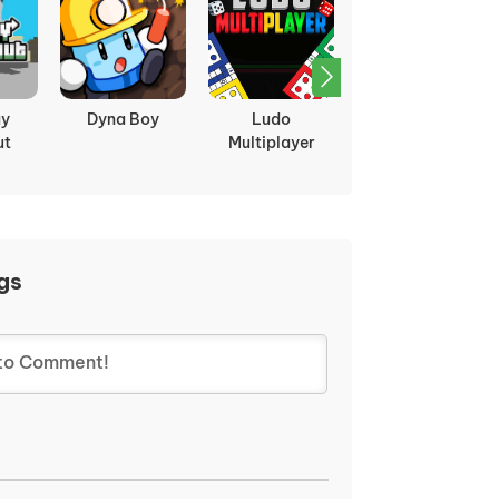
ght:
Bleach Vs
Boxhead 2play
Two Ball 3D
Naruto 3.5
gs