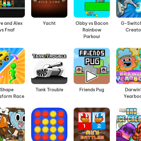
e and Alex
Yacht
Obby vs Bacon
G-Switch
vs Fnaf
Rainbow
Creato
Parkour
Shape
Tank Trouble
Friends Pug
Darwin
sform Race
Yearbo