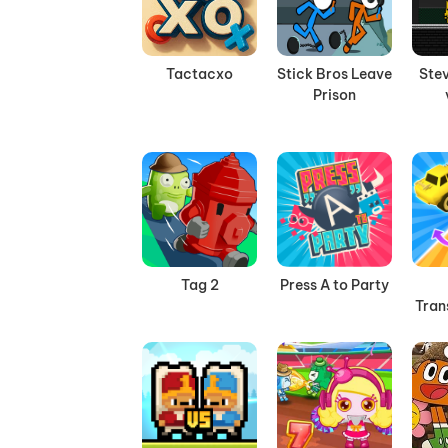
Tactacxo
Stick Bros Leave
Stev
Prison
Tag 2
Press A to Party
Tran