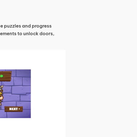
lve puzzles and progress
vements to unlock doors,