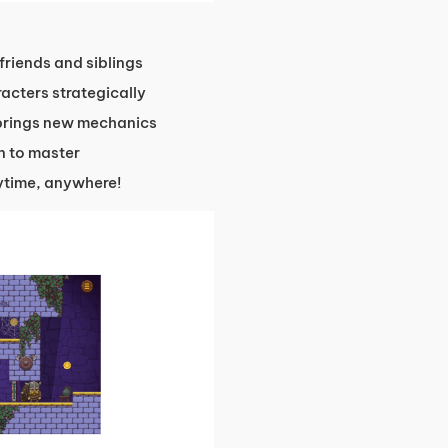
 friends and siblings
acters strategically
 brings new mechanics
un to master
time, anywhere!