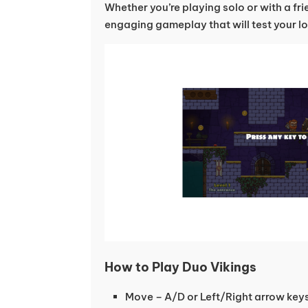
Whether you’re playing solo or with a fri
engaging gameplay that will test your lo
How to Play Duo Vikings
Move – A/D or Left/Right arrow key