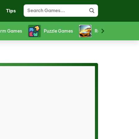
Tips
ts Games
Stickman Games
Strategy Games