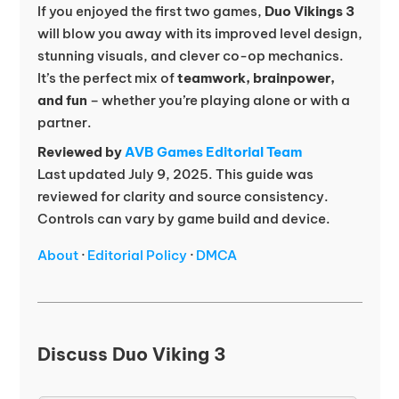
If you enjoyed the first two games,
Duo Vikings 3
will blow you away with its improved level design,
stunning visuals, and clever co-op mechanics.
It’s the perfect mix of
teamwork, brainpower,
and fun
– whether you’re playing alone or with a
partner.
Reviewed by
AVB Games Editorial Team
Last updated July 9, 2025. This guide was
reviewed for clarity and source consistency.
Controls can vary by game build and device.
About
·
Editorial Policy
·
DMCA
Discuss Duo Viking 3