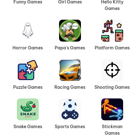
Funny Games
Girl Games
Hello Kitty
Games
Horror Games
Papa's Games
Platform Games
Puzzle Games
Racing Games
Shooting Games
Snake Games
Sports Games
Stickman
Games