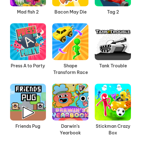
Mad fish 2
Bacon May Die
Tag 2
Press A to Party
Shape
Tank Trouble
Transform Race
Friends Pug
Darwin’s
Stickman Crazy
Yearbook
Box