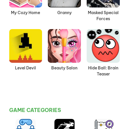
My Cozy Home
Granny
Masked Special
Forces
Level Devil
Beauty Salon
Hide Ball: Brain
Teaser
GAME CATEGORIES