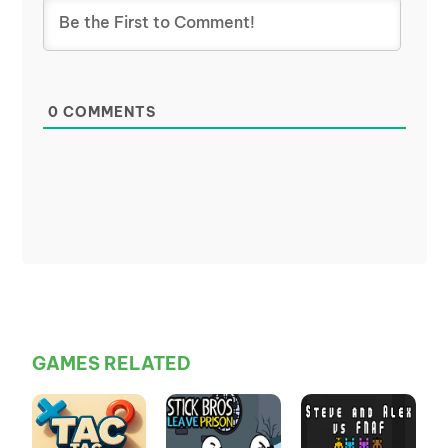
0
COMMENTS
GAMES RELATED