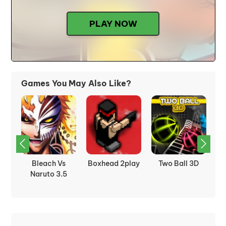
PLAY NOW
Games You May Also Like?
D
City Siege 3 :
Domino
Territory War 3
So
Jungle Siege