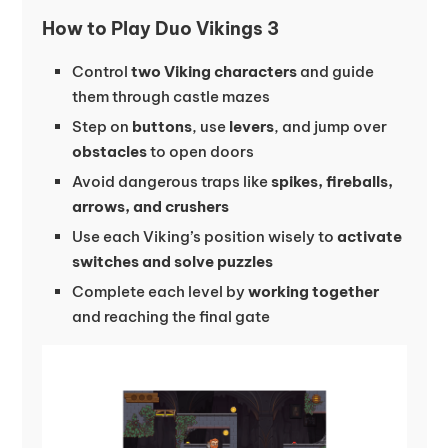
How to Play Duo Vikings 3
Control
two Viking characters
and guide
them through castle mazes
Step on
buttons
, use
levers
, and jump over
obstacles
to open doors
Avoid dangerous traps like
spikes, fireballs,
arrows, and crushers
Use each Viking’s position wisely to
activate
switches and solve puzzles
Complete each level by
working together
and reaching the final gate