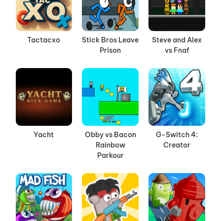
Tactacxo
Stick Bros Leave
Steve and Alex
Prison
vs Fnaf
Yacht
Obby vs Bacon
G-Switch 4:
Rainbow
Creator
Parkour