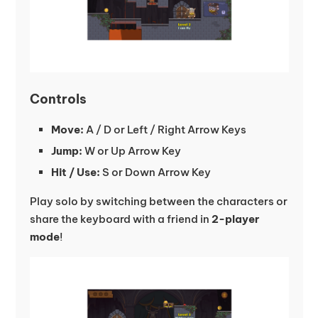
Controls
Move:
A / D or Left / Right Arrow Keys
Jump:
W or Up Arrow Key
Hit / Use:
S or Down Arrow Key
Play solo by switching between the characters or
share the keyboard with a friend in
2-player
mode
!