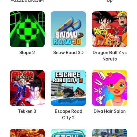
PUZZLE DREAM
Up
Slope 2
Snow Road 3D
Dragon Ball Z vs
Naruto
Tekken 3
Escape Road
Diva Hair Salon
City 2