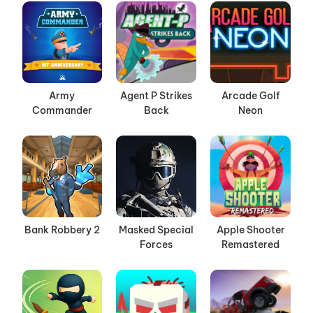
Army
Agent P Strikes
Arcade Golf
Commander
Back
Neon
Bank Robbery 2
Masked Special
Apple Shooter
Forces
Remastered