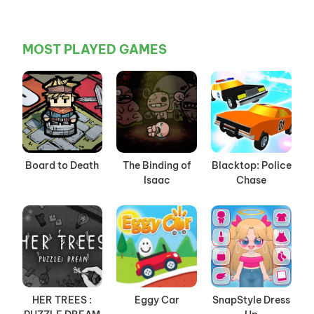
MOST PLAYED GAMES
Board to Death
The Binding of
Blacktop: Police
Isaac
Chase
HER TREES :
Eggy Car
SnapStyle Dress