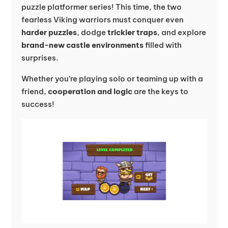
puzzle platformer series! This time, the two
fearless Viking warriors must conquer even
harder puzzles
, dodge
trickier traps
, and explore
brand-new castle environments
filled with
surprises.
Whether you’re playing solo or teaming up with a
friend,
cooperation and logic
are the keys to
success!