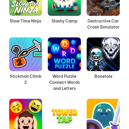
Slow Time Ninja
Slashy Camp
Destructive Car
Crash Simulator
Stickman Climb
Word Puzzle
Bonetale
2
Connect Words
and Letters