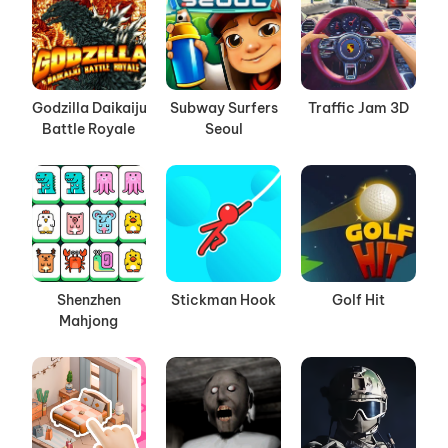
Godzilla Daikaiju
Subway Surfers
Traffic Jam 3D
Battle Royale
Seoul
Shenzhen
Stickman Hook
Golf Hit
Mahjong