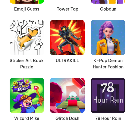
Emoji Guess
Tower Tap
Gobdun
Sticker Art Book
ULTRAKILL
K-Pop Demon
Puzzle
Hunter Fashion
Wizard Mike
Glitch Dash
78 Hour Rain