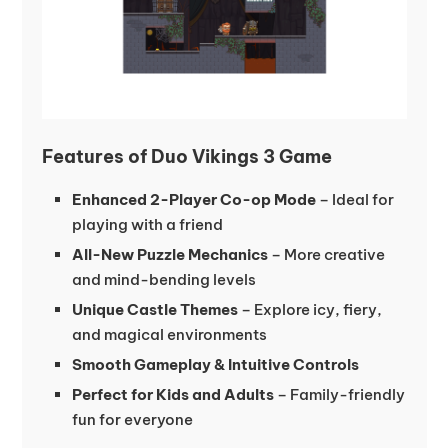
Features of Duo Vikings 3 Game
Enhanced 2-Player Co-op Mode
– Ideal for
playing with a friend
All-New Puzzle Mechanics
– More creative
and mind-bending levels
Unique Castle Themes
– Explore icy, fiery,
and magical environments
Smooth Gameplay & Intuitive Controls
Perfect for Kids and Adults
– Family-friendly
fun for everyone