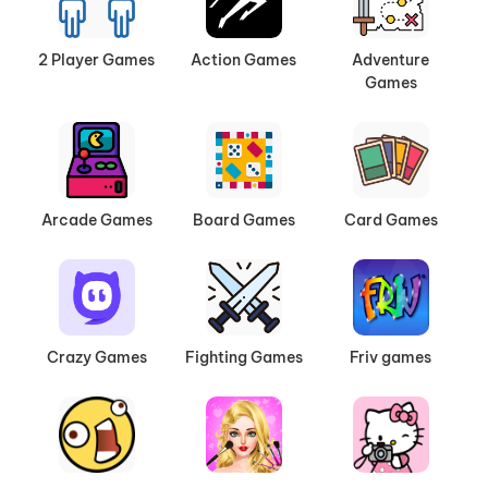
2 Player Games
Action Games
Adventure
Games
Arcade Games
Board Games
Card Games
Crazy Games
Fighting Games
Friv games