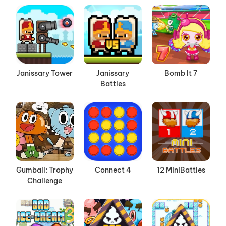
Janissary Tower
Janissary
Bomb It 7
Battles
Gumball: Trophy
Connect 4
12 MiniBattles
Challenge