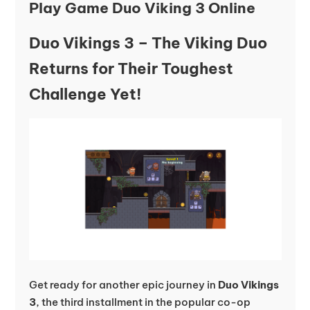
Play Game Duo Viking 3 Online
Duo Vikings 3 – The Viking Duo
Returns for Their Toughest
Challenge Yet!
Get ready for another epic journey in
Duo Vikings
3
, the third installment in the popular co-op