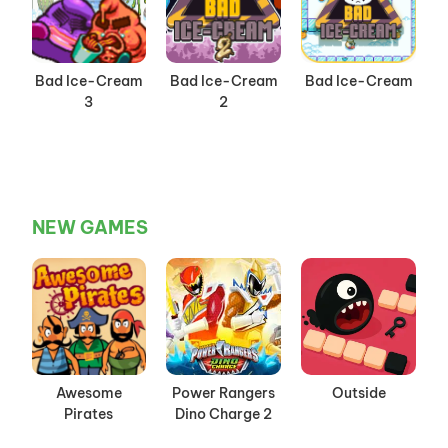
Bad Ice-Cream
Bad Ice-Cream
Bad Ice-Cream
3
2
NEW GAMES
Awesome
Power Rangers
Outside
Pirates
Dino Charge 2