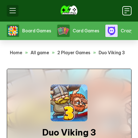
s
Crazy Games
Fighting Games
Friv
Home
»
All game
»
2 Player Games
»
Duo Viking 3
Duo Viking 3