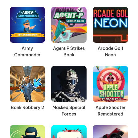
Army
Agent P Strikes
Arcade Golf
Commander
Back
Neon
Bank Robbery 2
Masked Special
Apple Shooter
Forces
Remastered