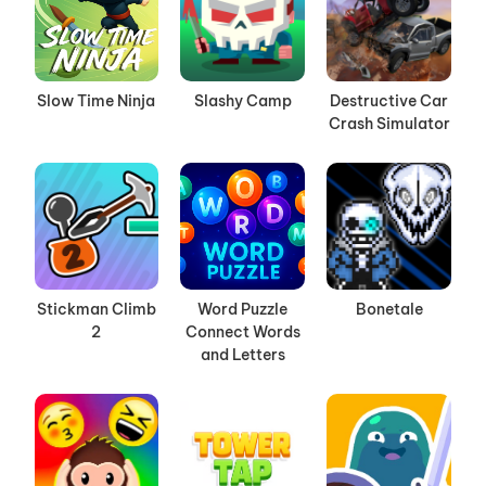
Slow Time Ninja
Slashy Camp
Destructive Car
Crash Simulator
Stickman Climb
Word Puzzle
Bonetale
2
Connect Words
and Letters