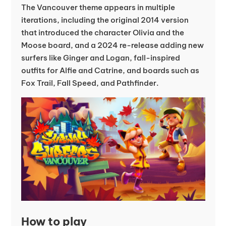
The Vancouver theme appears in multiple
iterations, including the original 2014 version
that introduced the character Olivia and the
Moose board, and a 2024 re-release adding new
surfers like Ginger and Logan, fall-inspired
outfits for Alfie and Catrine, and boards such as
Fox Trail, Fall Speed, and Pathfinder.
How to play