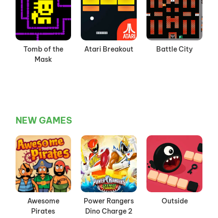
Tomb of the
Atari Breakout
Battle City
Mask
NEW GAMES
Awesome
Power Rangers
Outside
Pirates
Dino Charge 2