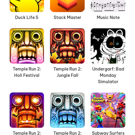
Duck Life 5
Stack Master
Music Note
Temple Run 2:
Temple Run 2:
Undergarf: Bad
Holi Festival
Jungle Fall
Monday
Simulator
Temple Run 2:
Temple Run 2:
Subway Surfers