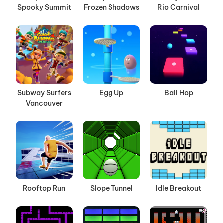
Spooky Summit
Frozen Shadows
Rio Carnival
Subway Surfers
Egg Up
Ball Hop
Vancouver
Rooftop Run
Slope Tunnel
Idle Breakout