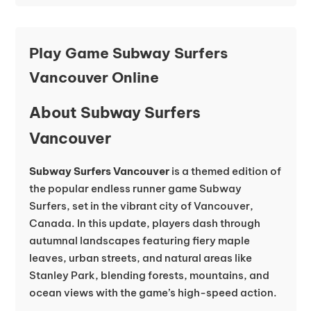
Play Game Subway Surfers
Vancouver Online
About Subway Surfers
Vancouver
Subway Surfers Vancouver
is a themed edition of
the popular endless runner game Subway
Surfers, set in the vibrant city of Vancouver,
Canada. In this update, players dash through
autumnal landscapes featuring fiery maple
leaves, urban streets, and natural areas like
Stanley Park, blending forests, mountains, and
ocean views with the game’s high-speed action.