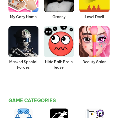
My Cozy Home
Granny
Level Devil
Masked Special
Hide Ball: Brain
Beauty Salon
Forces
Teaser
GAME CATEGORIES