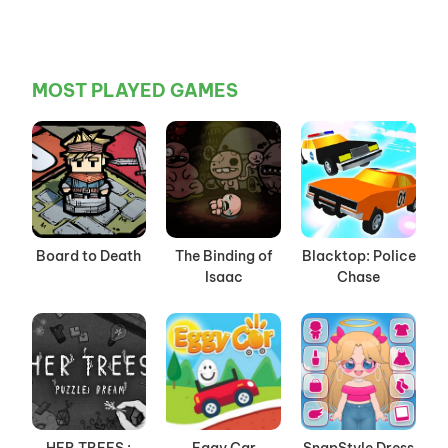
MOST PLAYED GAMES
Board to Death
The Binding of
Blacktop: Police
Isaac
Chase