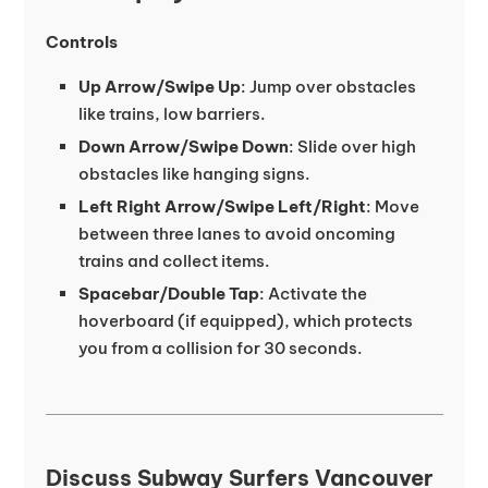
Controls
Up Arrow/Swipe Up
: Jump over obstacles
like trains, low barriers.
Down Arrow/Swipe Down
: Slide over high
obstacles like hanging signs.
Left Right Arrow/Swipe Left/Right
: Move
between three lanes to avoid oncoming
trains and collect items.
Spacebar/Double Tap
: Activate the
hoverboard (if equipped), which protects
you from a collision for 30 seconds.
Discuss Subway Surfers Vancouver