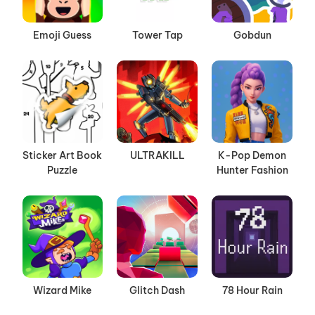
Emoji Guess
Tower Tap
Gobdun
Sticker Art Book
ULTRAKILL
K-Pop Demon
Puzzle
Hunter Fashion
Wizard Mike
Glitch Dash
78 Hour Rain