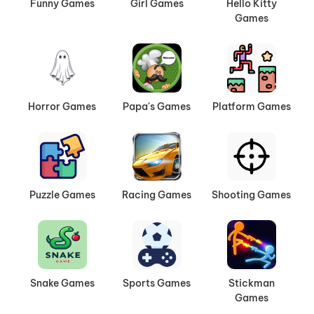
Funny Games
Girl Games
Hello Kitty
Games
Horror Games
Papa's Games
Platform Games
Puzzle Games
Racing Games
Shooting Games
Snake Games
Sports Games
Stickman
Games