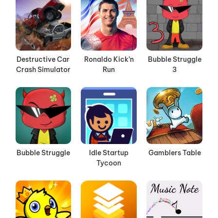
Destructive Car
Ronaldo Kick’n
Bubble Struggle
Crash Simulator
Run
3
Bubble Struggle
Idle Startup
Gamblers Table
Tycoon