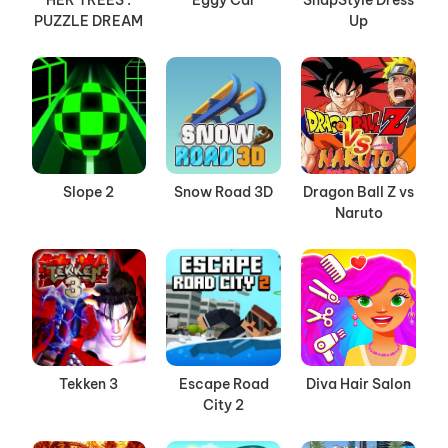
HER TREES :
Eggy Car
SnapStyle Dress
PUZZLE DREAM
Up
Slope 2
Snow Road 3D
Dragon Ball Z vs
Naruto
Tekken 3
Escape Road
Diva Hair Salon
City 2