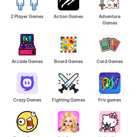
2 Player Games
Action Games
Adventure
Games
Arcade Games
Board Games
Card Games
Crazy Games
Fighting Games
Friv games