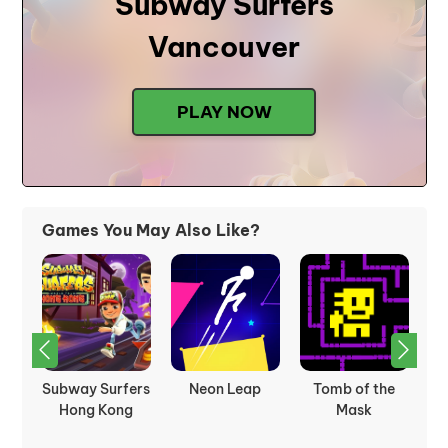
Subway Surfers
Vancouver
PLAY NOW
Games You May Also Like?
Subway Surfers
Neon Leap
Tomb of the
S
Hong Kong
Mask