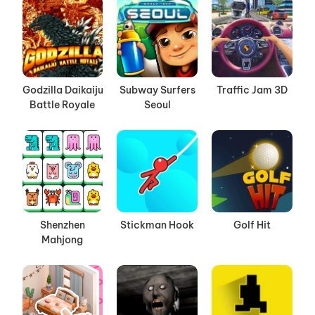
Godzilla Daikaiju
Subway Surfers
Traffic Jam 3D
Battle Royale
Seoul
Shenzhen
Stickman Hook
Golf Hit
Mahjong