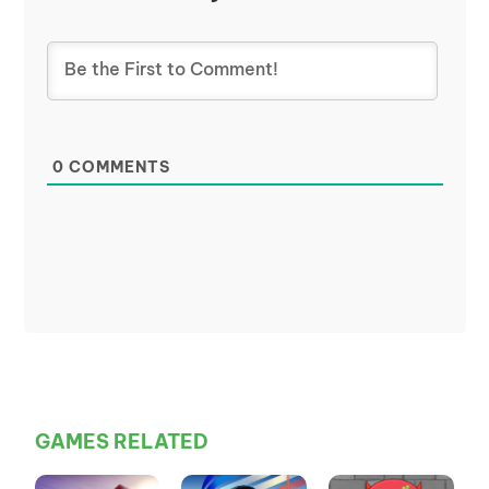
0
COMMENTS
GAMES RELATED