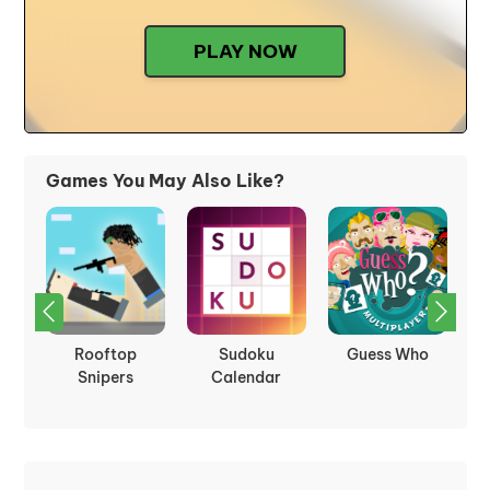
PLAY NOW
Games You May Also Like?
oid
Rooftop
Sudoku
Guess Who
Snipers
Calendar