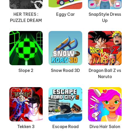
HER TREES :
Eggy Car
SnapStyle Dress
PUZZLE DREAM
Up
Slope 2
Snow Road 3D
Dragon Ball Z vs
Naruto
Tekken 3
Escape Road
Diva Hair Salon