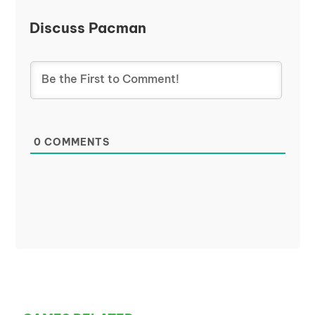
Discuss Pacman
0
COMMENTS