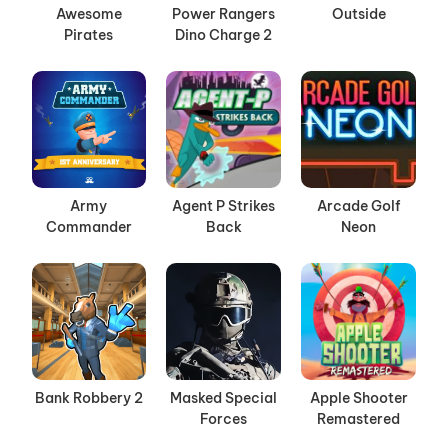
Awesome
Power Rangers
Outside
Pirates
Dino Charge 2
Army
Agent P Strikes
Arcade Golf
Commander
Back
Neon
Bank Robbery 2
Masked Special
Apple Shooter
Forces
Remastered