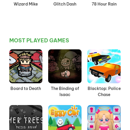
Wizard Mike
Glitch Dash
78 Hour Rain
MOST PLAYED GAMES
Board to Death
The Binding of
Blacktop: Police
Isaac
Chase