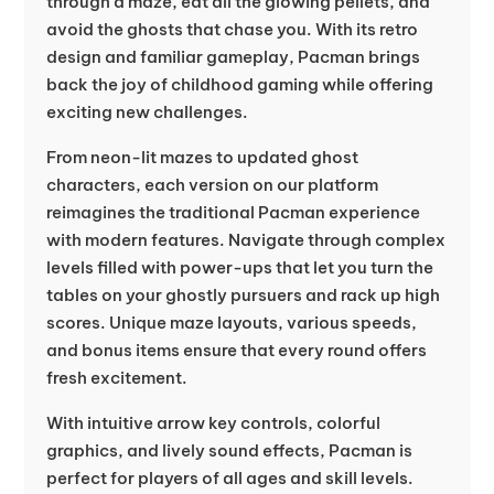
through a maze, eat all the glowing pellets, and
avoid the ghosts that chase you. With its retro
design and familiar gameplay, Pacman brings
back the joy of childhood gaming while offering
exciting new challenges.
From neon-lit mazes to updated ghost
characters, each version on our platform
reimagines the traditional Pacman experience
with modern features. Navigate through complex
levels filled with power-ups that let you turn the
tables on your ghostly pursuers and rack up high
scores. Unique maze layouts, various speeds,
and bonus items ensure that every round offers
fresh excitement.
With intuitive arrow key controls, colorful
graphics, and lively sound effects, Pacman is
perfect for players of all ages and skill levels.