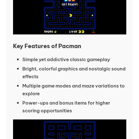
Key Features of Pacman
Simple yet addictive classic gameplay
Bright, colorful graphics and nostalgic sound
effects
Multiple game modes and maze variations to
explore
Power-ups and bonus items for higher
scoring opportunities