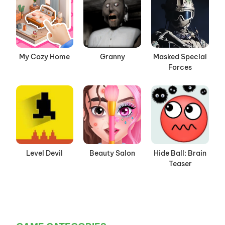
My Cozy Home
Granny
Masked Special
Forces
Level Devil
Beauty Salon
Hide Ball: Brain
Teaser