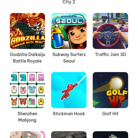
City 2
Godzilla Daikaiju
Subway Surfers
Traffic Jam 3D
Battle Royale
Seoul
Shenzhen
Stickman Hook
Golf Hit
Mahjong