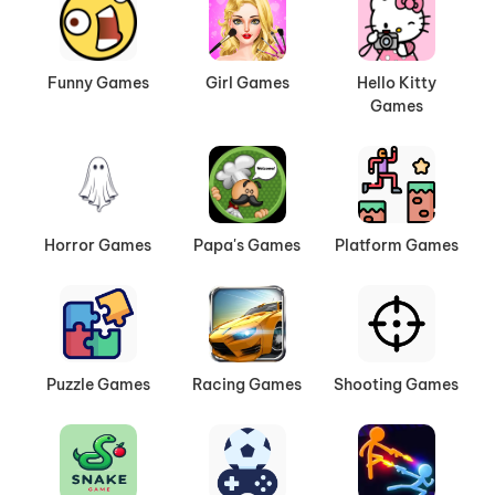
Funny Games
Girl Games
Hello Kitty
Games
Horror Games
Papa's Games
Platform Games
Puzzle Games
Racing Games
Shooting Games