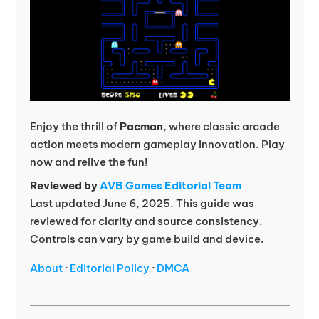
Enjoy the thrill of
Pacman
, where classic arcade
action meets modern gameplay innovation. Play
now and relive the fun!
Reviewed by
AVB Games Editorial Team
Last updated June 6, 2025. This guide was
reviewed for clarity and source consistency.
Controls can vary by game build and device.
About
·
Editorial Policy
·
DMCA