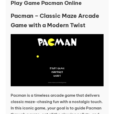
Play Game Pacman Online
Pacman – Classic Maze Arcade
Game with a Modern Twist
Pacman is a timeless arcade game that delivers
classic maze-chasing fun with a nostalgic touch.
In this iconic game, your goal is to guide Pacman