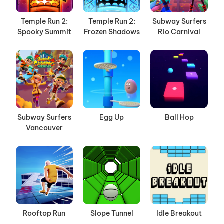
Temple Run 2:
Temple Run 2:
Subway Surfers
Spooky Summit
Frozen Shadows
Rio Carnival
Subway Surfers
Egg Up
Ball Hop
Vancouver
Rooftop Run
Slope Tunnel
Idle Breakout