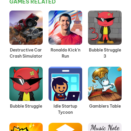
GAMES RELATED
Destructive Car
Ronaldo Kick’n
Bubble Struggle
Crash Simulator
Run
3
Bubble Struggle
Idle Startup
Gamblers Table
Tycoon