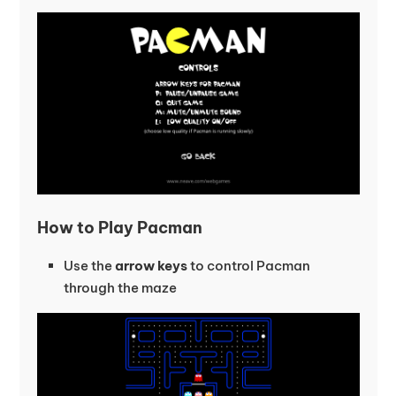
How to Play Pacman
Use the
arrow keys
to control Pacman
through the maze