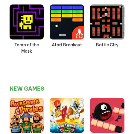
Tomb of the
Atari Breakout
Battle City
Mask
NEW GAMES