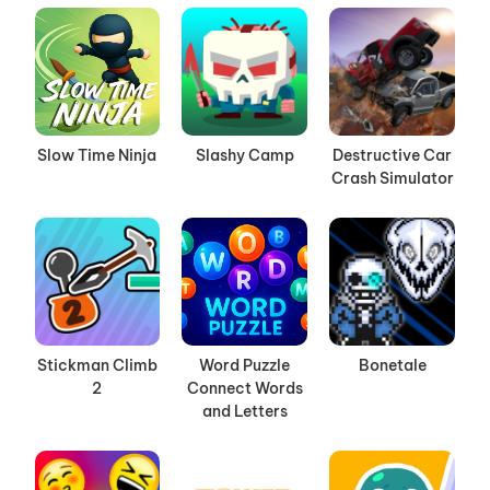
Slow Time Ninja
Slashy Camp
Destructive Car
Crash Simulator
Stickman Climb
Word Puzzle
Bonetale
2
Connect Words
and Letters