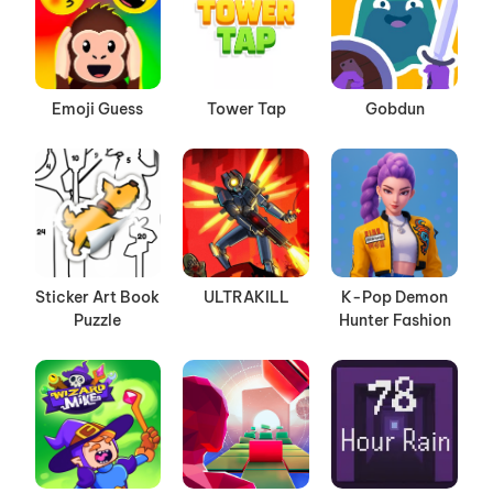
Emoji Guess
Tower Tap
Gobdun
Sticker Art Book
ULTRAKILL
K-Pop Demon
Puzzle
Hunter Fashion