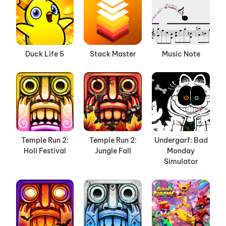
Duck Life 5
Stack Master
Music Note
Temple Run 2:
Temple Run 2:
Undergarf: Bad
Holi Festival
Jungle Fall
Monday
Simulator