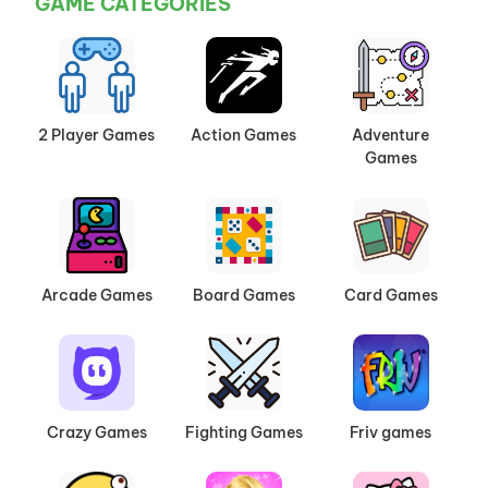
GAME CATEGORIES
2 Player Games
Action Games
Adventure
Games
Arcade Games
Board Games
Card Games
Crazy Games
Fighting Games
Friv games