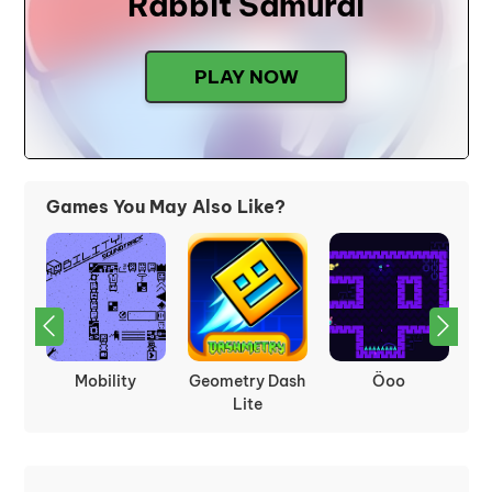
Rabbit Samurai
PLAY NOW
Games You May Also Like?
Terraria
Frogfall
Arrow Pathway