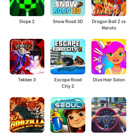
Slope 2
Snow Road 3D
Dragon Ball Z vs
Naruto
Tekken 3
Escape Road
Diva Hair Salon
City 2