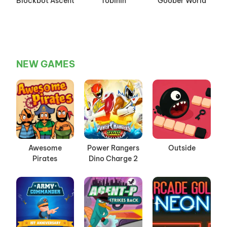
Blockbot Ascent
Tobinin
Goober World
NEW GAMES
Awesome
Power Rangers
Outside
Pirates
Dino Charge 2