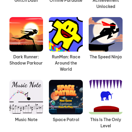
Glitch Dash
Offline Paradise
Achievement
Unlocked
Dark Runner:
RunMan: Race
The Speed Ninja
Shadow Parkour
Around the
World
Music Note
Space Patrol
This Is The Only
Level