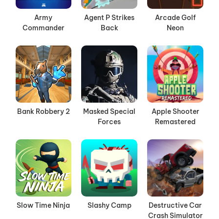
Army
Agent P Strikes
Arcade Golf
Commander
Back
Neon
Bank Robbery 2
Masked Special
Apple Shooter
Forces
Remastered
Slow Time Ninja
Slashy Camp
Destructive Car
Crash Simulator