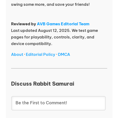
swing some more, and save your friends!
Reviewed by
AVB Games Editorial Team
Last updated August 12, 2025. We test game
pages for playability, controls, clarity, and
device compatibility.
About
·
Editorial Policy
·
DMCA
Discuss Rabbit Samurai