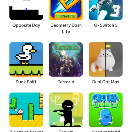
Opposite Day
Geometry Dash
G-Switch 3
Lite
Duck Shift
Terraria
Dual Cat Max