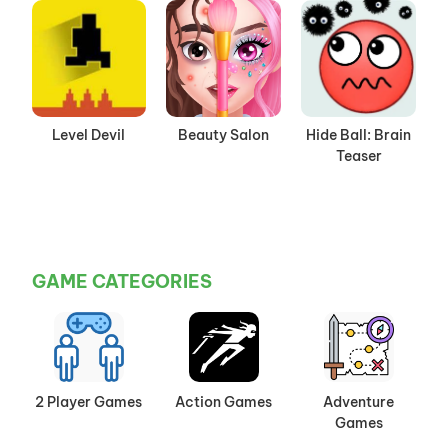
Level Devil
Beauty Salon
Hide Ball: Brain
Teaser
GAME CATEGORIES
2 Player Games
Action Games
Adventure
Games