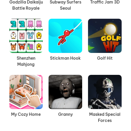
Godzilla Daikaiju
Subway Surfers
Traffic Jam 3D
Battle Royale
Seoul
Shenzhen
Stickman Hook
Golf Hit
Mahjong
My Cozy Home
Granny
Masked Special
Forces