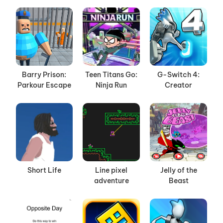
Barry Prison:
Teen Titans Go:
G-Switch 4:
Parkour Escape
Ninja Run
Creator
Short Life
Line pixel
Jelly of the
adventure
Beast