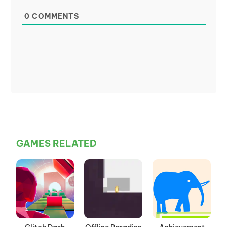
0
COMMENTS
GAMES RELATED