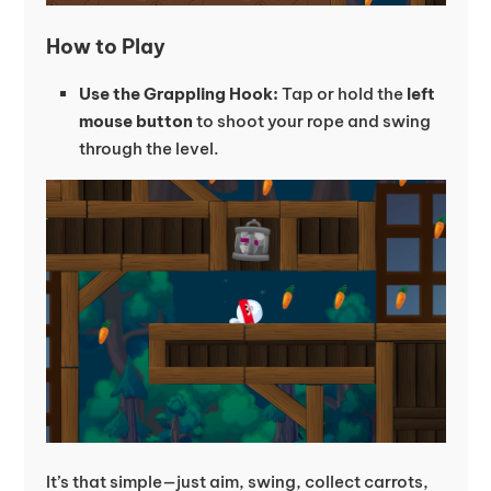
How to Play
Use the Grappling Hook:
Tap or hold the
left
mouse button
to shoot your rope and swing
through the level.
It’s that simple—just aim, swing, collect carrots,