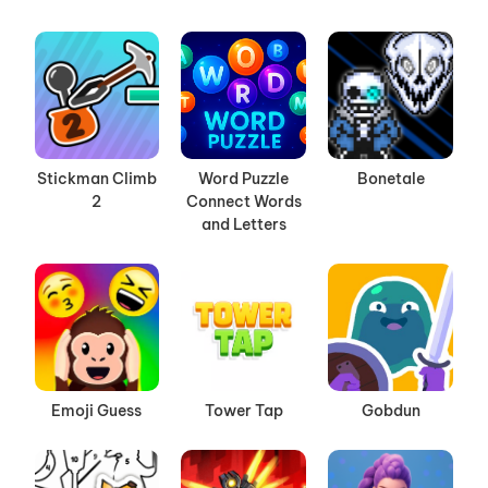
Stickman Climb
Word Puzzle
Bonetale
2
Connect Words
and Letters
Emoji Guess
Tower Tap
Gobdun