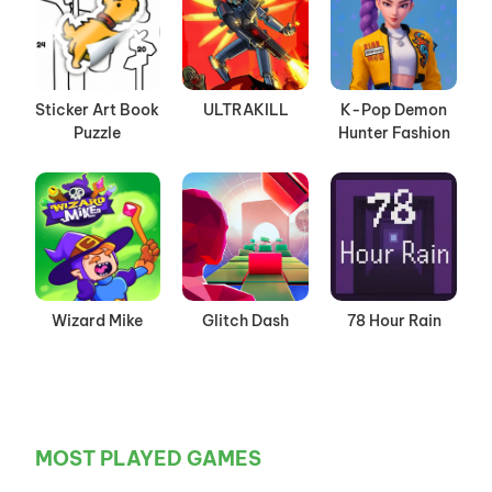
Sticker Art Book
ULTRAKILL
K-Pop Demon
Puzzle
Hunter Fashion
Wizard Mike
Glitch Dash
78 Hour Rain
MOST PLAYED GAMES