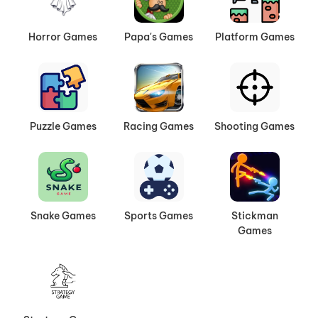
Horror Games
Papa's Games
Platform Games
Puzzle Games
Racing Games
Shooting Games
Snake Games
Sports Games
Stickman
Games