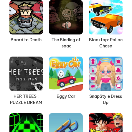
Board to Death
The Binding of
Blacktop: Police
Isaac
Chase
HER TREES :
Eggy Car
SnapStyle Dress
PUZZLE DREAM
Up