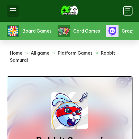
s
Crazy Games
Fighting Games
Friv
Home
»
All game
»
Platform Games
»
Rabbit
Samurai