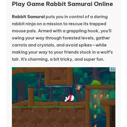
Play Game Rabbit Samurai Online
Rabbit Samurai
puts you in control of a daring
rabbit ninja on a mission to rescue its trapped
mouse pals. Armed with a grappling hook, you’ll
swing your way through forested levels, gather
carrots and crystals, and avoid spikes—while
making your way to your friends stuck in a wolf’s
lair. It’s charming, a bit tricky, and super fun.