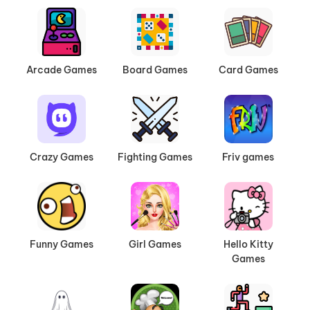
Arcade Games
Board Games
Card Games
Crazy Games
Fighting Games
Friv games
Funny Games
Girl Games
Hello Kitty
Games