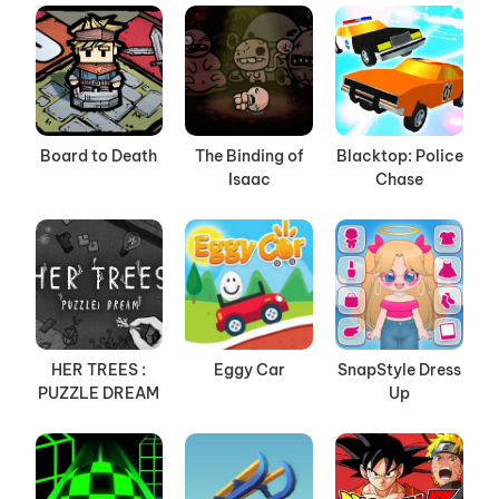
Board to Death
The Binding of
Blacktop: Police
Isaac
Chase
HER TREES :
Eggy Car
SnapStyle Dress
PUZZLE DREAM
Up