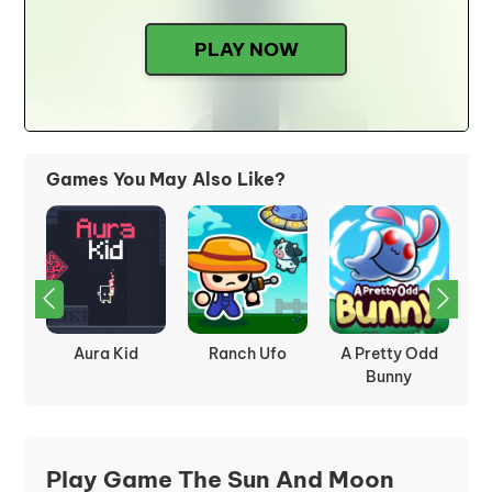
PLAY NOW
Games You May Also Like?
way
Aura Kid
Ranch Ufo
A Pretty Odd
Bunny
Play Game The Sun And Moon