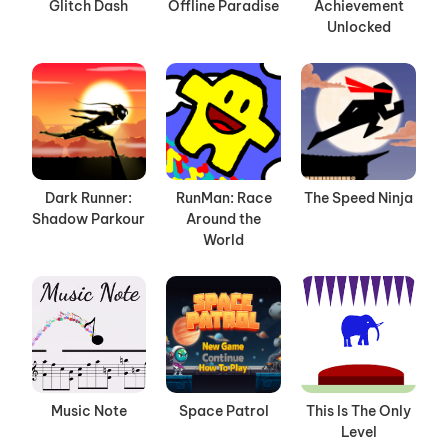
Glitch Dash
Offline Paradise
Achievement
Unlocked
Dark Runner:
RunMan: Race
The Speed Ninja
Shadow Parkour
Around the
World
Music Note
Space Patrol
This Is The Only
Level