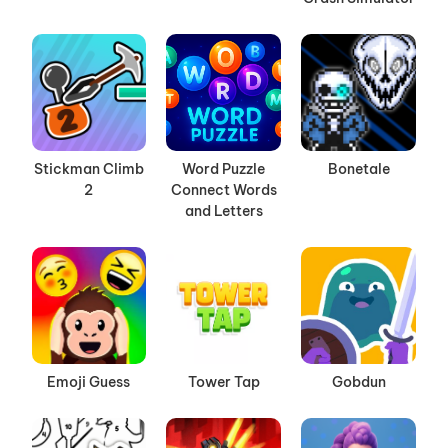
Stickman Climb
Word Puzzle
Bonetale
2
Connect Words
and Letters
Emoji Guess
Tower Tap
Gobdun