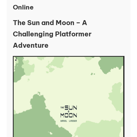
Online
The Sun and Moon – A
Challenging Platformer
Adventure