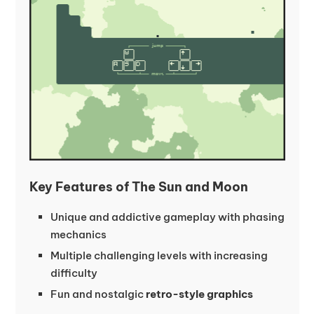
Key Features of The Sun and Moon
Unique and addictive gameplay with phasing
mechanics
Multiple challenging levels with increasing
difficulty
Fun and nostalgic
retro-style graphics