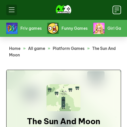
s
Friv games
Funny Games
Girl Game
Home
»
All game
»
Platform Games
»
The Sun And
Moon
The Sun And Moon