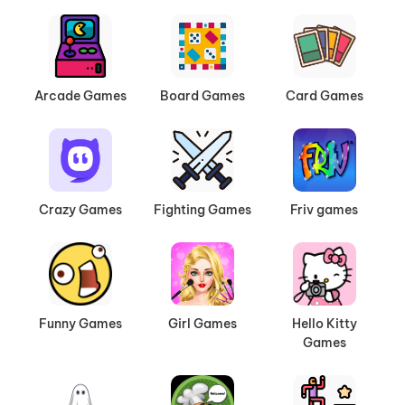
Arcade Games
Board Games
Card Games
Crazy Games
Fighting Games
Friv games
Funny Games
Girl Games
Hello Kitty
Games