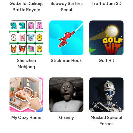
Godzilla Daikaiju
Subway Surfers
Traffic Jam 3D
Battle Royale
Seoul
Shenzhen
Stickman Hook
Golf Hit
Mahjong
My Cozy Home
Granny
Masked Special
Forces