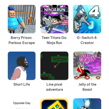
Barry Prison:
Teen Titans Go:
G-Switch 4:
Parkour Escape
Ninja Run
Creator
Short Life
Line pixel
Jelly of the
adventure
Beast