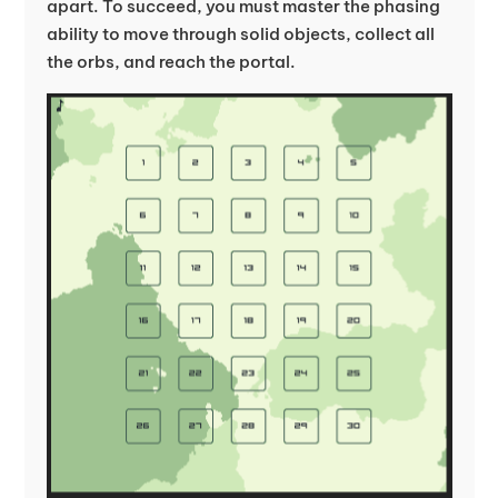
apart. To succeed, you must master the phasing
ability to move through solid objects, collect all
the orbs, and reach the portal.