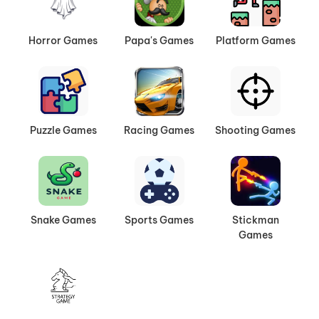
Horror Games
Papa's Games
Platform Games
Puzzle Games
Racing Games
Shooting Games
Snake Games
Sports Games
Stickman
Games