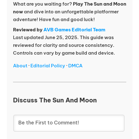
What are you waiting for?
Play The Sun and Moon
now
and dive into an unforgettable platformer
adventure! Have fun and good luck!
Reviewed by
AVB Games Editorial Team
Last updated June 25, 2025. This guide was
reviewed for clarity and source consistency.
Controls can vary by game build and device.
About
·
Editorial Policy
·
DMCA
Discuss The Sun And Moon