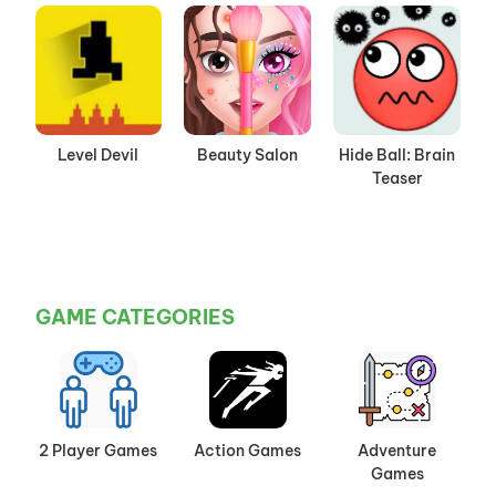
Level Devil
Beauty Salon
Hide Ball: Brain
Teaser
GAME CATEGORIES
2 Player Games
Action Games
Adventure
Games