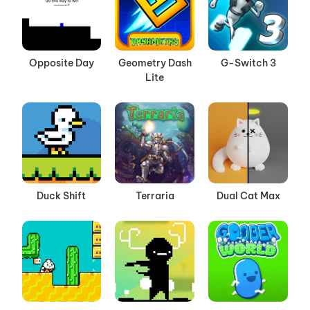
Opposite Day
Geometry Dash
G-Switch 3
Lite
Duck Shift
Terraria
Dual Cat Max