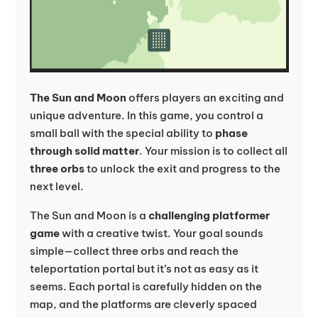
The Sun and Moon
offers players an exciting and
unique adventure. In this game, you control a
small ball with the special ability to
phase
through solid matter
. Your mission is to collect all
three orbs
to unlock the exit and progress to the
next level.
The Sun and Moon is a
challenging platformer
game
with a creative twist. Your goal sounds
simple—collect three orbs and reach the
teleportation portal but it’s not as easy as it
seems. Each portal is carefully hidden on the
map, and the platforms are cleverly spaced