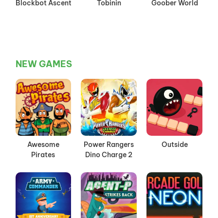
Blockbot Ascent
Tobinin
Goober World
NEW GAMES
Awesome
Power Rangers
Outside
Pirates
Dino Charge 2