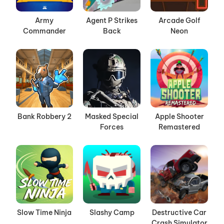
Army
Agent P Strikes
Arcade Golf
Commander
Back
Neon
Bank Robbery 2
Masked Special
Apple Shooter
Forces
Remastered
Slow Time Ninja
Slashy Camp
Destructive Car
Crash Simulator