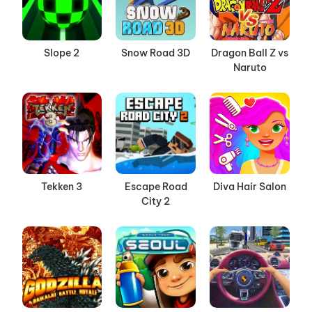
Slope 2
Snow Road 3D
Dragon Ball Z vs
Naruto
Tekken 3
Escape Road
Diva Hair Salon
City 2