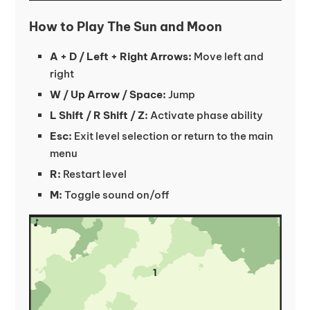
How to Play The Sun and Moon
A + D / Left + Right Arrows:
Move left and
right
W / Up Arrow / Space:
Jump
L Shift / R Shift / Z:
Activate phase ability
Esc:
Exit level selection or return to the main
menu
R:
Restart level
M:
Toggle sound on/off