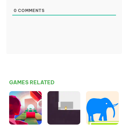
0
COMMENTS
GAMES RELATED