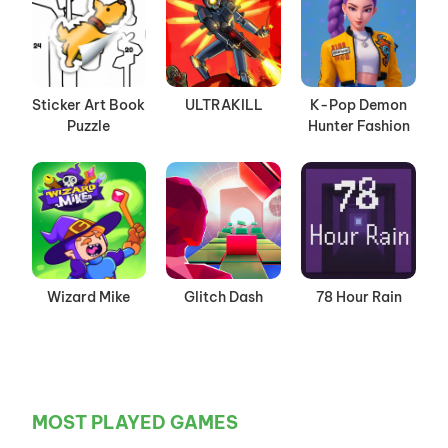
Sticker Art Book
ULTRAKILL
K-Pop Demon
Puzzle
Hunter Fashion
Wizard Mike
Glitch Dash
78 Hour Rain
MOST PLAYED GAMES