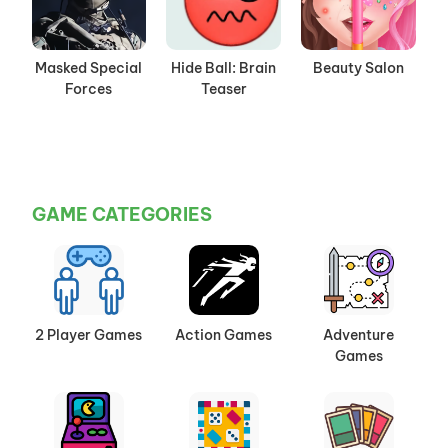
Masked Special
Hide Ball: Brain
Beauty Salon
Forces
Teaser
GAME CATEGORIES
2 Player Games
Action Games
Adventure
Games