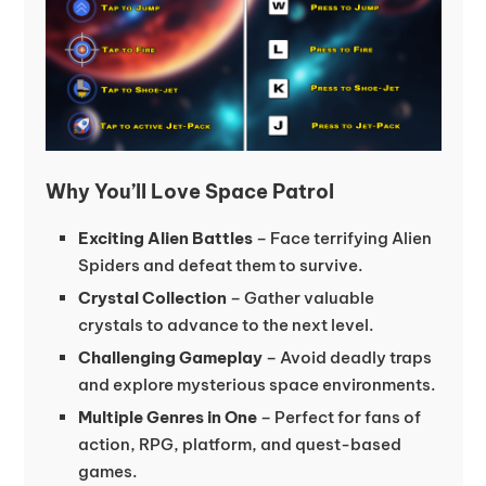
Why You’ll Love Space Patrol
Exciting Alien Battles
– Face terrifying Alien
Spiders and defeat them to survive.
Crystal Collection
– Gather valuable
crystals to advance to the next level.
Challenging Gameplay
– Avoid deadly traps
and explore mysterious space environments.
Multiple Genres in One
– Perfect for fans of
action, RPG, platform, and quest-based
games.