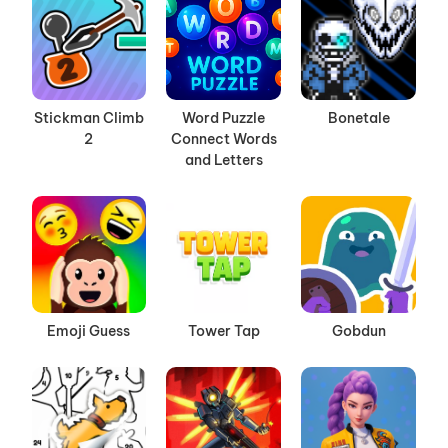
Stickman Climb
Word Puzzle
Bonetale
2
Connect Words
and Letters
Emoji Guess
Tower Tap
Gobdun