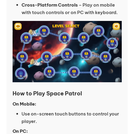
Cross-Platform Controls
– Play on mobile
with touch controls or on PC with keyboard.
How to Play Space Patrol
On Mobile:
Use on-screen touch buttons to control your
player.
On PC: