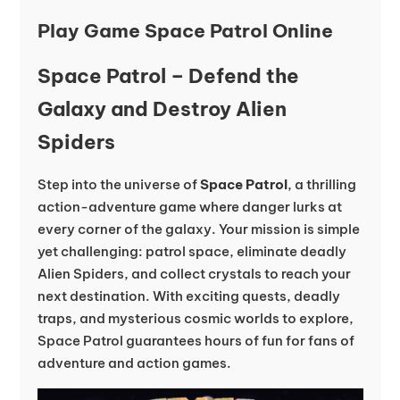
Play Game Space Patrol Online
Space Patrol – Defend the
Galaxy and Destroy Alien
Spiders
Step into the universe of
Space Patrol
, a thrilling
action-adventure game where danger lurks at
every corner of the galaxy. Your mission is simple
yet challenging: patrol space, eliminate deadly
Alien Spiders, and collect crystals to reach your
next destination. With exciting quests, deadly
traps, and mysterious cosmic worlds to explore,
Space Patrol guarantees hours of fun for fans of
adventure and action games.