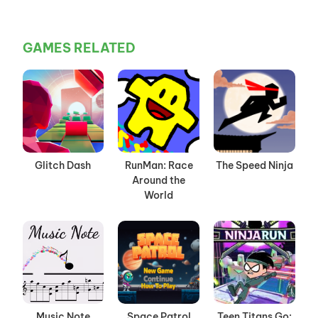
GAMES RELATED
Glitch Dash
RunMan: Race
The Speed Ninja
Around the
World
Music Note
Space Patrol
Teen Titans Go: