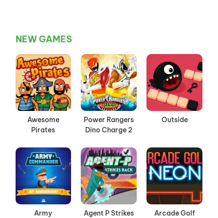
NEW GAMES
Awesome
Power Rangers
Outside
Pirates
Dino Charge 2
Army
Agent P Strikes
Arcade Golf