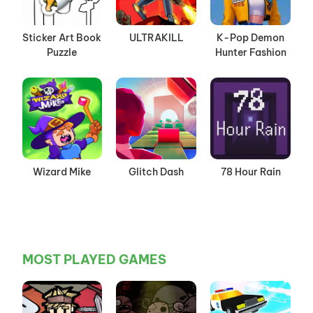
Sticker Art Book
ULTRAKILL
K-Pop Demon
Puzzle
Hunter Fashion
Wizard Mike
Glitch Dash
78 Hour Rain
MOST PLAYED GAMES