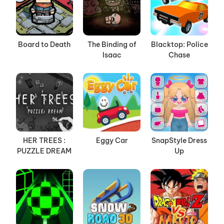
Board to Death
The Binding of
Blacktop: Police
Isaac
Chase
HER TREES :
Eggy Car
SnapStyle Dress
PUZZLE DREAM
Up