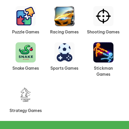
Puzzle Games
Racing Games
Shooting Games
Snake Games
Sports Games
Stickman
Games
Strategy Games