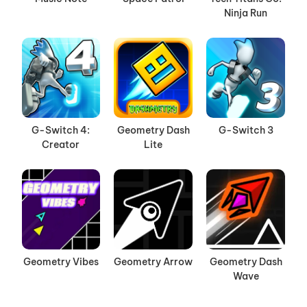
Ninja Run
G-Switch 4:
Geometry Dash
G-Switch 3
Creator
Lite
Geometry Vibes
Geometry Arrow
Geometry Dash
Wave