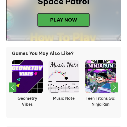
Space Patrol
PLAY NOW
Games You May Also Like?
4:
Geometry
Music Note
Teen Titans Go:
Th
Vibes
Ninja Run