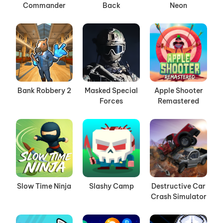
Commander
Back
Neon
Bank Robbery 2
Masked Special
Apple Shooter
Forces
Remastered
Slow Time Ninja
Slashy Camp
Destructive Car
Crash Simulator