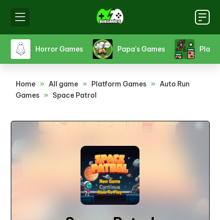
s
Horror Games
Papa's Games
Platf
Home
»
All game
»
Platform Games
»
Auto Run
Games
»
Space Patrol