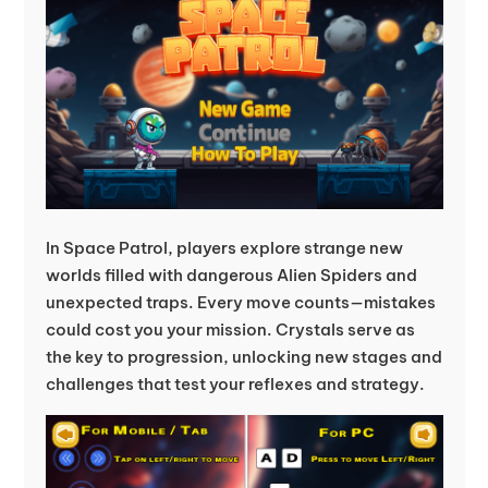
In Space Patrol, players explore strange new
worlds filled with dangerous Alien Spiders and
unexpected traps. Every move counts—mistakes
could cost you your mission. Crystals serve as
the key to progression, unlocking new stages and
challenges that test your reflexes and strategy.