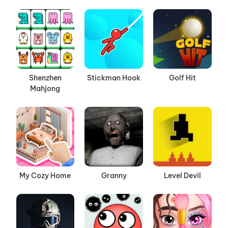
Shenzhen
Stickman Hook
Golf Hit
Mahjong
My Cozy Home
Granny
Level Devil