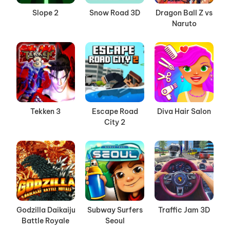
Slope 2
Snow Road 3D
Dragon Ball Z vs
Naruto
Tekken 3
Escape Road
Diva Hair Salon
City 2
Godzilla Daikaiju
Subway Surfers
Traffic Jam 3D
Battle Royale
Seoul