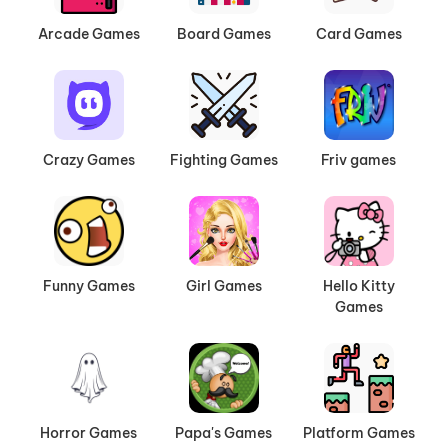
Arcade Games
Board Games
Card Games
Crazy Games
Fighting Games
Friv games
Funny Games
Girl Games
Hello Kitty
Games
Horror Games
Papa's Games
Platform Games