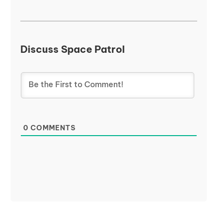
Discuss Space Patrol
0
COMMENTS