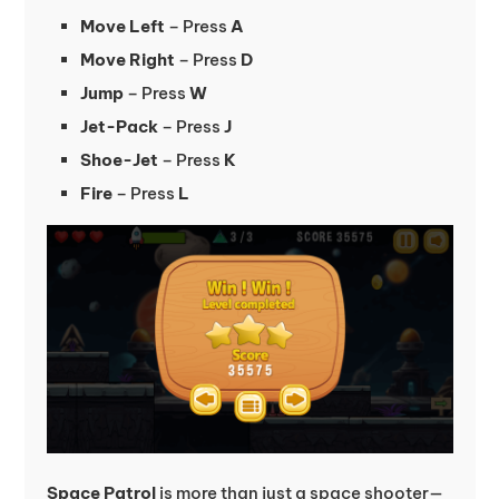
Move Left
– Press
A
Move Right
– Press
D
Jump
– Press
W
Jet-Pack
– Press
J
Shoe-Jet
– Press
K
Fire
– Press
L
Space Patrol
is more than just a space shooter—