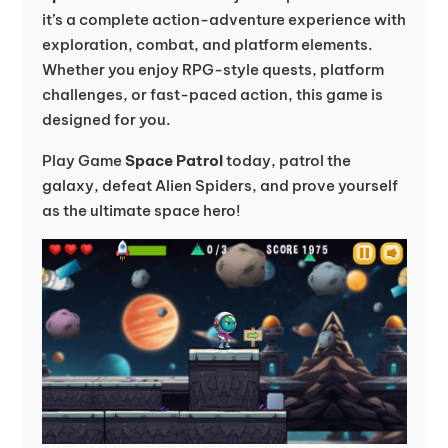
it’s a complete action-adventure experience with
exploration, combat, and platform elements.
Whether you enjoy RPG-style quests, platform
challenges, or fast-paced action, this game is
designed for you.
Play Game
Space Patrol
today, patrol the
galaxy, defeat Alien Spiders, and prove yourself
as the ultimate space hero!