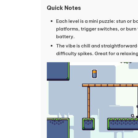
Quick Notes
Each level is a mini puzzle: stun or 
platforms, trigger switches, or burn
battery.
The vibe is chill and straightforward
difficulty spikes. Great for a relaxi