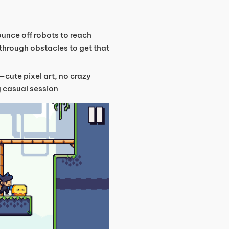
bounce off robots to reach
 through obstacles to get that
—cute pixel art, no crazy
ng casual session