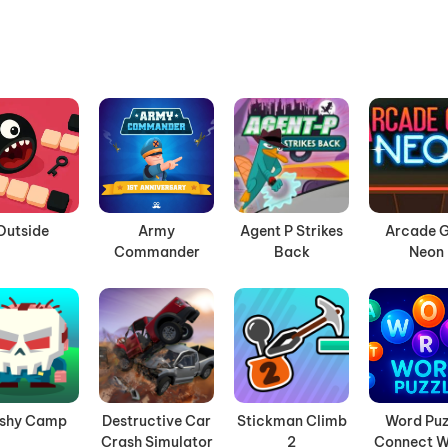
Outside
Army
Agent P Strikes
Arcade G
Commander
Back
Neon
ashy Camp
Destructive Car
Stickman Climb
Word Puz
Crash Simulator
2
Connect W