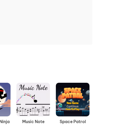
Ninja
Music Note
Space Patrol