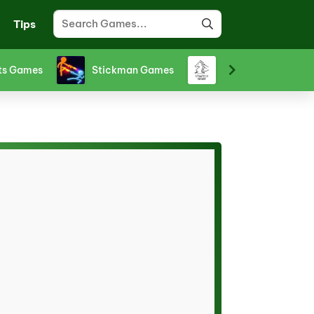
Tips
ts Games
Stickman Games
Strategy Games