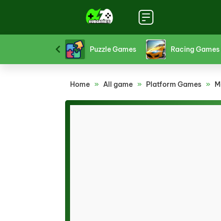
Platform Games
Puzzle Games
Racing Games
Home
»
All game
»
Platform Games
»
M