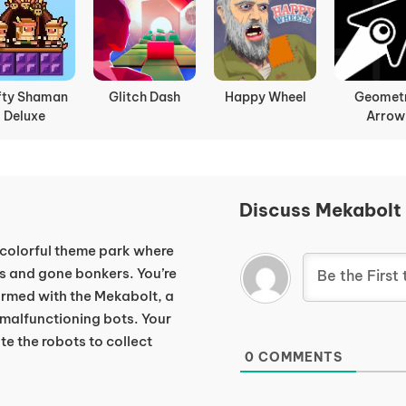
fty Shaman
Glitch Dash
Happy Wheel
Geomet
Deluxe
Arrow
Discuss Mekabolt
colorful theme park where
ies and gone bonkers. You’re
armed with the Mekabolt, a
 malfunctioning bots. Your
e the robots to collect
0
COMMENTS