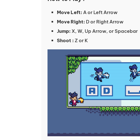
Move Left:
A or Left Arrow
Move Right:
D or Right Arrow
Jump:
X, W, Up Arrow, or Spacebar
Shoot :
Z or K