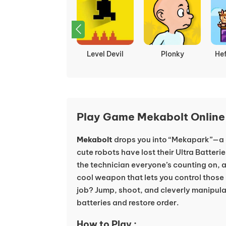
G-Switch 3
Level Devil
Plonky
He
Play Game Mekabolt Online
Mekabolt
drops you into “Mekapark”—a 
cute robots have lost their Ultra Batter
the technician everyone’s counting on, 
cool weapon that lets you control those
job? Jump, shoot, and cleverly manipulat
batteries and restore order.
How to Play :