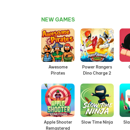
NEW GAMES
Awesome
Power Rangers
Pirates
Dino Charge 2
Apple Shooter
Slow Time Ninja
Sl
Remastered