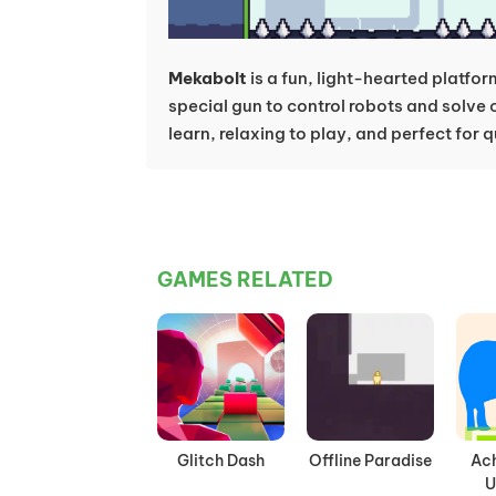
Mekabolt
is a fun, light-hearted platfo
special gun to control robots and solve c
learn, relaxing to play, and perfect for
GAMES RELATED
Glitch Dash
Offline Paradise
Ac
U