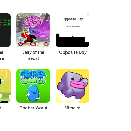
el
Jelly of the
Opposite Day
re
Beast
n
Goober World
Mimelet