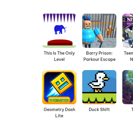
This Is The Only
Barry Prison:
Teen
Level
Parkour Escape
N
Geometry Dash
Duck Shift
Lite