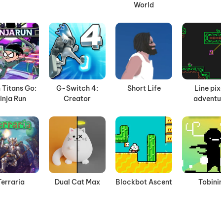
World
 Titans Go:
G-Switch 4:
Short Life
Line pix
inja Run
Creator
adventu
Terraria
Dual Cat Max
Blockbot Ascent
Tobini