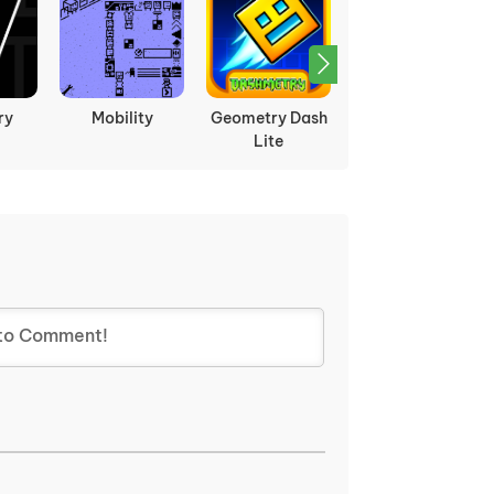
ry
Mobility
Geometry Dash
Öoo
Lite