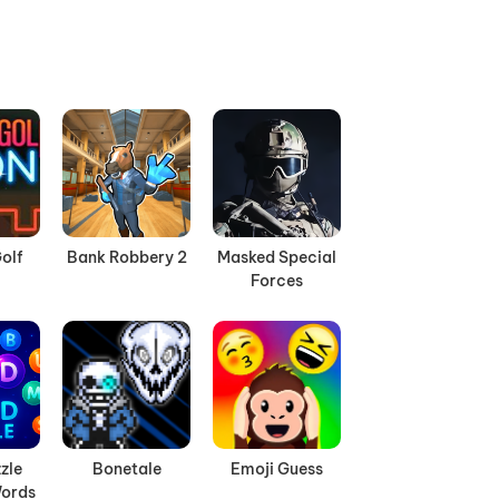
olf
Bank Robbery 2
Masked Special
Forces
zle
Bonetale
Emoji Guess
ords