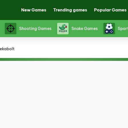
New Games
Trending games
Popular Games
Shooting Games
Snake Games
Spor
ekabolt