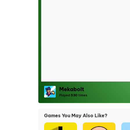
Mekabolt
Played
530
times
Games You May Also Like?