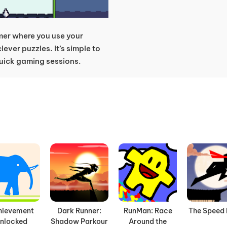
rmer where you use your
lever puzzles. It’s simple to
 quick gaming sessions.
hievement
Dark Runner:
RunMan: Race
The Speed 
nlocked
Shadow Parkour
Around the