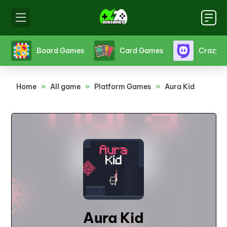
s
Crazy Games
Fighting Games
Friv
Home
»
All game
»
Platform Games
»
Aura Kid
Aura Kid