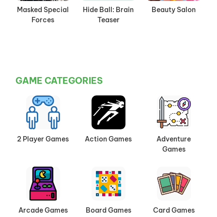
Masked Special
Hide Ball: Brain
Beauty Salon
Forces
Teaser
GAME CATEGORIES
2 Player Games
Action Games
Adventure
Games
Arcade Games
Board Games
Card Games