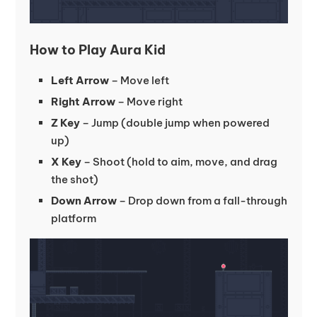
How to Play Aura Kid
Left Arrow
– Move left
Right Arrow
– Move right
Z Key
– Jump (double jump when powered
up)
X Key
– Shoot (hold to aim, move, and drag
the shot)
Down Arrow
– Drop down from a fall-through
platform