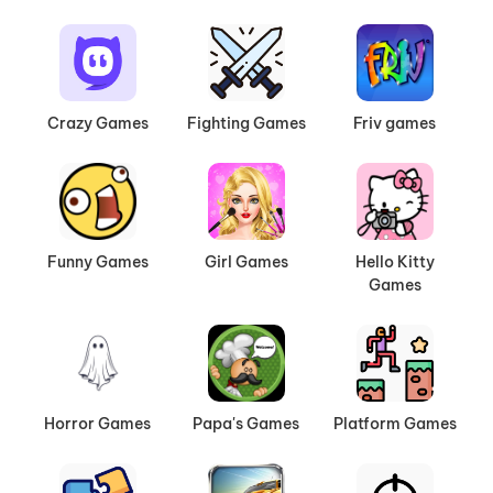
Crazy Games
Fighting Games
Friv games
Funny Games
Girl Games
Hello Kitty
Games
Horror Games
Papa's Games
Platform Games