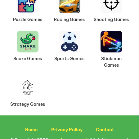
Puzzle Games
Racing Games
Shooting Games
Snake Games
Sports Games
Stickman
Games
Strategy Games
Home
Privacy Policy
Contact