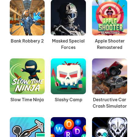
Bank Robbery 2
Masked Special
Apple Shooter
Forces
Remastered
Slow Time Ninja
Slashy Camp
Destructive Car
Crash Simulator