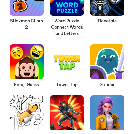
Stickman Climb
Word Puzzle
Bonetale
2
Connect Words
and Letters
Emoji Guess
Tower Tap
Gobdun