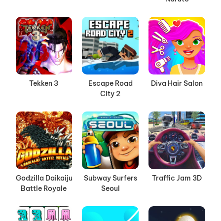
Tekken 3
Escape Road
Diva Hair Salon
City 2
Godzilla Daikaiju
Subway Surfers
Traffic Jam 3D
Battle Royale
Seoul