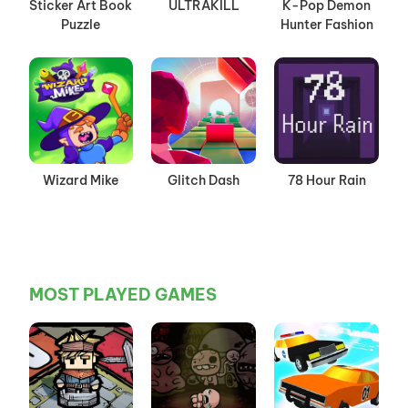
Sticker Art Book
ULTRAKILL
K-Pop Demon
Puzzle
Hunter Fashion
Wizard Mike
Glitch Dash
78 Hour Rain
MOST PLAYED GAMES