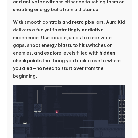
and activate switches either by touching them or
shooting energy balls from a distance.
With smooth controls and
retro pixel art
, Aura Kid
delivers a fun yet frustratingly addictive
experience. Use double jumps to clear wide
gaps, shoot energy blasts to hit switches or
enemies, and explore levels filled with
hidden
checkpoints
that bring you back close to where
you died—no need to start over from the
beginning.