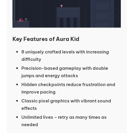
Key Features of Aura Kid
8 uniquely crafted levels with increasing
difficulty
Precision-based gameplay with double
jumps and energy attacks
Hidden checkpoints reduce frustration and
improve pacing
Classic pixel graphics with vibrant sound
effects
Unlimited lives – retry as many times as
needed