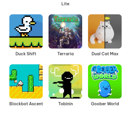
Lite
Duck Shift
Terraria
Dual Cat Max
Blockbot Ascent
Tobinin
Goober World