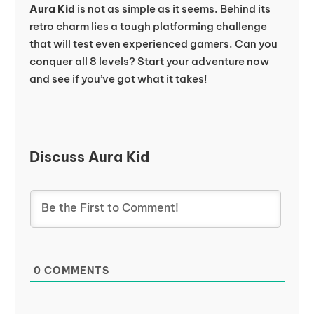
Aura Kid
is not as simple as it seems. Behind its
retro charm lies a tough platforming challenge
that will test even experienced gamers. Can you
conquer all 8 levels? Start your adventure now
and see if you’ve got what it takes!
Discuss Aura Kid
0
COMMENTS