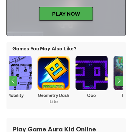
PLAY NOW
Games You May Also Like?
Terraria
Frogfall
Arrow Pathway
Play Game Aura Kid Online