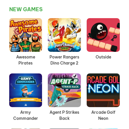
NEW GAMES
Awesome
Power Rangers
Outside
Pirates
Dino Charge 2
Army
Agent P Strikes
Arcade Golf
Commander
Back
Neon