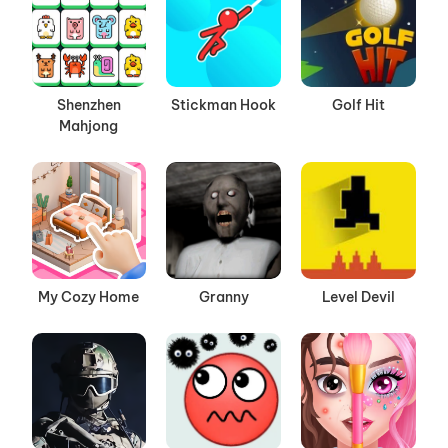
Shenzhen
Stickman Hook
Golf Hit
Mahjong
My Cozy Home
Granny
Level Devil