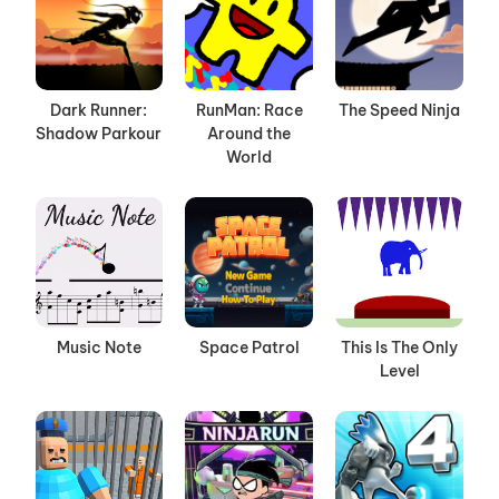
Dark Runner:
RunMan: Race
The Speed Ninja
Shadow Parkour
Around the
World
Music Note
Space Patrol
This Is The Only
Level