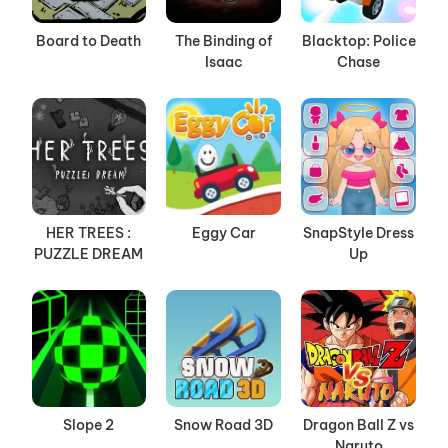
Board to Death
The Binding of
Blacktop: Police
Isaac
Chase
HER TREES :
Eggy Car
SnapStyle Dress
PUZZLE DREAM
Up
Slope 2
Snow Road 3D
Dragon Ball Z vs
Naruto