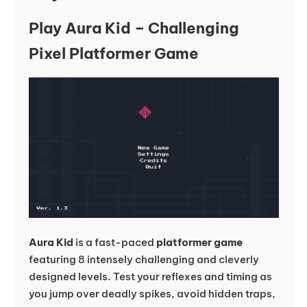
Play Aura Kid – Challenging
Pixel Platformer Game
Aura Kid
is a fast-paced
platformer game
featuring 8 intensely challenging and cleverly
designed levels. Test your reflexes and timing as
you jump over deadly spikes, avoid hidden traps,