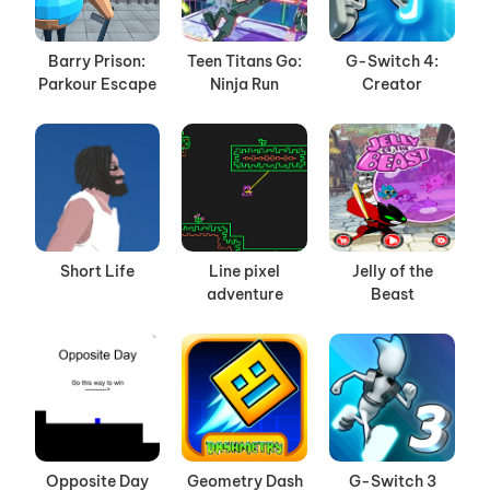
Barry Prison:
Teen Titans Go:
G-Switch 4:
Parkour Escape
Ninja Run
Creator
Short Life
Line pixel
Jelly of the
adventure
Beast
Opposite Day
Geometry Dash
G-Switch 3