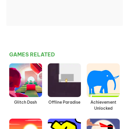
GAMES RELATED
Glitch Dash
Offline Paradise
Achievement
Unlocked