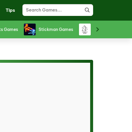
Tips
ts Games
Stickman Games
Strategy Games