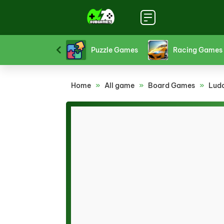
Platform Games
Puzzle Games
Racing Games
Home
»
All game
»
Board Games
»
Lud