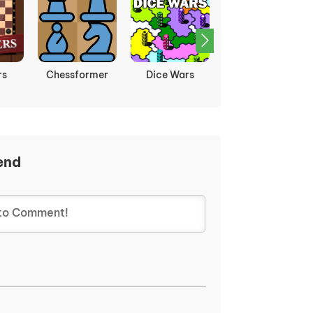
rs
Chessformer
Dice Wars
Ludo
Multiplayer
end