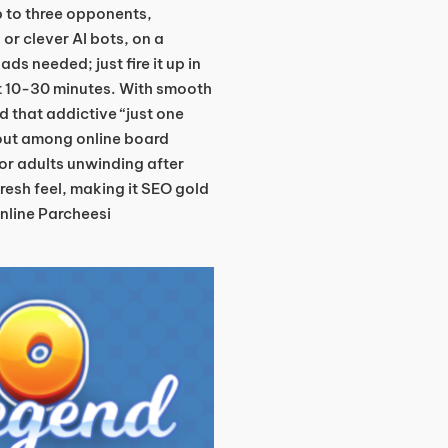
up to three opponents,
or clever AI bots, on a
s needed; just fire it up in
t 10-30 minutes. With smooth
 that addictive “just one
dout among online board
 or adults unwinding after
t fresh feel, making it SEO gold
online Parcheesi