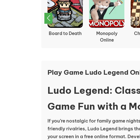
Spiritstead
Board to Death
Monopoly
Ch
Online
Play Game Ludo Legend On
Ludo Legend: Class
Game Fun with a M
If you’re nostalgic for family game nights 
friendly rivalries, Ludo Legend brings tha
your screen in a free online format. Dev