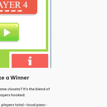
ke a Winner
me closets? It’s the blend of
players hooked:
 players total—local pass-