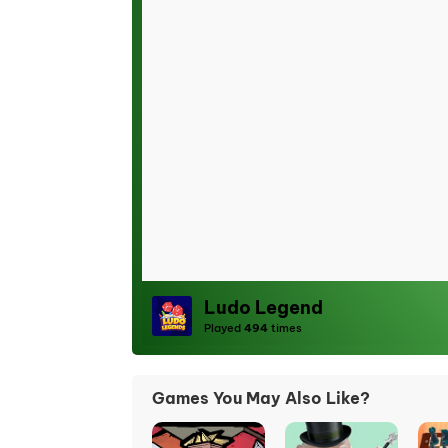
Ludo Legend
Played
494
times
Games You May Also Like?