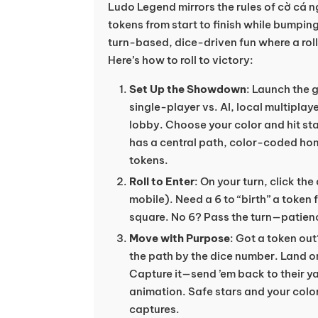
Ludo Legend mirrors the rules of cờ cá n
tokens from start to finish while bumping 
turn-based, dice-driven fun where a roll
Here’s how to roll to victory:
Set Up the Showdown
: Launch the
single-player vs. AI, local multiplay
lobby. Choose your color and hit sta
has a central path, color-coded hom
tokens.
Roll to Enter
: On your turn, click the
mobile). Need a 6 to “birth” a token 
square. No 6? Pass the turn—patienc
Move with Purpose
: Got a token ou
the path by the dice number. Land 
Capture it—send ’em back to their yar
animation. Safe stars and your color
captures.