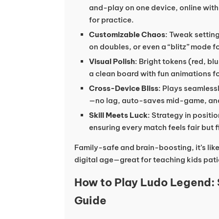
and-play on one device, online with 
for practice.
Customizable Chaos
: Tweak setting
on doubles, or even a “blitz” mode f
Visual Polish
: Bright tokens (red, bl
a clean board with fun animations f
Cross-Device Bliss
: Plays seamless
—no lag, auto-saves mid-game, and i
Skill Meets Luck
: Strategy in posit
ensuring every match feels fair but f
Family-safe and brain-boosting, it’s like
digital age—great for teaching kids pat
How to Play Ludo Legend:
Guide