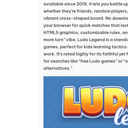
available since 2019, it lets you battle 
whether they’re friends, random players, 
vibrant cross-shaped board. No download
your browser for quick matches that las
HTML5 graphics, customizable rules, and
more turn” vibe, Ludo Legend is a stan
games, perfect for kids learning tactics
work. It’s rated highly for its faithful ye
for searches like “free Ludo games” or “
alternatives.”