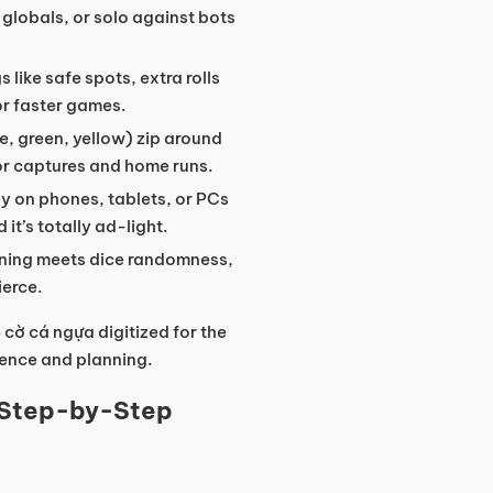
globals, or solo against bots
s like safe spots, extra rolls
or faster games.
ue, green, yellow) zip around
or captures and home runs.
ly on phones, tablets, or PCs
t’s totally ad-light.
ioning meets dice randomness,
ierce.
 cờ cá ngựa digitized for the
ience and planning.
 Step-by-Step