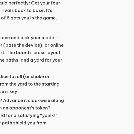
gựa perfectly: Get your four
rivals back to base. It’s
 of 6 gets you in the game.
 game and pick your mode—
er (pass the device), or online
rt. The board’s cross layout
e paths, and a yard for your
 dice to roll (or shake on
from the yard to the starting
e is key.
t? Advance it clockwise along
on an opponent’s token?
d for a satisfying “yoink!”
 path shield you from