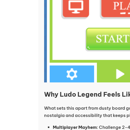
Why Ludo Legend Feels Li
What sets this apart from dusty board ga
nostalgia and accessibility that keeps 
Multiplayer Mayhem
: Challenge 2-4