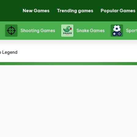
New Games
Trending games
Popular Games
Shooting Games
Snake Games
Spor
o Legend