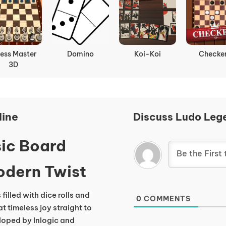
ess Master
Domino
Koi-Koi
Checke
3D
line
Discuss Ludo Leg
ic Board
odern Twist
filled with dice rolls and
0
COMMENTS
t timeless joy straight to
eloped by Inlogic and