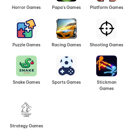
Horror Games
Papa's Games
Platform Games
Puzzle Games
Racing Games
Shooting Games
Snake Games
Sports Games
Stickman
Games
Strategy Games