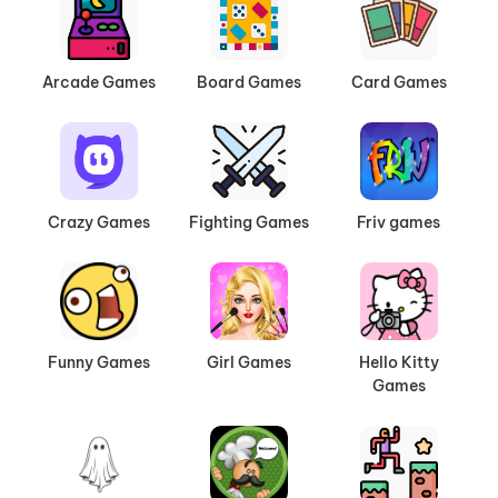
Arcade Games
Board Games
Card Games
Crazy Games
Fighting Games
Friv games
Funny Games
Girl Games
Hello Kitty
Games