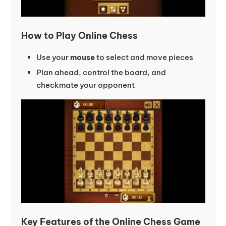
How to Play Online Chess
Use your
mouse
to select and move pieces
Plan ahead, control the board, and
checkmate your opponent
Key Features of the Online Chess Game