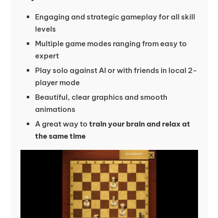
Engaging and strategic gameplay for all skill
levels
Multiple game modes ranging from easy to
expert
Play solo against AI or with friends in local 2-
player mode
Beautiful, clear graphics and smooth
animations
A great way to
train your brain and relax at
the same time