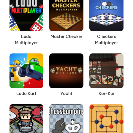
Ludo
Master Checker
Checkers
Multiplayer
Multiplayer
Ludo Kart
Yacht
Koi-Koi