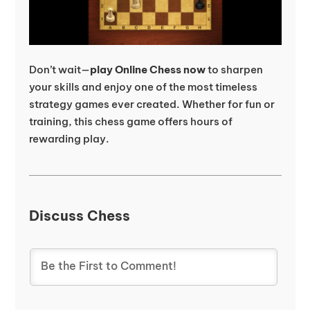
Don’t wait—
play Online Chess now
to sharpen
your skills and enjoy one of the most timeless
strategy games ever created. Whether for fun or
training, this chess game offers hours of
rewarding play.
Discuss Chess