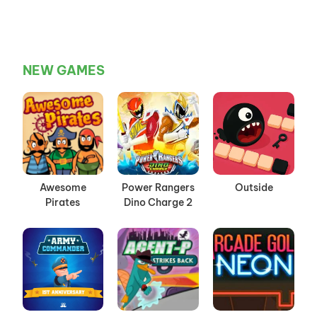
NEW GAMES
Awesome
Power Rangers
Outside
Pirates
Dino Charge 2