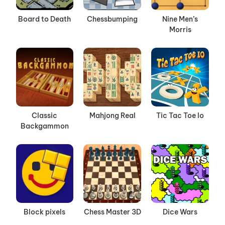
Board to Death
Chessbumping
Nine Men’s
Morris
Classic
Mahjong Real
Tic Tac Toe Io
Backgammon
Block pixels
Chess Master 3D
Dice Wars