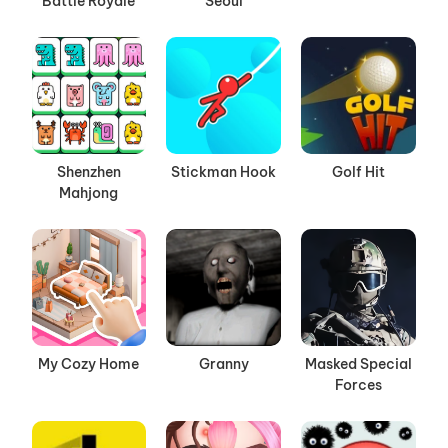
Battle Royale
Seoul
Shenzhen
Stickman Hook
Golf Hit
Mahjong
My Cozy Home
Granny
Masked Special
Forces