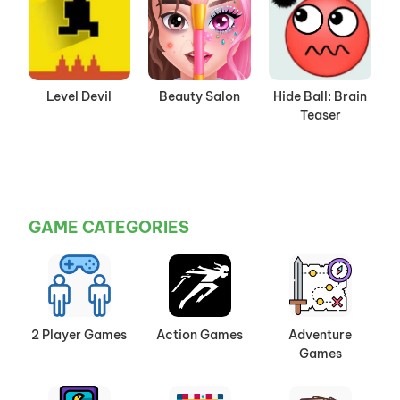
Level Devil
Beauty Salon
Hide Ball: Brain
Teaser
GAME CATEGORIES
2 Player Games
Action Games
Adventure
Games