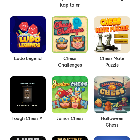
Kapitaler
Ludo Legend
Chess
Chess Mate
Challenges
Puzzle
Tough Chess AI
Junior Chess
Halloween
Chess