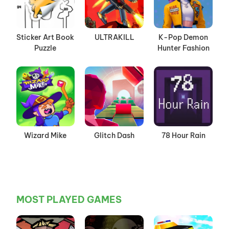
Sticker Art Book
ULTRAKILL
K-Pop Demon
Puzzle
Hunter Fashion
Wizard Mike
Glitch Dash
78 Hour Rain
MOST PLAYED GAMES