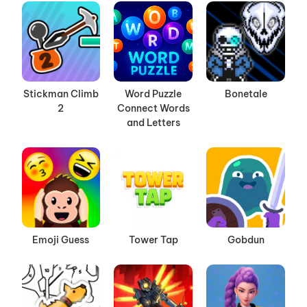
Stickman Climb
Word Puzzle
Bonetale
2
Connect Words
and Letters
Emoji Guess
Tower Tap
Gobdun