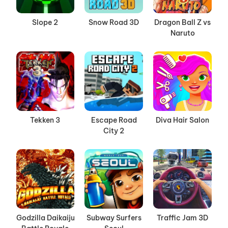
Slope 2
Snow Road 3D
Dragon Ball Z vs
Naruto
Tekken 3
Escape Road
Diva Hair Salon
City 2
Godzilla Daikaiju
Subway Surfers
Traffic Jam 3D