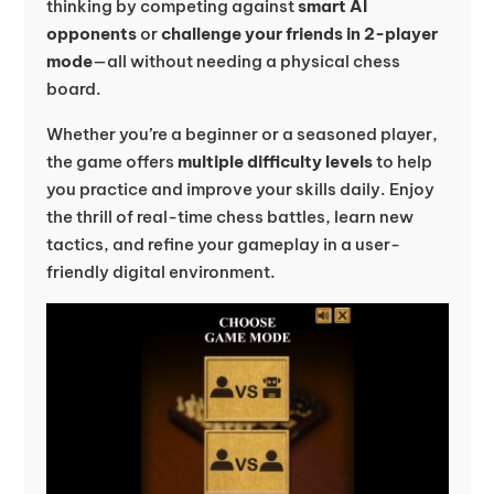
thinking by competing against
smart AI
opponents
or
challenge your friends in 2-player
mode
—all without needing a physical chess
board.
Whether you’re a beginner or a seasoned player,
the game offers
multiple difficulty levels
to help
you practice and improve your skills daily. Enjoy
the thrill of real-time chess battles, learn new
tactics, and refine your gameplay in a user-
friendly digital environment.