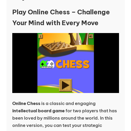
Play Online Chess – Challenge
Your Mind with Every Move
Online Chess
is a classic and engaging
intellectual board game
for two players that has
been loved by millions around the world. In this
online version, you can test your strategic