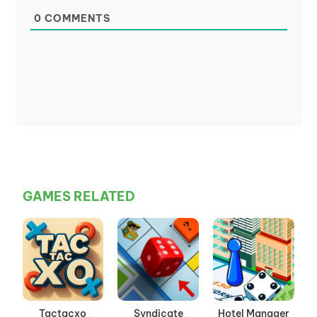
0
COMMENTS
GAMES RELATED
Tactacxo
Syndicate
Hotel Manager