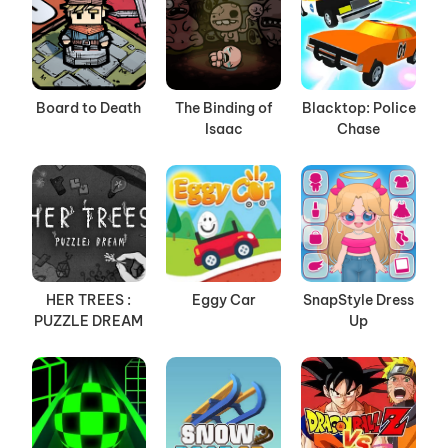
Board to Death
The Binding of
Blacktop: Police
Isaac
Chase
HER TREES :
Eggy Car
SnapStyle Dress
PUZZLE DREAM
Up