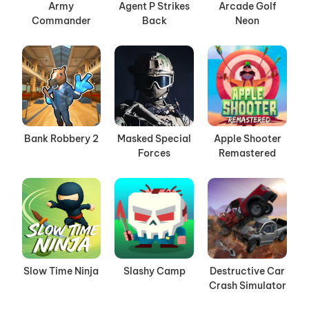
Army
Agent P Strikes
Arcade Golf
Commander
Back
Neon
Bank Robbery 2
Masked Special
Apple Shooter
Forces
Remastered
Slow Time Ninja
Slashy Camp
Destructive Car
Crash Simulator