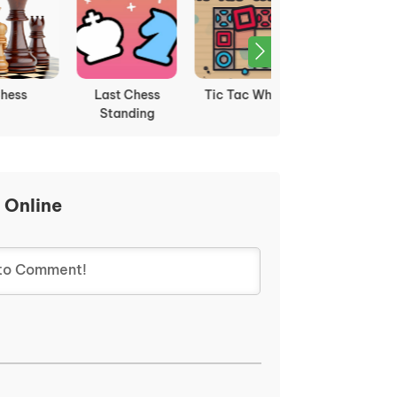
Last Chess
Tic Tac What
Tic Tac Toe Io
Standing
 Online