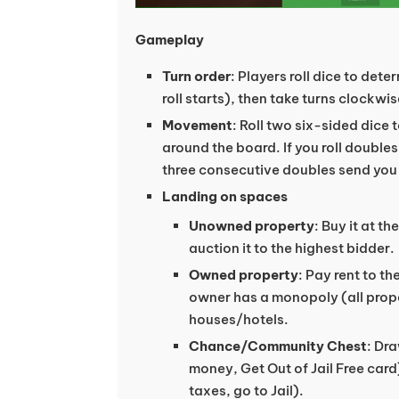
Gameplay
Turn order
: Players roll dice to det
roll starts), then take turns clockwis
Movement
: Roll two six-sided dice
around the board. If you roll doubles
three consecutive doubles send you t
Landing on spaces
Unowned property
: Buy it at th
auction it to the highest bidder.
Owned property
: Pay rent to th
owner has a monopoly (all proper
houses/hotels.
Chance/Community Chest
: Dra
money, Get Out of Jail Free card
taxes, go to Jail).