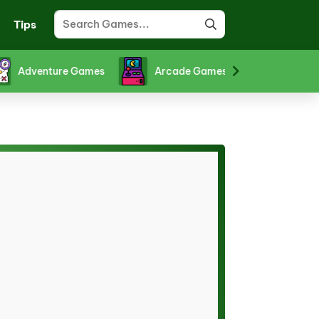
Tips
Adventure Games
Arcade Games
Board Gam