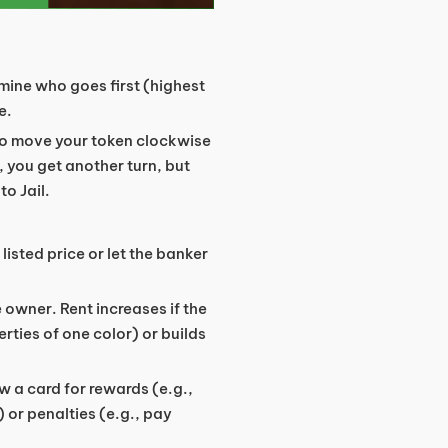
ermine who goes first (highest
e.
 to move your token clockwise
, you get another turn, but
o Jail.
e listed price or let the banker
e owner. Rent increases if the
ties of one color) or builds
w a card for rewards (e.g.,
) or penalties (e.g., pay