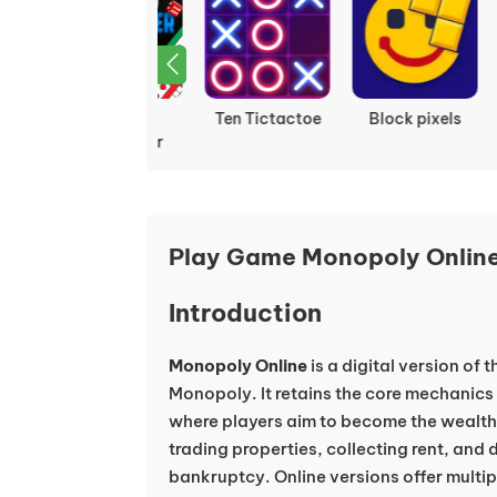
Ludo
Ten Tictactoe
Block pixels
Multiplayer
Play Game Monopoly Online
Introduction
Monopoly Online
is a digital version of
Monopoly. It retains the core mechanics
where players aim to become the wealthi
trading properties, collecting rent, and
bankruptcy. Online versions offer multi