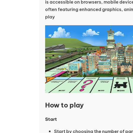
is accessible on browsers, mobile devi
often featuring enhanced graphics, ani
play
How to play
Start
Start by choosing the number of par