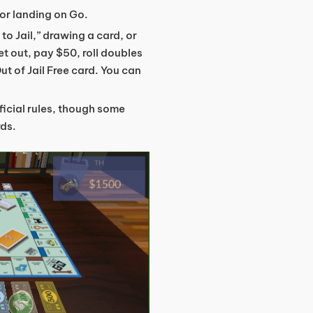
or landing on Go.
 to Jail,” drawing a card, or
et out, pay $50, roll doubles
Out of Jail Free card. You can
fficial rules, though some
rds.