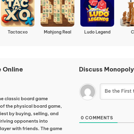
Tactacxo
Mahjong Real
Ludo Legend
Chess
 Online
Discuss Monopoly
 the classic board game
 of the physical board game,
est by buying, selling, and
0
COMMENTS
 driving opponents into
player with friends. The game