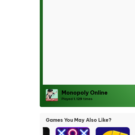
Monopoly Online
Played
1.129
times
Games You May Also Like?