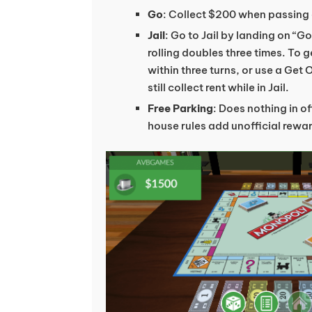
Go
: Collect $200 when passing 
Jail
: Go to Jail by landing on “Go
rolling doubles three times. To g
within three turns, or use a Get 
still collect rent while in Jail.
Free Parking
: Does nothing in o
house rules add unofficial rewa