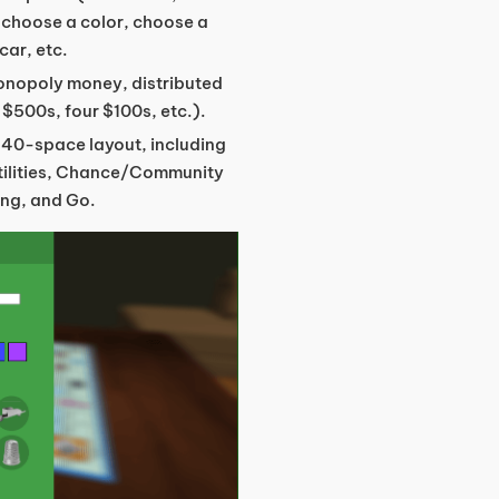
 choose a color, choose a
car, etc.
Monopoly money, distributed
 $500s, four $100s, etc.).
c 40-space layout, including
utilities, Chance/Community
ing, and Go.