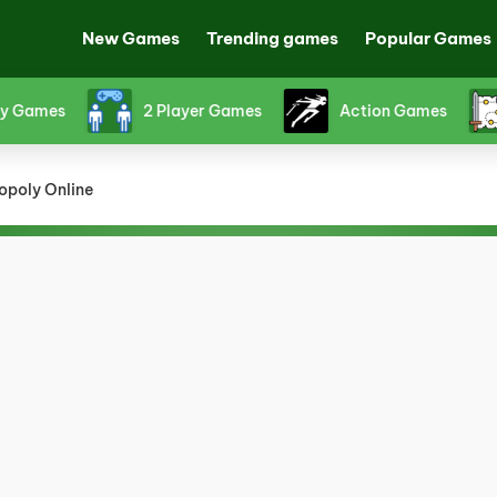
New Games
Trending games
Popular Games
Games
2 Player Games
Action Games
poly Online