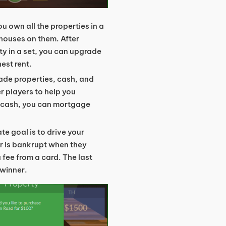
ou own all the properties in a
 houses on them. After
ty in a set, you can upgrade
est rent.
rade properties, cash, and
er players to help you
on cash, you can mortgage
ate goal is to drive your
r is bankrupt when they
a fee from a card. The last
 winner.