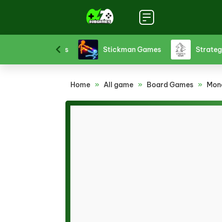
Sports Games
Stickman Games
Strategy 
Home
»
All game
»
Board Games
»
Mono