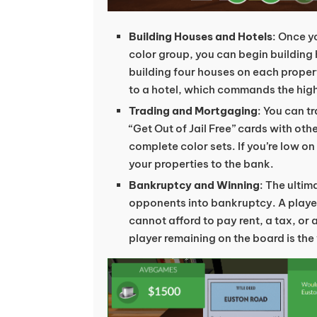
Building Houses and Hotels
: Once y
color group, you can begin building
building four houses on each proper
to a hotel, which commands the high
Trading and Mortgaging
: You can t
“Get Out of Jail Free” cards with oth
complete color sets. If you’re low 
your properties to the bank.
Bankruptcy and Winning
: The ultim
opponents into bankruptcy. A playe
cannot afford to pay rent, a tax, or 
player remaining on the board is the