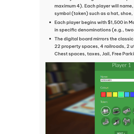
maximum 4). Each player will name,
symbol (token) such as a hat, shoe, 
Each player begins with $1,500 in 
in specific denominations (e.g., two
The digital board mirrors the classi
22 property spaces, 4 railroads, 2 
Chest spaces, taxes, Jail, Free Park