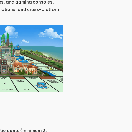
ces, and gaming consoles,
mations, and cross-platform
ticipants (minimum 2,