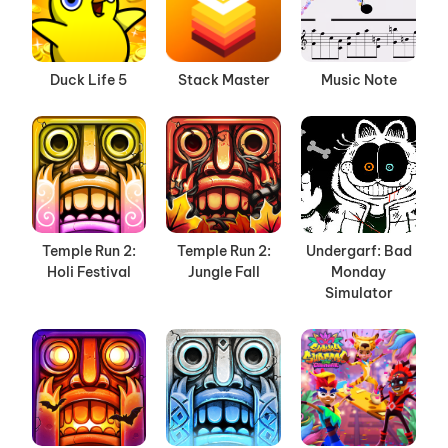
Duck Life 5
Stack Master
Music Note
Temple Run 2:
Temple Run 2:
Undergarf: Bad
Holi Festival
Jungle Fall
Monday
Simulator