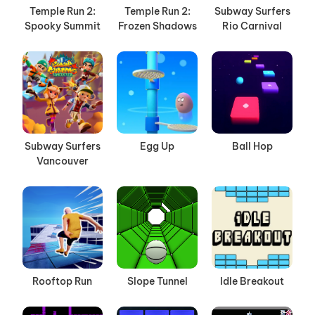
Temple Run 2:
Temple Run 2:
Subway Surfers
Spooky Summit
Frozen Shadows
Rio Carnival
Subway Surfers
Egg Up
Ball Hop
Vancouver
Rooftop Run
Slope Tunnel
Idle Breakout