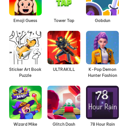
Emoji Guess
Tower Tap
Gobdun
Sticker Art Book
ULTRAKILL
K-Pop Demon
Puzzle
Hunter Fashion
Wizard Mike
Glitch Dash
78 Hour Rain