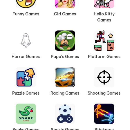
Funny Games
Girl Games
Hello Kitty
Games
Horror Games
Papa's Games
Platform Games
Puzzle Games
Racing Games
Shooting Games
Snake Games
Sports Games
Stickman