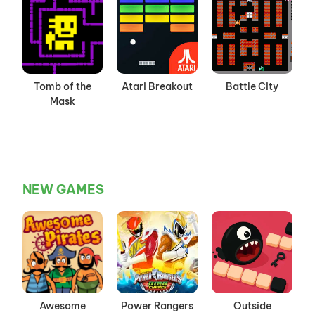
Tomb of the
Atari Breakout
Battle City
Mask
NEW GAMES
Awesome
Power Rangers
Outside