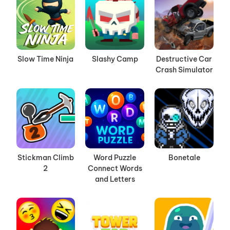
Slow Time Ninja
Slashy Camp
Destructive Car
Crash Simulator
Stickman Climb
Word Puzzle
Bonetale
2
Connect Words
and Letters