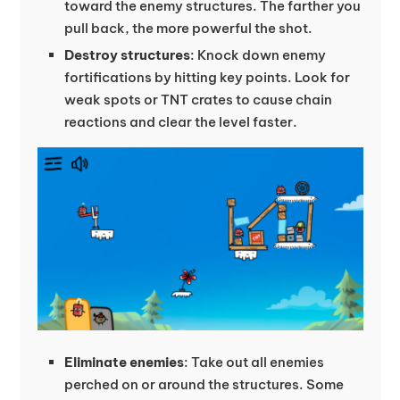
toward the enemy structures. The farther you
pull back, the more powerful the shot.
Destroy structures
: Knock down enemy
fortifications by hitting key points. Look for
weak spots or TNT crates to cause chain
reactions and clear the level faster.
Eliminate enemies
: Take out all enemies
perched on or around the structures. Some