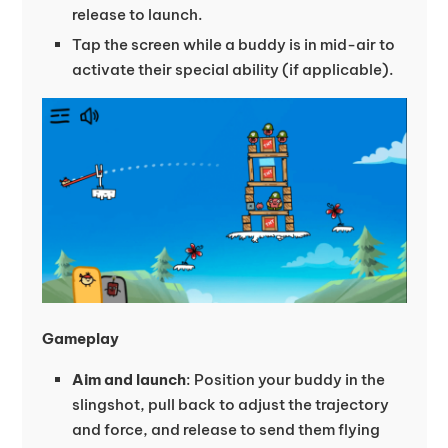
release to launch.
Tap the screen while a buddy is in mid-air to
activate their special ability (if applicable).
Gameplay
Aim and launch
: Position your buddy in the
slingshot, pull back to adjust the trajectory
and force, and release to send them flying