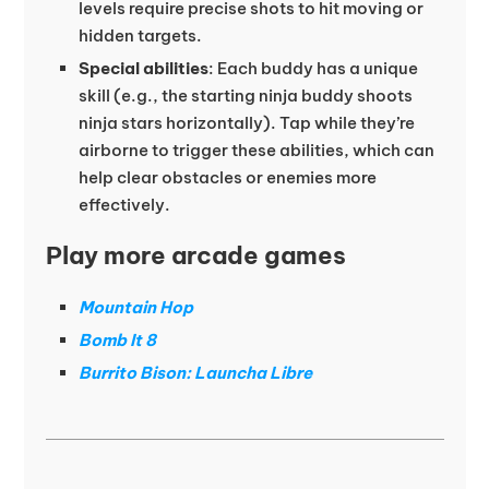
levels require precise shots to hit moving or
hidden targets.
Special abilities
: Each buddy has a unique
skill (e.g., the starting ninja buddy shoots
ninja stars horizontally). Tap while they’re
airborne to trigger these abilities, which can
help clear obstacles or enemies more
effectively.
Play more arcade games
Mountain Hop
Bomb It 8
Burrito Bison: Launcha Libre