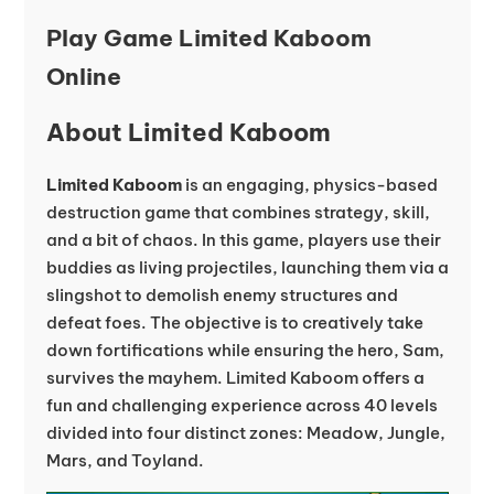
Play Game Limited Kaboom
Online
About Limited Kaboom
Limited Kaboom
is an engaging, physics-based
destruction game that combines strategy, skill,
and a bit of chaos. In this game, players use their
buddies as living projectiles, launching them via a
slingshot to demolish enemy structures and
defeat foes. The objective is to creatively take
down fortifications while ensuring the hero, Sam,
survives the mayhem. Limited Kaboom offers a
fun and challenging experience across 40 levels
divided into four distinct zones: Meadow, Jungle,
Mars, and Toyland.