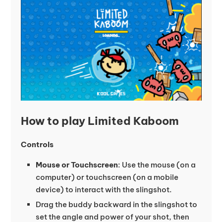
How to play Limited Kaboom
Controls
Mouse or Touchscreen
: Use the mouse (on a
computer) or touchscreen (on a mobile
device) to interact with the slingshot.
Drag the buddy backward in the slingshot to
set the angle and power of your shot, then