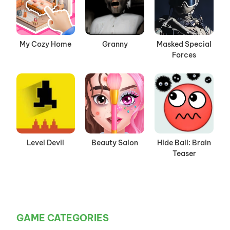
My Cozy Home
Granny
Masked Special
Forces
Level Devil
Beauty Salon
Hide Ball: Brain
Teaser
GAME CATEGORIES