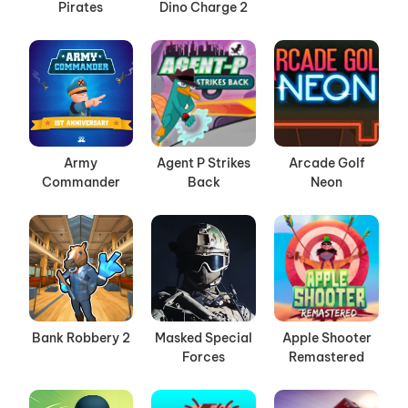
Pirates
Dino Charge 2
Army
Agent P Strikes
Arcade Golf
Commander
Back
Neon
Bank Robbery 2
Masked Special
Apple Shooter
Forces
Remastered