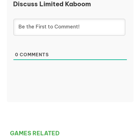
Discuss Limited Kaboom
0
COMMENTS
GAMES RELATED