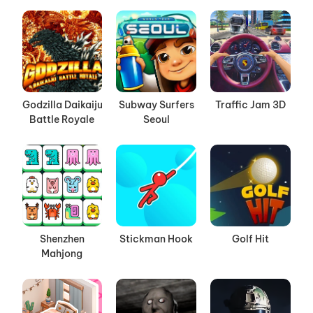
Godzilla Daikaiju
Subway Surfers
Traffic Jam 3D
Battle Royale
Seoul
Shenzhen
Stickman Hook
Golf Hit
Mahjong