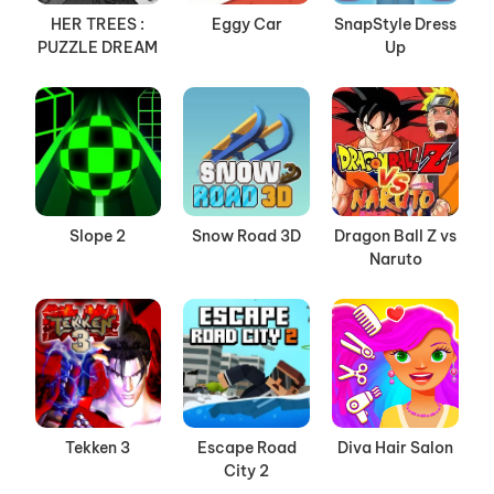
HER TREES :
Eggy Car
SnapStyle Dress
PUZZLE DREAM
Up
Slope 2
Snow Road 3D
Dragon Ball Z vs
Naruto
Tekken 3
Escape Road
Diva Hair Salon
City 2