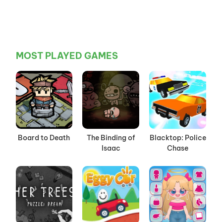
MOST PLAYED GAMES
Board to Death
The Binding of
Blacktop: Police
Isaac
Chase