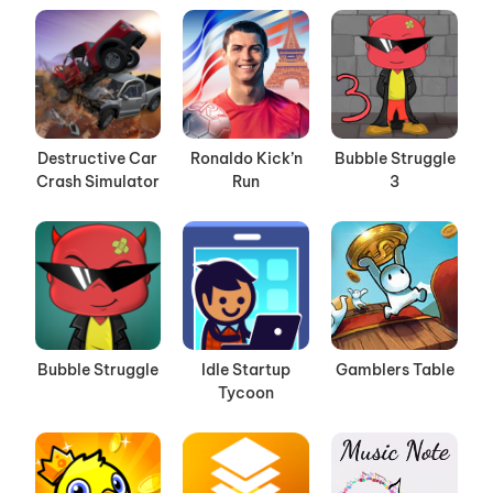
Destructive Car
Ronaldo Kick’n
Bubble Struggle
Crash Simulator
Run
3
Bubble Struggle
Idle Startup
Gamblers Table
Tycoon