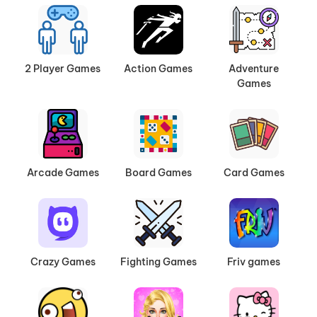
2 Player Games
Action Games
Adventure
Games
Arcade Games
Board Games
Card Games
Crazy Games
Fighting Games
Friv games