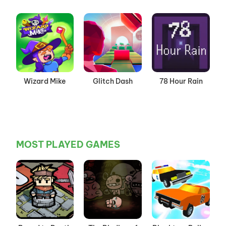
Wizard Mike
Glitch Dash
78 Hour Rain
MOST PLAYED GAMES