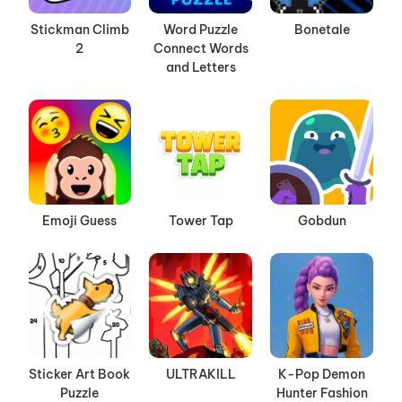
Stickman Climb
Word Puzzle
Bonetale
2
Connect Words
and Letters
Emoji Guess
Tower Tap
Gobdun
Sticker Art Book
ULTRAKILL
K-Pop Demon
Puzzle
Hunter Fashion