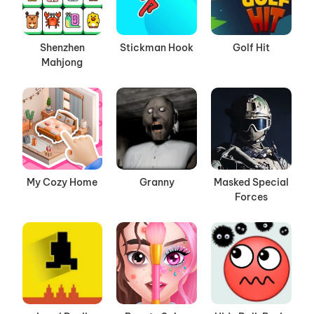
Shenzhen
Stickman Hook
Golf Hit
Mahjong
My Cozy Home
Granny
Masked Special
Forces