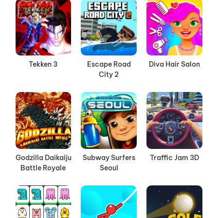
Tekken 3
Escape Road
Diva Hair Salon
City 2
Godzilla Daikaiju
Subway Surfers
Traffic Jam 3D
Battle Royale
Seoul