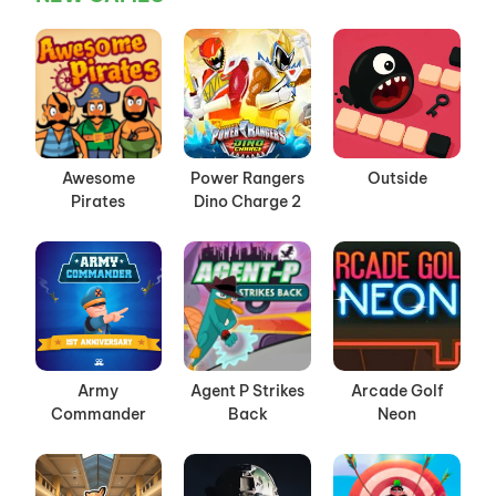
Awesome
Power Rangers
Outside
Pirates
Dino Charge 2
Army
Agent P Strikes
Arcade Golf
Commander
Back
Neon