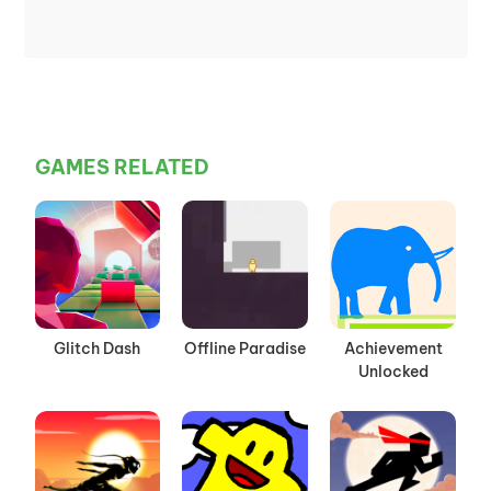
GAMES RELATED
Glitch Dash
Offline Paradise
Achievement
Unlocked