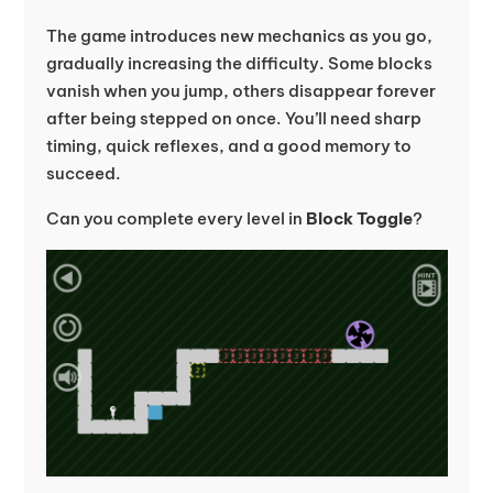
The game introduces new mechanics as you go,
gradually increasing the difficulty. Some blocks
vanish when you jump, others disappear forever
after being stepped on once. You’ll need sharp
timing, quick reflexes, and a good memory to
succeed.
Can you complete every level in
Block Toggle
?