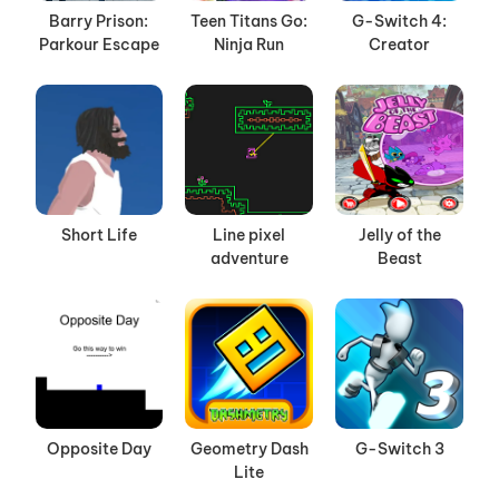
Barry Prison:
Teen Titans Go:
G-Switch 4:
Parkour Escape
Ninja Run
Creator
Short Life
Line pixel
Jelly of the
adventure
Beast
Opposite Day
Geometry Dash
G-Switch 3
Lite