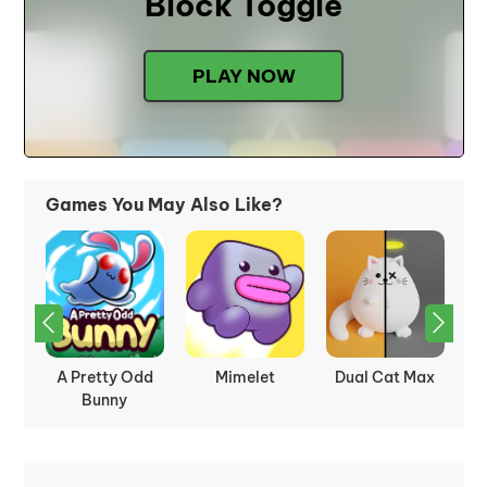
Block Toggle
PLAY NOW
Games You May Also Like?
nd
A Pretty Odd
Mimelet
Dual Cat Max
Ge
Bunny