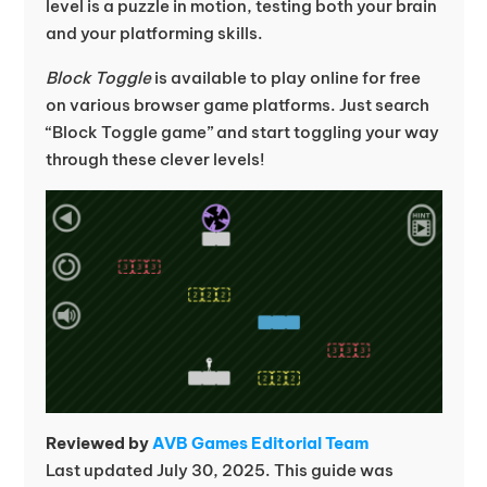
level is a puzzle in motion, testing both your brain
and your platforming skills.
Block Toggle
is available to play online for free
on various browser game platforms. Just search
“Block Toggle game” and start toggling your way
through these clever levels!
Reviewed by
AVB Games Editorial Team
Last updated July 30, 2025. This guide was