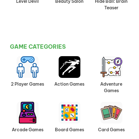
Level Devil
Beauty Salon
Hide Ball: Brain
Teaser
GAME CATEGORIES
2 Player Games
Action Games
Adventure
Games
Arcade Games
Board Games
Card Games