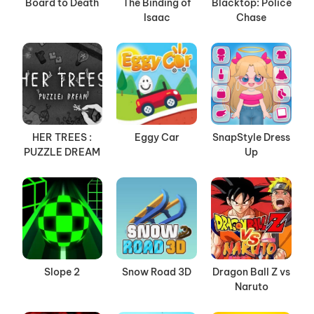
Board to Death
The Binding of
Blacktop: Police
Isaac
Chase
HER TREES :
Eggy Car
SnapStyle Dress
PUZZLE DREAM
Up
Slope 2
Snow Road 3D
Dragon Ball Z vs
Naruto