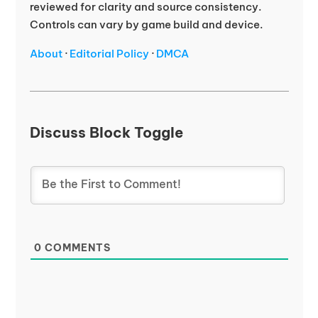
reviewed for clarity and source consistency.
Controls can vary by game build and device.
About
·
Editorial Policy
·
DMCA
Discuss Block Toggle
0
COMMENTS