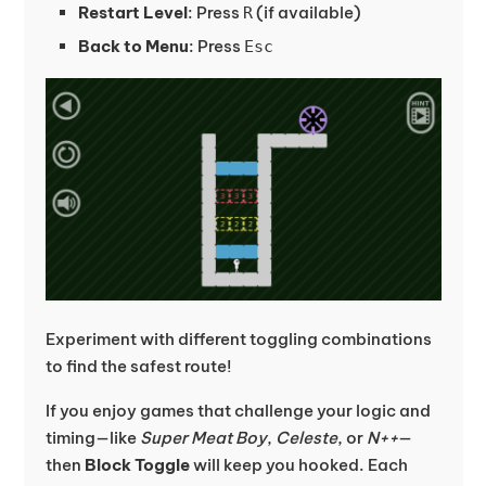
Restart Level
: Press
(if available)
R
Back to Menu
: Press
Esc
Experiment with different toggling combinations
to find the safest route!
If you enjoy games that challenge your logic and
timing—like
Super Meat Boy
,
Celeste
, or
N++
—
then
Block Toggle
will keep you hooked. Each