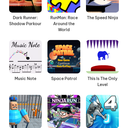
Dark Runner:
RunMan: Race
The Speed Ninja
Shadow Parkour
Around the
World
Music Note
Space Patrol
This Is The Only
Level