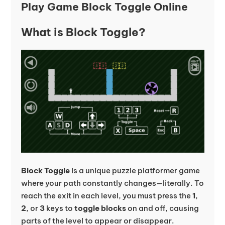
Play Game Block Toggle Online
What is Block Toggle?
Block Toggle
is a unique puzzle platformer game
where your path constantly changes—literally. To
reach the exit in each level, you must press the
1
,
2
, or
3
keys to
toggle blocks
on and off, causing
parts of the level to appear or disappear.