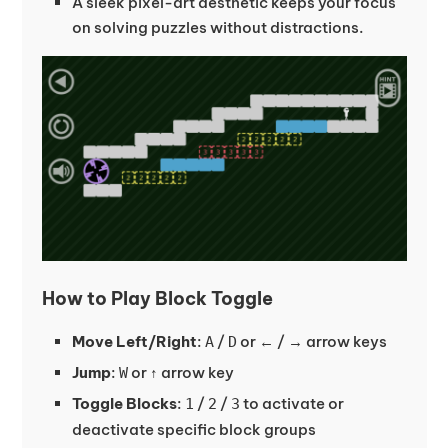
A sleek pixel-art aesthetic keeps your focus
on solving puzzles without distractions.
How to Play Block Toggle
Move Left/Right
:
/
or ← / → arrow keys
A
D
Jump
:
or ↑ arrow key
W
Toggle Blocks
:
/
/
to activate or
1
2
3
deactivate specific block groups