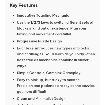
Key Features
Innovative Toggling Mechanic
Use the
1/2/3
keys to switch different sets of
blocks in and out of existence. Plan your
timing and movement carefully!
Progressive Puzzle Design
Each level introduces new types of blocks
and challenges. You’ll learn as you play—then
be tested as mechanics combine in clever
ways.
Simple Controls, Complex Gameplay
Easy to pick up, but tricky to master.
Precision and patience are key as the puzzles
get more difficult.
Clean and Minimalist Design