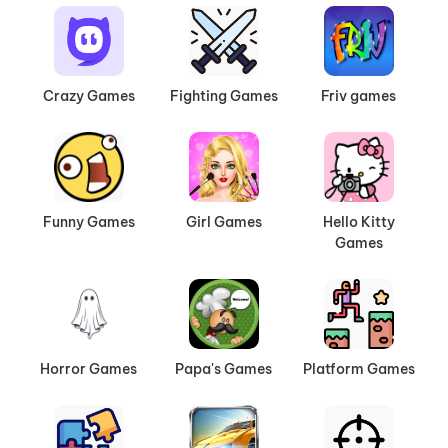
Crazy Games
Fighting Games
Friv games
Funny Games
Girl Games
Hello Kitty
Games
Horror Games
Papa's Games
Platform Games