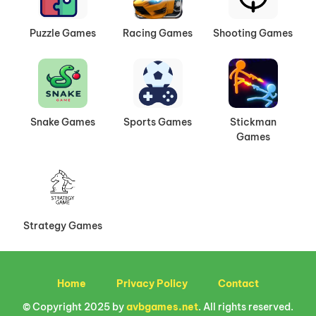
Puzzle Games
Racing Games
Shooting Games
Snake Games
Sports Games
Stickman
Games
Strategy Games
Home
Privacy Policy
Contact
© Copyright 2025 by
avbgames.net
. All rights reserved.