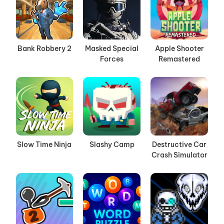
Bank Robbery 2
Masked Special
Apple Shooter
Forces
Remastered
Slow Time Ninja
Slashy Camp
Destructive Car
Crash Simulator