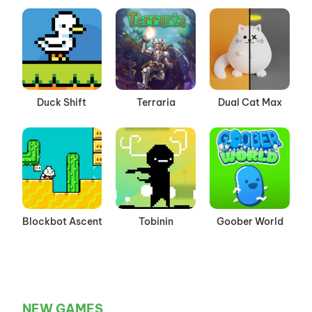
Duck Shift
Terraria
Dual Cat Max
Blockbot Ascent
Tobinin
Goober World
NEW GAMES