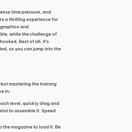
tense time pressure, and
rs a thrilling experience for
 graphics and
ble, while the challenge of
oked. Best of all, it’s
ed, so you can jump into the
 but mastering the training
ve in:
 each level, quickly drag and
istol to assemble it. Speed
to the magazine to load it. Be