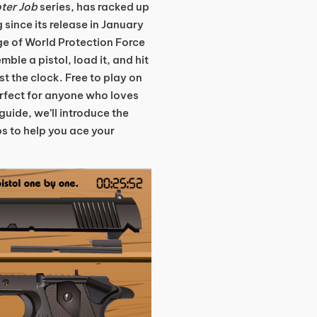
ter Job
series, has racked up
g since its release in January
ge of World Protection Force
ble a pistol, load it, and hit
t the clock. Free to play on
rfect for anyone who loves
guide, we’ll introduce the
s to help you ace your