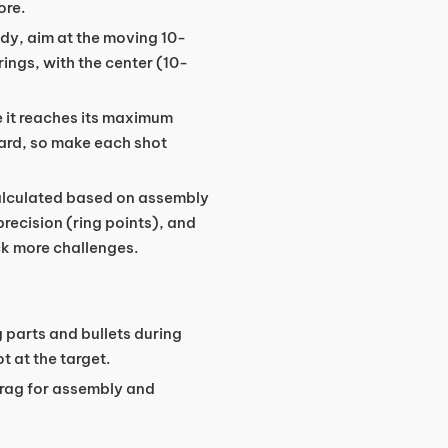
ore.
ady, aim at the moving 10-
rings, with the center (10-
re it reaches its maximum
oard, so make each shot
calculated based on assembly
recision (ring points), and
ck more challenges.
 parts and bullets during
t at the target.
drag for assembly and