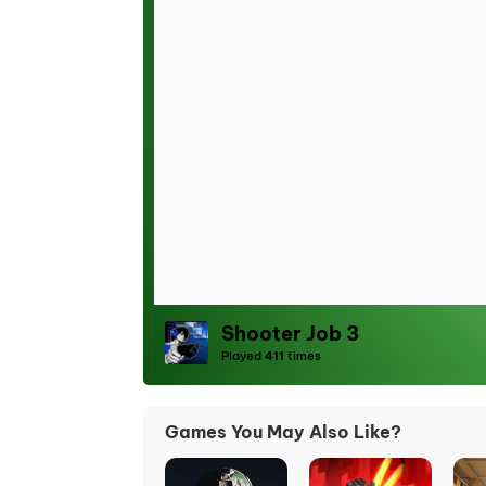
Shooter Job 3
Played
411
times
Games You May Also Like?