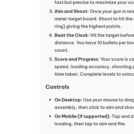
fast but precise to maximize your sc
Aim and Shoot
: Once your gun is re
meter target board. Shoot to hit the 
ring) giving the highest points.
Beat the Clock
: Hit the target befo
distance. You have 10 bullets per b
count.
Score and Progress
: Your score is 
speed, loading accuracy, shooting p
time taken. Complete levels to unlo
Controls
On Desktop
: Use your mouse to drag
assembly, then click to aim and shoo
On Mobile (if supported)
: Tap and 
loading, then tap to aim and fire.