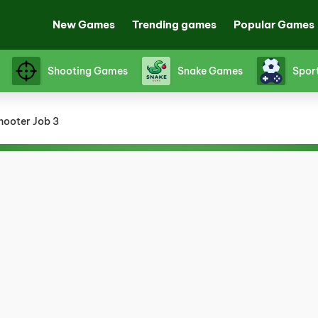
New Games
Trending games
Popular Games
Shooting Games
Snake Games
Spor
hooter Job 3