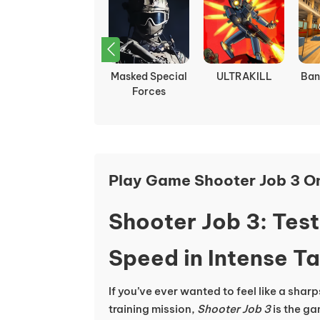
Zombotron Re-
Masked Special
ULTRAKILL
Ban
Boot
Forces
Play Game Shooter Job 3 On
Shooter Job 3: Tes
Speed in Intense Ta
If you’ve ever wanted to feel like a shar
training mission,
Shooter Job 3
is the ga