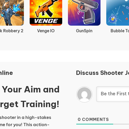
k Robbery 2
Venge IO
GunSpin
Bubble T
line
Discuss Shooter J
t Your Aim and
rget Training!
pshooter in a high-stakes
0
COMMENTS
me for you! This action-