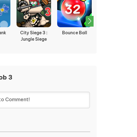
ank
City Siege 3 :
Bounce Ball
Plane Wars
Jungle Siege
ob 3