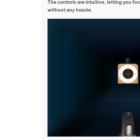
The controls are intuitive, letting you 
without any hassle.