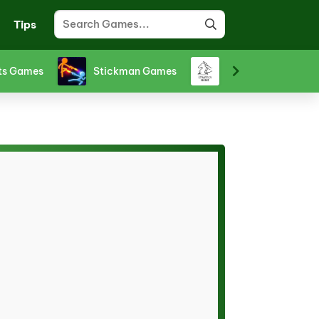
Tips
ts Games
Stickman Games
Strategy Games