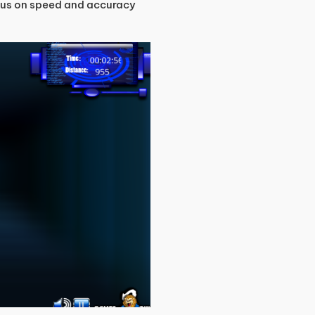
focus on speed and accuracy