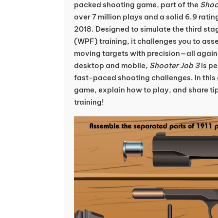
packed shooting game, part of the
Shoo
over 7 million plays and a solid 6.9 ratin
2018. Designed to simulate the third sta
(WPF) training, it challenges you to assem
moving targets with precision—all agains
desktop and mobile,
Shooter Job 3
is pe
fast-paced shooting challenges. In this 
game, explain how to play, and share tip
training!