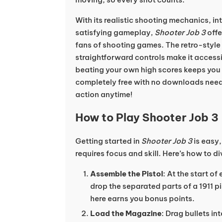
With its realistic shooting mechanics, in
satisfying gameplay,
Shooter Job 3
offe
fans of shooting games. The retro-style
straightforward controls make it accessi
beating your own high scores keeps you ho
completely free with no downloads need
action anytime!
How to Play Shooter Job 3
Getting started in
Shooter Job 3
is easy,
requires focus and skill. Here’s how to di
Assemble the Pistol
: At the start of
drop the separated parts of a 1911 p
here earns you bonus points.
Load the Magazine
: Drag bullets in