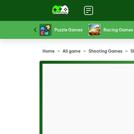
Platform Games
Puzzle Games
Racing Games
Home
»
All game
»
Shooting Games
»
S