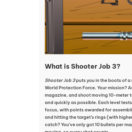
What is Shooter Job 3?
Shooter Job 3
puts you in the boots of a r
World Protection Force. Your mission? As
magazine, and shoot moving 10-meter t
and quickly as possible. Each level test
focus, with points awarded for assembli
and hitting the target’s rings (with highe
catch? You’ve only got 10 bullets per ma
moving, so every shot counts.