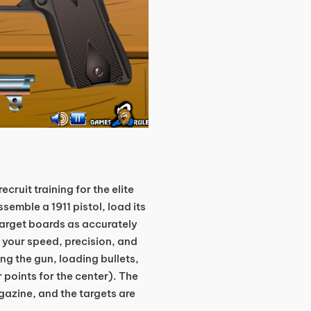
ecruit training for the elite
semble a 1911 pistol, load its
arget boards as accurately
s your speed, precision, and
ng the gun, loading bullets,
r points for the center). The
gazine, and the targets are