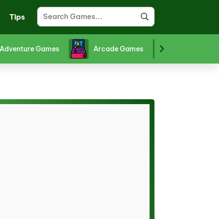
Tips
Adventure Games
Arcade Games
Board Gam