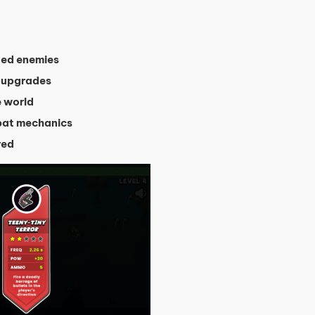
ted enemies
 upgrades
e world
bat mechanics
red