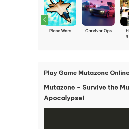
Bounce Ball
Plane Wars
Carvivor Ops
H
R
Play Game Mutazone Onlin
Mutazone – Survive the Mu
Apocalypse!