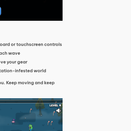
oard or touchscreen controls
each wave
ove your gear
utation-infested world
 you. Keep moving and keep