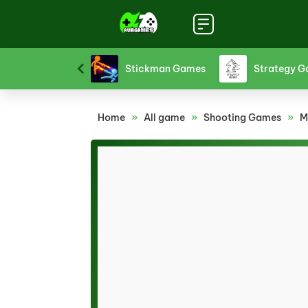
Sports Games
Stickman Games
Strategy 
Home
»
All game
»
Shooting Games
»
M