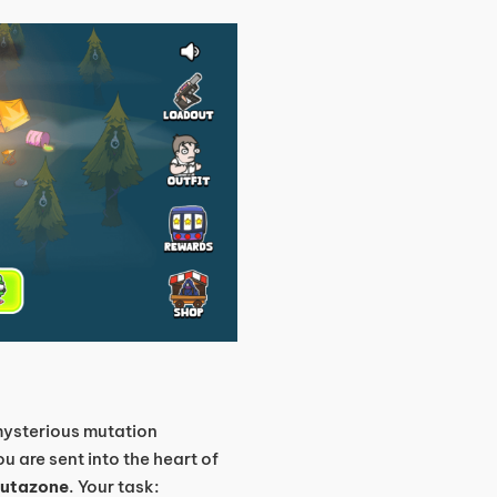
 mysterious mutation
u are sent into the heart of
utazone
. Your task: