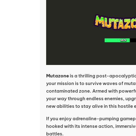
Mutazone
is a thrilling post-apocalypt
your mission is to survive waves of muta
contaminated zone. Armed with powerfu
your way through endless enemies, upgr
new abilities to stay alive in this hostil
If you enjoy adrenaline-pumping gamep
hooked with its intense action, immersi
battles.