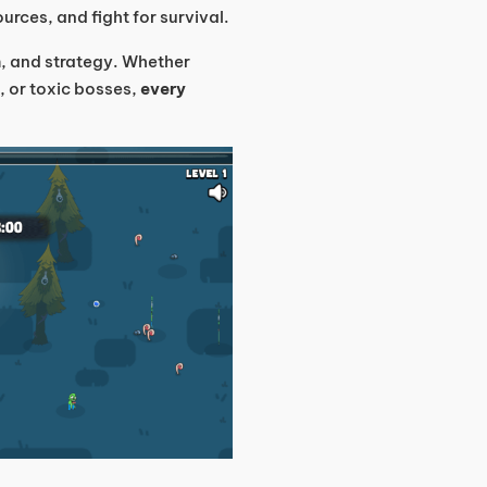
urces, and fight for survival.
m, and strategy. Whether
, or toxic bosses,
every