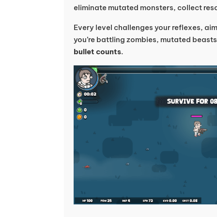
eliminate mutated monsters, collect reso
Every level challenges your reflexes, ai
you’re battling zombies, mutated beasts
bullet counts
.