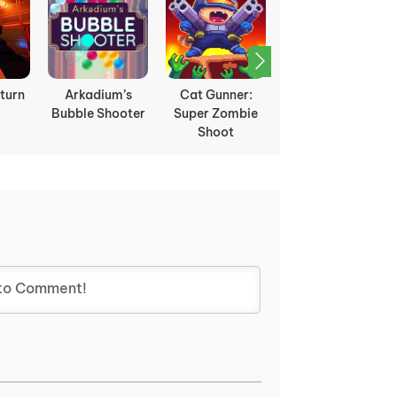
turn
Arkadium’s
Cat Gunner:
Disco Droids
Bubble Shooter
Super Zombie
Shoot