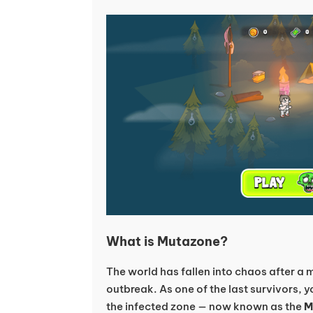
What is Mutazone?
The world has fallen into chaos after a
outbreak. As one of the last survivors, yo
the infected zone — now known as the
M