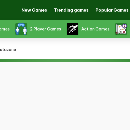
New Games
Trending games
Popular Games
Games
2 Player Games
Action Games
utazone