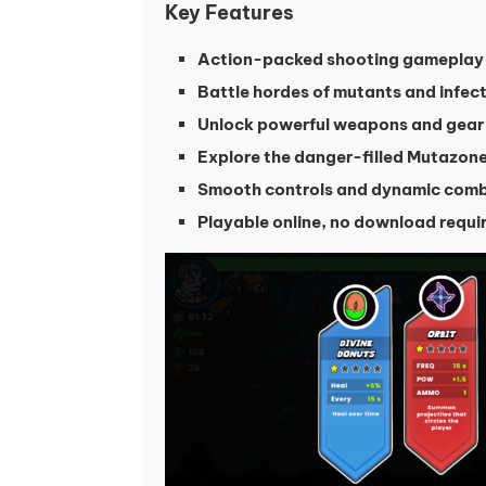
Key Features
Action-packed shooting gameplay
Battle hordes of mutants and infec
Unlock powerful weapons and gear
Explore the danger-filled Mutazon
Smooth controls and dynamic com
Playable online, no download requi