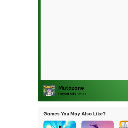
Mutazone
Played
449
times
Games You May Also Like?