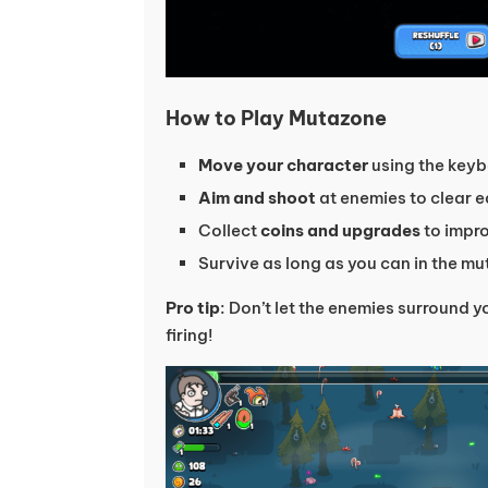
How to Play Mutazone
Move your character
using the keyb
Aim and shoot
at enemies to clear 
Collect
coins and upgrades
to impr
Survive as long as you can in the m
Pro tip
: Don’t let the enemies surround
firing!