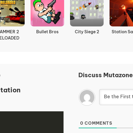
AMMER 2
Bullet Bros
City Siege 2
Station Sa
ELOADED
e
Discuss Mutazone
tation
0
COMMENTS