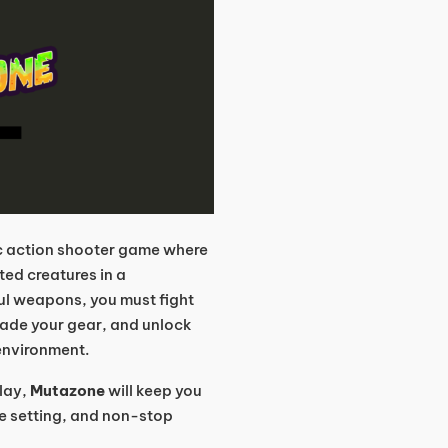
ic action shooter game where
ted creatures in a
l weapons, you must fight
ade your gear, and unlock
e environment.
lay,
Mutazone
will keep you
ve setting, and non-stop