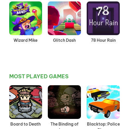
Wizard Mike
Glitch Dash
78 Hour Rain
MOST PLAYED GAMES
Board to Death
The Binding of
Blacktop: Police