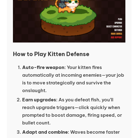
How to Play Kitten Defense
Auto-fire weapon
: Your kitten fires
automatically at incoming enemies—your job
is to move strategically and survive the
onslaught.
Earn upgrades
: As you defeat fish, you’ll
reach upgrade triggers—click quickly when
prompted to boost damage, firing speed, or
bullet count.
Adapt and combine
: Waves become faster