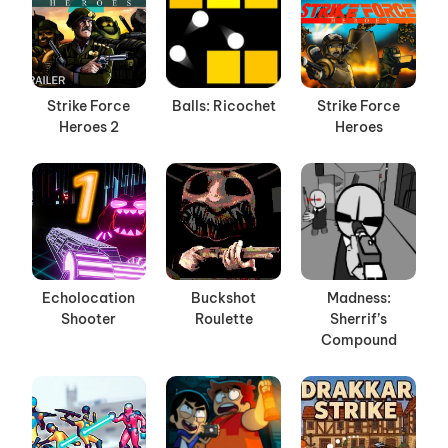
Strike Force
Balls: Ricochet
Strike Force
Heroes 2
Heroes
Echolocation
Buckshot
Madness:
Shooter
Roulette
Sherrif’s
Compound