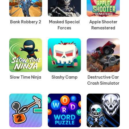
Bank Robbery 2
Masked Special
Apple Shooter
Forces
Remastered
Slow Time Ninja
Slashy Camp
Destructive Car
Crash Simulator