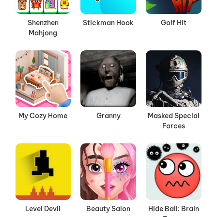
Shenzhen
Stickman Hook
Golf Hit
Mahjong
My Cozy Home
Granny
Masked Special
Forces
Level Devil
Beauty Salon
Hide Ball: Brain