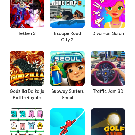
Tekken 3
Escape Road
Diva Hair Salon
City 2
Godzilla Daikaiju
Subway Surfers
Traffic Jam 3D
Battle Royale
Seoul