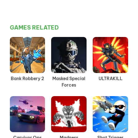
GAMES RELATED
Bank Robbery 2
Masked Special
ULTRAKILL
Forces
Carvivor Ops
Madness
Shot Trigger