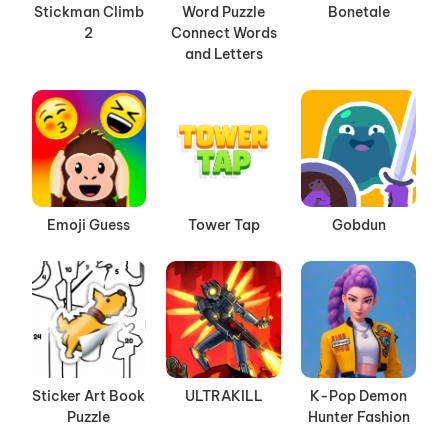
Stickman Climb
Word Puzzle
Bonetale
2
Connect Words
and Letters
Emoji Guess
Tower Tap
Gobdun
Sticker Art Book
ULTRAKILL
K-Pop Demon
Puzzle
Hunter Fashion