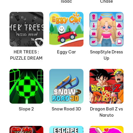
Isaac
Chase
HER TREES :
Eggy Car
SnapStyle Dress
PUZZLE DREAM
Up
Slope 2
Snow Road 3D
Dragon Ball Z vs
Naruto