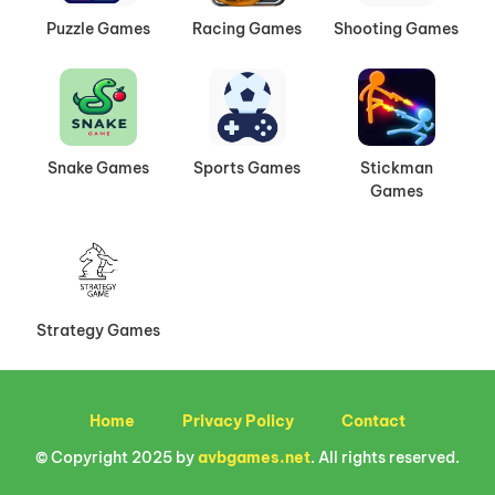
Puzzle Games
Racing Games
Shooting Games
Snake Games
Sports Games
Stickman
Games
Strategy Games
Home
Privacy Policy
Contact
© Copyright 2025 by
avbgames.net
. All rights reserved.