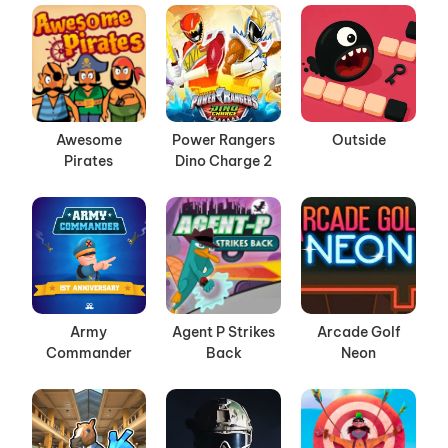
Awesome
Power Rangers
Outside
Pirates
Dino Charge 2
Army
Agent P Strikes
Arcade Golf
Commander
Back
Neon