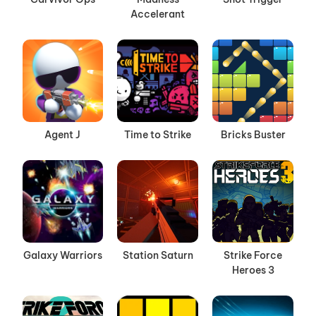
Accelerant
Agent J
Time to Strike
Bricks Buster
Galaxy Warriors
Station Saturn
Strike Force
Heroes 3