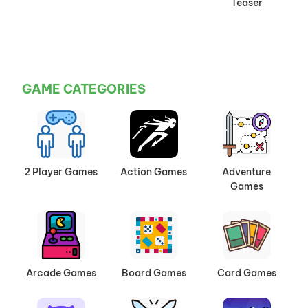
Teaser
GAME CATEGORIES
2 Player Games
Action Games
Adventure
Games
Arcade Games
Board Games
Card Games