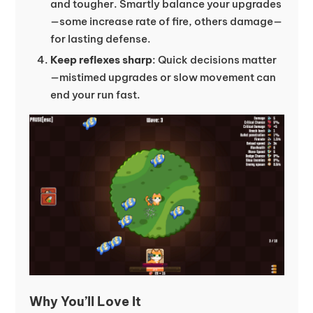
and tougher. Smartly balance your upgrades
—some increase rate of fire, others damage—
for lasting defense.
Keep reflexes sharp
: Quick decisions matter
—mistimed upgrades or slow movement can
end your run fast.
Why You’ll Love It