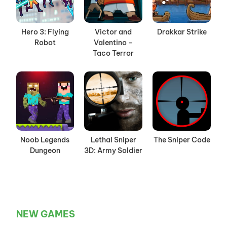
Hero 3: Flying
Victor and
Drakkar Strike
Robot
Valentino –
Taco Terror
Noob Legends
Lethal Sniper
The Sniper Code
Dungeon
3D: Army Soldier
NEW GAMES