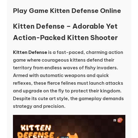
Play Game Kitten Defense Online
Kitten Defense – Adorable Yet
Action-Packed Kitten Shooter
Kitten Defense
is a fast-paced, charming action
game where courageous kittens defend their
territory from endless waves of fishy invaders.
Armed with automatic weapons and quick
reflexes, these fierce felines must launch attacks
and upgrade on the fly to protect their kingdom.
Despite its cute art style, the gameplay demands
strategy and precision.