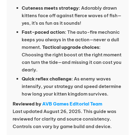
Cuteness meets strategy
: Adorably drawn
kittens face off against fierce waves of fish—
yes, it’s as fun as it sounds!
Fast-paced action
: The auto-fire mechanic
keeps you always in the action—never a dull
moment.
Tactical upgrade choices
:
Choosing the right boost at the right moment
can turn the tide—and missing it can cost you
dearly.
Quick reflex challenge
: As enemy waves
intensify, your strategy and speed determine
how long your kitten kingdom survives.
Reviewed by
AVB Games Editorial Team
Last updated August 26, 2025. This guide was
reviewed for clarity and source consistency.
Controls can vary by game build and device.