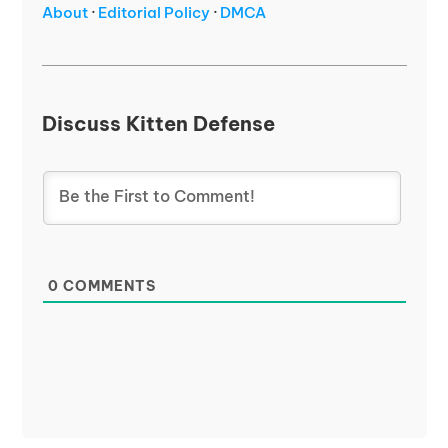
About
·
Editorial Policy
·
DMCA
Discuss Kitten Defense
0
COMMENTS