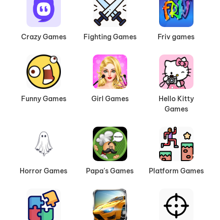
Crazy Games
Fighting Games
Friv games
Funny Games
Girl Games
Hello Kitty
Games
Horror Games
Papa's Games
Platform Games