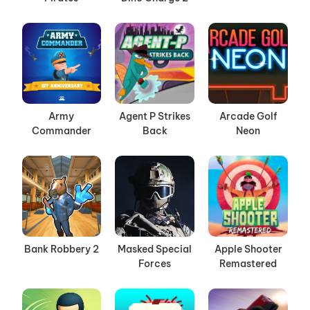
Army
Agent P Strikes
Arcade Golf
Commander
Back
Neon
Bank Robbery 2
Masked Special
Apple Shooter
Forces
Remastered