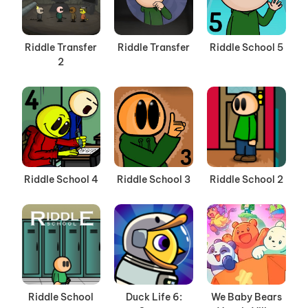
Riddle Transfer
Riddle Transfer
Riddle School 5
2
Riddle School 4
Riddle School 3
Riddle School 2
Riddle School
Duck Life 6:
We Baby Bears