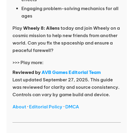
Engaging problem-solving mechanics for all
ages
Play
Wheely 8: Aliens
today and join Wheely on a
cosmic mission to help new friends from another
world. Can you fix the spaceship and ensure a
peaceful farewell?
>>> Play more:
Reviewed by
AVB Games Editorial Team
Last updated September 27, 2025. This guide
was reviewed for clarity and source consistency.
Controls can vary by game build and device.
About
·
Editorial Policy
·
DMCA