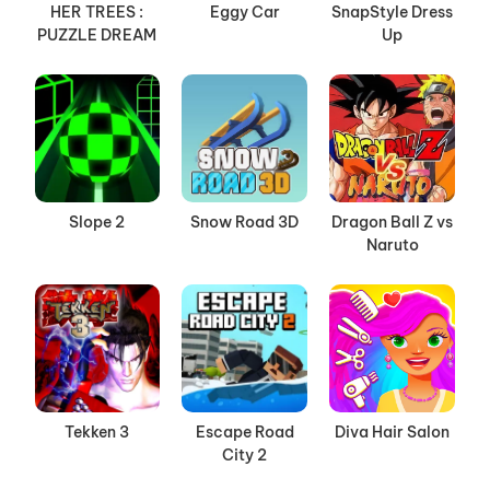
HER TREES :
Eggy Car
SnapStyle Dress
PUZZLE DREAM
Up
Slope 2
Snow Road 3D
Dragon Ball Z vs
Naruto
Tekken 3
Escape Road
Diva Hair Salon
City 2