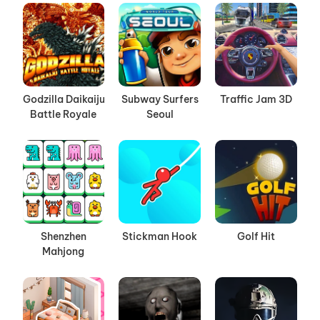
Godzilla Daikaiju
Subway Surfers
Traffic Jam 3D
Battle Royale
Seoul
Shenzhen
Stickman Hook
Golf Hit
Mahjong