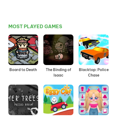
MOST PLAYED GAMES
Board to Death
The Binding of
Blacktop: Police
Isaac
Chase