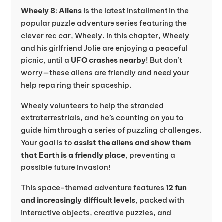
Wheely 8: Aliens
is the latest installment in the
popular puzzle adventure series featuring the
clever red car, Wheely. In this chapter, Wheely
and his girlfriend Jolie are enjoying a peaceful
picnic, until a
UFO crashes nearby
! But don’t
worry—these aliens are friendly and need your
help repairing their spaceship.
Wheely volunteers to help the stranded
extraterrestrials, and he’s counting on you to
guide him through a series of puzzling challenges.
Your goal is to
assist the aliens and show them
that Earth is a friendly place
, preventing a
possible future invasion!
This space-themed adventure features
12 fun
and increasingly difficult levels
, packed with
interactive objects, creative puzzles, and