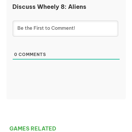
Discuss Wheely 8: Aliens
0
COMMENTS
GAMES RELATED