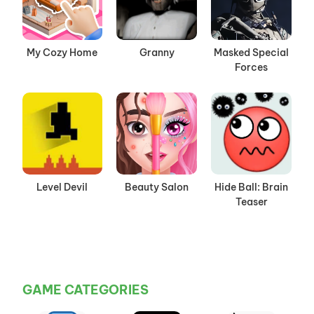
My Cozy Home
Granny
Masked Special
Forces
Level Devil
Beauty Salon
Hide Ball: Brain
Teaser
GAME CATEGORIES