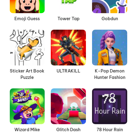
Emoji Guess
Tower Tap
Gobdun
Sticker Art Book
ULTRAKILL
K-Pop Demon
Puzzle
Hunter Fashion
Wizard Mike
Glitch Dash
78 Hour Rain