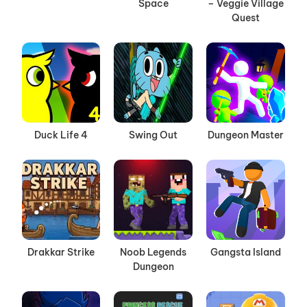
Space
– Veggie Village
Quest
Duck Life 4
Swing Out
Dungeon Master
Drakkar Strike
Noob Legends
Gangsta Island
Dungeon