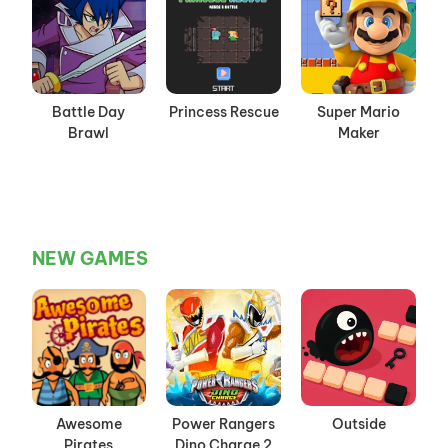
Battle Day
Princess Rescue
Super Mario
Brawl
Maker
NEW GAMES
Awesome
Power Rangers
Outside
Pirates
Dino Charge 2