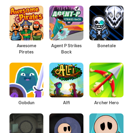
Awesome
Agent P Strikes
Bonetale
Pirates
Back
Gobdun
Alfi
Archer Hero