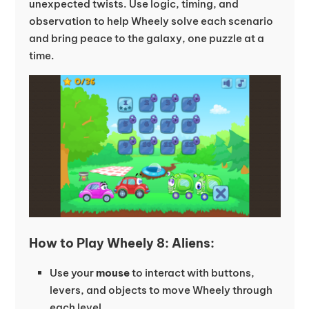
unexpected twists. Use logic, timing, and
observation to help Wheely solve each scenario
and bring peace to the galaxy, one puzzle at a
time.
How to Play Wheely 8: Aliens:
Use your
mouse
to interact with buttons,
levers, and objects to move Wheely through
each level.