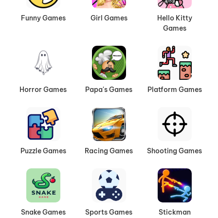
Funny Games
Girl Games
Hello Kitty
Games
Horror Games
Papa's Games
Platform Games
Puzzle Games
Racing Games
Shooting Games
Snake Games
Sports Games
Stickman