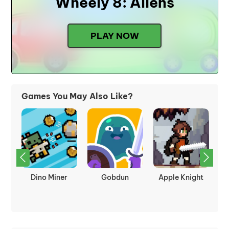
Wheely 8: Aliens
PLAY NOW
Games You May Also Like?
kes
Dino Miner
Gobdun
Apple Knight