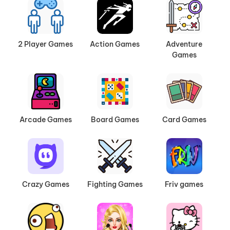
2 Player Games
Action Games
Adventure
Games
Arcade Games
Board Games
Card Games
Crazy Games
Fighting Games
Friv games