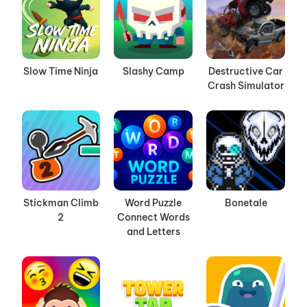
Slow Time Ninja
Slashy Camp
Destructive Car
Crash Simulator
Stickman Climb
Word Puzzle
Bonetale
2
Connect Words
and Letters