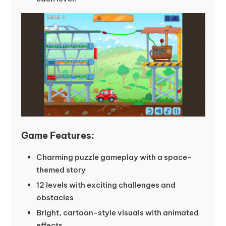
Game Features:
Charming puzzle gameplay with a space-
themed story
12 levels with exciting challenges and
obstacles
Bright, cartoon-style visuals with animated
effects