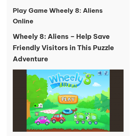
Play Game Wheely 8: Aliens
Online
Wheely 8: Aliens – Help Save
Friendly Visitors in This Puzzle
Adventure