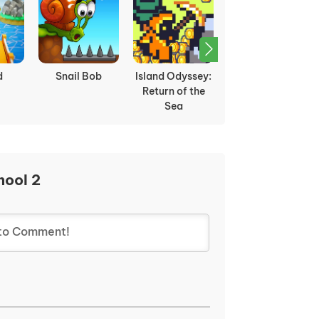
rikes
Dino Miner
Gobdun
Apple Knight
hool 2