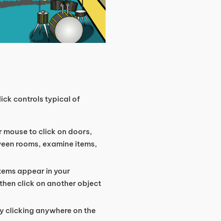
ck controls typical of
r mouse to click on doors,
ween rooms, examine items,
items appear in your
, then click on another object
y clicking anywhere on the