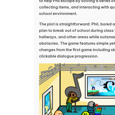
to help Phil escape by solving a series 
collecting items, and interacting with q
school environment.
The plot is straightforward: Phil, bored
plan to break out of school during class
hallways, and other areas while outsma
obstacles. The game features simple ye
changes from the first game including 
clickable dialogue progression.