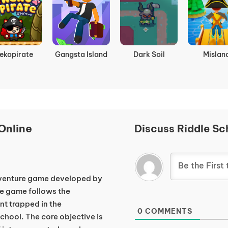
mbie Rush
Bonetale
Awesome
Agent P St
Pirates
Back
Online
Discuss Riddle Sc
dventure game developed by
e game follows the
nt trapped in the
0
COMMENTS
hool. The core objective is