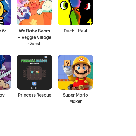
 6:
We Baby Bears
Duck Life 4
e
– Veggie Village
Quest
Day
Princess Rescue
Super Mario
Maker