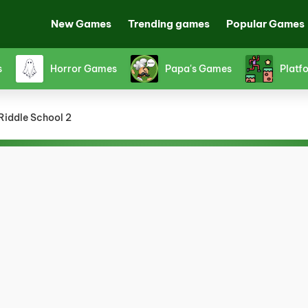
New Games
Trending games
Popular Games
Shooting Games
Snake Games
Spor
Riddle School 2