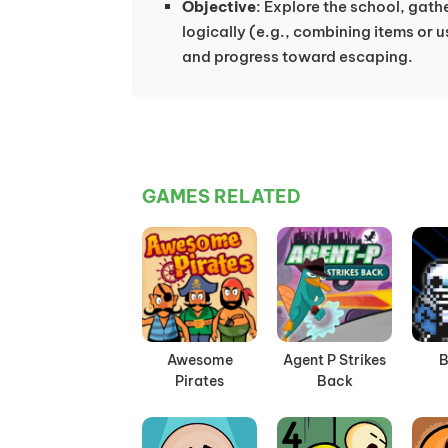
Objective
: Explore the school, gath
logically (e.g., combining items or u
and progress toward escaping.
GAMES RELATED
Awesome
Agent P Strikes
B
Pirates
Back