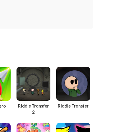
ero
Riddle Transfer
Riddle Transfer
2