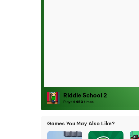
Riddle School 2
Played
450
times
Games You May Also Like?