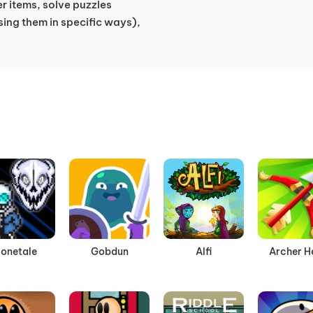
er items, solve puzzles
sing them in specific ways),
onetale
Gobdun
Alfi
Archer H