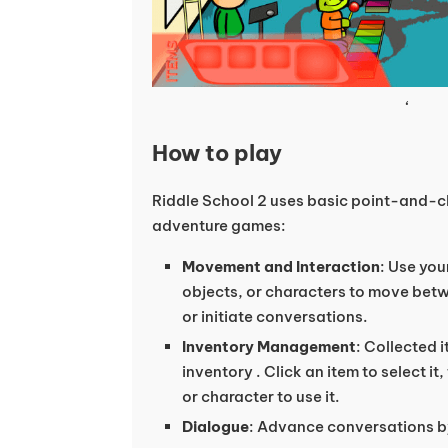
‘
How to play
Riddle School 2 uses basic point-and-cli
adventure games:
Movement and Interaction
: Use you
objects, or characters to move bet
or initiate conversations.
Inventory Management
: Collected 
inventory . Click an item to select it
or character to use it.
Dialogue
: Advance conversations b