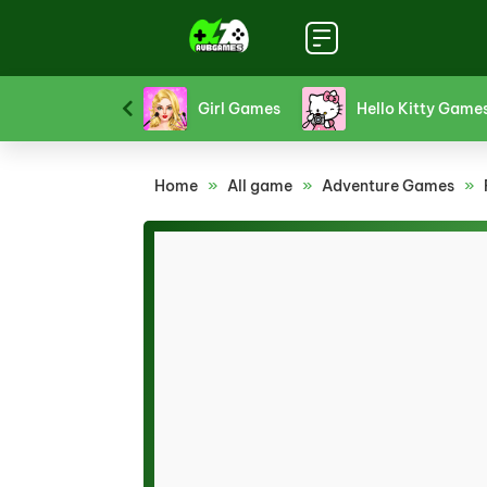
Platform Games
Puzzle Games
Racing Games
Home
»
All game
»
Adventure Games
»