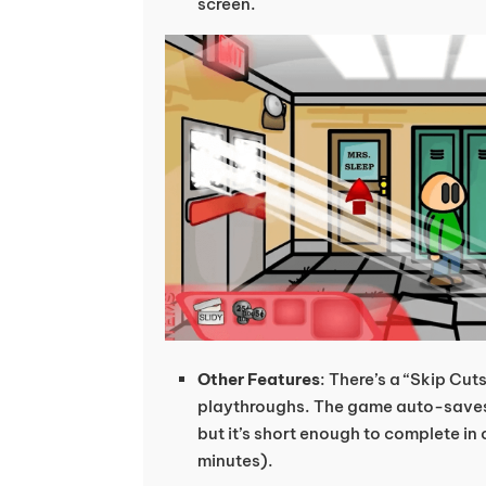
screen.
Other Features
: There’s a “Skip Cut
playthroughs. The game auto-saves 
but it’s short enough to complete in 
minutes).