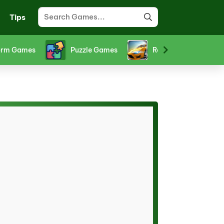
Tips
ts Games
Stickman Games
Strategy Games