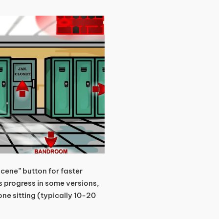
scene” button for faster
progress in some versions,
one sitting (typically 10-20