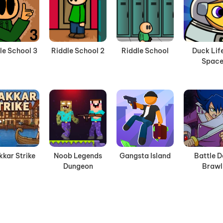
le School 3
Riddle School 2
Riddle School
Duck Life
Spac
kkar Strike
Noob Legends
Gangsta Island
Battle 
Dungeon
Brawl