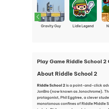
Island Odyssey:
The Binding of
Curve Rush
Zo
Return of the
Isaac
Sea
Play Game Riddle School 2 
About Riddle School 2
Riddle School 2
is a point-and-click a
JonBro (now known as Jonochrome). Th
protagonist, Phil Eggtree, a clever stude
monotonous confines of Riddle Middle Sc