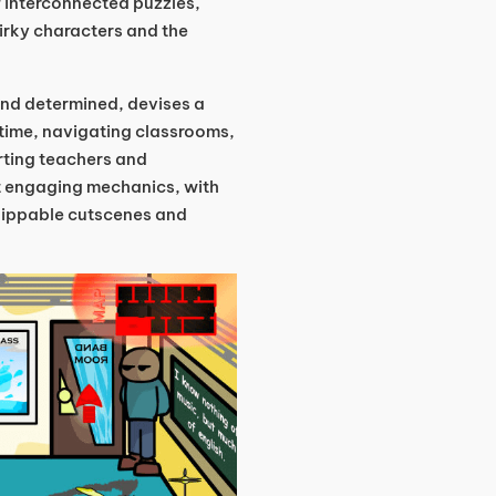
of interconnected puzzles,
uirky characters and the
 and determined, devises a
 time, navigating classrooms,
rting teachers and
t engaging mechanics, with
skippable cutscenes and