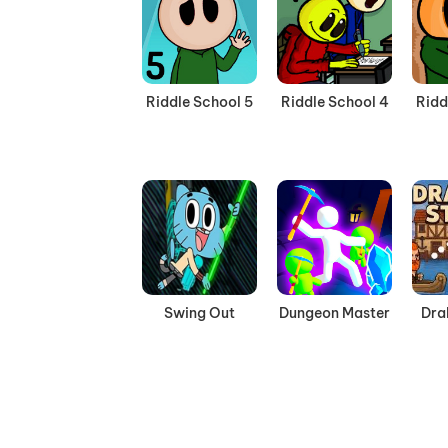
Riddle School 5
Riddle School 4
Ridd
Swing Out
Dungeon Master
Dra