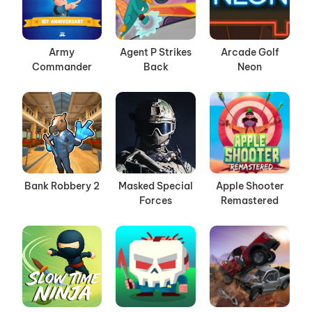
Army
Agent P Strikes
Arcade Golf
Commander
Back
Neon
Bank Robbery 2
Masked Special
Apple Shooter
Forces
Remastered