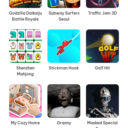
Godzilla Daikaiju
Subway Surfers
Traffic Jam 3D
Battle Royale
Seoul
Shenzhen
Stickman Hook
Golf Hit
Mahjong
My Cozy Home
Granny
Masked Special