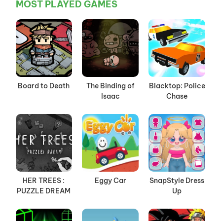
MOST PLAYED GAMES
Board to Death
The Binding of
Blacktop: Police
Isaac
Chase
HER TREES :
Eggy Car
SnapStyle Dress
PUZZLE DREAM
Up