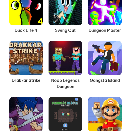
Duck Life 4
Swing Out
Dungeon Master
Drakkar Strike
Noob Legends
Gangsta Island
Dungeon