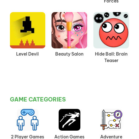
Forces
Level Devil
Beauty Salon
Hide Ball: Brain
Teaser
GAME CATEGORIES
2 Player Games
Action Games
Adventure