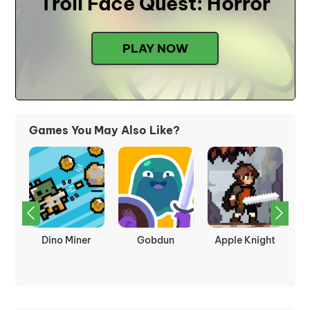
Troll Face Quest: Horror
PLAY NOW
Games You May Also Like?
kes
Dino Miner
Gobdun
Apple Knight