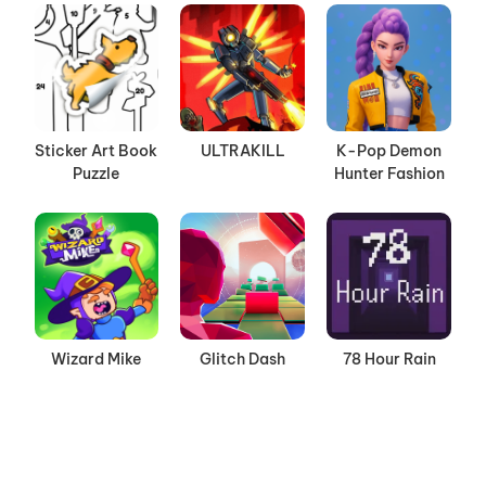
Sticker Art Book
ULTRAKILL
K-Pop Demon
Puzzle
Hunter Fashion
Wizard Mike
Glitch Dash
78 Hour Rain