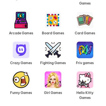
Games
Arcade Games
Board Games
Card Games
Crazy Games
Fighting Games
Friv games
Funny Games
Girl Games
Hello Kitty
Games