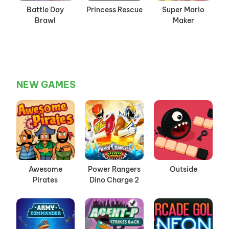
Battle Day
Princess Rescue
Super Mario
Brawl
Maker
NEW GAMES
Awesome
Power Rangers
Outside
Pirates
Dino Charge 2