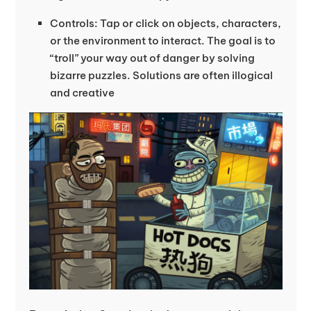
Controls: Tap or click on objects, characters,
or the environment to interact. The goal is to
“troll” your way out of danger by solving
bizarre puzzles. Solutions are often illogical
and creative