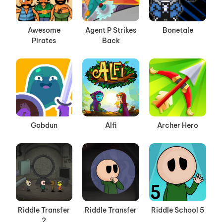
Awesome
Agent P Strikes
Bonetale
Pirates
Back
Gobdun
Alfi
Archer Hero
Riddle Transfer
Riddle Transfer
Riddle School 5
2