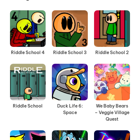
Riddle School 4
Riddle School 3
Riddle School 2
Riddle School
Duck Life 6:
We Baby Bears
Space
– Veggie Village
Quest