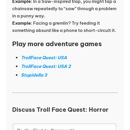
Example
: In a Saw-inspired trap, you might tap a
chainsaw repeatedly to “saw” through a problem
in a punny way.
Example
: Facing a gremlin? Try feeding it
something absurd like a phone to short-circuit it.
Play more adventure games
TrollFace Quest: USA
TrollFace Quest: USA 2
Stupidella 3
Discuss Troll Face Quest: Horror