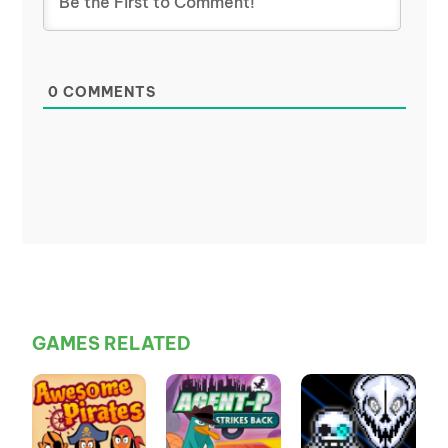
0
COMMENTS
GAMES RELATED