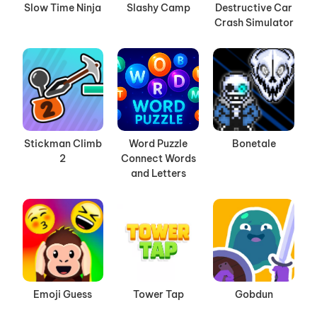
Slow Time Ninja
Slashy Camp
Destructive Car
Crash Simulator
Stickman Climb
Word Puzzle
Bonetale
2
Connect Words
and Letters
Emoji Guess
Tower Tap
Gobdun