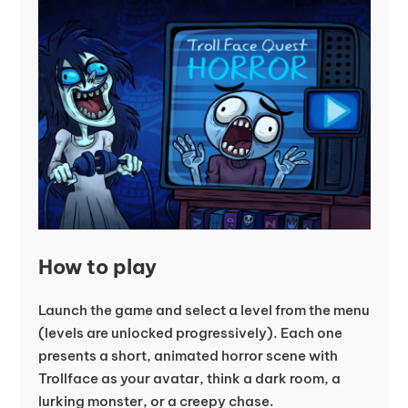
How to play
Launch the game and select a level from the menu
(levels are unlocked progressively). Each one
presents a short, animated horror scene with
Trollface as your avatar, think a dark room, a
lurking monster, or a creepy chase.