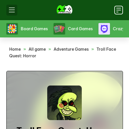
s
Board Games
Card Games
Crazy 
Home
»
All game
»
Adventure Games
»
Troll Face
Quest: Horror