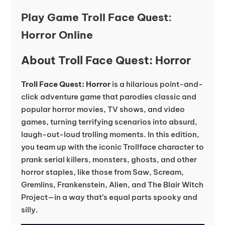
Play Game Troll Face Quest:
Horror Online
About Troll Face Quest: Horror
Troll Face Quest: Horror
is a hilarious point-and-
click adventure game that parodies classic and
popular horror movies, TV shows, and video
games, turning terrifying scenarios into absurd,
laugh-out-loud trolling moments. In this edition,
you team up with the iconic Trollface character to
prank serial killers, monsters, ghosts, and other
horror staples, like those from Saw, Scream,
Gremlins, Frankenstein, Alien, and The Blair Witch
Project—in a way that’s equal parts spooky and
silly.