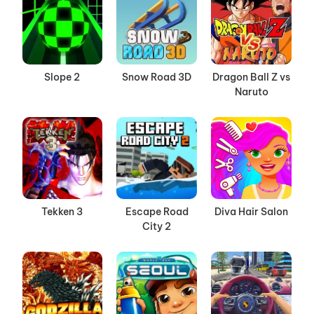
Slope 2
Snow Road 3D
Dragon Ball Z vs
Naruto
Tekken 3
Escape Road
Diva Hair Salon
City 2