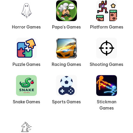
Horror Games
Papa's Games
Platform Games
Puzzle Games
Racing Games
Shooting Games
Snake Games
Sports Games
Stickman
Games