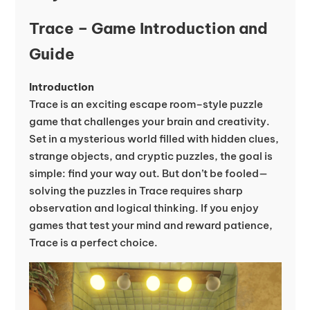
Trace – Game Introduction and
Guide
Introduction
Trace is an exciting escape room–style puzzle
game that challenges your brain and creativity.
Set in a mysterious world filled with hidden clues,
strange objects, and cryptic puzzles, the goal is
simple: find your way out. But don’t be fooled—
solving the puzzles in Trace requires sharp
observation and logical thinking. If you enjoy
games that test your mind and reward patience,
Trace is a perfect choice.