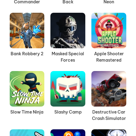
Commander
Back
Neon
Bank Robbery 2
Masked Special
Apple Shooter
Forces
Remastered
Slow Time Ninja
Slashy Camp
Destructive Car
Crash Simulator