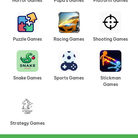
Horror Games
Papa's Games
Platform Games
Puzzle Games
Racing Games
Shooting Games
Snake Games
Sports Games
Stickman
Games
Strategy Games