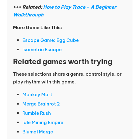
>>> Related:
How to Play Trace – A Beginner
Walkthrough
More Game Like This:
Escape Game: Egg Cube
Isometric Escape
Related games worth trying
These selections share a genre, control style, or
play rhythm with this game.
Monkey Mart
Merge Brainrot 2
Rumble Rush
Idle Mining Empire
Blumgi Merge