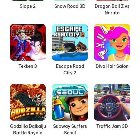
Slope 2
Snow Road 3D
Dragon Ball Z vs
Naruto
Tekken 3
Escape Road
Diva Hair Salon
City 2
Godzilla Daikaiju
Subway Surfers
Traffic Jam 3D
Battle Royale
Seoul