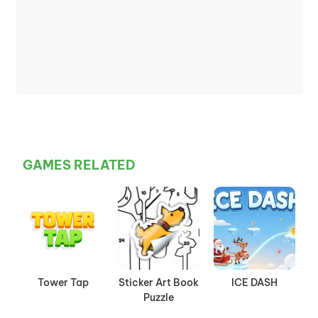
GAMES RELATED
Tower Tap
Sticker Art Book
ICE DASH
Puzzle