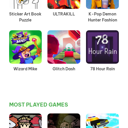
Sticker Art Book
ULTRAKILL
K-Pop Demon
Puzzle
Hunter Fashion
Wizard Mike
Glitch Dash
78 Hour Rain
MOST PLAYED GAMES