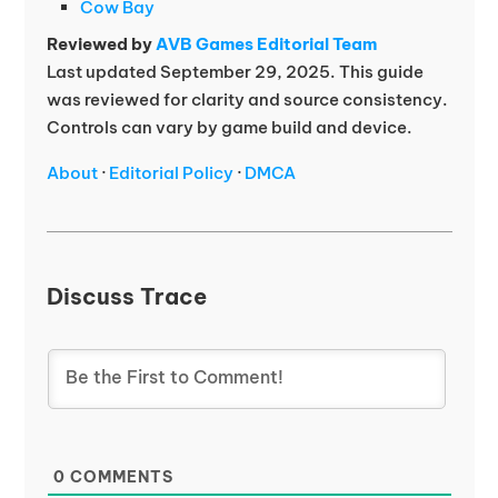
Cow Bay
Reviewed by
AVB Games Editorial Team
Last updated September 29, 2025. This guide
was reviewed for clarity and source consistency.
Controls can vary by game build and device.
About
·
Editorial Policy
·
DMCA
Discuss Trace
0
COMMENTS