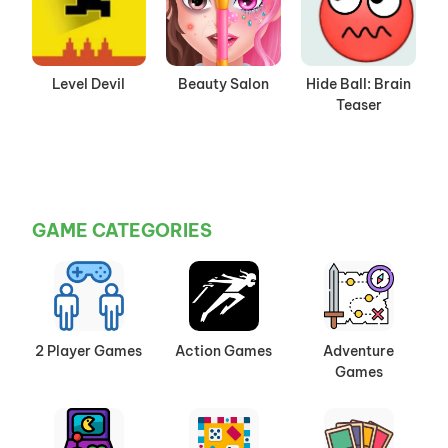
Level Devil
Beauty Salon
Hide Ball: Brain
Teaser
GAME CATEGORIES
2 Player Games
Action Games
Adventure
Games