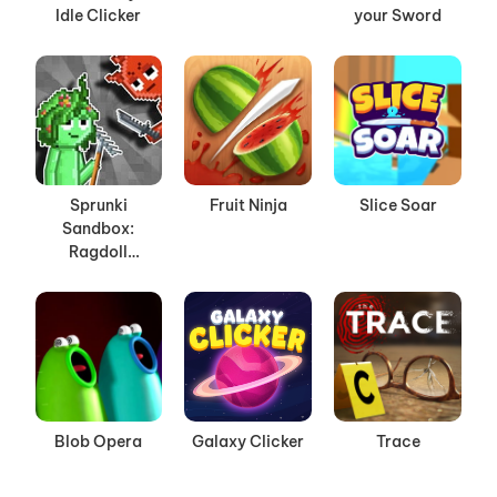
Idle Clicker
your Sword
Sprunki
Fruit Ninja
Slice Soar
Sandbox:
Ragdoll
Playground
Mode
Blob Opera
Galaxy Clicker
Trace