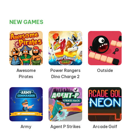
NEW GAMES
Awesome
Power Rangers
Outside
Pirates
Dino Charge 2
Army
Agent P Strikes
Arcade Golf