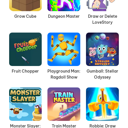
Grow Cube
Dungeon Master
Draw or Delete
LoveStory
Fruit Chopper
Playground Man:
Gumball: Stellar
Ragdoll Show
Odyssey
Monster Slayer:
Train Master
Robbie: Draw