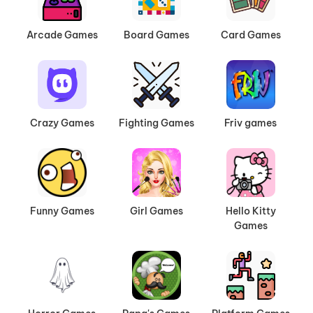
Arcade Games
Board Games
Card Games
Crazy Games
Fighting Games
Friv games
Funny Games
Girl Games
Hello Kitty
Games