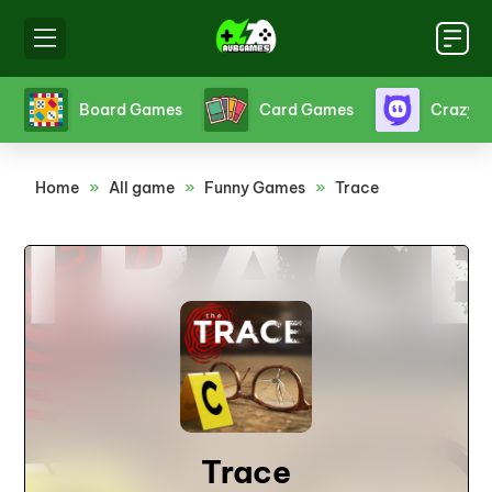
s
Board Games
Card Games
Crazy 
Home
»
All game
»
Funny Games
»
Trace
Trace