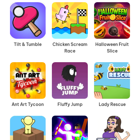
Tilt & Tumble
Chicken Scream
Halloween Fruit
Race
Slice
Ant Art Tycoon
Fluffy Jump
Lady Rescue