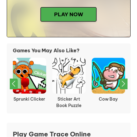
PLAY NOW
Games You May Also Like?
rot
Sprunki Clicker
Sticker Art
Cow Bay
Book Puzzle
Play Game Trace Online