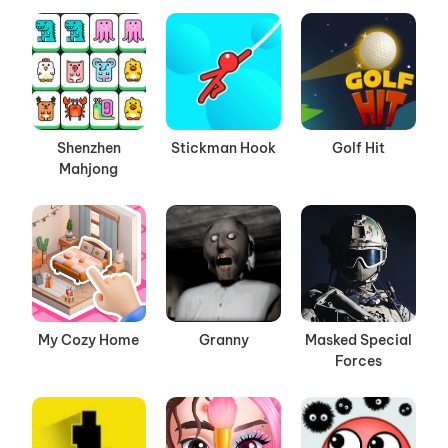
Shenzhen
Stickman Hook
Golf Hit
Mahjong
My Cozy Home
Granny
Masked Special
Forces