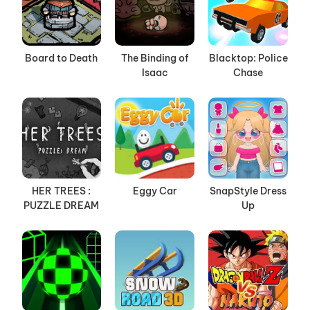
Board to Death
The Binding of
Blacktop: Police
Isaac
Chase
HER TREES :
Eggy Car
SnapStyle Dress
PUZZLE DREAM
Up