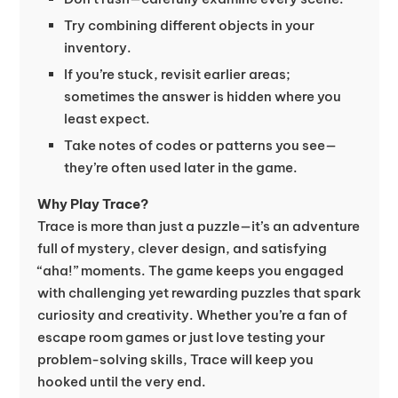
Try combining different objects in your
inventory.
If you’re stuck, revisit earlier areas;
sometimes the answer is hidden where you
least expect.
Take notes of codes or patterns you see—
they’re often used later in the game.
Why Play Trace?
Trace is more than just a puzzle—it’s an adventure
full of mystery, clever design, and satisfying
“aha!” moments. The game keeps you engaged
with challenging yet rewarding puzzles that spark
curiosity and creativity. Whether you’re a fan of
escape room games or just love testing your
problem-solving skills, Trace will keep you
hooked until the very end.