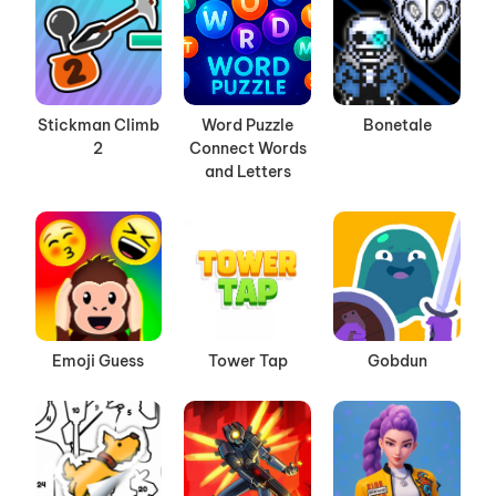
Stickman Climb
Word Puzzle
Bonetale
2
Connect Words
and Letters
Emoji Guess
Tower Tap
Gobdun