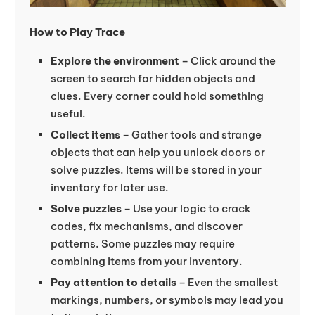
How to Play Trace
Explore the environment
– Click around the
screen to search for hidden objects and
clues. Every corner could hold something
useful.
Collect items
– Gather tools and strange
objects that can help you unlock doors or
solve puzzles. Items will be stored in your
inventory for later use.
Solve puzzles
– Use your logic to crack
codes, fix mechanisms, and discover
patterns. Some puzzles may require
combining items from your inventory.
Pay attention to details
– Even the smallest
markings, numbers, or symbols may lead you