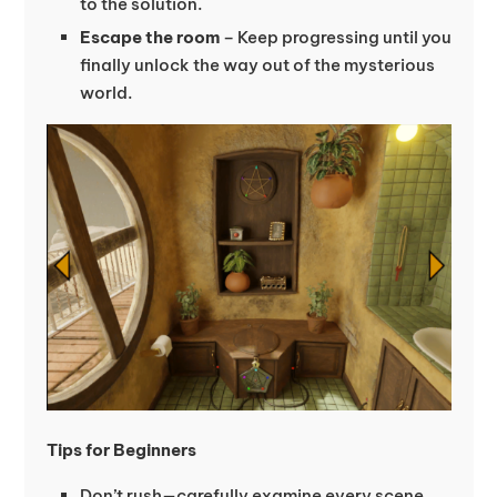
to the solution.
Escape the room
– Keep progressing until you
finally unlock the way out of the mysterious
world.
Tips for Beginners
Don’t rush—carefully examine every scene.