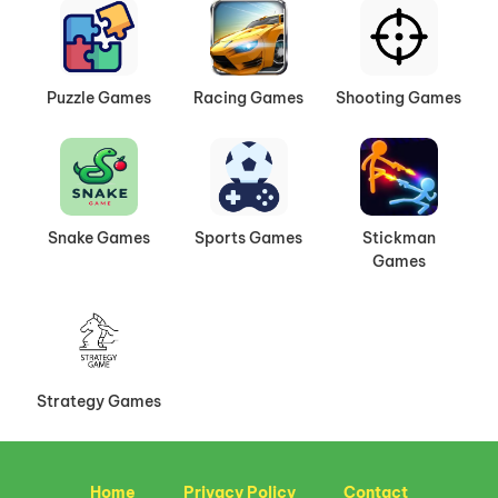
Puzzle Games
Racing Games
Shooting Games
Snake Games
Sports Games
Stickman
Games
Strategy Games
Home
Privacy Policy
Contact