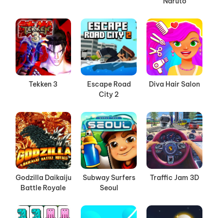
Naruto
Tekken 3
Escape Road
Diva Hair Salon
City 2
Godzilla Daikaiju
Subway Surfers
Traffic Jam 3D
Battle Royale
Seoul