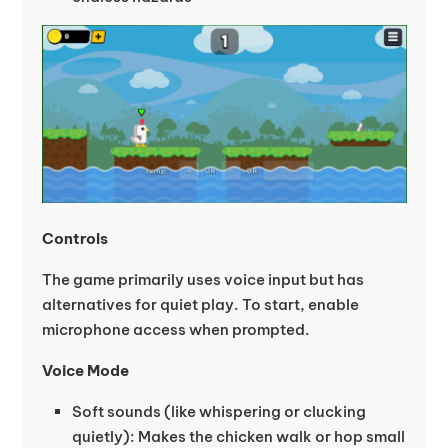
Controls
The game primarily uses voice input but has
alternatives for quiet play. To start, enable
microphone access when prompted.
Voice Mode
Soft sounds (like whispering or clucking
quietly): Makes the chicken walk or hop small