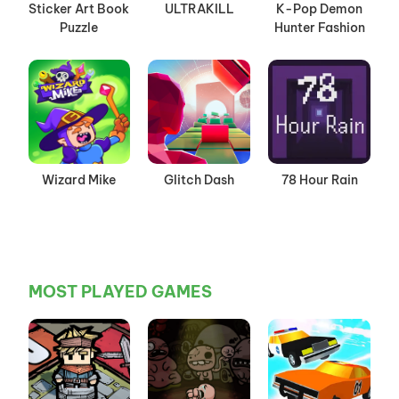
Sticker Art Book
ULTRAKILL
K-Pop Demon
Puzzle
Hunter Fashion
Wizard Mike
Glitch Dash
78 Hour Rain
MOST PLAYED GAMES