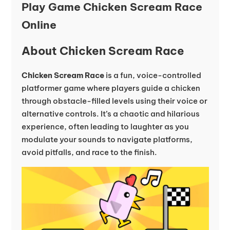
Play Game Chicken Scream Race
Online
About Chicken Scream Race
Chicken Scream Race
is a fun, voice-controlled
platformer game where players guide a chicken
through obstacle-filled levels using their voice or
alternative controls. It’s a chaotic and hilarious
experience, often leading to laughter as you
modulate your sounds to navigate platforms,
avoid pitfalls, and race to the finish.