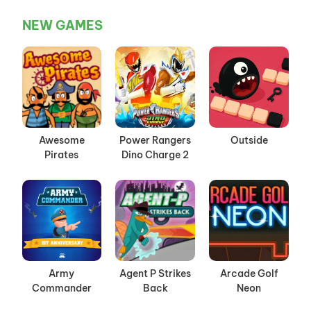
NEW GAMES
Awesome
Power Rangers
Outside
Pirates
Dino Charge 2
Army
Agent P Strikes
Arcade Golf
Commander
Back
Neon