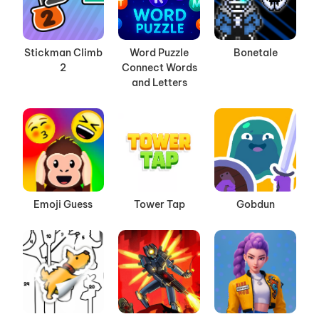
Stickman Climb
Word Puzzle
Bonetale
2
Connect Words
and Letters
Emoji Guess
Tower Tap
Gobdun