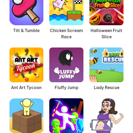
Tilt & Tumble
Chicken Scream
Halloween Fruit
Race
Slice
Ant Art Tycoon
Fluffy Jump
Lady Rescue