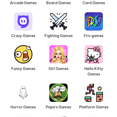
Arcade Games
Board Games
Card Games
Crazy Games
Fighting Games
Friv games
Funny Games
Girl Games
Hello Kitty
Games
Horror Games
Papa's Games
Platform Games