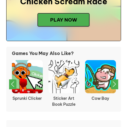
Chicken Scream Race
PLAY NOW
Games You May Also Like?
rot
Sprunki Clicker
Sticker Art
Cow Bay
Book Puzzle