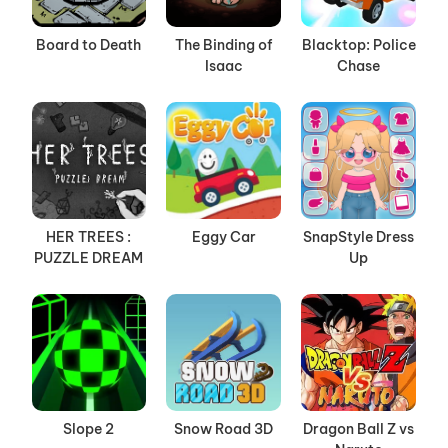
Board to Death
The Binding of
Blacktop: Police
Isaac
Chase
HER TREES :
Eggy Car
SnapStyle Dress
PUZZLE DREAM
Up
Slope 2
Snow Road 3D
Dragon Ball Z vs