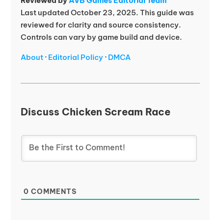
Reviewed by
AVB Games Editorial Team
Last updated October 23, 2025. This guide was
reviewed for clarity and source consistency.
Controls can vary by game build and device.
About
·
Editorial Policy
·
DMCA
Discuss Chicken Scream Race
0
COMMENTS