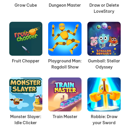
Grow Cube
Dungeon Master
Draw or Delete
LoveStory
Fruit Chopper
Playground Man:
Gumball: Stellar
Ragdoll Show
Odyssey
Monster Slayer:
Train Master
Robbie: Draw
Idle Clicker
your Sword