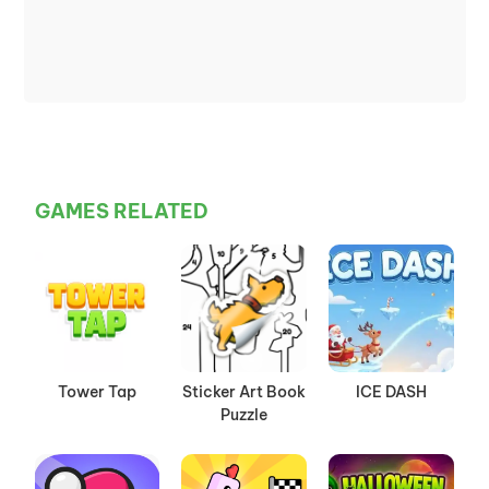
GAMES RELATED
Tower Tap
Sticker Art Book
ICE DASH
Puzzle