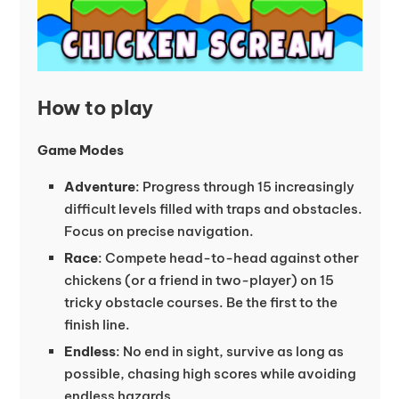
How to play
Game Modes
Adventure
: Progress through 15 increasingly
difficult levels filled with traps and obstacles.
Focus on precise navigation.
Race
: Compete head-to-head against other
chickens (or a friend in two-player) on 15
tricky obstacle courses. Be the first to the
finish line.
Endless
: No end in sight, survive as long as
possible, chasing high scores while avoiding
endless hazards