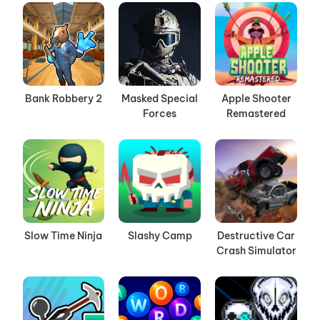
Bank Robbery 2
Masked Special
Apple Shooter
Forces
Remastered
Slow Time Ninja
Slashy Camp
Destructive Car
Crash Simulator