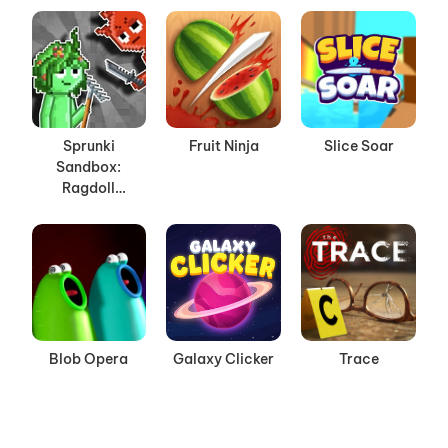
Sprunki
Fruit Ninja
Slice Soar
Sandbox:
Ragdoll
Playground
Mode
Blob Opera
Galaxy Clicker
Trace