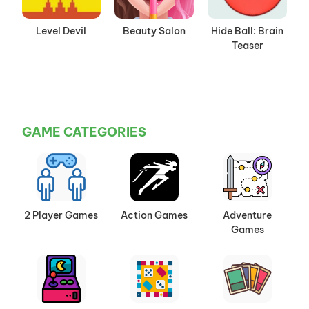
Level Devil
Beauty Salon
Hide Ball: Brain
Teaser
GAME CATEGORIES
2 Player Games
Action Games
Adventure
Games