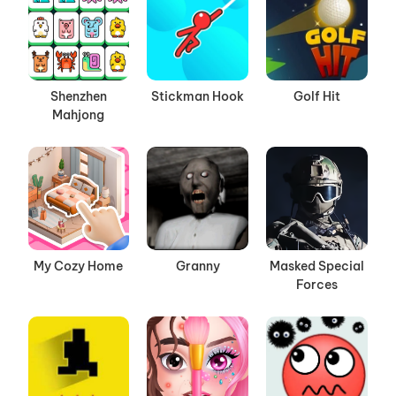
Shenzhen
Stickman Hook
Golf Hit
Mahjong
My Cozy Home
Granny
Masked Special
Forces