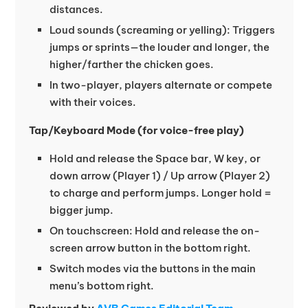
distances.
Loud sounds (screaming or yelling): Triggers
jumps or sprints—the louder and longer, the
higher/farther the chicken goes.
In two-player, players alternate or compete
with their voices.
Tap/Keyboard Mode (for voice-free play)
Hold and release the Space bar, W key, or
down arrow (Player 1) / Up arrow (Player 2)
to charge and perform jumps. Longer hold =
bigger jump.
On touchscreen: Hold and release the on-
screen arrow button in the bottom right.
Switch modes via the buttons in the main
menu’s bottom right.