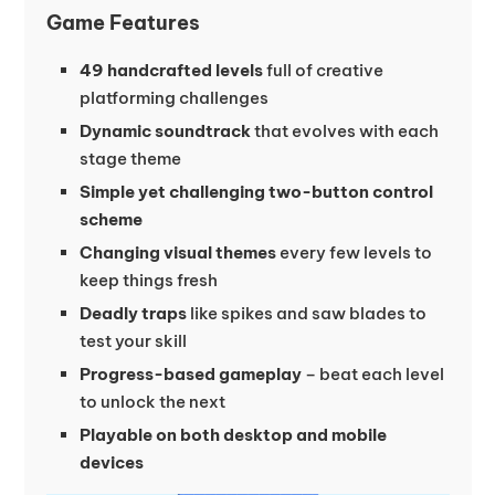
Game Features
49 handcrafted levels
full of creative
platforming challenges
Dynamic soundtrack
that evolves with each
stage theme
Simple yet challenging two-button control
scheme
Changing visual themes
every few levels to
keep things fresh
Deadly traps
like spikes and saw blades to
test your skill
Progress-based gameplay
– beat each level
to unlock the next
Playable on both desktop and mobile
devices