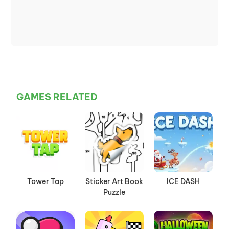
GAMES RELATED
Tower Tap
Sticker Art Book
ICE DASH
Puzzle