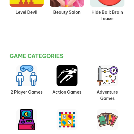
Level Devil
Beauty Salon
Hide Ball: Brain
Teaser
GAME CATEGORIES
2 Player Games
Action Games
Adventure
Games