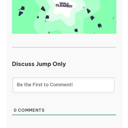
Discuss Jump Only
0
COMMENTS