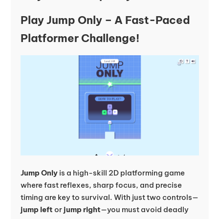
Play Jump Only – A Fast-Paced
Platformer Challenge!
Jump Only
is a high-skill 2D platforming game
where fast reflexes, sharp focus, and precise
timing are key to survival. With just two controls—
jump left
or
jump right
—you must avoid deadly