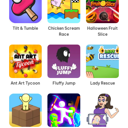
Tilt & Tumble
Chicken Scream
Halloween Fruit
Race
Slice
Ant Art Tycoon
Fluffy Jump
Lady Rescue