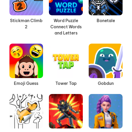
Stickman Climb
Word Puzzle
Bonetale
2
Connect Words
and Letters
Emoji Guess
Tower Tap
Gobdun