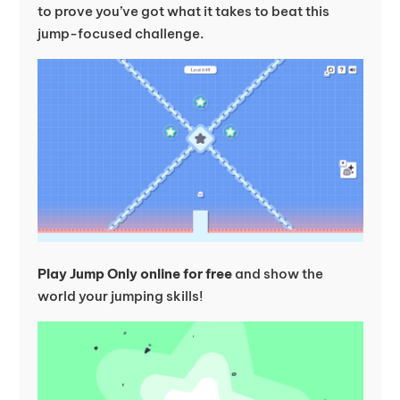
to prove you’ve got what it takes to beat this
jump-focused challenge.
Play Jump Only online for free
and show the
world your jumping skills!