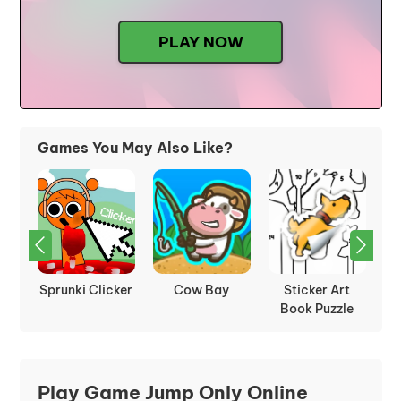
PLAY NOW
Games You May Also Like?
t
Tower Tap
Idle Mining
Sprunki Retake
le
Empire
Play Game Jump Only Online