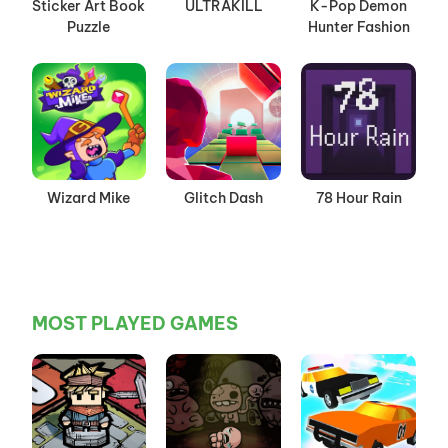
Sticker Art Book
ULTRAKILL
K-Pop Demon
Puzzle
Hunter Fashion
Wizard Mike
Glitch Dash
78 Hour Rain
MOST PLAYED GAMES