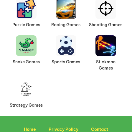
Puzzle Games
Racing Games
Shooting Games
Snake Games
Sports Games
Stickman
Games
Strategy Games
Home
Privacy Policy
Contact