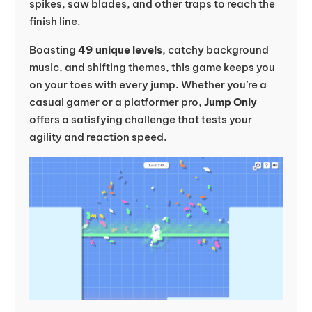
spikes, saw blades, and other traps to reach the
finish line.
Boasting
49 unique levels
, catchy background
music, and shifting themes, this game keeps you
on your toes with every jump. Whether you’re a
casual gamer or a platformer pro,
Jump Only
offers a satisfying challenge that tests your
agility and reaction speed.