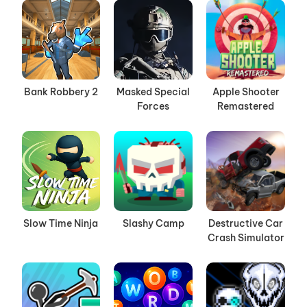
Bank Robbery 2
Masked Special
Apple Shooter
Forces
Remastered
Slow Time Ninja
Slashy Camp
Destructive Car
Crash Simulator