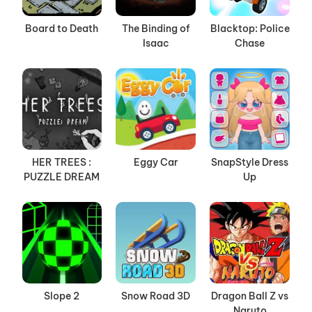
Board to Death
The Binding of
Blacktop: Police
Isaac
Chase
HER TREES :
Eggy Car
SnapStyle Dress
PUZZLE DREAM
Up
Slope 2
Snow Road 3D
Dragon Ball Z vs
Naruto