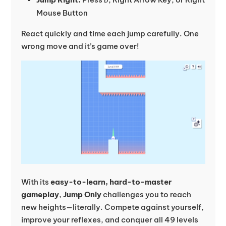
Mouse Button
React quickly and time each jump carefully. One
wrong move and it’s game over!
With its
easy-to-learn, hard-to-master
gameplay
,
Jump Only
challenges you to reach
new heights—literally. Compete against yourself,
improve your reflexes, and conquer all 49 levels