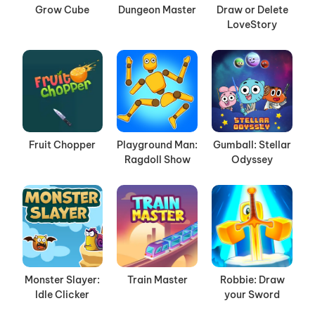
Grow Cube
Dungeon Master
Draw or Delete
LoveStory
Fruit Chopper
Playground Man:
Gumball: Stellar
Ragdoll Show
Odyssey
Monster Slayer:
Train Master
Robbie: Draw
Idle Clicker
your Sword