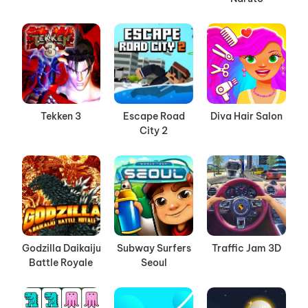
Tekken 3
Escape Road
Diva Hair Salon
City 2
Godzilla Daikaiju
Subway Surfers
Traffic Jam 3D
Battle Royale
Seoul