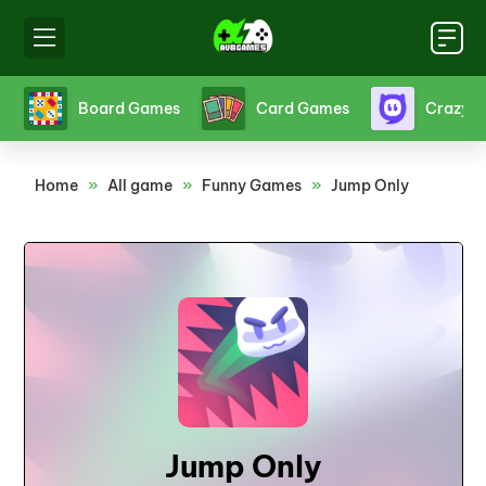
s
Crazy Games
Fighting Games
Friv
Home
»
All game
»
Funny Games
»
Jump Only
Jump Only