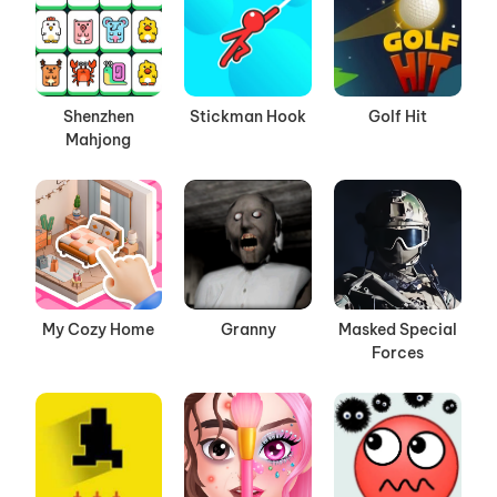
Shenzhen
Stickman Hook
Golf Hit
Mahjong
My Cozy Home
Granny
Masked Special
Forces