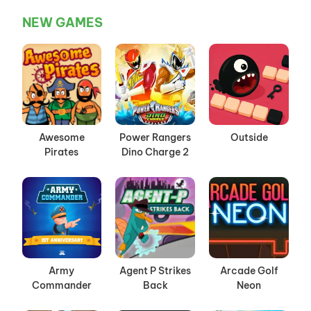
NEW GAMES
Awesome
Power Rangers
Outside
Pirates
Dino Charge 2
Army
Agent P Strikes
Arcade Golf
Commander
Back
Neon