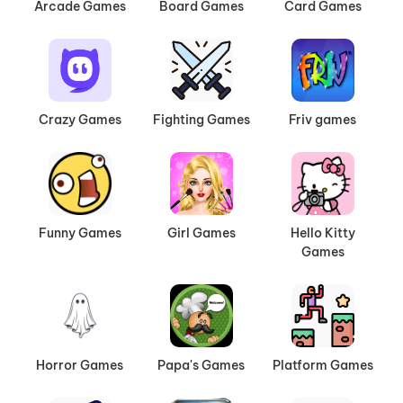
Arcade Games
Board Games
Card Games
Crazy Games
Fighting Games
Friv games
Funny Games
Girl Games
Hello Kitty
Games
Horror Games
Papa's Games
Platform Games