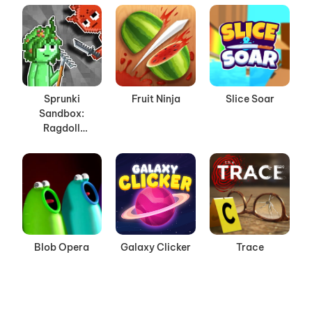
Sprunki
Fruit Ninja
Slice Soar
Sandbox:
Ragdoll
Playground
Mode
Blob Opera
Galaxy Clicker
Trace