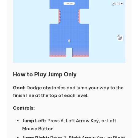
How to Play Jump Only
Goal:
Dodge obstacles and jump your way to the
finish line at the top of each level.
Controls:
Jump Left:
Press
, Left Arrow Key, or Left
A
Mouse Button
Jump Right:
Press
, Right Arrow Key, or Right
D