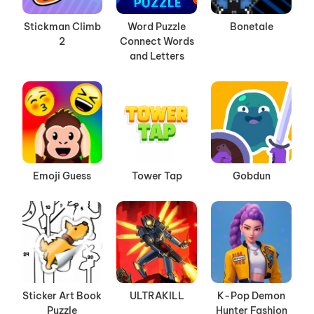
Stickman Climb
Word Puzzle
Bonetale
2
Connect Words
and Letters
Emoji Guess
Tower Tap
Gobdun
Sticker Art Book
ULTRAKILL
K-Pop Demon
Puzzle
Hunter Fashion