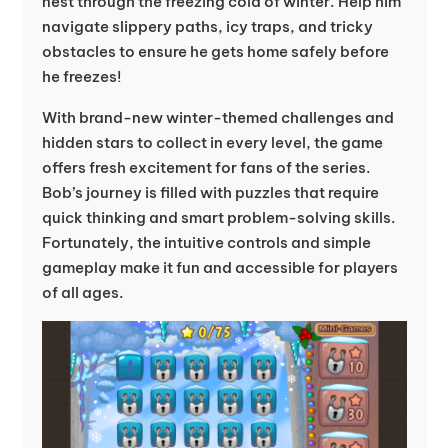
nest through the freezing cold of winter. Help him
navigate slippery paths, icy traps, and tricky
obstacles to ensure he gets home safely before
he freezes!
With brand-new winter-themed challenges and
hidden stars to collect in every level, the game
offers fresh excitement for fans of the series.
Bob’s journey is filled with puzzles that require
quick thinking and smart problem-solving skills.
Fortunately, the intuitive controls and simple
gameplay make it fun and accessible for players
of all ages.