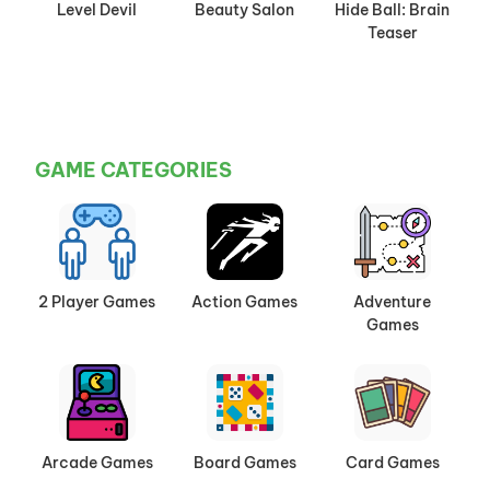
Level Devil
Beauty Salon
Hide Ball: Brain
Teaser
GAME CATEGORIES
2 Player Games
Action Games
Adventure
Games
Arcade Games
Board Games
Card Games