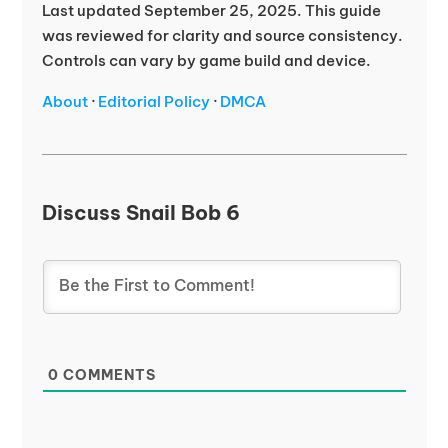
Last updated September 25, 2025. This guide
was reviewed for clarity and source consistency.
Controls can vary by game build and device.
About
·
Editorial Policy
·
DMCA
Discuss Snail Bob 6
0
COMMENTS