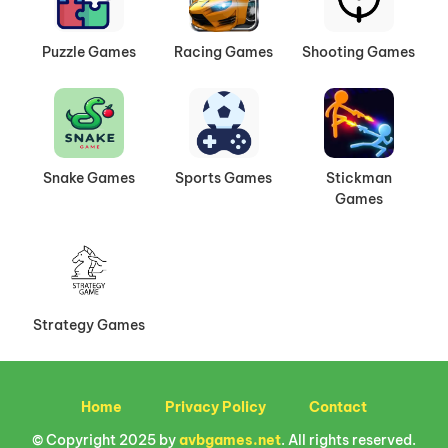
Puzzle Games
Racing Games
Shooting Games
Snake Games
Sports Games
Stickman
Games
Strategy Games
Home
Privacy Policy
Contact
© Copyright 2025 by
avbgames.net
. All rights reserved.