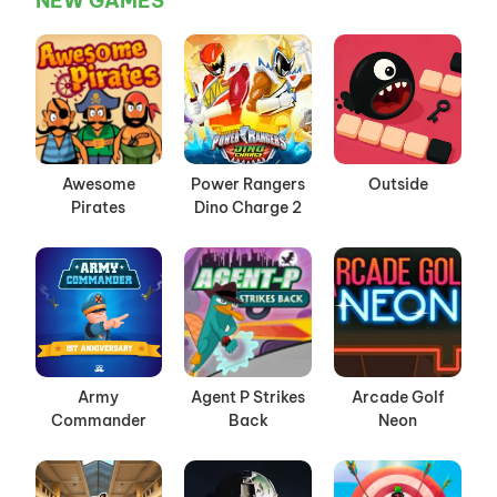
NEW GAMES
Awesome
Power Rangers
Outside
Pirates
Dino Charge 2
Army
Agent P Strikes
Arcade Golf
Commander
Back
Neon