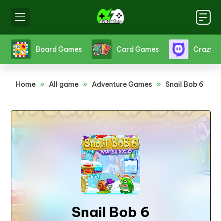
s
Board Games
Card Games
Crazy 
Home
»
All game
»
Adventure Games
»
Snail Bob 6
Snail Bob 6