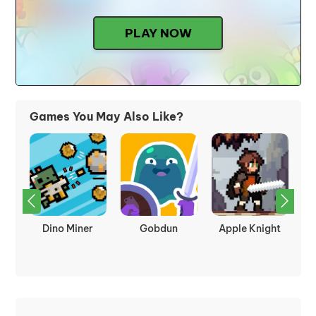
PLAY NOW
Games You May Also Like?
kes
Dino Miner
Gobdun
Apple Knight