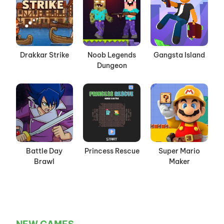
Drakkar Strike
Noob Legends
Gangsta Island
Dungeon
Battle Day
Princess Rescue
Super Mario
Brawl
Maker