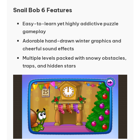
Snail Bob 6 Features
Easy-to-learn yet highly addictive puzzle
gameplay
Adorable hand-drawn winter graphics and
cheerful sound effects
Multiple levels packed with snowy obstacles,
traps, and hidden stars