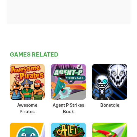
GAMES RELATED
Awesome
Agent P Strikes
Bonetale
Pirates
Back