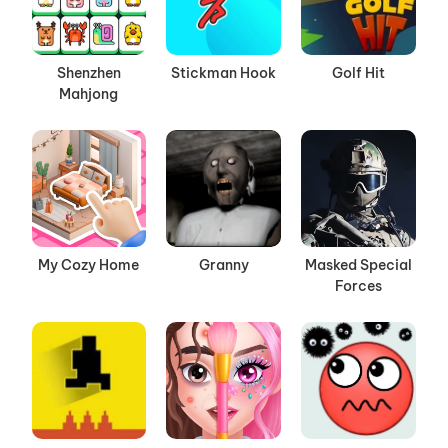
Shenzhen
Stickman Hook
Golf Hit
Mahjong
My Cozy Home
Granny
Masked Special
Forces