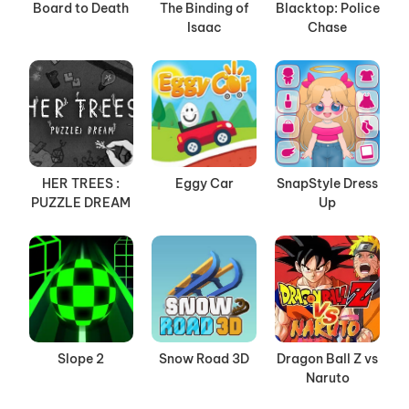
Board to Death
The Binding of
Blacktop: Police
Isaac
Chase
HER TREES :
Eggy Car
SnapStyle Dress
PUZZLE DREAM
Up
Slope 2
Snow Road 3D
Dragon Ball Z vs
Naruto