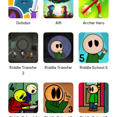
Gobdun
Alfi
Archer Hero
Riddle Transfer
Riddle Transfer
Riddle School 5
2