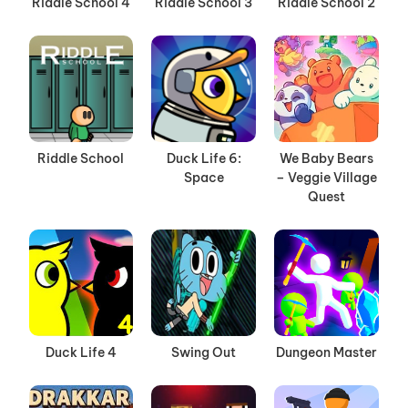
Riddle School 4
Riddle School 3
Riddle School 2
Riddle School
Duck Life 6:
We Baby Bears
Space
– Veggie Village
Quest
Duck Life 4
Swing Out
Dungeon Master