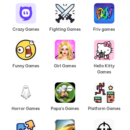
Crazy Games
Fighting Games
Friv games
Funny Games
Girl Games
Hello Kitty
Games
Horror Games
Papa's Games
Platform Games