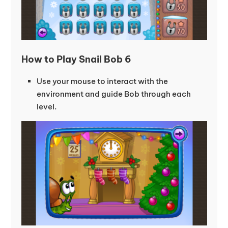
How to Play Snail Bob 6
Use your mouse to interact with the
environment and guide Bob through each
level.