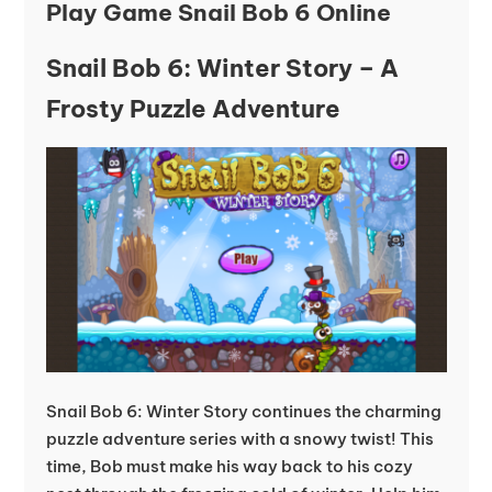
Play Game Snail Bob 6 Online
Snail Bob 6: Winter Story – A
Frosty Puzzle Adventure
Snail Bob 6: Winter Story continues the charming
puzzle adventure series with a snowy twist! This
time, Bob must make his way back to his cozy