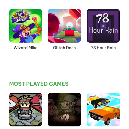
Wizard Mike
Glitch Dash
78 Hour Rain
MOST PLAYED GAMES