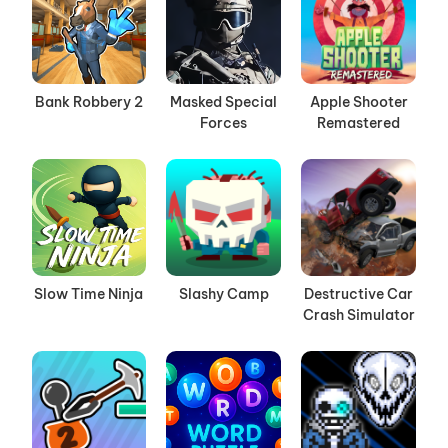
Bank Robbery 2
Masked Special
Apple Shooter
Forces
Remastered
Slow Time Ninja
Slashy Camp
Destructive Car
Crash Simulator