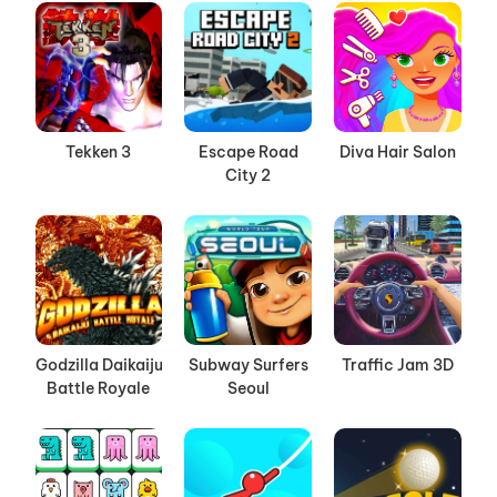
Tekken 3
Escape Road
Diva Hair Salon
City 2
Godzilla Daikaiju
Subway Surfers
Traffic Jam 3D
Battle Royale
Seoul