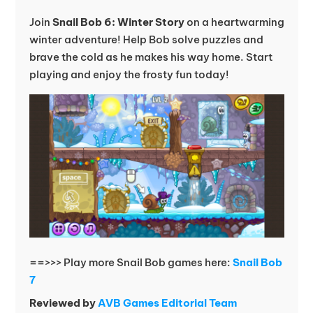
Join
Snail Bob 6: Winter Story
on a heartwarming
winter adventure! Help Bob solve puzzles and
brave the cold as he makes his way home. Start
playing and enjoy the frosty fun today!
==>>> Play more Snail Bob games here:
Snail Bob
7
Reviewed by
AVB Games Editorial Team