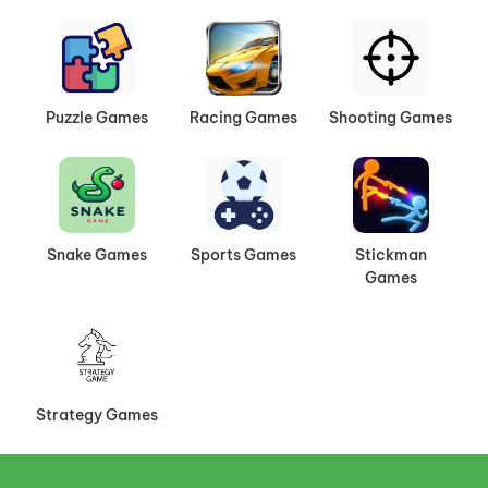
Puzzle Games
Racing Games
Shooting Games
Snake Games
Sports Games
Stickman
Games
Strategy Games