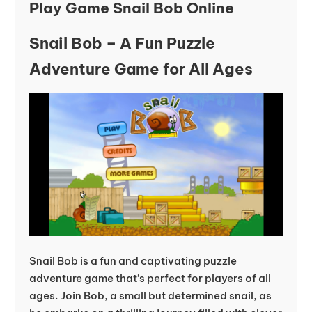
Play Game Snail Bob Online
Snail Bob – A Fun Puzzle
Adventure Game for All Ages
Snail Bob is a fun and captivating puzzle
adventure game that’s perfect for players of all
ages. Join Bob, a small but determined snail, as