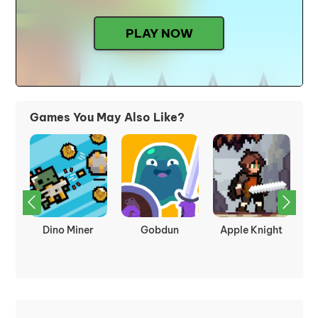
PLAY NOW
Games You May Also Like?
kes
Dino Miner
Gobdun
Apple Knight