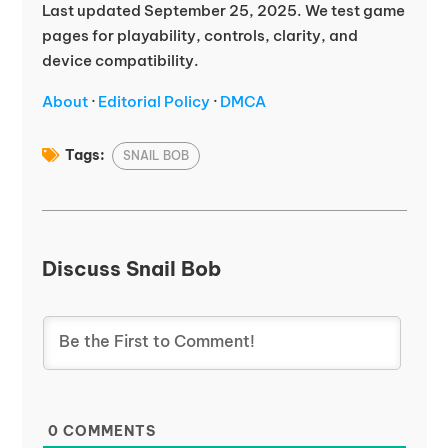
Last updated September 25, 2025. We test game
pages for playability, controls, clarity, and
device compatibility.
About
·
Editorial Policy
·
DMCA
Tags:
SNAIL BOB
Discuss Snail Bob
0
COMMENTS