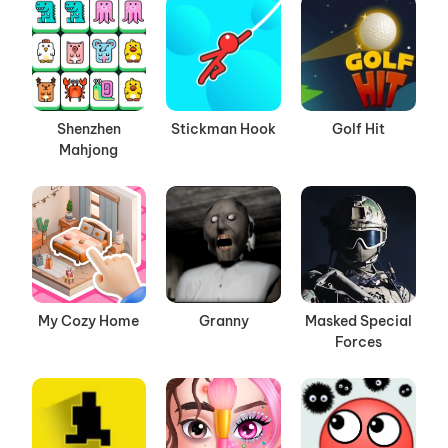
Shenzhen
Stickman Hook
Golf Hit
Mahjong
My Cozy Home
Granny
Masked Special
Forces