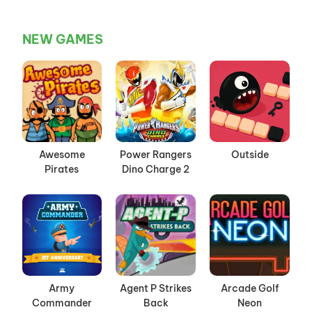
NEW GAMES
Awesome
Power Rangers
Outside
Pirates
Dino Charge 2
Army
Agent P Strikes
Arcade Golf
Commander
Back
Neon