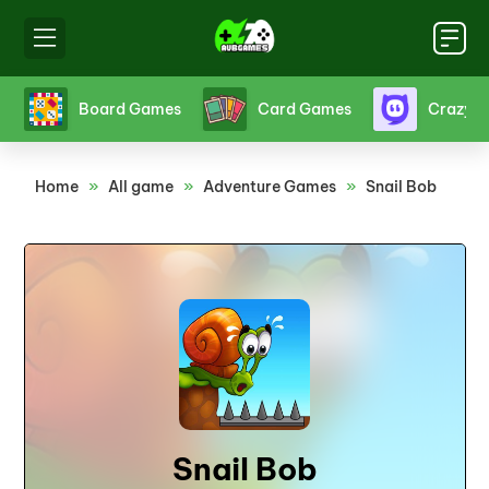
s
Board Games
Card Games
Crazy 
Home
»
All game
»
Adventure Games
»
Snail Bob
Snail Bob