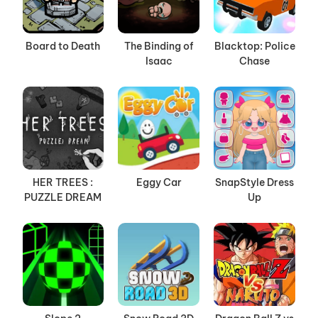
Board to Death
The Binding of
Blacktop: Police
Isaac
Chase
HER TREES :
Eggy Car
SnapStyle Dress
PUZZLE DREAM
Up