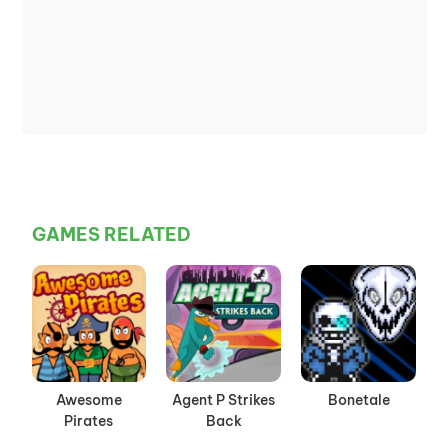
GAMES RELATED
Awesome
Agent P Strikes
Bonetale
Pirates
Back