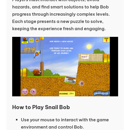
hazards, and find smart solutions to help Bob
progress through increasingly complex levels.
Each stage presents a new puzzle to solve,
keeping the experience fresh and engaging.
How to Play Snail Bob
Use your mouse to interact with the game
environment and control Bob.