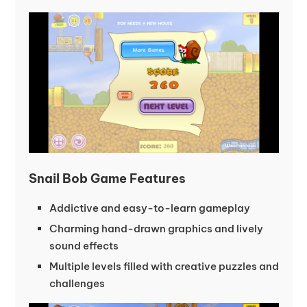
Snail Bob Game Features
Addictive and easy-to-learn gameplay
Charming hand-drawn graphics and lively
sound effects
Multiple levels filled with creative puzzles and
challenges