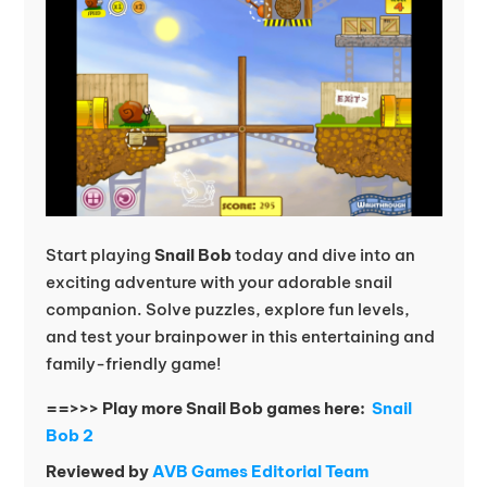
Start playing
Snail Bob
today and dive into an
exciting adventure with your adorable snail
companion. Solve puzzles, explore fun levels,
and test your brainpower in this entertaining and
family-friendly game!
==>>> Play more Snail Bob games here:
Snail
Bob 2
Reviewed by
AVB Games Editorial Team