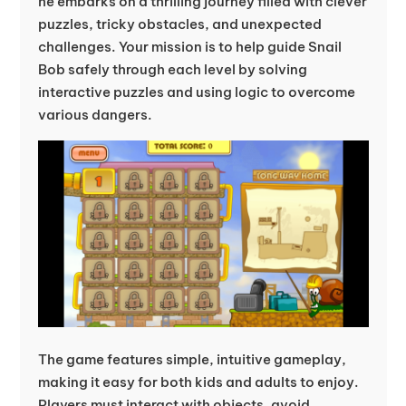
he embarks on a thrilling journey filled with clever
puzzles, tricky obstacles, and unexpected
challenges. Your mission is to help guide Snail
Bob safely through each level by solving
interactive puzzles and using logic to overcome
various dangers.
The game features simple, intuitive gameplay,
making it easy for both kids and adults to enjoy.
Players must interact with objects, avoid