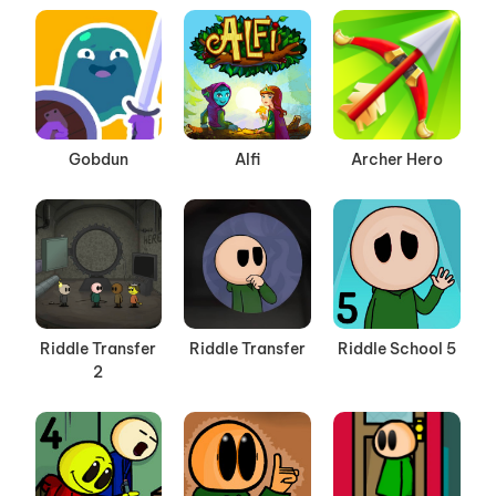
Gobdun
Alfi
Archer Hero
Riddle Transfer
Riddle Transfer
Riddle School 5
2