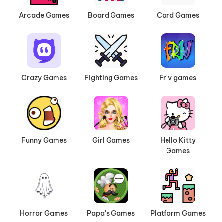
Arcade Games
Board Games
Card Games
Crazy Games
Fighting Games
Friv games
Funny Games
Girl Games
Hello Kitty
Games
Horror Games
Papa's Games
Platform Games