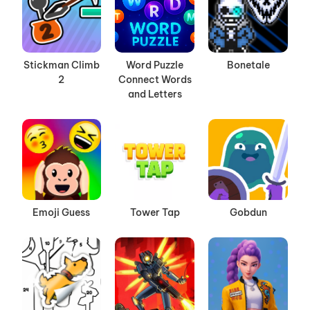
Stickman Climb
Word Puzzle
Bonetale
2
Connect Words
and Letters
Emoji Guess
Tower Tap
Gobdun