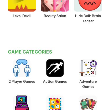
Level Devil
Beauty Salon
Hide Ball: Brain
Teaser
GAME CATEGORIES
2 Player Games
Action Games
Adventure
Games