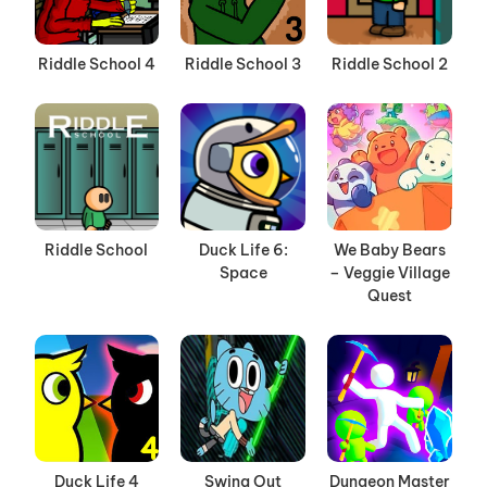
Riddle School 4
Riddle School 3
Riddle School 2
Riddle School
Duck Life 6:
We Baby Bears
Space
– Veggie Village
Quest
Duck Life 4
Swing Out
Dungeon Master