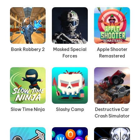
Bank Robbery 2
Masked Special
Apple Shooter
Forces
Remastered
Slow Time Ninja
Slashy Camp
Destructive Car
Crash Simulator