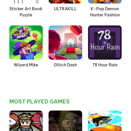
Sticker Art Book
ULTRAKILL
K-Pop Demon
Puzzle
Hunter Fashion
Wizard Mike
Glitch Dash
78 Hour Rain
MOST PLAYED GAMES