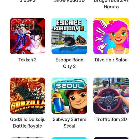
Slope 2
Snow Road 3D
Dragon Ball Z vs
Naruto
Tekken 3
Escape Road
Diva Hair Salon
City 2
Godzilla Daikaiju
Subway Surfers
Traffic Jam 3D
Battle Royale
Seoul