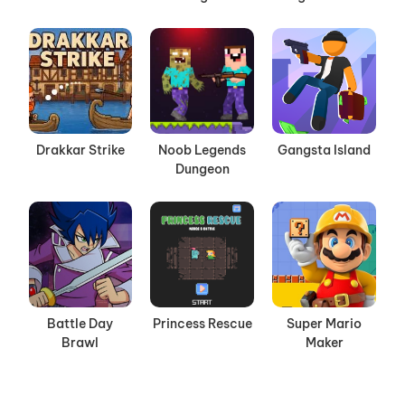
Drakkar Strike
Noob Legends
Gangsta Island
Dungeon
Battle Day
Princess Rescue
Super Mario
Brawl
Maker