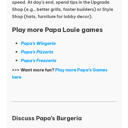
speed. At day’s end, spend tips in the Upgrade
Shop (e.g., better grills, faster builders) or Style
Shop (hats, furniture for lobby decor).
Play more Papa Louie games
Papa’s Wingeria
Papa’s Pizzeria
Papa’s Freezeria
>>> Want more fun?
Play more Papa’s Games
here
Discuss Papa’s Burgeria