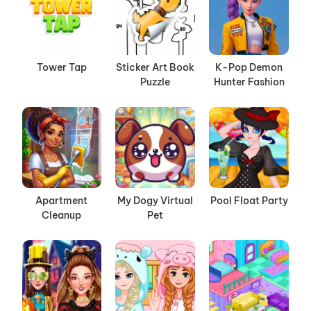
Tower Tap
Sticker Art Book
K-Pop Demon
Puzzle
Hunter Fashion
Apartment
My Dogy Virtual
Pool Float Party
Cleanup
Pet