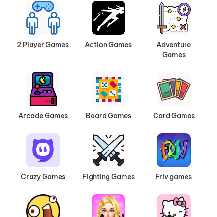
2 Player Games
Action Games
Adventure
Games
Arcade Games
Board Games
Card Games
Crazy Games
Fighting Games
Friv games