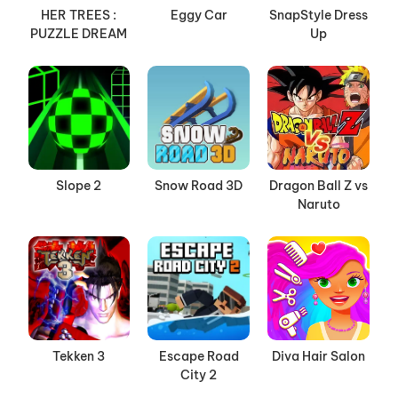
HER TREES :
Eggy Car
SnapStyle Dress
PUZZLE DREAM
Up
Slope 2
Snow Road 3D
Dragon Ball Z vs
Naruto
Tekken 3
Escape Road
Diva Hair Salon
City 2