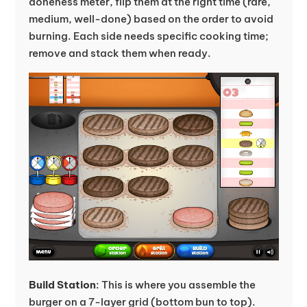
doneness meter, flip them at the right time (rare,
medium, well-done) based on the order to avoid
burning. Each side needs specific cooking time;
remove and stack them when ready.
Build Station
: This is where you assemble the
burger on a 7-layer grid (bottom bun to top).