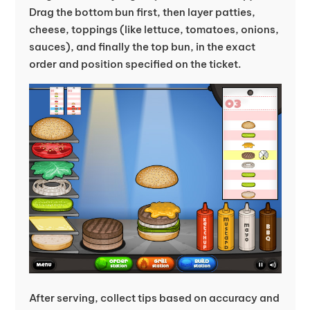
Drag the bottom bun first, then layer patties,
cheese, toppings (like lettuce, tomatoes, onions,
sauces), and finally the top bun, in the exact
order and position specified on the ticket.
After serving, collect tips based on accuracy and