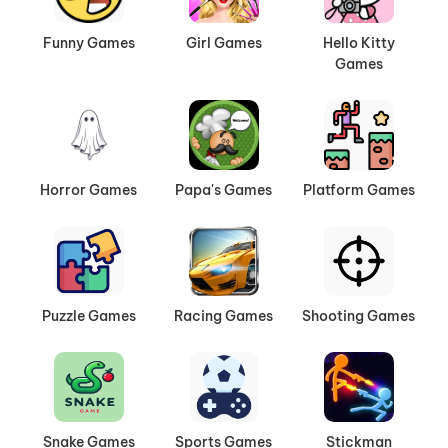
Funny Games
Girl Games
Hello Kitty
Games
Horror Games
Papa's Games
Platform Games
Puzzle Games
Racing Games
Shooting Games
Snake Games
Sports Games
Stickman