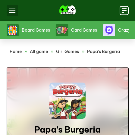
s
Board Games
Card Games
Crazy 
Home
»
All game
»
Girl Games
»
Papa’s Burgeria
Papa’s Burgeria