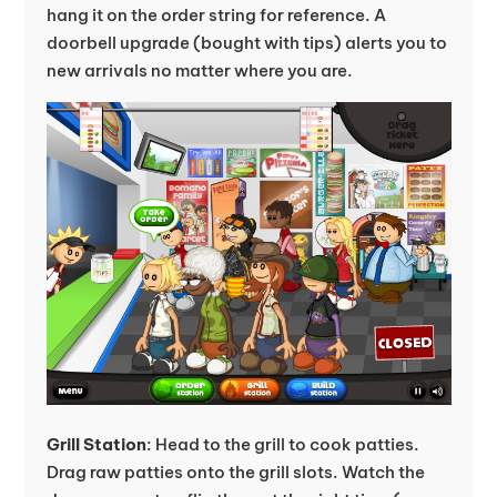
hang it on the order string for reference. A
doorbell upgrade (bought with tips) alerts you to
new arrivals no matter where you are.
Grill Station
: Head to the grill to cook patties.
Drag raw patties onto the grill slots. Watch the