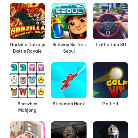
Godzilla Daikaiju
Subway Surfers
Traffic Jam 3D
Battle Royale
Seoul
Shenzhen
Stickman Hook
Golf Hit
Mahjong