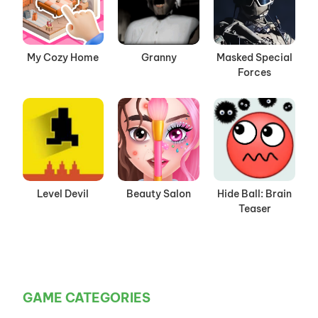
My Cozy Home
Granny
Masked Special
Forces
Level Devil
Beauty Salon
Hide Ball: Brain
Teaser
GAME CATEGORIES