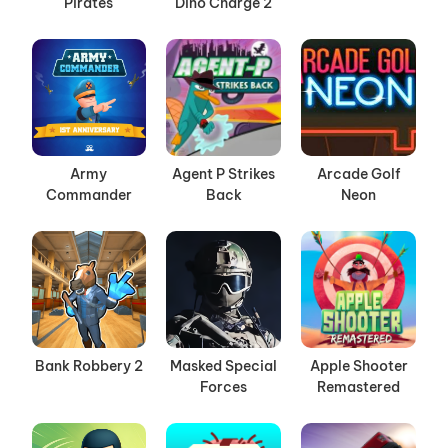
Pirates
Dino Charge 2
Army
Agent P Strikes
Arcade Golf
Commander
Back
Neon
Bank Robbery 2
Masked Special
Apple Shooter
Forces
Remastered