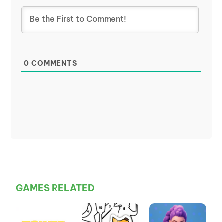
0
COMMENTS
GAMES RELATED