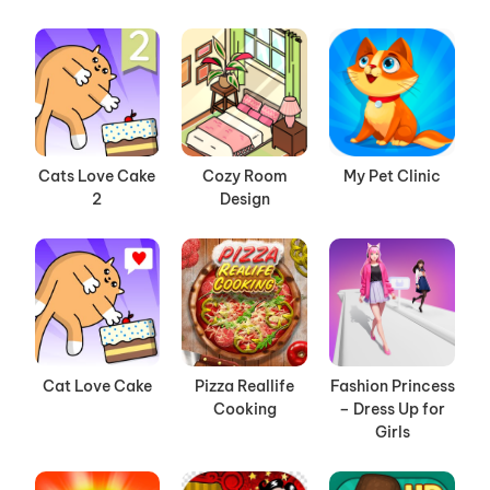
Cats Love Cake
Cozy Room
My Pet Clinic
2
Design
Cat Love Cake
Pizza Reallife
Fashion Princess
Cooking
– Dress Up for
Girls