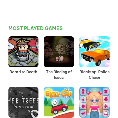
MOST PLAYED GAMES
Board to Death
The Binding of
Blacktop: Police
Isaac
Chase