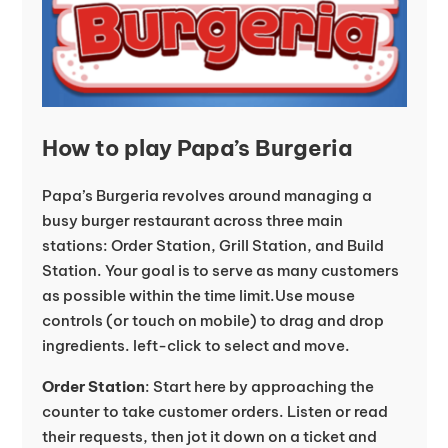
How to play Papa’s Burgeria
Papa’s Burgeria revolves around managing a
busy burger restaurant across three main
stations: Order Station, Grill Station, and Build
Station. Your goal is to serve as many customers
as possible within the time limit.Use mouse
controls (or touch on mobile) to drag and drop
ingredients. left-click to select and move.
Order Station
: Start here by approaching the
counter to take customer orders. Listen or read
their requests, then jot it down on a ticket and