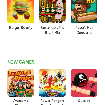
Burger Bounty
Bartender: The
Papa’s Hot
Right Mix
Doggeria
NEW GAMES
Awesome
Power Rangers
Outside