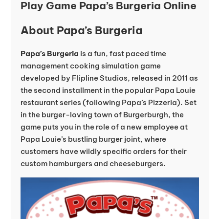
Play Game Papa’s Burgeria Online
About Papa’s Burgeria
Papa’s Burgeria
is a fun, fast paced time
management cooking simulation game
developed by Flipline Studios, released in 2011 as
the second installment in the popular Papa Louie
restaurant series (following Papa’s Pizzeria). Set
in the burger-loving town of Burgerburgh, the
game puts you in the role of a new employee at
Papa Louie’s bustling burger joint, where
customers have wildly specific orders for their
custom hamburgers and cheeseburgers.