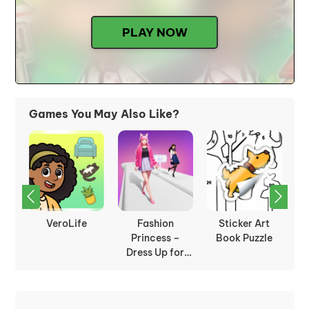
PLAY NOW
Games You May Also Like?
on
VeroLife
Fashion
Sticker Art
ion
Princess –
Book Puzzle
Dress Up for
Girls