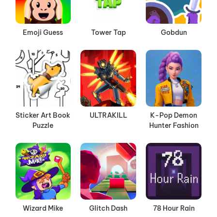
Emoji Guess
Tower Tap
Gobdun
Sticker Art Book
ULTRAKILL
K-Pop Demon
Puzzle
Hunter Fashion
Wizard Mike
Glitch Dash
78 Hour Rain