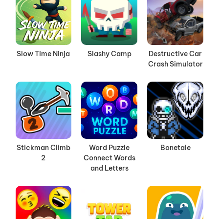
Slow Time Ninja
Slashy Camp
Destructive Car
Crash Simulator
Stickman Climb
Word Puzzle
Bonetale
2
Connect Words
and Letters