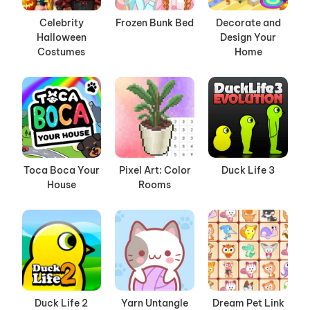
Celebrity
Frozen Bunk Bed
Decorate and
Halloween
Design Your
Costumes
Home
Toca Boca Your
Pixel Art: Color
Duck Life 3
House
Rooms
Duck Life 2
Yarn Untangle
Dream Pet Link