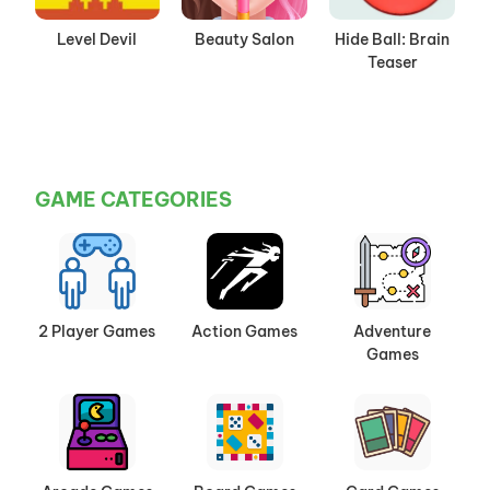
Level Devil
Beauty Salon
Hide Ball: Brain
Teaser
GAME CATEGORIES
2 Player Games
Action Games
Adventure
Games