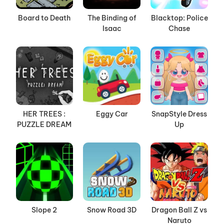
Board to Death
The Binding of
Blacktop: Police
Isaac
Chase
HER TREES :
Eggy Car
SnapStyle Dress
PUZZLE DREAM
Up
Slope 2
Snow Road 3D
Dragon Ball Z vs
Naruto