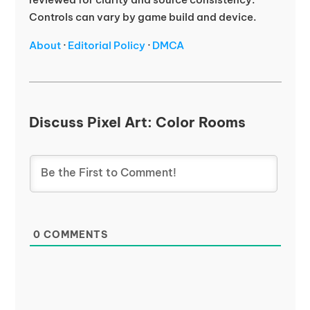
Controls can vary by game build and device.
About
·
Editorial Policy
·
DMCA
Discuss Pixel Art: Color Rooms
0
COMMENTS