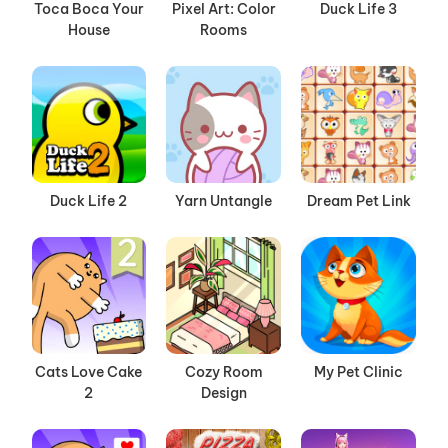
Toca Boca Your
Pixel Art: Color
Duck Life 3
House
Rooms
Duck Life 2
Yarn Untangle
Dream Pet Link
Cats Love Cake
Cozy Room
My Pet Clinic
2
Design