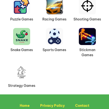
Puzzle Games
Racing Games
Shooting Games
Snake Games
Sports Games
Stickman
Games
Strategy Games
Home
Privacy Policy
Contact