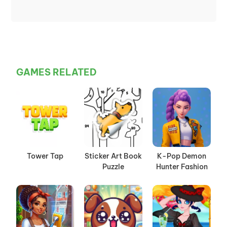
GAMES RELATED
Tower Tap
Sticker Art Book
K-Pop Demon
Puzzle
Hunter Fashion