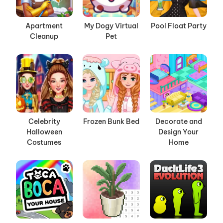
Apartment
My Dogy Virtual
Pool Float Party
Cleanup
Pet
Celebrity
Frozen Bunk Bed
Decorate and
Halloween
Design Your
Costumes
Home