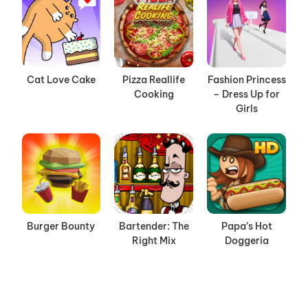
Cat Love Cake
Pizza Reallife
Fashion Princess
Cooking
– Dress Up for
Girls
Burger Bounty
Bartender: The
Papa’s Hot
Right Mix
Doggeria