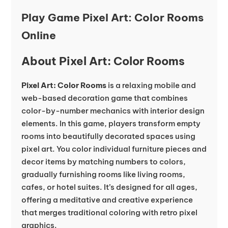
Play Game Pixel Art: Color Rooms
Online
About Pixel Art: Color Rooms
Pixel Art: Color Rooms
is a relaxing mobile and
web-based decoration game that combines
color-by-number mechanics with interior design
elements. In this game, players transform empty
rooms into beautifully decorated spaces using
pixel art. You color individual furniture pieces and
decor items by matching numbers to colors,
gradually furnishing rooms like living rooms,
cafes, or hotel suites. It’s designed for all ages,
offering a meditative and creative experience
that merges traditional coloring with retro pixel
graphics.