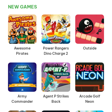
NEW GAMES
Awesome
Power Rangers
Outside
Pirates
Dino Charge 2
Army
Agent P Strikes
Arcade Golf
Commander
Back
Neon