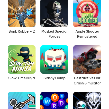
Bank Robbery 2
Masked Special
Apple Shooter
Forces
Remastered
Slow Time Ninja
Slashy Camp
Destructive Car
Crash Simulator