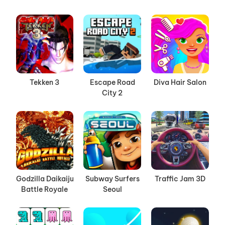
Tekken 3
Escape Road
Diva Hair Salon
City 2
Godzilla Daikaiju
Subway Surfers
Traffic Jam 3D
Battle Royale
Seoul