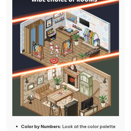
Color by Numbers
: Look at the color palette