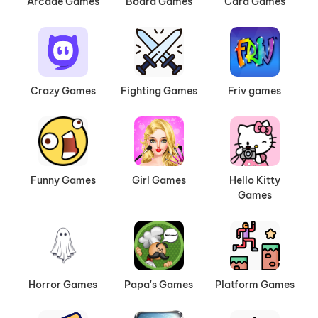
Arcade Games
Board Games
Card Games
Crazy Games
Fighting Games
Friv games
Funny Games
Girl Games
Hello Kitty
Games
Horror Games
Papa's Games
Platform Games