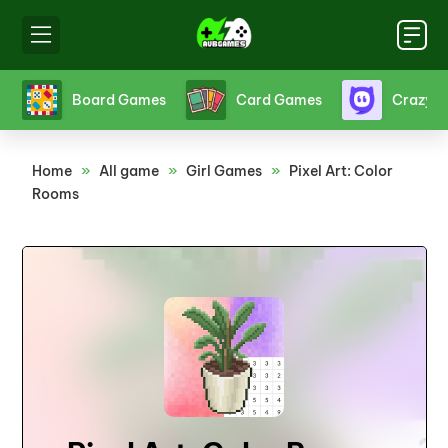
s
Crazy Games
Fighting Games
Friv
Home
»
All game
»
Girl Games
»
Pixel Art: Color
Rooms