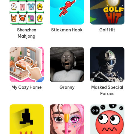
Shenzhen
Stickman Hook
Golf Hit
Mahjong
My Cozy Home
Granny
Masked Special
Forces