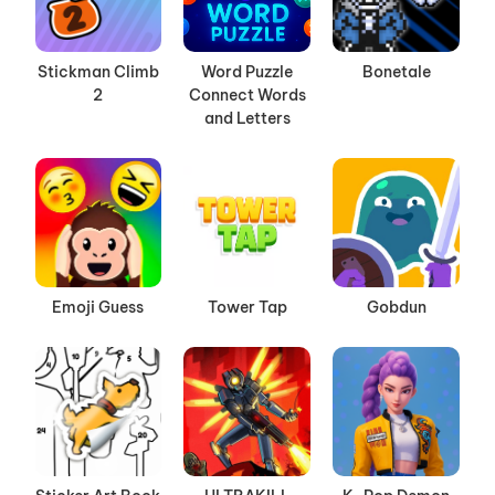
Stickman Climb
Word Puzzle
Bonetale
2
Connect Words
and Letters
Emoji Guess
Tower Tap
Gobdun