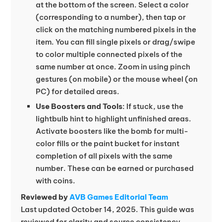
at the bottom of the screen. Select a color
(corresponding to a number), then tap or
click on the matching numbered pixels in the
item. You can fill single pixels or drag/swipe
to color multiple connected pixels of the
same number at once. Zoom in using pinch
gestures (on mobile) or the mouse wheel (on
PC) for detailed areas.
Use Boosters and Tools
: If stuck, use the
lightbulb hint to highlight unfinished areas.
Activate boosters like the bomb for multi-
color fills or the paint bucket for instant
completion of all pixels with the same
number. These can be earned or purchased
with coins.
Reviewed by
AVB Games Editorial Team
Last updated October 14, 2025. This guide was
reviewed for clarity and source consistency.