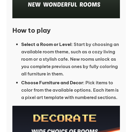
How to play
Select a Room or Level
: Start by choosing an
available room theme, such as a cozy living
room or a stylish cafe. New rooms unlock as
you complete previous ones by fully coloring
all furniture in them.
Choose Furniture and Decor
: Pick items to
color from the available options. Each item is
a pixel art template with numbered sections.