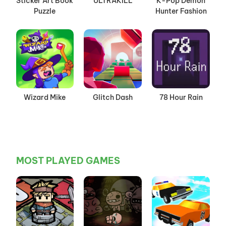
Sticker Art Book
ULTRAKILL
K-Pop Demon
Puzzle
Hunter Fashion
Wizard Mike
Glitch Dash
78 Hour Rain
MOST PLAYED GAMES