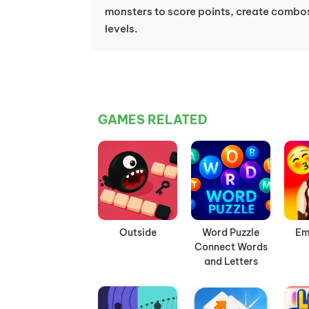
monsters to score points, create combo
levels.
GAMES RELATED
Outside
Word Puzzle
Em
Connect Words
and Letters