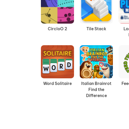
CircloO 2
Tile Stack
Lo
Word Solitaire
Italian Brainrot
Fee
Find the
Difference