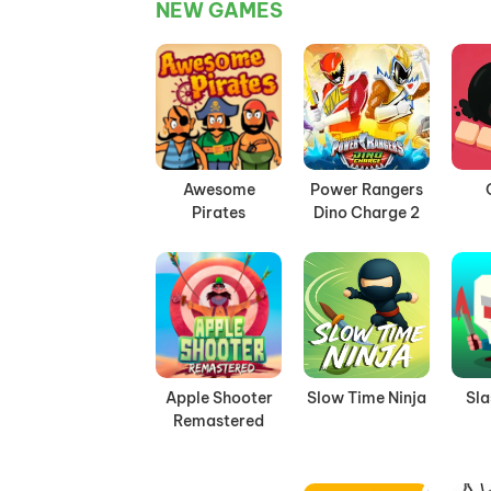
NEW GAMES
Awesome
Power Rangers
Pirates
Dino Charge 2
Apple Shooter
Slow Time Ninja
Sl
Remastered