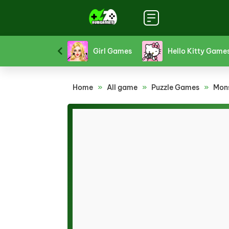
Platform Games
Puzzle Games
Racing Gam
Home
»
All game
»
Puzzle Games
»
Mon