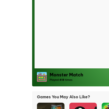
Monster Match
Played
418
times
Games You May Also Like?