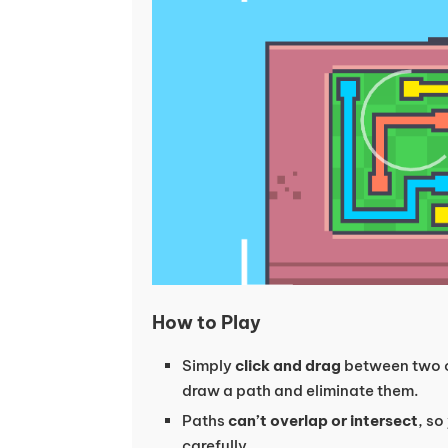
How to Play
Simply
click and drag
between two c
draw a path and eliminate them.
Paths
can’t overlap or intersect
, so
carefully.