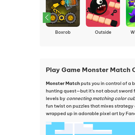
Rotate
HER TREES :
Hide Ball: Brain
B
PUZZLE DREAM
Teaser
Play Game Monster Match O
Monster Match
puts you in control of a
hunting quest—but it’s not about sword f
levels by
connecting matching color cu
fun twist on puzzles that mixes strategy
wrapped up in adorable pixel art by Fa