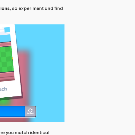
tions
, so experiment and find
re you match identical