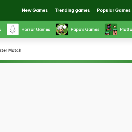
New Games
Trending games
Popular Games
es
Shooting Games
Snake Games
Sp
ster Match