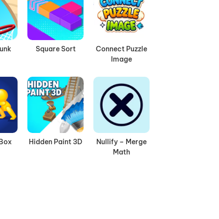
Dunk
Square Sort
Connect Puzzle
Image
 Box
Hidden Paint 3D
Nullify – Merge
Math