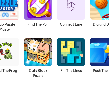
go Puzzle
Find The Poll
Connect Line
Dig and 
Master
d The Frog
Cats Block
Fill The Lines
Push The
Puzzle