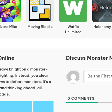
rain Lines
Free The Key
Emoji Guess
Brain Te
Tricky Puz
nline
Discuss Monster 
 brave knight on a monster-
ighting. Instead, you clear
bes
to defeat monsters. It’s a
 and thinking ahead, all
ncade.
0
COMMENTS