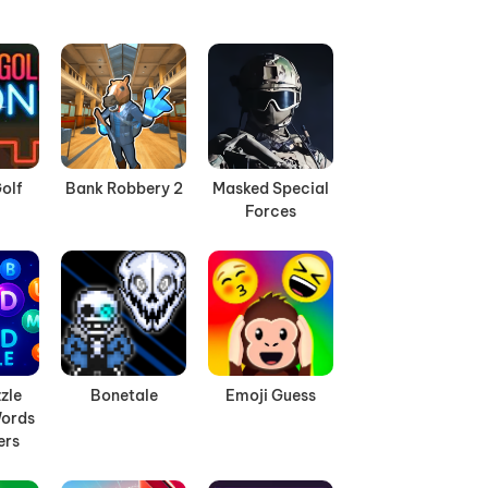
olf
Bank Robbery 2
Masked Special
Forces
zle
Bonetale
Emoji Guess
ords
ers