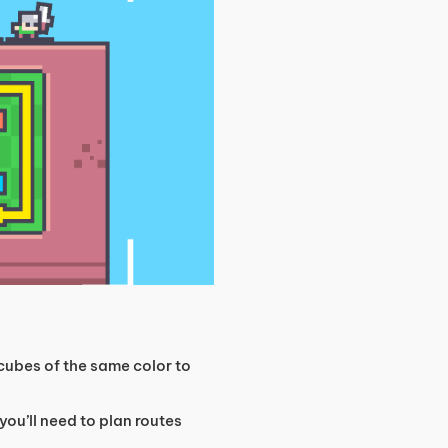
ubes of the same color to
 you’ll need to plan routes