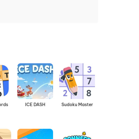
ords
ICE DASH
Sudoku Master