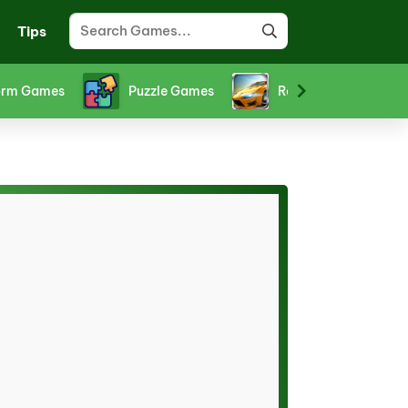
Tips
orts Games
Stickman Games
Strategy Games