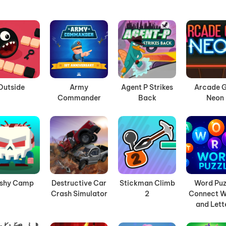
Outside
Army
Agent P Strikes
Arcade G
Commander
Back
Neon
ashy Camp
Destructive Car
Stickman Climb
Word Puz
Crash Simulator
2
Connect W
and Lett