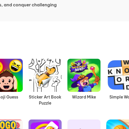
s, and conquer challenging
oji Guess
Sticker Art Book
Wizard Mike
Simple W
Puzzle