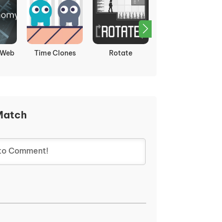
st:
Hidden Pigeon
Sticker Art Book
Sugar Sugar
zles
Puzzle
Match