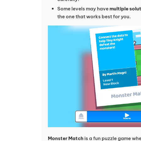
Some levels may have
multiple solu
the one that works best for you.
Monster Match
is a fun puzzle game whe